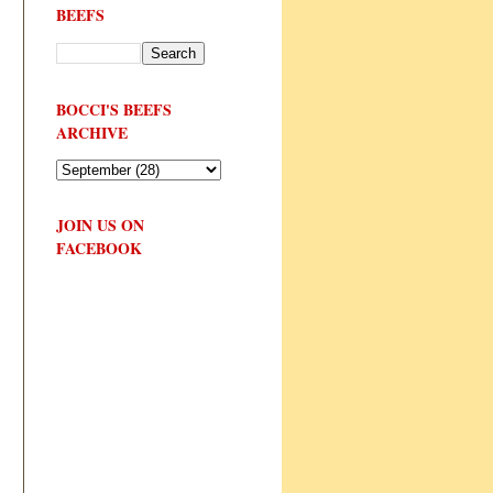
BEEFS
BOCCI'S BEEFS
ARCHIVE
JOIN US ON
FACEBOOK