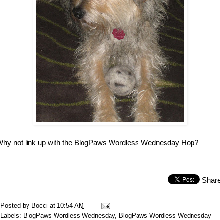
Why not link up with the BlogPaws Wordless Wednesday Hop?
Shar
Posted by
Bocci
at
10:54 AM
Labels:
BlogPaws Wordless Wednesday
,
BlogPaws Wordless Wednesday