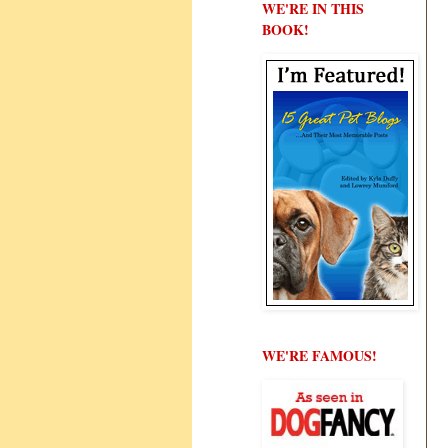
WE'RE IN THIS
BOOK!
WE'RE FAMOUS!