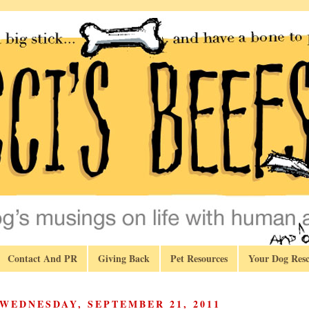
Contact And PR
Giving Back
Pet Resources
Your Dog Resc
WEDNESDAY, SEPTEMBER 21, 2011