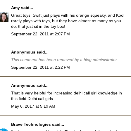
Amy
said...
Great toys! Swift just plays with his orange squeaky, and Kool
rarely plays with toys, but they have almost as many as you
do, that just sit in the toy box!
September 22, 2011 at 2:07 PM
Anonymous said...
This comment has been removed by a blog administrator.
September 22, 2011 at 2:22 PM
Anonymous said...
That is very helpful for increasing delhi call girl knowledge in
this field
Delhi call girls
May 6, 2017 at 5:19 AM
Brave Technologies
said...