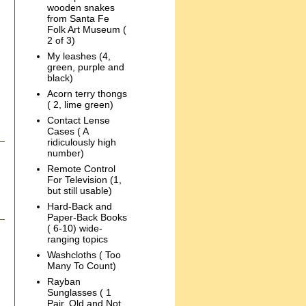
wooden snakes
from Santa Fe
Folk Art Museum (
2 of 3)
My leashes (4,
green, purple and
black)
Acorn terry thongs
( 2, lime green)
Contact Lense
Cases ( A
ridiculously high
number)
Remote Control
For Television (1,
but still usable)
Hard-Back and
Paper-Back Books
( 6-10) wide-
ranging topics
Washcloths ( Too
Many To Count)
Rayban
Sunglasses ( 1
Pair, Old and Not