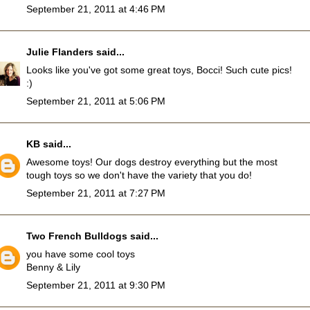
September 21, 2011 at 4:46 PM
Julie Flanders
said...
Looks like you've got some great toys, Bocci! Such cute pics!
:)
September 21, 2011 at 5:06 PM
KB
said...
Awesome toys! Our dogs destroy everything but the most
tough toys so we don't have the variety that you do!
September 21, 2011 at 7:27 PM
Two French Bulldogs
said...
you have some cool toys
Benny & Lily
September 21, 2011 at 9:30 PM