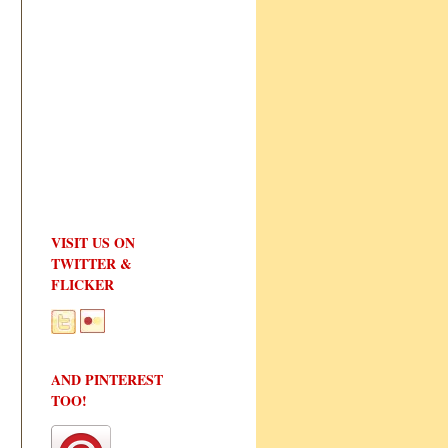
VISIT US ON
TWITTER &
FLICKER
AND PINTEREST
TOO!