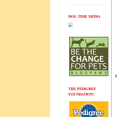
DOG TIME MEDIA
THE PEDIGREE
FOUNDATION!