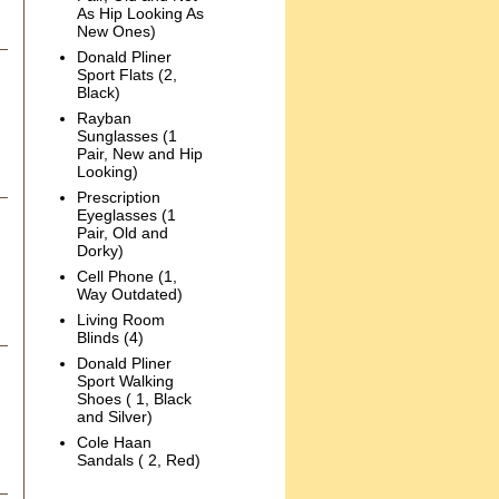
As Hip Looking As
New Ones)
Donald Pliner
Sport Flats (2,
Black)
Rayban
Sunglasses (1
Pair, New and Hip
Looking)
Prescription
Eyeglasses (1
Pair, Old and
Dorky)
Cell Phone (1,
Way Outdated)
Living Room
Blinds (4)
Donald Pliner
Sport Walking
Shoes ( 1, Black
and Silver)
Cole Haan
Sandals ( 2, Red)