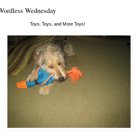
Wordless Wednesday
Toys, Toys, and More Toys!