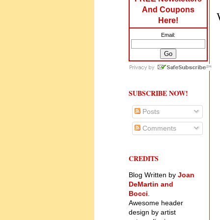
And Coupons
Here!
Email:
SUBSCRIBE NOW!
Posts
Comments
CREDITS
Blog Written by
Joan
DeMartin and
Bocci
.
Awesome header
design by artist