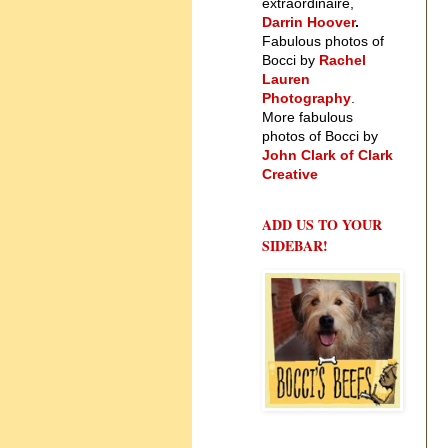
extraordinaire,
Darrin Hoover
.
Fabulous photos of
Bocci by
Rachel
Lauren
Photography
.
More fabulous
photos of Bocci by
John Clark of Clark
Creative
ADD US TO YOUR
SIDEBAR!