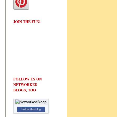
JOIN THE FUN!
FOLLOW US ON
NETWORKED
BLOGS, TOO
Follow this blog