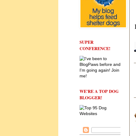
SUPER
CONFERENCE!
WE'RE A TOP DOG
BLOGGER!