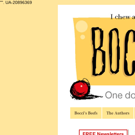
"".
UA-20896369
Bocci's Beefs
The Authors
FREE Newsletters