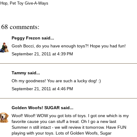
Hop
,
Pet Toy Give-A-Ways
168 comments:
Peggy Frezon
said...
Gosh Bocci, do you have enough toys?! Hope you had fun!
September 21, 2011 at 4:39 PM
Tammy
said...
Oh my goodness! You are such a lucky dog! :)
September 21, 2011 at 4:46 PM
Golden Woofs! SUGAR
said...
Woof! Woof! WOW you got lots of toys. I got one which is my
favorite cause you can stuff a treat. Oh I go a new last
Summer n still intact - we will review it tomorrow. Have FUN
playing with your toys. Lots of Golden Woofs, Sugar