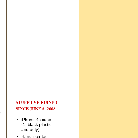
STUFF I'VE RUINED
SINCE JUNE 6, 2008
e
iPhone 4s case
(1, black plastic
and ugly)
Hand-painted