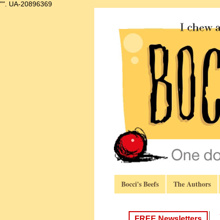
"".
UA-20896369
Bocci's Beefs
The Authors
FREE Newsletters