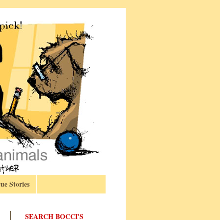
ue Stories
SEARCH BOCCI'S