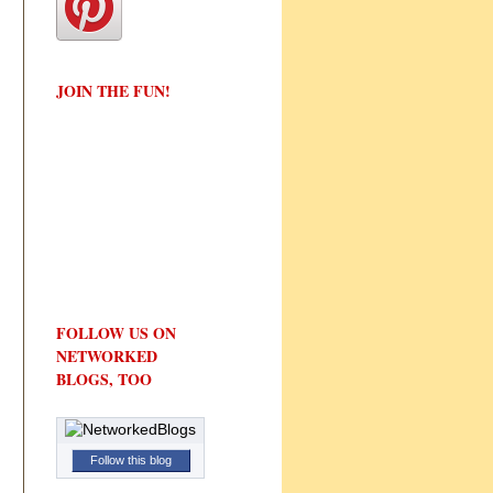
JOIN THE FUN!
FOLLOW US ON
NETWORKED
BLOGS, TOO
Follow this blog