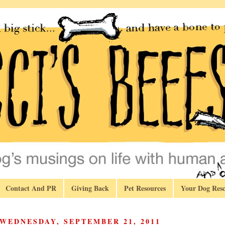
Contact And PR
Giving Back
Pet Resources
Your Dog Resc
WEDNESDAY, SEPTEMBER 21, 2011