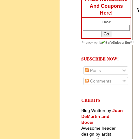
And Coupons
Here!
Email:
SUBSCRIBE NOW!
Posts
Comments
CREDITS
Blog Written by
Joan
DeMartin and
Bocci
.
Awesome header
design by artist