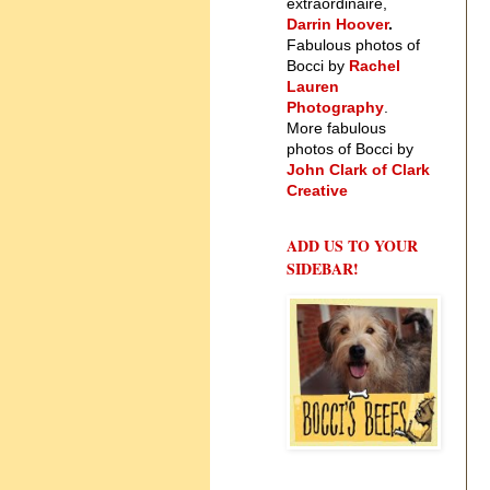
extraordinaire,
Darrin Hoover
.
Fabulous photos of
Bocci by
Rachel
Lauren
Photography
.
More fabulous
photos of Bocci by
John Clark of Clark
Creative
ADD US TO YOUR
SIDEBAR!