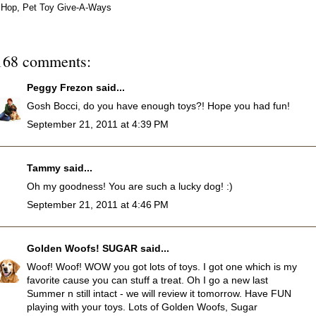
Hop
,
Pet Toy Give-A-Ways
168 comments:
Peggy Frezon
said...
Gosh Bocci, do you have enough toys?! Hope you had fun!
September 21, 2011 at 4:39 PM
Tammy
said...
Oh my goodness! You are such a lucky dog! :)
September 21, 2011 at 4:46 PM
Golden Woofs! SUGAR
said...
Woof! Woof! WOW you got lots of toys. I got one which is my
favorite cause you can stuff a treat. Oh I go a new last
Summer n still intact - we will review it tomorrow. Have FUN
playing with your toys. Lots of Golden Woofs, Sugar