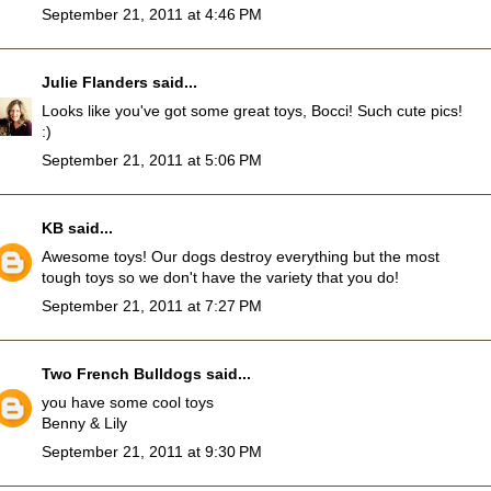
September 21, 2011 at 4:46 PM
Julie Flanders
said...
Looks like you've got some great toys, Bocci! Such cute pics!
:)
September 21, 2011 at 5:06 PM
KB
said...
Awesome toys! Our dogs destroy everything but the most
tough toys so we don't have the variety that you do!
September 21, 2011 at 7:27 PM
Two French Bulldogs
said...
you have some cool toys
Benny & Lily
September 21, 2011 at 9:30 PM