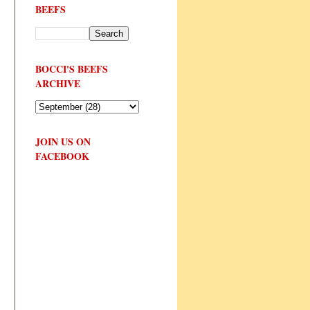
BEEFS
BOCCI'S BEEFS
ARCHIVE
JOIN US ON
FACEBOOK