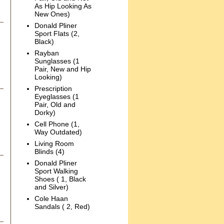
As Hip Looking As
New Ones)
Donald Pliner
Sport Flats (2,
Black)
Rayban
Sunglasses (1
Pair, New and Hip
Looking)
Prescription
Eyeglasses (1
Pair, Old and
Dorky)
Cell Phone (1,
Way Outdated)
Living Room
Blinds (4)
Donald Pliner
Sport Walking
Shoes ( 1, Black
and Silver)
Cole Haan
Sandals ( 2, Red)