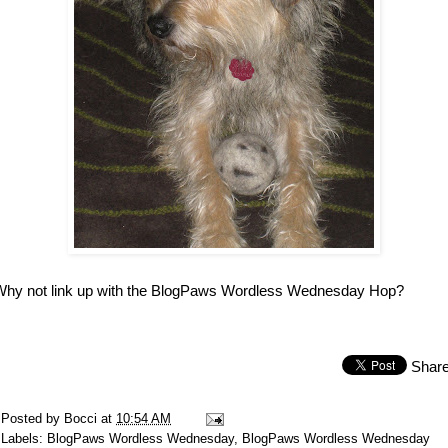
Why not link up with the BlogPaws Wordless Wednesday Hop?
Shar
Posted by
Bocci
at
10:54 AM
Labels:
BlogPaws Wordless Wednesday
,
BlogPaws Wordless Wednesday