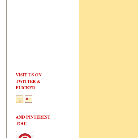
VISIT US ON
TWITTER &
FLICKER
AND PINTEREST
TOO!