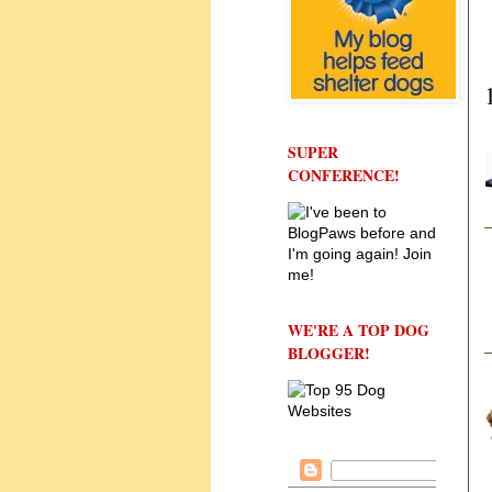
SUPER
CONFERENCE!
WE'RE A TOP DOG
BLOGGER!