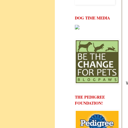
DOG TIME MEDIA
THE PEDIGREE
FOUNDATION!