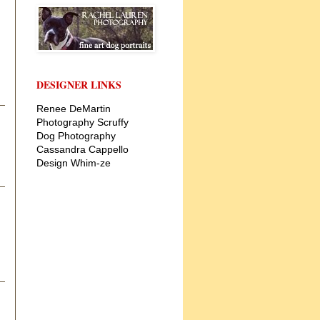
DESIGNER LINKS
Renee DeMartin
Photography
Scruffy
Dog Photography
Cassandra Cappello
Design
Whim-ze