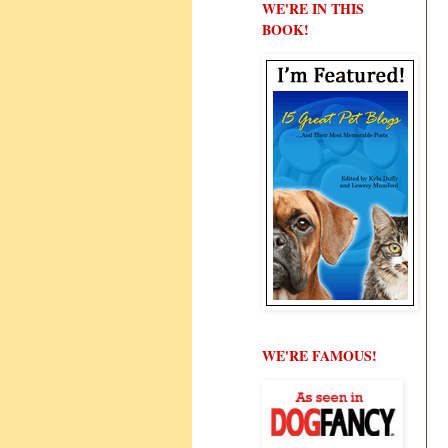
WE'RE IN THIS
BOOK!
WE'RE FAMOUS!