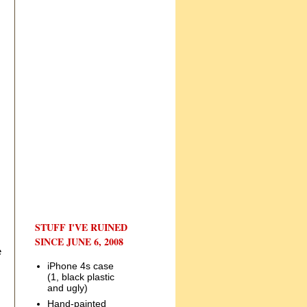
STUFF I'VE RUINED
SINCE JUNE 6, 2008
e
iPhone 4s case
(1, black plastic
and ugly)
Hand-painted