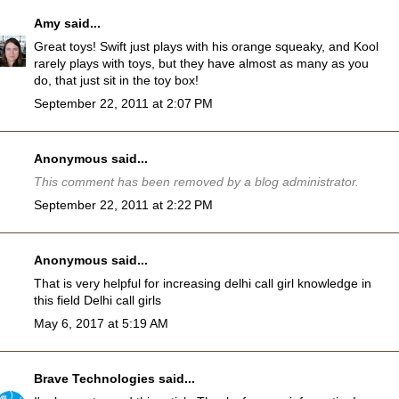
Amy
said...
Great toys! Swift just plays with his orange squeaky, and Kool
rarely plays with toys, but they have almost as many as you
do, that just sit in the toy box!
September 22, 2011 at 2:07 PM
Anonymous said...
This comment has been removed by a blog administrator.
September 22, 2011 at 2:22 PM
Anonymous said...
That is very helpful for increasing delhi call girl knowledge in
this field
Delhi call girls
May 6, 2017 at 5:19 AM
Brave Technologies
said...