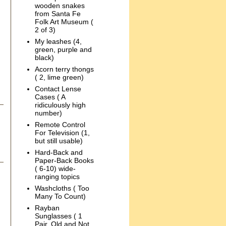
wooden snakes
from Santa Fe
Folk Art Museum (
2 of 3)
My leashes (4,
green, purple and
black)
Acorn terry thongs
( 2, lime green)
Contact Lense
Cases ( A
ridiculously high
number)
Remote Control
For Television (1,
but still usable)
Hard-Back and
Paper-Back Books
( 6-10) wide-
ranging topics
Washcloths ( Too
Many To Count)
Rayban
Sunglasses ( 1
Pair, Old and Not