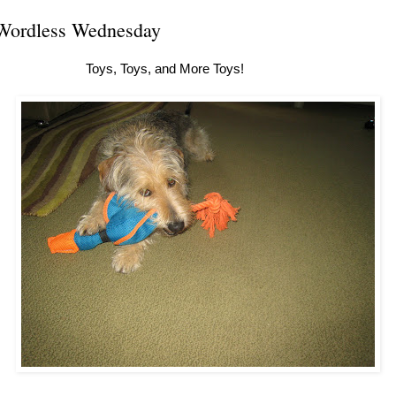
Wordless Wednesday
Toys, Toys, and More Toys!