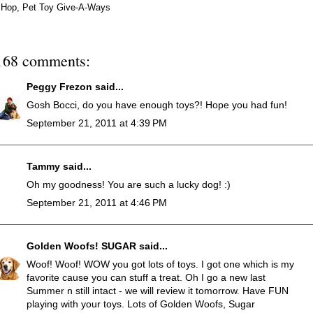
Hop
,
Pet Toy Give-A-Ways
168 comments:
Peggy Frezon
said...
Gosh Bocci, do you have enough toys?! Hope you had fun!
September 21, 2011 at 4:39 PM
Tammy
said...
Oh my goodness! You are such a lucky dog! :)
September 21, 2011 at 4:46 PM
Golden Woofs! SUGAR
said...
Woof! Woof! WOW you got lots of toys. I got one which is my
favorite cause you can stuff a treat. Oh I go a new last
Summer n still intact - we will review it tomorrow. Have FUN
playing with your toys. Lots of Golden Woofs, Sugar