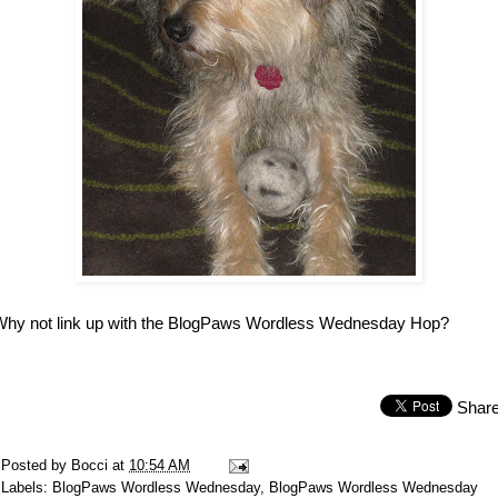
Why not link up with the BlogPaws Wordless Wednesday Hop?
Shar
Posted by
Bocci
at
10:54 AM
Labels:
BlogPaws Wordless Wednesday
,
BlogPaws Wordless Wednesday