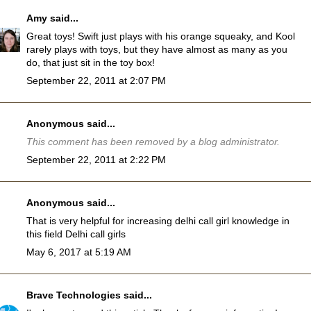
Amy
said...
Great toys! Swift just plays with his orange squeaky, and Kool
rarely plays with toys, but they have almost as many as you
do, that just sit in the toy box!
September 22, 2011 at 2:07 PM
Anonymous said...
This comment has been removed by a blog administrator.
September 22, 2011 at 2:22 PM
Anonymous said...
That is very helpful for increasing delhi call girl knowledge in
this field
Delhi call girls
May 6, 2017 at 5:19 AM
Brave Technologies
said...