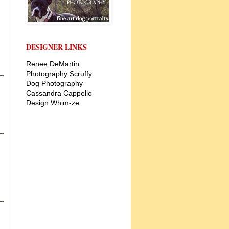
DESIGNER LINKS
Renee DeMartin
Photography
Scruffy
Dog Photography
Cassandra Cappello
Design
Whim-ze