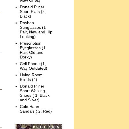
New Ones)
Donald Pliner
Sport Flats (2,
Black)
Rayban
Sunglasses (1
Pair, New and Hip
Looking)
Prescription
Eyeglasses (1
Pair, Old and
Dorky)
Cell Phone (1,
Way Outdated)
Living Room
Blinds (4)
Donald Pliner
Sport Walking
Shoes ( 1, Black
and Silver)
Cole Haan
Sandals ( 2, Red)