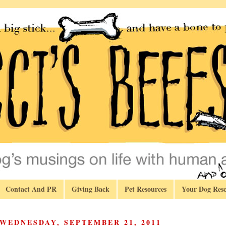
Contact And PR
Giving Back
Pet Resources
Your Dog Resc
WEDNESDAY, SEPTEMBER 21, 2011