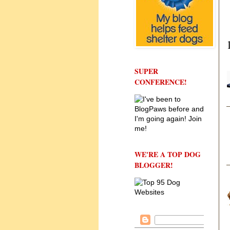
SUPER
CONFERENCE!
WE'RE A TOP DOG
BLOGGER!