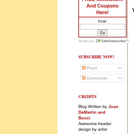
And Coupons
Here!
Email:
SUBSCRIBE NOW!
Posts
Comments
CREDITS
Blog Written by
Joan
DeMartin and
Bocci
.
Awesome header
design by artist