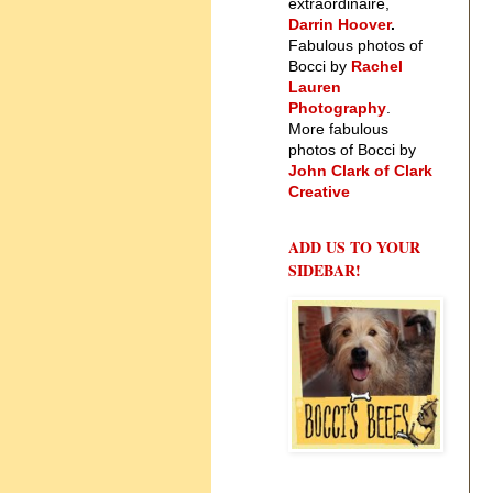
extraordinaire,
Darrin Hoover
.
Fabulous photos of
Bocci by
Rachel
Lauren
Photography
.
More fabulous
photos of Bocci by
John Clark of Clark
Creative
ADD US TO YOUR
SIDEBAR!