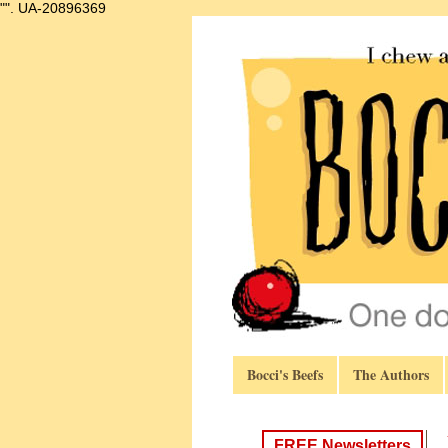
"".
UA-20896369
Bocci's Beefs
The Authors
FREE Newsletters