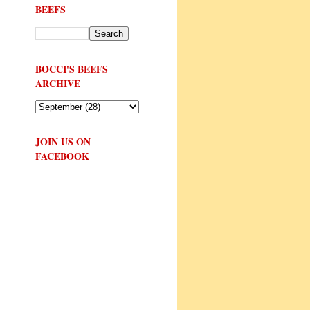
BEEFS
BOCCI'S BEEFS
ARCHIVE
JOIN US ON
FACEBOOK