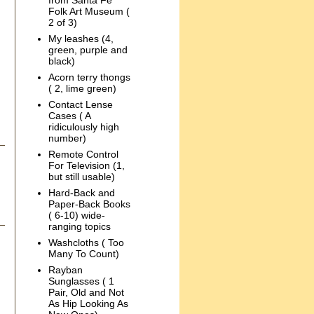
from Santa Fe
Folk Art Museum (
2 of 3)
My leashes (4,
green, purple and
black)
Acorn terry thongs
( 2, lime green)
Contact Lense
Cases ( A
ridiculously high
number)
Remote Control
For Television (1,
but still usable)
Hard-Back and
Paper-Back Books
( 6-10) wide-
ranging topics
Washcloths ( Too
Many To Count)
Rayban
Sunglasses ( 1
Pair, Old and Not
As Hip Looking As