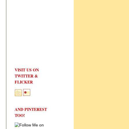
VISIT US ON
TWITTER &
FLICKER
AND PINTEREST
TOO!