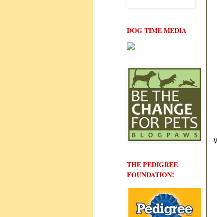
DOG TIME MEDIA
THE PEDIGREE
FOUNDATION!