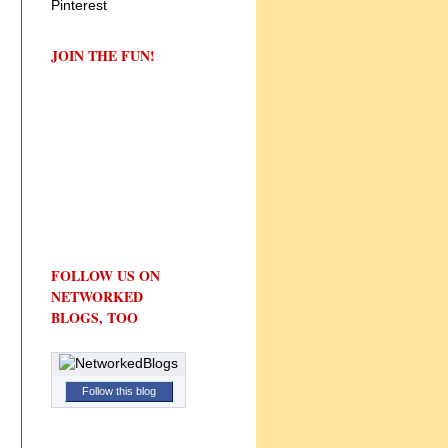
JOIN THE FUN!
FOLLOW US ON
NETWORKED
BLOGS, TOO
Follow this blog