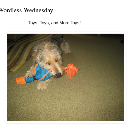
Wordless Wednesday
Toys, Toys, and More Toys!