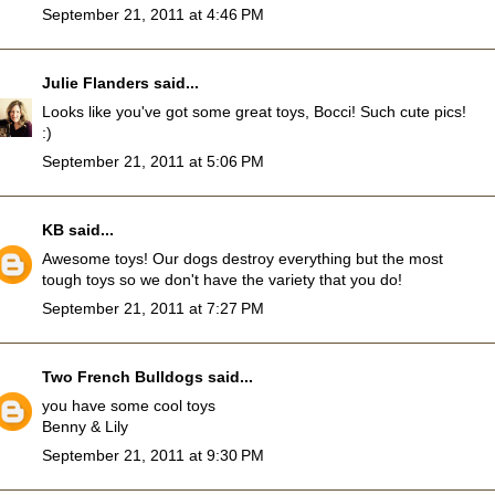
September 21, 2011 at 4:46 PM
Julie Flanders
said...
Looks like you've got some great toys, Bocci! Such cute pics!
:)
September 21, 2011 at 5:06 PM
KB
said...
Awesome toys! Our dogs destroy everything but the most
tough toys so we don't have the variety that you do!
September 21, 2011 at 7:27 PM
Two French Bulldogs
said...
you have some cool toys
Benny & Lily
September 21, 2011 at 9:30 PM