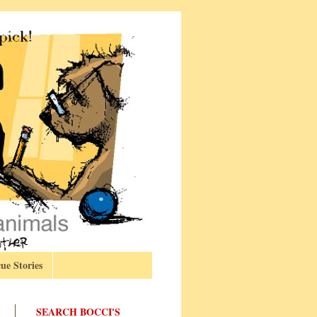
ue Stories
SEARCH BOCCI'S