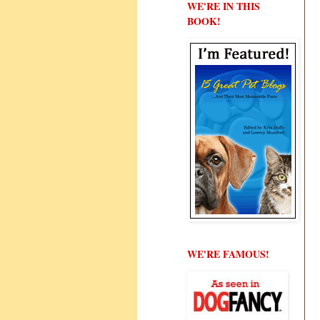
WE'RE IN THIS
BOOK!
WE'RE FAMOUS!