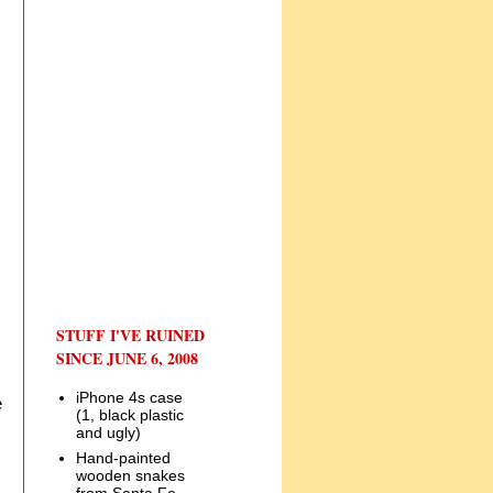
STUFF I'VE RUINED
SINCE JUNE 6, 2008
iPhone 4s case
e
(1, black plastic
and ugly)
Hand-painted
wooden snakes