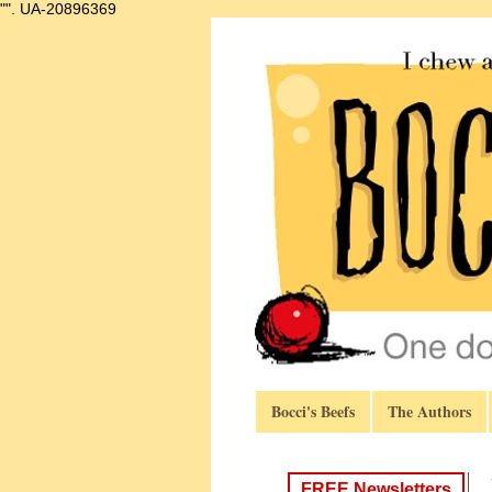
"".
UA-20896369
Bocci's Beefs
The Authors
FREE Newsletters