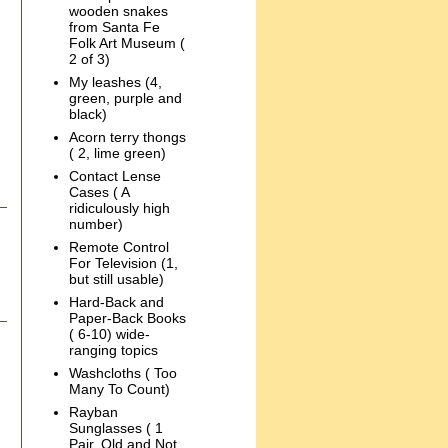
wooden snakes
from Santa Fe
Folk Art Museum (
2 of 3)
My leashes (4,
green, purple and
black)
Acorn terry thongs
( 2, lime green)
Contact Lense
Cases ( A
ridiculously high
number)
Remote Control
For Television (1,
but still usable)
Hard-Back and
Paper-Back Books
( 6-10) wide-
ranging topics
Washcloths ( Too
Many To Count)
Rayban
Sunglasses ( 1
Pair, Old and Not