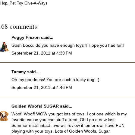
Hop
,
Pet Toy Give-A-Ways
168 comments:
Peggy Frezon
said...
Gosh Bocci, do you have enough toys?! Hope you had fun!
September 21, 2011 at 4:39 PM
Tammy
said...
Oh my goodness! You are such a lucky dog! :)
September 21, 2011 at 4:46 PM
Golden Woofs! SUGAR
said...
Woof! Woof! WOW you got lots of toys. I got one which is my
favorite cause you can stuff a treat. Oh I go a new last
Summer n still intact - we will review it tomorrow. Have FUN
playing with your toys. Lots of Golden Woofs, Sugar