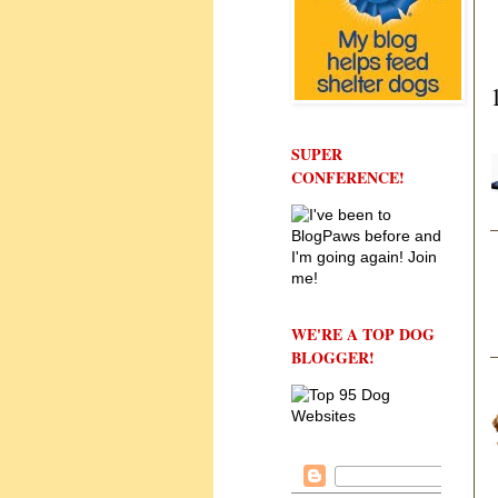
SUPER
CONFERENCE!
WE'RE A TOP DOG
BLOGGER!