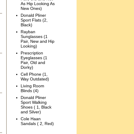
As Hip Looking As
New Ones)
Donald Pliner
Sport Flats (2,
Black)
Rayban
Sunglasses (1
Pair, New and Hip
Looking)
Prescription
Eyeglasses (1
Pair, Old and
Dorky)
Cell Phone (1,
Way Outdated)
Living Room
Blinds (4)
Donald Pliner
Sport Walking
Shoes ( 1, Black
and Silver)
Cole Haan
Sandals ( 2, Red)