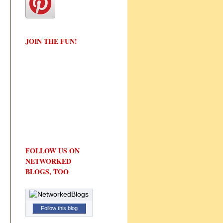
JOIN THE FUN!
FOLLOW US ON
NETWORKED
BLOGS, TOO
Follow this blog