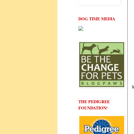
DOG TIME MEDIA
THE PEDIGREE
FOUNDATION!