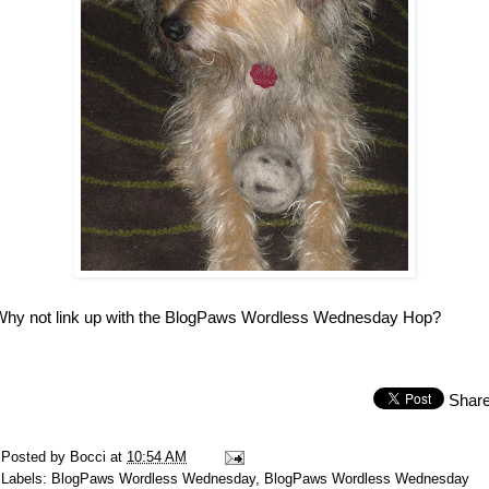
Why not link up with the BlogPaws Wordless Wednesday Hop?
Shar
Posted by
Bocci
at
10:54 AM
Labels:
BlogPaws Wordless Wednesday
,
BlogPaws Wordless Wednesday