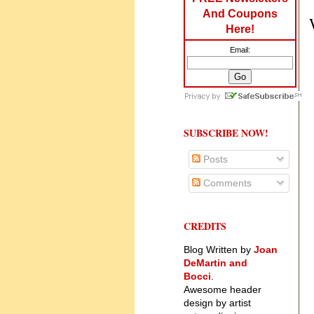
And Coupons
Here!
Email:
SUBSCRIBE NOW!
Posts
Comments
CREDITS
Blog Written by
Joan
DeMartin and
Bocci
.
Awesome header
design by artist