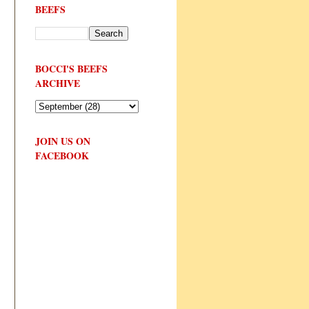
BEEFS
BOCCI'S BEEFS
ARCHIVE
JOIN US ON
FACEBOOK