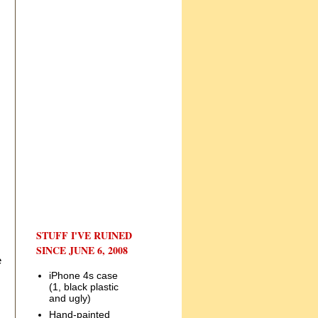
STUFF I'VE RUINED
SINCE JUNE 6, 2008
e
iPhone 4s case
(1, black plastic
and ugly)
Hand-painted