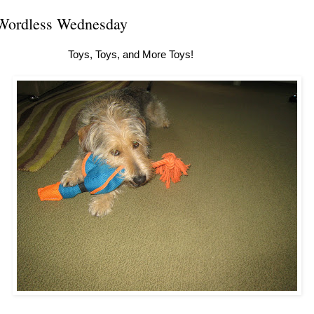
Wordless Wednesday
Toys, Toys, and More Toys!