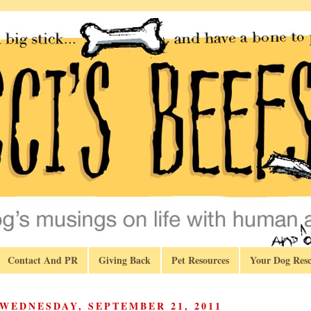
Contact And PR
Giving Back
Pet Resources
Your Dog Resc
WEDNESDAY, SEPTEMBER 21, 2011