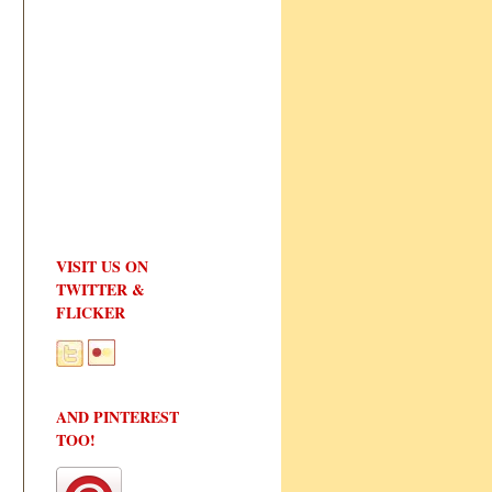
VISIT US ON
TWITTER &
FLICKER
AND PINTEREST
TOO!