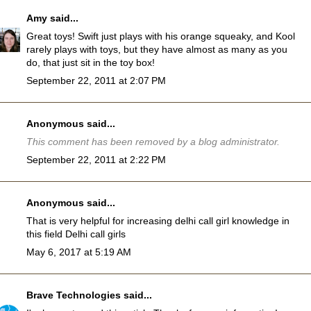
Amy
said...
Great toys! Swift just plays with his orange squeaky, and Kool
rarely plays with toys, but they have almost as many as you
do, that just sit in the toy box!
September 22, 2011 at 2:07 PM
Anonymous said...
This comment has been removed by a blog administrator.
September 22, 2011 at 2:22 PM
Anonymous said...
That is very helpful for increasing delhi call girl knowledge in
this field
Delhi call girls
May 6, 2017 at 5:19 AM
Brave Technologies
said...