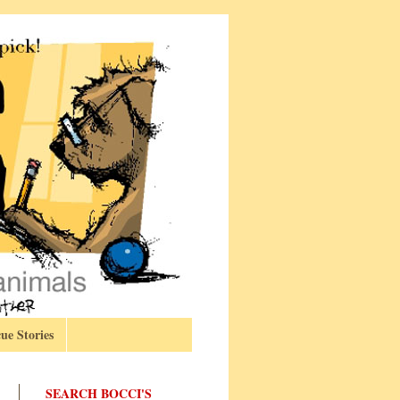
ue Stories
SEARCH BOCCI'S