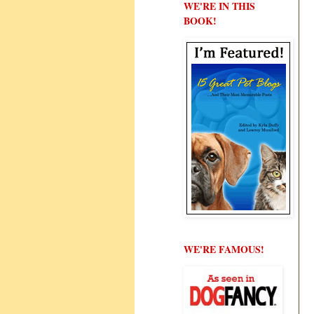
WE'RE IN THIS
BOOK!
WE'RE FAMOUS!