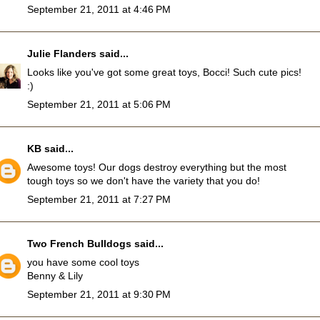
September 21, 2011 at 4:46 PM
Julie Flanders
said...
Looks like you've got some great toys, Bocci! Such cute pics!
:)
September 21, 2011 at 5:06 PM
KB
said...
Awesome toys! Our dogs destroy everything but the most
tough toys so we don't have the variety that you do!
September 21, 2011 at 7:27 PM
Two French Bulldogs
said...
you have some cool toys
Benny & Lily
September 21, 2011 at 9:30 PM