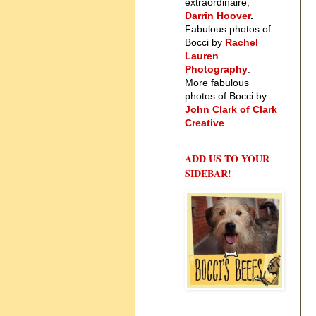
extraordinaire,
Darrin Hoover
.
Fabulous photos of
Bocci by
Rachel
Lauren
Photography
.
More fabulous
photos of Bocci by
John Clark of Clark
Creative
ADD US TO YOUR
SIDEBAR!