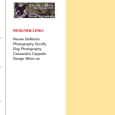
DESIGNER LINKS
Renee DeMartin
Photography
Scruffy
Dog Photography
Cassandra Cappello
Design
Whim-ze