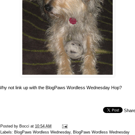
Why not link up with the BlogPaws Wordless Wednesday Hop?
Shar
Posted by
Bocci
at
10:54 AM
Labels:
BlogPaws Wordless Wednesday
,
BlogPaws Wordless Wednesday