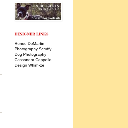
DESIGNER LINKS
Renee DeMartin
Photography
Scruffy
Dog Photography
Cassandra Cappello
Design
Whim-ze