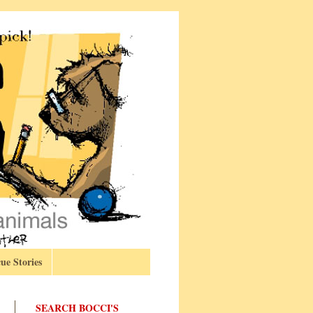
ue Stories
SEARCH BOCCI'S