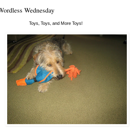
Wordless Wednesday
Toys, Toys, and More Toys!