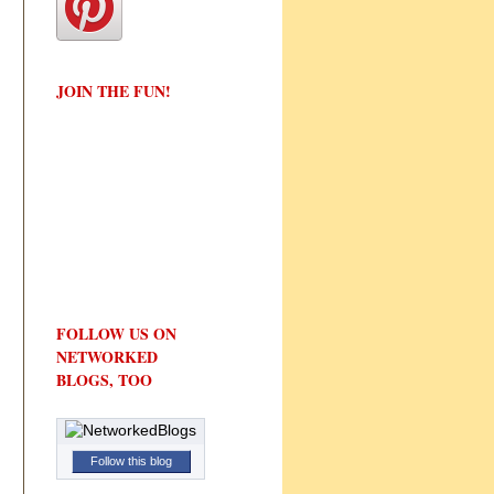
JOIN THE FUN!
FOLLOW US ON
NETWORKED
BLOGS, TOO
Follow this blog