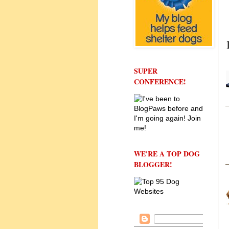
SUPER
CONFERENCE!
WE'RE A TOP DOG
BLOGGER!