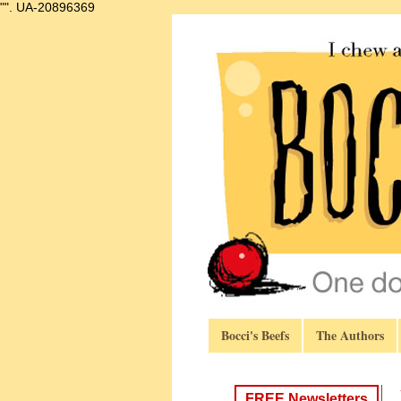
"".
UA-20896369
Bocci's Beefs
The Authors
FREE Newsletters