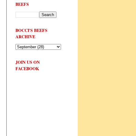
BEEFS
BOCCI'S BEEFS
ARCHIVE
JOIN US ON
FACEBOOK