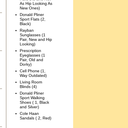
As Hip Looking As
New Ones)
Donald Pliner
Sport Flats (2,
Black)
Rayban
Sunglasses (1
Pair, New and Hip
Looking)
Prescription
Eyeglasses (1
Pair, Old and
Dorky)
Cell Phone (1,
Way Outdated)
Living Room
Blinds (4)
Donald Pliner
Sport Walking
Shoes ( 1, Black
and Silver)
Cole Haan
Sandals ( 2, Red)