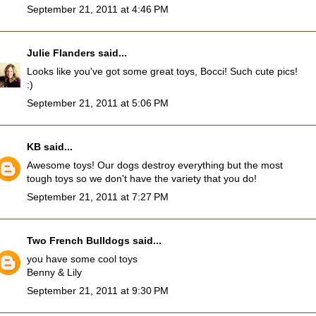
September 21, 2011 at 4:46 PM
Julie Flanders
said...
Looks like you've got some great toys, Bocci! Such cute pics!
:)
September 21, 2011 at 5:06 PM
KB
said...
Awesome toys! Our dogs destroy everything but the most
tough toys so we don't have the variety that you do!
September 21, 2011 at 7:27 PM
Two French Bulldogs
said...
you have some cool toys
Benny & Lily
September 21, 2011 at 9:30 PM