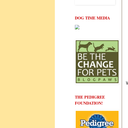
DOG TIME MEDIA
THE PEDIGREE
FOUNDATION!