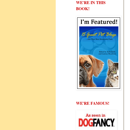
WE'RE IN THIS
BOOK!
WE'RE FAMOUS!