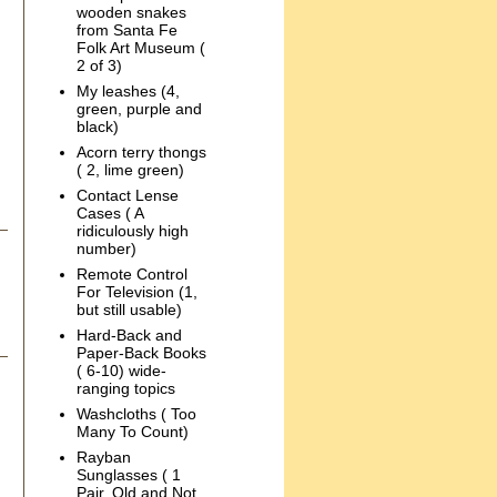
wooden snakes
from Santa Fe
Folk Art Museum (
2 of 3)
My leashes (4,
green, purple and
black)
Acorn terry thongs
( 2, lime green)
Contact Lense
Cases ( A
ridiculously high
number)
Remote Control
For Television (1,
but still usable)
Hard-Back and
Paper-Back Books
( 6-10) wide-
ranging topics
Washcloths ( Too
Many To Count)
Rayban
Sunglasses ( 1
Pair, Old and Not