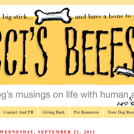
Contact And PR
Giving Back
Pet Resources
Your Dog Resc
WEDNESDAY, SEPTEMBER 21, 2011