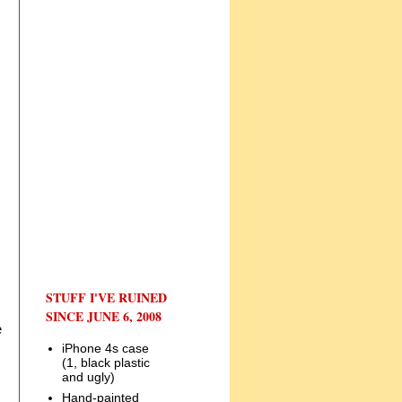
STUFF I'VE RUINED
SINCE JUNE 6, 2008
e
iPhone 4s case
(1, black plastic
and ugly)
Hand-painted