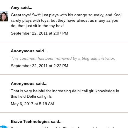
Amy
said...
Great toys! Swift just plays with his orange squeaky, and Kool
rarely plays with toys, but they have almost as many as you
do, that just sit in the toy box!
September 22, 2011 at 2:07 PM
Anonymous said...
This comment has been removed by a blog administrator.
September 22, 2011 at 2:22 PM
Anonymous said...
That is very helpful for increasing delhi call girl knowledge in
this field
Delhi call girls
May 6, 2017 at 5:19 AM
Brave Technologies
said...