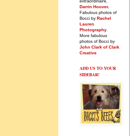
extraordinaire,
Darrin Hoover
.
Fabulous photos of
Bocci by
Rachel
Lauren
Photography
.
More fabulous
photos of Bocci by
John Clark of Clark
Creative
ADD US TO YOUR
SIDEBAR!