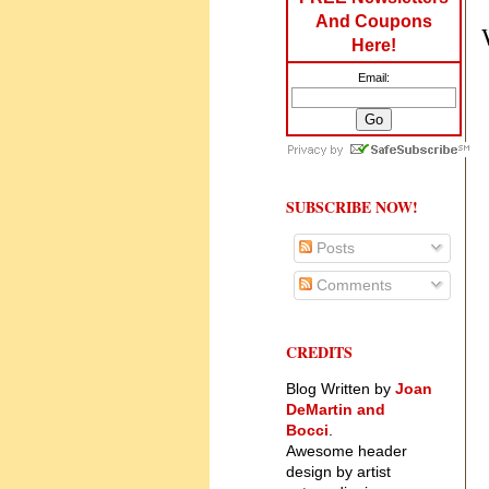
And Coupons
Here!
Email:
SUBSCRIBE NOW!
Posts
Comments
CREDITS
Blog Written by
Joan
DeMartin and
Bocci
.
Awesome header
design by artist