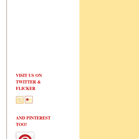
VISIT US ON
TWITTER &
FLICKER
AND PINTEREST
TOO!