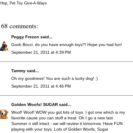
Hop
,
Pet Toy Give-A-Ways
168 comments:
Peggy Frezon
said...
Gosh Bocci, do you have enough toys?! Hope you had fun!
September 21, 2011 at 4:39 PM
Tammy
said...
Oh my goodness! You are such a lucky dog! :)
September 21, 2011 at 4:46 PM
Golden Woofs! SUGAR
said...
Woof! Woof! WOW you got lots of toys. I got one which is my
favorite cause you can stuff a treat. Oh I go a new last
Summer n still intact - we will review it tomorrow. Have FUN
playing with your toys. Lots of Golden Woofs, Sugar