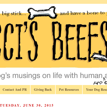
Contact And PR
Giving Back
Pet Resources
Your Dog Resc
TUESDAY, JUNE 30, 2015