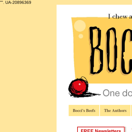
"".
UA-20896369
Bocci's Beefs
The Authors
FREE Newsletters