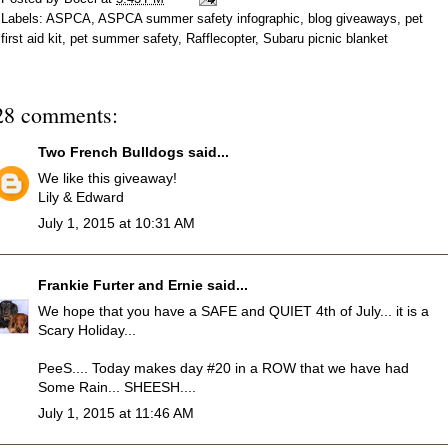
Labels:
ASPCA
,
ASPCA summer safety infographic
,
blog giveaways
,
pet
first aid kit
,
pet summer safety
,
Rafflecopter
,
Subaru picnic blanket
28 comments:
Two French Bulldogs
said...
We like this giveaway!
Lily & Edward
July 1, 2015 at 10:31 AM
Frankie Furter and Ernie
said...
We hope that you have a SAFE and QUIET 4th of July... it is a
Scary Holiday...
PeeS.... Today makes day #20 in a ROW that we have had
Some Rain... SHEESH....
July 1, 2015 at 11:46 AM