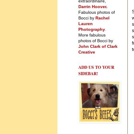
extraordinaire,
Darrin Hoover
.
S
Fabulous photos of
w
Bocci by
Rachel
Lauren
s
Photography
.
s
More fabulous
s
photos of Bocci by
f
John Clark of Clark
t
Creative
ADD US TO YOUR
SIDEBAR!