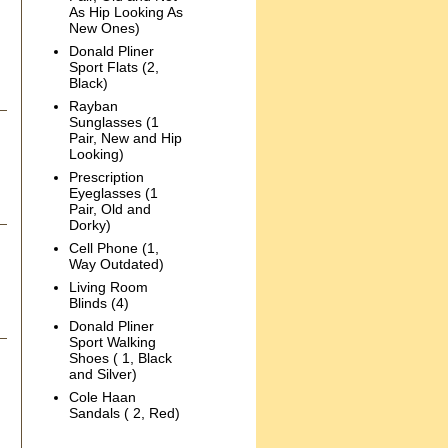
As Hip Looking As
New Ones)
Donald Pliner
Sport Flats (2,
Black)
Rayban
Sunglasses (1
Pair, New and Hip
Looking)
Prescription
Eyeglasses (1
Pair, Old and
Dorky)
Cell Phone (1,
Way Outdated)
Living Room
Blinds (4)
Donald Pliner
Sport Walking
Shoes ( 1, Black
and Silver)
Cole Haan
Sandals ( 2, Red)