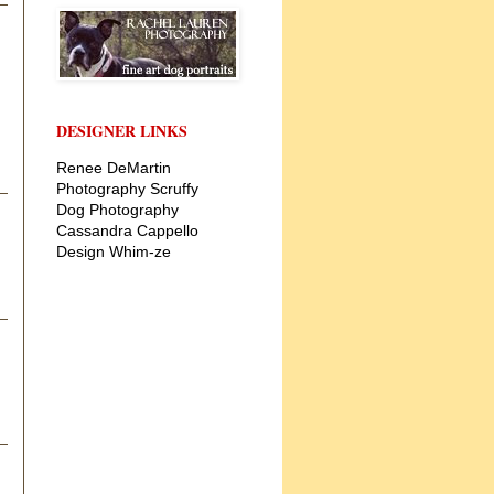
DESIGNER LINKS
Renee DeMartin
Photography
Scruffy
Dog Photography
Cassandra Cappello
Design
Whim-ze