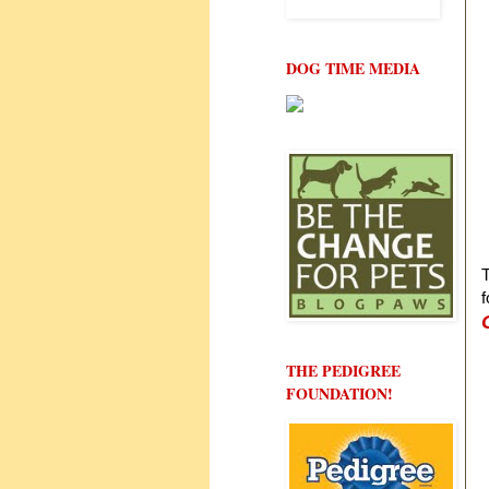
DOG TIME MEDIA
T
f
THE PEDIGREE
FOUNDATION!