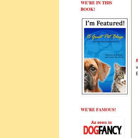
WE'RE IN THIS
BOOK!
E
WE'RE FAMOUS!