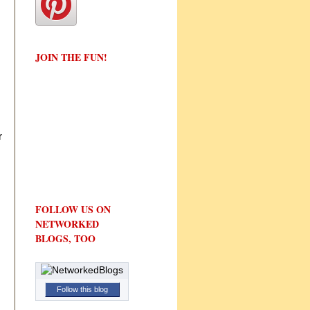
JOIN THE FUN!
r
FOLLOW US ON
NETWORKED
BLOGS, TOO
Follow this blog