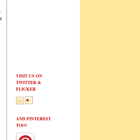
y
t
VISIT US ON
TWITTER &
FLICKER
AND PINTEREST
TOO!