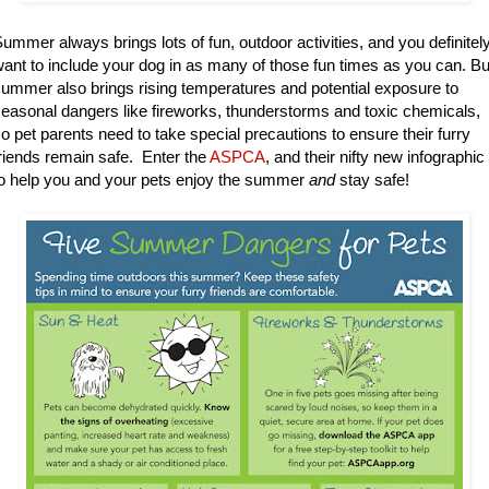
ummer always brings lots of fun, outdoor activities, and you definitel
ant to include your dog in as many of those fun times as you can. Bu
ummer also brings rising temperatures and potential exposure to
easonal dangers like fireworks, thunderstorms and toxic chemicals,
o pet parents need to take special precautions to ensure their furry
riends remain safe. Enter the
ASPCA
, and their nifty new infographic
o help you and your pets enjoy the summer
and
stay safe!