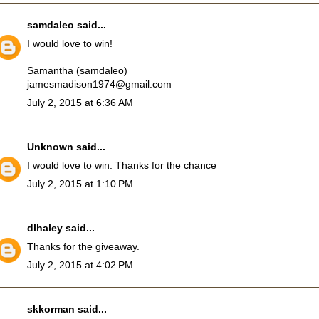
samdaleo
said...
I would love to win!
Samantha (samdaleo)
jamesmadison1974@gmail.com
July 2, 2015 at 6:36 AM
Unknown
said...
I would love to win. Thanks for the chance
July 2, 2015 at 1:10 PM
dlhaley
said...
Thanks for the giveaway.
July 2, 2015 at 4:02 PM
skkorman
said...