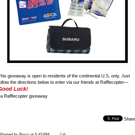
his giveaway is open to residents of the continental U.S. only. Just
ollow the directions below to enter via our friends at Rafflecopter—
Good Luck!
a Rafflecopter giveaway
Shar
Posted by
Bocci
at
5:43 PM