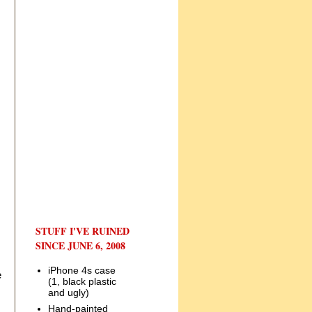
STUFF I'VE RUINED
SINCE JUNE 6, 2008
iPhone 4s case
e
(1, black plastic
and ugly)
Hand-painted