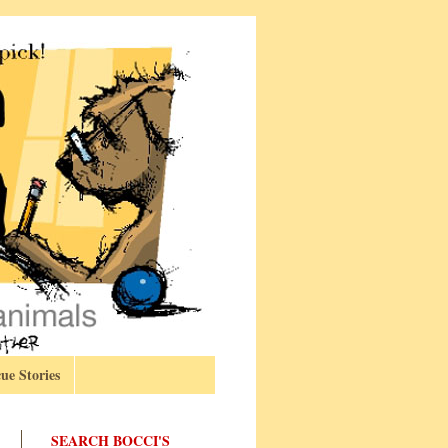
ue Stories
SEARCH BOCCI'S