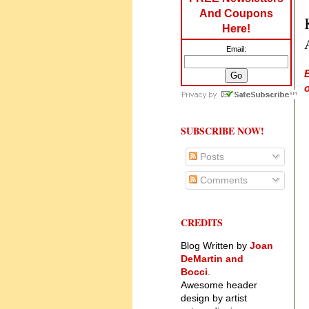
And Coupons
Here!
Email:
o
SUBSCRIBE NOW!
Posts
Comments
CREDITS
Blog Written by
Joan
DeMartin and
Bocci
.
Awesome header
design by artist