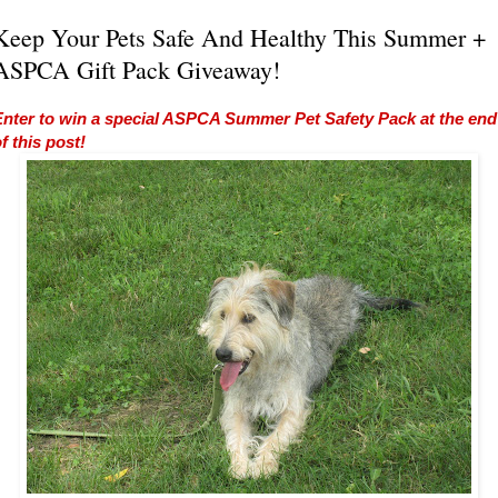
Keep Your Pets Safe And Healthy This Summer +
ASPCA Gift Pack Giveaway!
Enter to win a special ASPCA Summer Pet Safety Pack at the end
f this post!