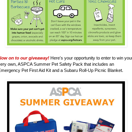
Now on to our giveaway!
Here's your opportunity to enter to win you
very own, ASPCA Summer Pet Safety Pack that includes an
mergency Pet First Aid Kit and a Subaru Roll-Up Picnic Blanket.