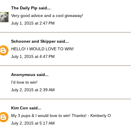
The Daily Pip
said...
Very good advice and a cool giveaway!
July 1, 2015 at 2:47 PM
Schooner and Skipper
said...
HELLO! I WOULD LOVE TO WIN!
July 1, 2015 at 4:47 PM
Anonymous said...
I'd love to win!
July 2, 2015 at 2:39 AM
Kim Con
said...
My 3 pups & I would love to win! Thanks! - Kimberly O
July 2, 2015 at 5:17 AM