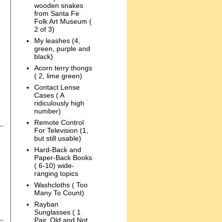
wooden snakes
from Santa Fe
Folk Art Museum (
2 of 3)
My leashes (4,
green, purple and
black)
Acorn terry thongs
( 2, lime green)
Contact Lense
Cases ( A
ridiculously high
number)
Remote Control
For Television (1,
but still usable)
Hard-Back and
Paper-Back Books
( 6-10) wide-
ranging topics
Washcloths ( Too
Many To Count)
Rayban
Sunglasses ( 1
Pair, Old and Not