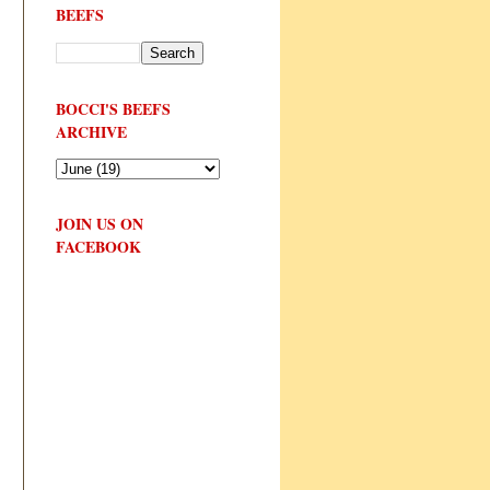
BEEFS
BOCCI'S BEEFS
ARCHIVE
JOIN US ON
FACEBOOK