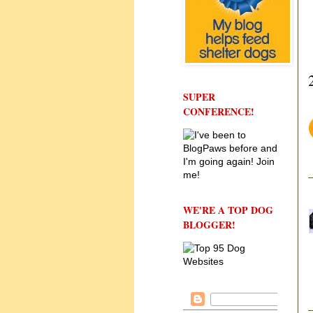
SUPER
CONFERENCE!
WE'RE A TOP DOG
BLOGGER!