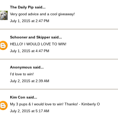
The Daily Pip
said...
Very good advice and a cool giveaway!
July 1, 2015 at 2:47 PM
Schooner and Skipper
said...
HELLO! I WOULD LOVE TO WIN!
July 1, 2015 at 4:47 PM
Anonymous said...
I'd love to win!
July 2, 2015 at 2:39 AM
Kim Con
said...
My 3 pups & I would love to win! Thanks! - Kimberly O
July 2, 2015 at 5:17 AM