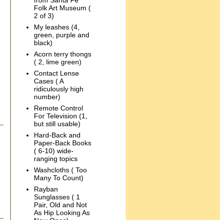
from Santa Fe
Folk Art Museum (
2 of 3)
My leashes (4,
green, purple and
black)
Acorn terry thongs
( 2, lime green)
Contact Lense
Cases ( A
ridiculously high
number)
Remote Control
For Television (1,
but still usable)
Hard-Back and
Paper-Back Books
( 6-10) wide-
ranging topics
Washcloths ( Too
Many To Count)
Rayban
Sunglasses ( 1
Pair, Old and Not
As Hip Looking As