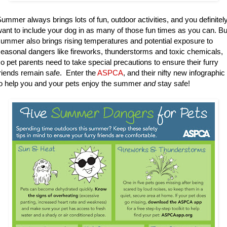
ummer always brings lots of fun, outdoor activities, and you definitel
ant to include your dog in as many of those fun times as you can. Bu
ummer also brings rising temperatures and potential exposure to
easonal dangers like fireworks, thunderstorms and toxic chemicals,
o pet parents need to take special precautions to ensure their furry
riends remain safe. Enter the
ASPCA
, and their nifty new infographic
o help you and your pets enjoy the summer
and
stay safe!