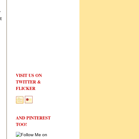
y
t
VISIT US ON
TWITTER &
FLICKER
AND PINTEREST
TOO!