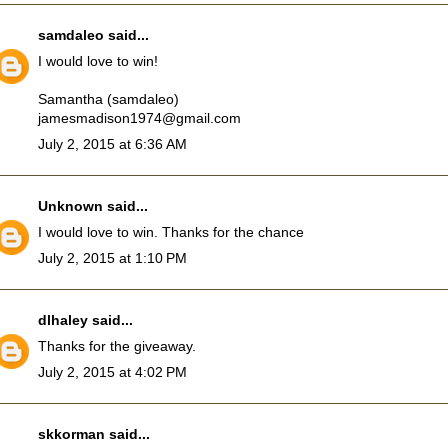
samdaleo
said...
I would love to win!
Samantha (samdaleo)
jamesmadison1974@gmail.com
July 2, 2015 at 6:36 AM
Unknown
said...
I would love to win. Thanks for the chance
July 2, 2015 at 1:10 PM
dlhaley
said...
Thanks for the giveaway.
July 2, 2015 at 4:02 PM
skkorman
said...