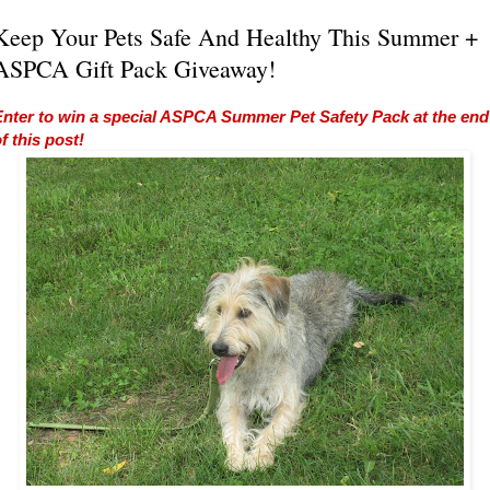
Keep Your Pets Safe And Healthy This Summer +
ASPCA Gift Pack Giveaway!
Enter to win a special ASPCA Summer Pet Safety Pack at the end
f this post!