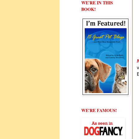
WE'RE IN THIS
BOOK!
E
WE'RE FAMOUS!