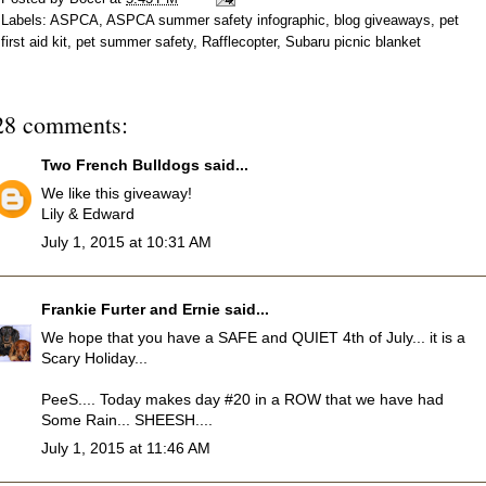
Labels:
ASPCA
,
ASPCA summer safety infographic
,
blog giveaways
,
pet
first aid kit
,
pet summer safety
,
Rafflecopter
,
Subaru picnic blanket
28 comments:
Two French Bulldogs
said...
We like this giveaway!
Lily & Edward
July 1, 2015 at 10:31 AM
Frankie Furter and Ernie
said...
We hope that you have a SAFE and QUIET 4th of July... it is a
Scary Holiday...
PeeS.... Today makes day #20 in a ROW that we have had
Some Rain... SHEESH....
July 1, 2015 at 11:46 AM