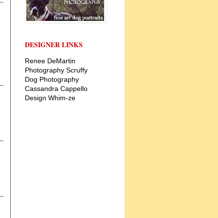
DESIGNER LINKS
Renee DeMartin
Photography
Scruffy
Dog Photography
Cassandra Cappello
Design
Whim-ze