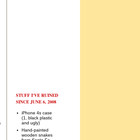
STUFF I'VE RUINED
SINCE JUNE 6, 2008
iPhone 4s case
(1, black plastic
and ugly)
e
Hand-painted
wooden snakes