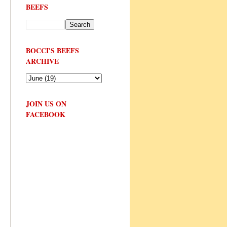
BEEFS
BOCCI'S BEEFS
ARCHIVE
JOIN US ON
FACEBOOK