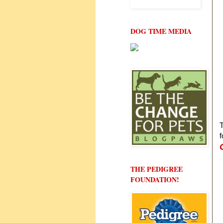
DOG TIME MEDIA
T
f
THE PEDIGREE
FOUNDATION!