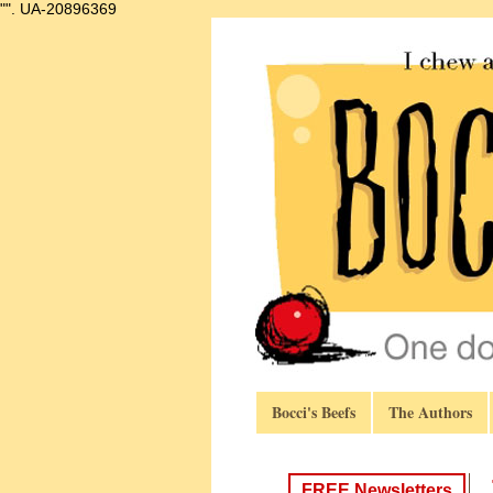
"".
UA-20896369
Bocci's Beefs
The Authors
FREE Newsletters