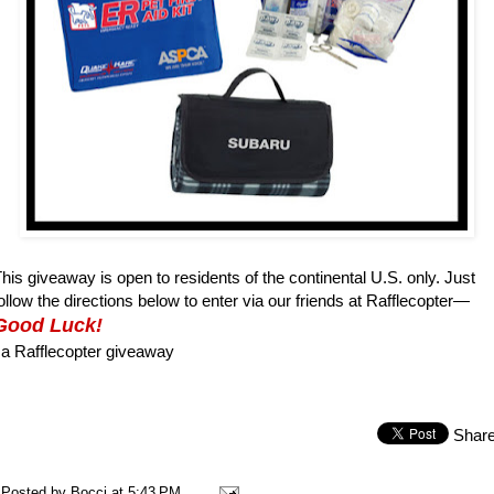
his giveaway is open to residents of the continental U.S. only. Just
ollow the directions below to enter via our friends at Rafflecopter—
Good Luck!
a Rafflecopter giveaway
Shar
Posted by
Bocci
at
5:43 PM