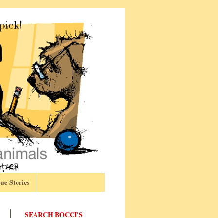
ue Stories
SEARCH BOCCI'S