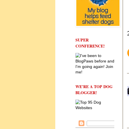
SUPER
CONFERENCE!
WE'RE A TOP DOG
BLOGGER!