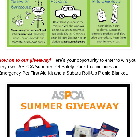
Now on to our giveaway!
Here's your opportunity to enter to win you
very own, ASPCA Summer Pet Safety Pack that includes an
mergency Pet First Aid Kit and a Subaru Roll-Up Picnic Blanket.