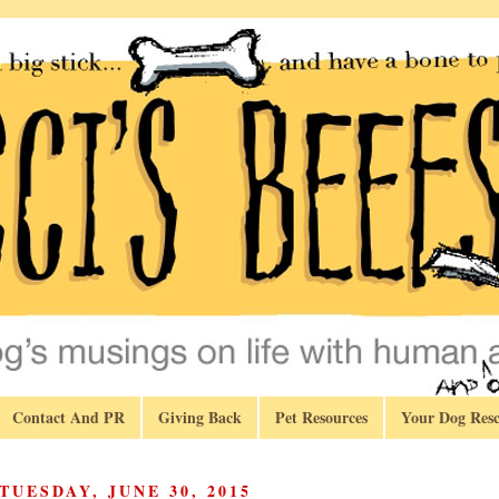
Contact And PR
Giving Back
Pet Resources
Your Dog Resc
TUESDAY, JUNE 30, 2015