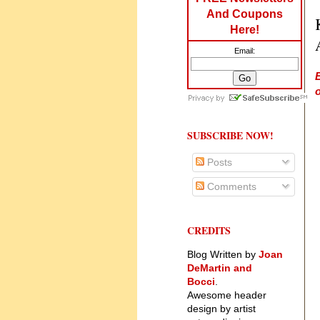
And Coupons
Here!
Email:
o
SUBSCRIBE NOW!
Posts
Comments
CREDITS
Blog Written by
Joan
DeMartin and
Bocci
.
Awesome header
design by artist