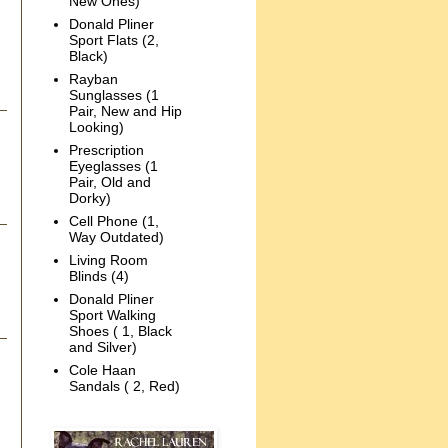
New Ones)
Donald Pliner
Sport Flats (2,
Black)
Rayban
Sunglasses (1
Pair, New and Hip
Looking)
Prescription
Eyeglasses (1
Pair, Old and
Dorky)
Cell Phone (1,
Way Outdated)
Living Room
Blinds (4)
Donald Pliner
Sport Walking
Shoes ( 1, Black
and Silver)
Cole Haan
Sandals ( 2, Red)