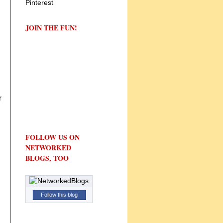
JOIN THE FUN!
r
FOLLOW US ON
NETWORKED
BLOGS, TOO
Follow this blog