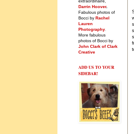
extraordinaire,
Darrin Hoover
.
S
Fabulous photos of
w
Bocci by
Rachel
Lauren
s
Photography
.
s
More fabulous
s
photos of Bocci by
f
John Clark of Clark
t
Creative
ADD US TO YOUR
SIDEBAR!