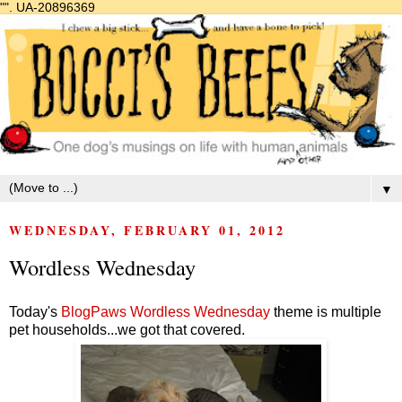
"".
UA-20896369
▼
WEDNESDAY, FEBRUARY 01, 2012
Wordless Wednesday
Today's
BlogPaws Wordless Wednesday
theme is multiple
pet households...we got that covered.