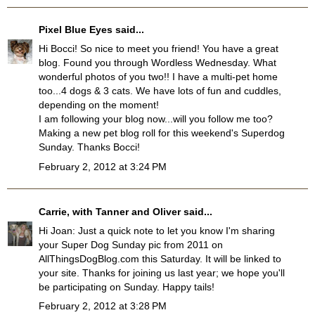
Pixel Blue Eyes
said...
Hi Bocci! So nice to meet you friend! You have a great
blog. Found you through Wordless Wednesday. What
wonderful photos of you two!! I have a multi-pet home
too...4 dogs & 3 cats. We have lots of fun and cuddles,
depending on the moment!
I am following your blog now...will you follow me too?
Making a new pet blog roll for this weekend's Superdog
Sunday. Thanks Bocci!
February 2, 2012 at 3:24 PM
Carrie, with Tanner and Oliver
said...
Hi Joan: Just a quick note to let you know I'm sharing
your Super Dog Sunday pic from 2011 on
AllThingsDogBlog.com this Saturday. It will be linked to
your site. Thanks for joining us last year; we hope you'll
be participating on Sunday. Happy tails!
February 2, 2012 at 3:28 PM