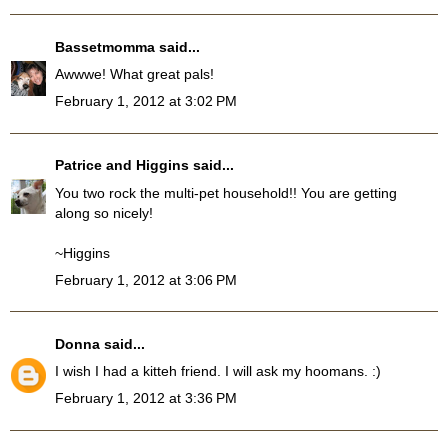
Bassetmomma
said...
Awwwe! What great pals!
February 1, 2012 at 3:02 PM
Patrice and Higgins
said...
You two rock the multi-pet household!! You are getting
along so nicely!
~Higgins
February 1, 2012 at 3:06 PM
Donna
said...
I wish I had a kitteh friend. I will ask my hoomans. :)
February 1, 2012 at 3:36 PM