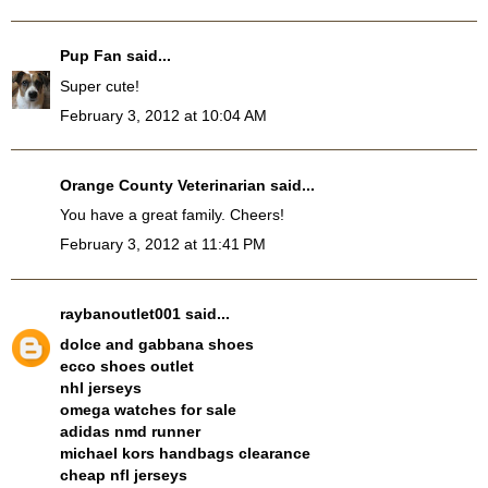
Pup Fan
said...
Super cute!
February 3, 2012 at 10:04 AM
Orange County Veterinarian
said...
You have a great family. Cheers!
February 3, 2012 at 11:41 PM
raybanoutlet001
said...
dolce and gabbana shoes
ecco shoes outlet
nhl jerseys
omega watches for sale
adidas nmd runner
michael kors handbags clearance
cheap nfl jerseys