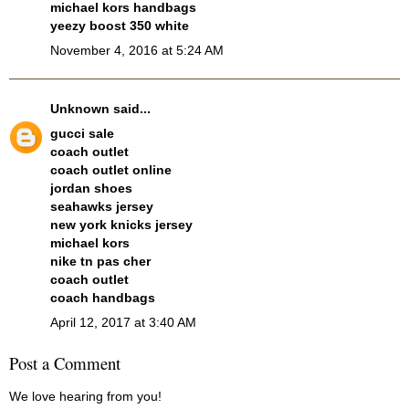
michael kors handbags
yeezy boost 350 white
November 4, 2016 at 5:24 AM
Unknown
said...
gucci sale
coach outlet
coach outlet online
jordan shoes
seahawks jersey
new york knicks jersey
michael kors
nike tn pas cher
coach outlet
coach handbags
April 12, 2017 at 3:40 AM
Post a Comment
We love hearing from you!