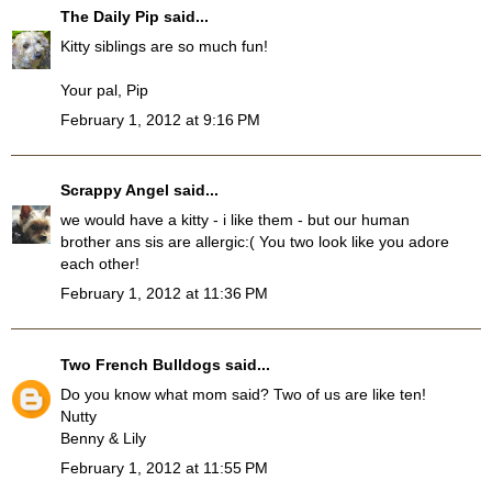
The Daily Pip
said...
Kitty siblings are so much fun!
Your pal, Pip
February 1, 2012 at 9:16 PM
Scrappy Angel
said...
we would have a kitty - i like them - but our human
brother ans sis are allergic:( You two look like you adore
each other!
February 1, 2012 at 11:36 PM
Two French Bulldogs
said...
Do you know what mom said? Two of us are like ten!
Nutty
Benny & Lily
February 1, 2012 at 11:55 PM