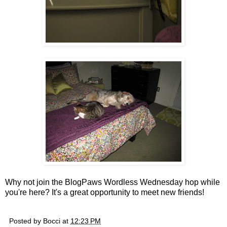
Why not join the BlogPaws Wordless Wednesday hop while
you're here? It's a great opportunity to meet new friends!
Posted by
Bocci
at
12:23 PM