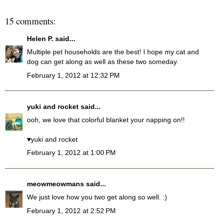
15 comments:
Helen P.
said...
Multiple pet households are the best! I hope my cat and
dog can get along as well as these two someday.
February 1, 2012 at 12:32 PM
yuki and rocket
said...
ooh, we love that colorful blanket your napping on!!
♥yuki and rocket
February 1, 2012 at 1:00 PM
meowmeowmans
said...
We just love how you two get along so well. :)
February 1, 2012 at 2:52 PM