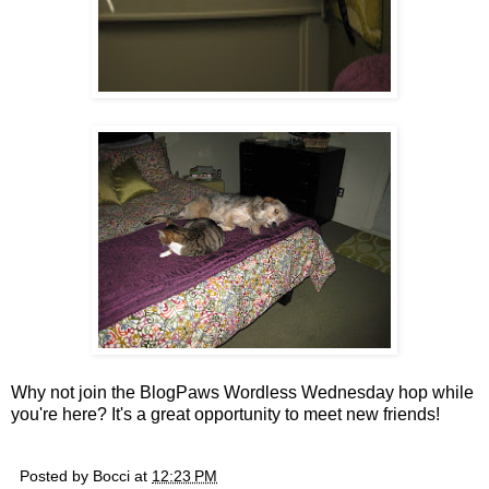
Why not join the BlogPaws Wordless Wednesday hop while
you're here? It's a great opportunity to meet new friends!
Posted by
Bocci
at
12:23 PM