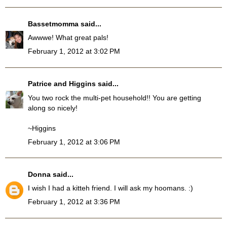
Bassetmomma
said...
Awwwe! What great pals!
February 1, 2012 at 3:02 PM
Patrice and Higgins
said...
You two rock the multi-pet household!! You are getting
along so nicely!
~Higgins
February 1, 2012 at 3:06 PM
Donna
said...
I wish I had a kitteh friend. I will ask my hoomans. :)
February 1, 2012 at 3:36 PM