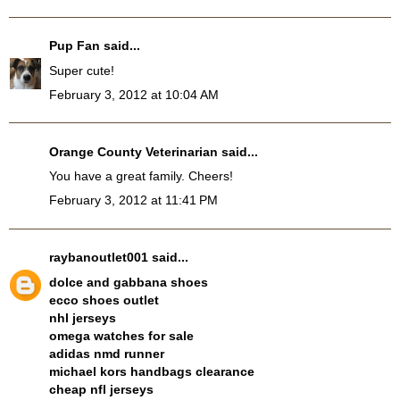
Pup Fan
said...
Super cute!
February 3, 2012 at 10:04 AM
Orange County Veterinarian
said...
You have a great family. Cheers!
February 3, 2012 at 11:41 PM
raybanoutlet001
said...
dolce and gabbana shoes
ecco shoes outlet
nhl jerseys
omega watches for sale
adidas nmd runner
michael kors handbags clearance
cheap nfl jerseys