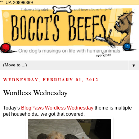
"".
UA-20896369
▼
WEDNESDAY, FEBRUARY 01, 2012
Wordless Wednesday
Today's
BlogPaws Wordless Wednesday
theme is multiple
pet households...we got that covered.