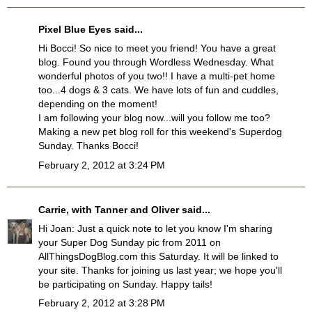
Pixel Blue Eyes
said...
Hi Bocci! So nice to meet you friend! You have a great
blog. Found you through Wordless Wednesday. What
wonderful photos of you two!! I have a multi-pet home
too...4 dogs & 3 cats. We have lots of fun and cuddles,
depending on the moment!
I am following your blog now...will you follow me too?
Making a new pet blog roll for this weekend's Superdog
Sunday. Thanks Bocci!
February 2, 2012 at 3:24 PM
Carrie, with Tanner and Oliver
said...
Hi Joan: Just a quick note to let you know I'm sharing
your Super Dog Sunday pic from 2011 on
AllThingsDogBlog.com this Saturday. It will be linked to
your site. Thanks for joining us last year; we hope you'll
be participating on Sunday. Happy tails!
February 2, 2012 at 3:28 PM