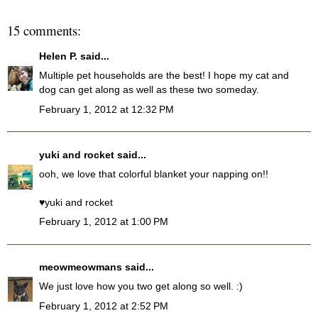
15 comments:
Helen P.
said...
Multiple pet households are the best! I hope my cat and
dog can get along as well as these two someday.
February 1, 2012 at 12:32 PM
yuki and rocket
said...
ooh, we love that colorful blanket your napping on!!
♥yuki and rocket
February 1, 2012 at 1:00 PM
meowmeowmans
said...
We just love how you two get along so well. :)
February 1, 2012 at 2:52 PM