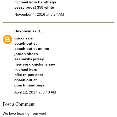
michael kors handbags
yeezy boost 350 white
November 4, 2016 at 5:24 AM
Unknown
said...
gucci sale
coach outlet
coach outlet online
jordan shoes
seahawks jersey
new york knicks jersey
michael kors
nike tn pas cher
coach outlet
coach handbags
April 12, 2017 at 3:40 AM
Post a Comment
We love hearing from you!