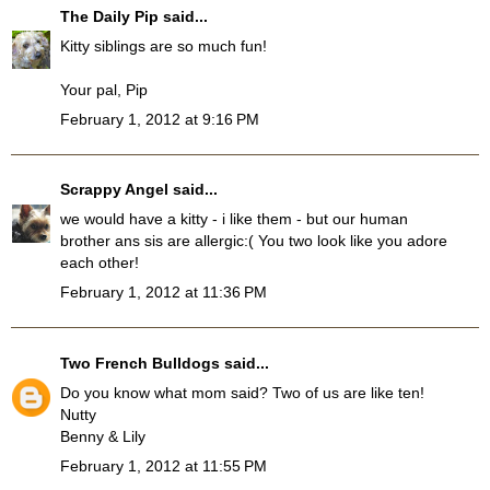
The Daily Pip
said...
Kitty siblings are so much fun!
Your pal, Pip
February 1, 2012 at 9:16 PM
Scrappy Angel
said...
we would have a kitty - i like them - but our human
brother ans sis are allergic:( You two look like you adore
each other!
February 1, 2012 at 11:36 PM
Two French Bulldogs
said...
Do you know what mom said? Two of us are like ten!
Nutty
Benny & Lily
February 1, 2012 at 11:55 PM