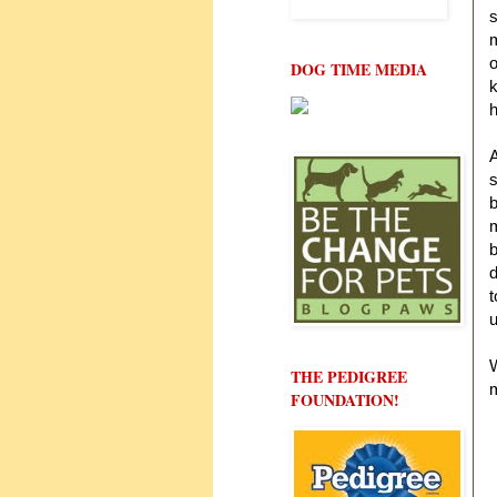
s
m
o
DOG TIME MEDIA
k
h
A
s
b
m
b
t
u
W
THE PEDIGREE
FOUNDATION!