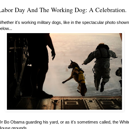
Labor Day And The Working Dog: A Celebration.
hether it's working military dogs, like in the spectacular photo shown
elow...
r Bo Obama guarding his yard, or as it's sometimes called, the Whit
ouse grounds...