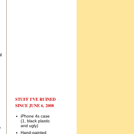
t
STUFF I'VE RUINED
SINCE JUNE 6, 2008
iPhone 4s case
(1, black plastic
and ugly)
e
Hand-painted