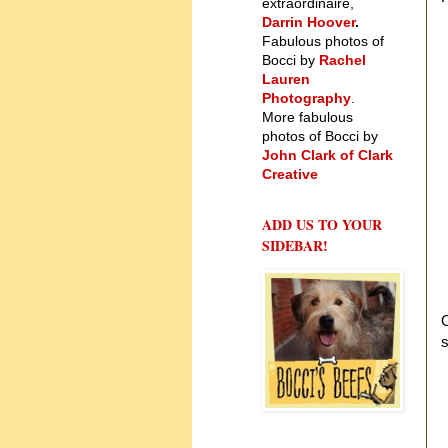
extraordinaire,
Darrin Hoover
.
Fabulous photos of
Bocci by
Rachel
Lauren
Photography
.
More fabulous
photos of Bocci by
John Clark of Clark
Creative
ADD US TO YOUR
SIDEBAR!
O
s