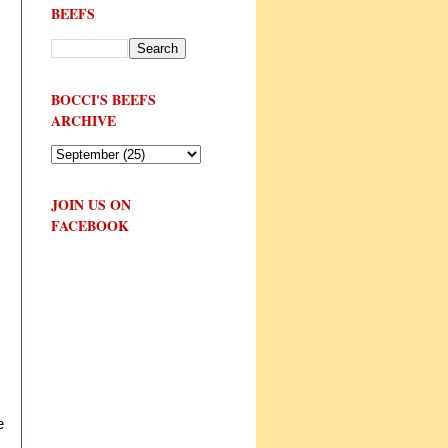
BEEFS
BOCCI'S BEEFS
ARCHIVE
JOIN US ON
FACEBOOK
e