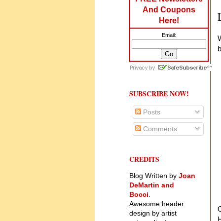
And Coupons
Here!
Email:
W
b
SUBSCRIBE NOW!
Posts
Comments
CREDITS
Blog Written by
Joan
DeMartin and
Bocci
.
Awesome header
O
design by artist
H