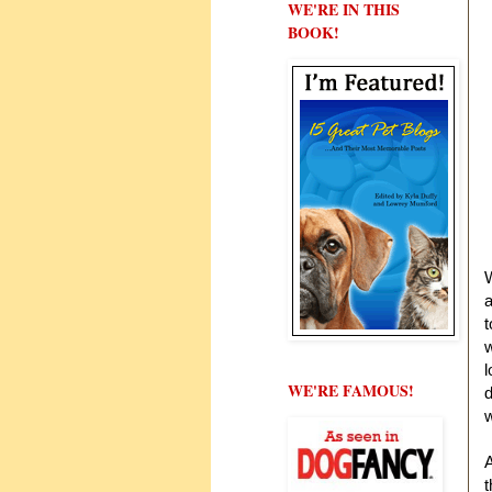
WE'RE IN THIS
BOOK!
W
a
w
l
WE'RE FAMOUS!
d
w
A
t