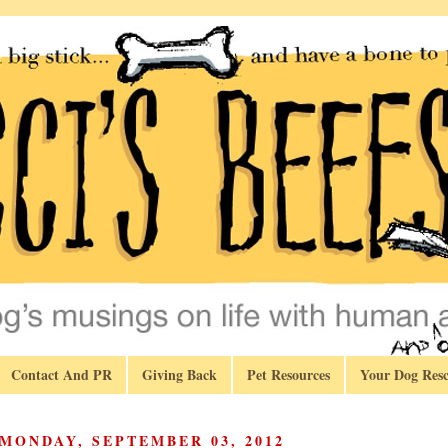
Contact And PR
Giving Back
Pet Resources
Your Dog Resc
MONDAY, SEPTEMBER 03, 2012