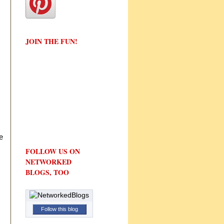
JOIN THE FUN!
e
FOLLOW US ON
NETWORKED
BLOGS, TOO
Follow this blog