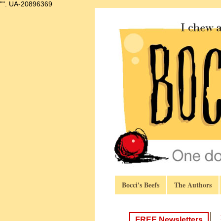
"".
UA-20896369
Bocci's Beefs
The Authors
FREE Newsletters