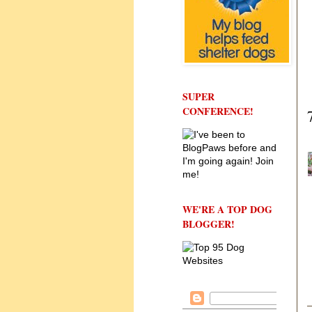
SUPER
CONFERENCE!
WE'RE A TOP DOG
BLOGGER!