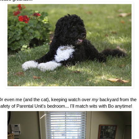
r even me (and the cat), keeping watch over
my
backyard from the
afety of Parental Unit's bedroom... I'll match wits with Bo anytime!