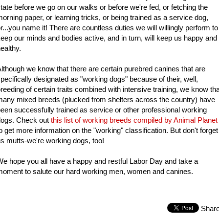
tate before we go on our walks or before we're fed, or fetching the
orning paper, or learning tricks, or being trained as a service dog,
r...you name it! There are countless duties we will willingly perform to
eep our minds and bodies active, and in turn, will keep us happy and
ealthy.
lthough we know that there are certain purebred canines that are
pecifically designated as "working dogs" because of their, well,
reeding of certain traits combined with intensive training, we know tha
any mixed breeds (plucked from shelters across the country) have
een successfully trained as service or other professional working
dogs. Check out
this list of working breeds compiled by Animal Planet
o get more information on the "working" classification. But don't forget
s mutts-we're working dogs, too!
e hope you all have a happy and restful Labor Day and take a
moment to salute our hard working men, women and canines.
Shar