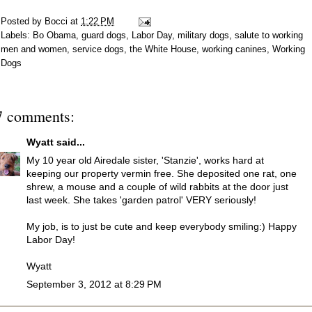
Posted by
Bocci
at
1:22 PM
Labels:
Bo Obama
,
guard dogs
,
Labor Day
,
military dogs
,
salute to working
men and women
,
service dogs
,
the White House
,
working canines
,
Working
Dogs
7 comments:
Wyatt
said...
My 10 year old Airedale sister, 'Stanzie', works hard at
keeping our property vermin free. She deposited one rat, one
shrew, a mouse and a couple of wild rabbits at the door just
last week. She takes 'garden patrol' VERY seriously!
My job, is to just be cute and keep everybody smiling:) Happy
Labor Day!
Wyatt
September 3, 2012 at 8:29 PM