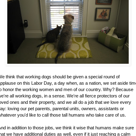
e think that working dogs should be given a special round of
pplause on this Labor Day, a day when, as a nation, we set aside tim
to honor the working women and men of our country. Why? Because
e're all working dogs, in a sense. We're all fierce protectors of our
oved ones and their property, and we all do a job that
we
love every
ay: loving our pet parents, parental units, owners, assistants or
hatever you'd like to call those tall humans who take care of us.
nd in addition to those jobs, we think it wise that humans make sure
hat we have additional duties as well, even if it just reaching a calm