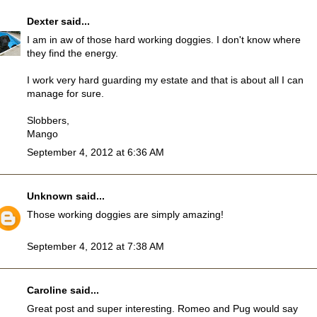
Dexter
said...
I am in aw of those hard working doggies. I don't know where
they find the energy.
I work very hard guarding my estate and that is about all I can
manage for sure.
Slobbers,
Mango
September 4, 2012 at 6:36 AM
Unknown
said...
Those working doggies are simply amazing!
September 4, 2012 at 7:38 AM
Caroline
said...
Great post and super interesting. Romeo and Pug would say