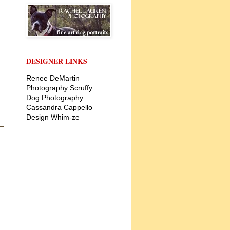
DESIGNER LINKS
Renee DeMartin
Photography
Scruffy
Dog Photography
Cassandra Cappello
Design
Whim-ze