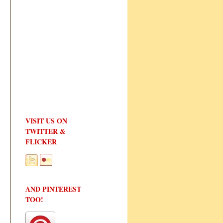
VISIT US ON
TWITTER &
FLICKER
AND PINTEREST
TOO!