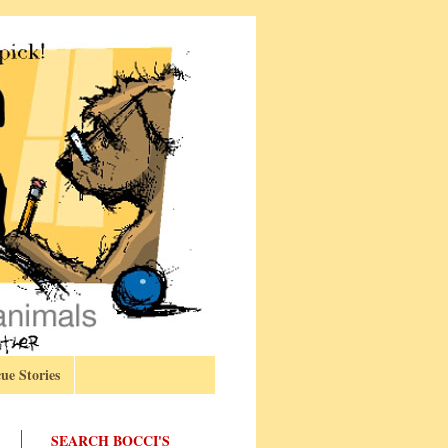
ue Stories
SEARCH BOCCI'S