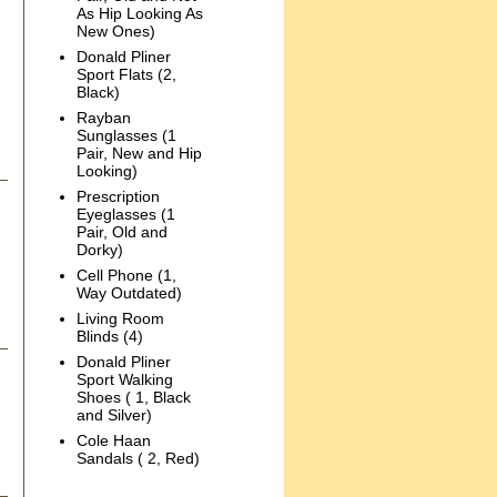
As Hip Looking As
New Ones)
Donald Pliner
Sport Flats (2,
Black)
Rayban
Sunglasses (1
Pair, New and Hip
Looking)
Prescription
Eyeglasses (1
Pair, Old and
Dorky)
Cell Phone (1,
Way Outdated)
Living Room
Blinds (4)
Donald Pliner
Sport Walking
Shoes ( 1, Black
and Silver)
Cole Haan
Sandals ( 2, Red)