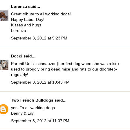
Lorenza
said...
Great tribute to all working dogs!
Happy Labor Day!
Kisses and hugs
Lorenza
September 3, 2012 at 9:23 PM
Bocci
said...
Parentl Unit's schnauzer (her first dog when she was a kid)
used to proudly bring dead mice and rats to our doorstep-
regularly!
September 3, 2012 at 10:43 PM
Two French Bulldogs
said...
yes! To all working dogs
Benny & Lily
September 3, 2012 at 11:07 PM