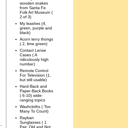
wooden snakes
from Santa Fe
Folk Art Museum (
2 of 3)
My leashes (4,
green, purple and
black)
Acorn terry thongs
( 2, lime green)
Contact Lense
Cases ( A
ridiculously high
number)
Remote Control
For Television (1,
but still usable)
Hard-Back and
Paper-Back Books
( 6-10) wide-
ranging topics
Washcloths ( Too
Many To Count)
Rayban
Sunglasses ( 1
Pair, Old and Not