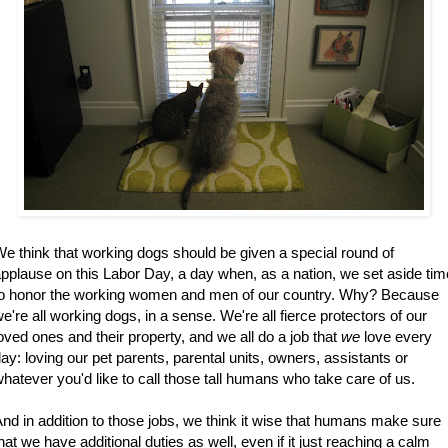
e think that working dogs should be given a special round of
pplause on this Labor Day, a day when, as a nation, we set aside tim
to honor the working women and men of our country. Why? Because
e're all working dogs, in a sense. We're all fierce protectors of our
oved ones and their property, and we all do a job that
we
love every
ay: loving our pet parents, parental units, owners, assistants or
hatever you'd like to call those tall humans who take care of us.
nd in addition to those jobs, we think it wise that humans make sure
hat we have additional duties as well, even if it just reaching a calm