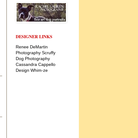
DESIGNER LINKS
Renee DeMartin
Photography
Scruffy
Dog Photography
Cassandra Cappello
Design
Whim-ze