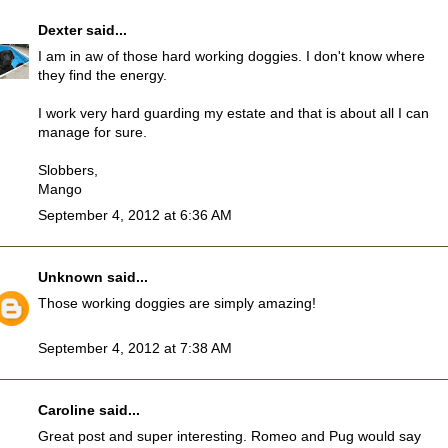
Dexter
said...
I am in aw of those hard working doggies. I don't know where
they find the energy.
I work very hard guarding my estate and that is about all I can
manage for sure.
Slobbers,
Mango
September 4, 2012 at 6:36 AM
Unknown
said...
Those working doggies are simply amazing!
September 4, 2012 at 7:38 AM
Caroline
said...
Great post and super interesting. Romeo and Pug would say