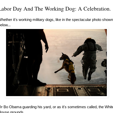
Labor Day And The Working Dog: A Celebration.
hether it's working military dogs, like in the spectacular photo shown
elow...
r Bo Obama guarding his yard, or as it's sometimes called, the Whit
ouse grounds...