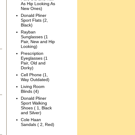
As Hip Looking As
New Ones)
Donald Pliner
Sport Flats (2,
Black)
Rayban
Sunglasses (1
Pair, New and Hip
Looking)
Prescription
Eyeglasses (1
Pair, Old and
Dorky)
Cell Phone (1,
Way Outdated)
Living Room
Blinds (4)
Donald Pliner
Sport Walking
Shoes ( 1, Black
and Silver)
Cole Haan
Sandals ( 2, Red)