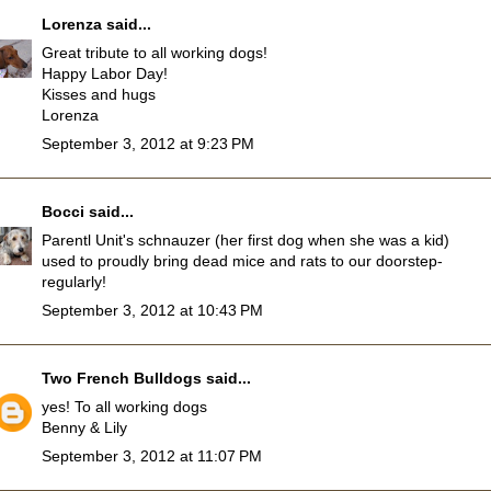
Lorenza
said...
Great tribute to all working dogs!
Happy Labor Day!
Kisses and hugs
Lorenza
September 3, 2012 at 9:23 PM
Bocci
said...
Parentl Unit's schnauzer (her first dog when she was a kid)
used to proudly bring dead mice and rats to our doorstep-
regularly!
September 3, 2012 at 10:43 PM
Two French Bulldogs
said...
yes! To all working dogs
Benny & Lily
September 3, 2012 at 11:07 PM