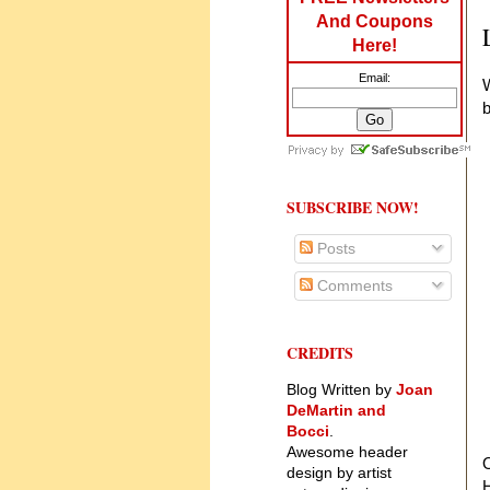
And Coupons
Here!
Email:
W
b
SUBSCRIBE NOW!
Posts
Comments
CREDITS
Blog Written by
Joan
DeMartin and
Bocci
.
Awesome header
O
design by artist
H