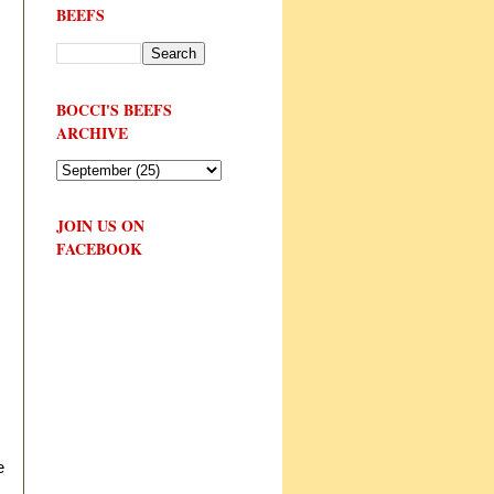
BEEFS
BOCCI'S BEEFS
ARCHIVE
JOIN US ON
FACEBOOK
e