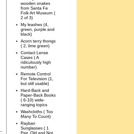
wooden snakes
from Santa Fe
Folk Art Museum (
2 of 3)
My leashes (4,
green, purple and
black)
Acorn terry thongs
( 2, lime green)
Contact Lense
Cases ( A
ridiculously high
number)
Remote Control
For Television (1,
but still usable)
Hard-Back and
Paper-Back Books
( 6-10) wide-
ranging topics
Washcloths ( Too
Many To Count)
Rayban
Sunglasses ( 1
Pair, Old and Not