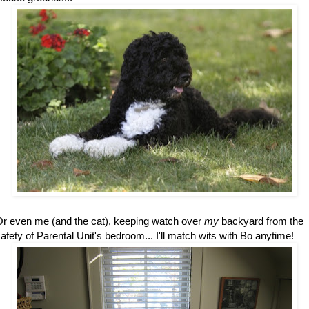
r even me (and the cat), keeping watch over
my
backyard from the
afety of Parental Unit's bedroom... I'll match wits with Bo anytime!