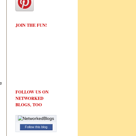
JOIN THE FUN!
e
FOLLOW US ON
NETWORKED
BLOGS, TOO
Follow this blog