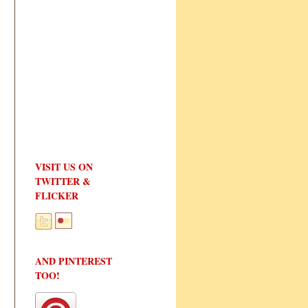
VISIT US ON
TWITTER &
FLICKER
AND PINTEREST
TOO!