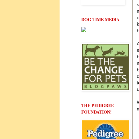
s
m
o
DOG TIME MEDIA
k
h
A
s
b
m
b
t
u
W
THE PEDIGREE
FOUNDATION!