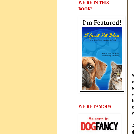
WE'RE IN THIS
BOOK!
W
a
w
l
WE'RE FAMOUS!
d
w
A
t