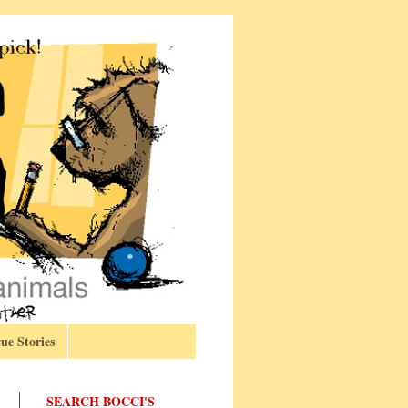
ue Stories
SEARCH BOCCI'S