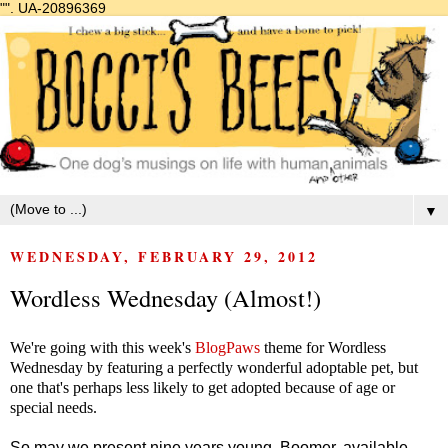
"".
UA-20896369
▼
WEDNESDAY, FEBRUARY 29, 2012
Wordless Wednesday (Almost!)
We're going with this week's
BlogPaws
theme for Wordless
Wednesday by featuring a perfectly wonderful adoptable pet, but
one that's perhaps less likely to get adopted because of age or
special needs.
So may we present nine years young, Boomer, available