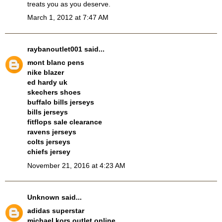
treats you as you deserve.
March 1, 2012 at 7:47 AM
raybanoutlet001
said...
mont blanc pens
nike blazer
ed hardy uk
skechers shoes
buffalo bills jerseys
bills jerseys
fitflops sale clearance
ravens jerseys
colts jerseys
chiefs jersey
November 21, 2016 at 4:23 AM
Unknown
said...
adidas superstar
michael kors outlet online