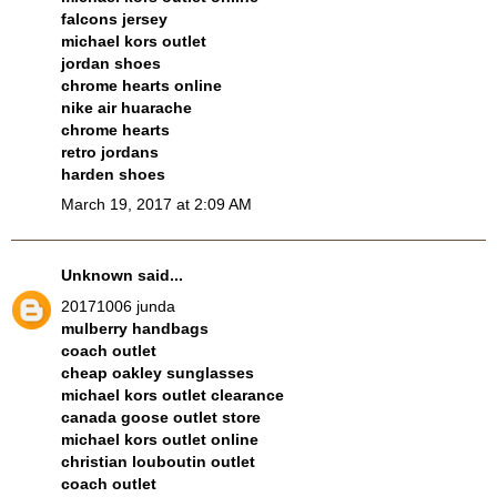
falcons jersey
michael kors outlet
jordan shoes
chrome hearts online
nike air huarache
chrome hearts
retro jordans
harden shoes
March 19, 2017 at 2:09 AM
Unknown
said...
20171006 junda
mulberry handbags
coach outlet
cheap oakley sunglasses
michael kors outlet clearance
canada goose outlet store
michael kors outlet online
christian louboutin outlet
coach outlet