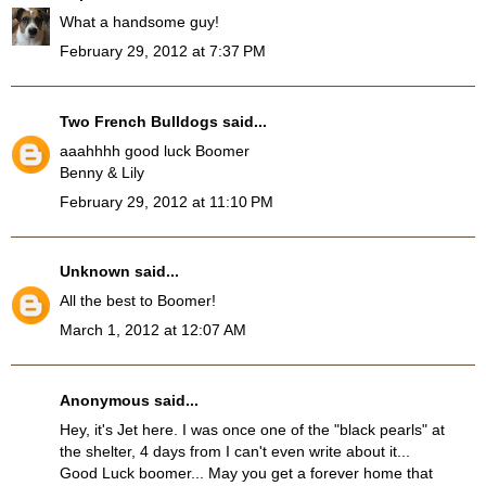
What a handsome guy!
February 29, 2012 at 7:37 PM
Two French Bulldogs
said...
aaahhhh good luck Boomer
Benny & Lily
February 29, 2012 at 11:10 PM
Unknown
said...
All the best to Boomer!
March 1, 2012 at 12:07 AM
Anonymous said...
Hey, it's Jet here. I was once one of the "black pearls" at
the shelter, 4 days from I can't even write about it...
Good Luck boomer... May you get a forever home that