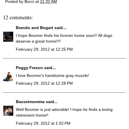
Posted by
Bocci
at
11:32 AM
12 comments:
Brando and Bogart
said...
I hope Boomer finds his forever home soon!! All dogs
deserve a great home!!!!
February 29, 2012 at 12:25 PM
Peggy Frezon
said...
I love Boomer's handsome gray muzzle!
February 29, 2012 at 12:28 PM
Bassetmomma
said...
Well Boomer is just adorable! I hope he finds a loving
retirement home!!
February 29, 2012 at 1:02 PM