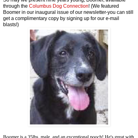
through the
Columbus Dog Connection
! (We featured
Boomer in our inaugural issue of our newsletter-you can still
get a complimentary copy by signing up for our e-mail
blasts!)
Boomer is a 35lbs, male, and an exceptional pooch! He's great with