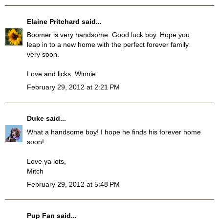
Elaine Pritchard
said...
Boomer is very handsome. Good luck boy. Hope you
leap in to a new home with the perfect forever family
very soon.
Love and licks, Winnie
February 29, 2012 at 2:21 PM
Duke
said...
What a handsome boy! I hope he finds his forever home
soon!
Love ya lots,
Mitch
February 29, 2012 at 5:48 PM
Pup Fan
said...