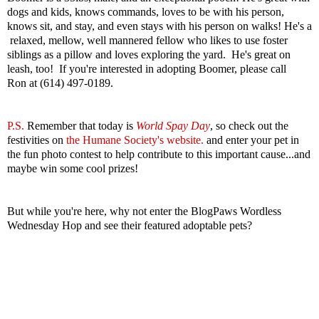
dogs and kids, knows commands, loves to be with his person,
knows sit, and stay, and even stays with his person on walks! He's a
relaxed, mellow, well mannered fellow who likes to use foster
siblings as a pillow and loves exploring the yard. He's great on
leash, too! If you're interested in adopting Boomer, please call
Ron at (614) 497-0189.
P.S.
Remember that today is
World Spay Day
, so check out the
festivities
on
the Humane Society's website.
and enter your pet in
the fun photo contest to help contribute to this important cause...and
maybe win some cool prizes!
But while you're here, why not enter the BlogPaws Wordless
Wednesday Hop and see their featured adoptable pets?