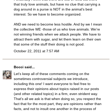
that truly love animals, but have no clue that carrying a
dog around in a purse is NOT in the animal's best
interest. So we have to become organized.
AND we need to become less hostile. And by we I mean
the collective WE -those of us who love animals. We're
not winning friends when we attack people. We have to
attract them with sugar, and let them learn on their own
that some of the stuff their doing is not good.
October 22, 2011 at 7:57 AM
Bocci
said...
Let's keep all of these comments coming on the
sometimes controversial subjects we introduce,
including this one! I want everyone to feel free to
express their opinions about topics raised in our posts
(and other related topics) in a firm, even strident way.
That's all we ask is that when doing so, you respect the
fact that for the most part, they are opinions rather than
facts, and not to insult one another in the process of