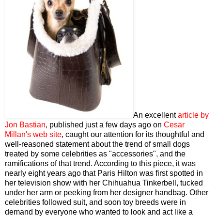
An excellent
article by
Jon Bastian
, published just a few days ago on
Cesar
Millan's web site
, caught our attention for its thoughtful and
well-reasoned statement about the trend of small dogs
treated by some celebrities as "accessories", and the
ramifications of that trend. According to this piece, it was
nearly eight years ago that Paris Hilton was first spotted in
her television show with her Chihuahua Tinkerbell, tucked
under her arm or peeking from her designer handbag. Other
celebrities followed suit, and soon toy breeds were in
demand by everyone who wanted to look and act like a