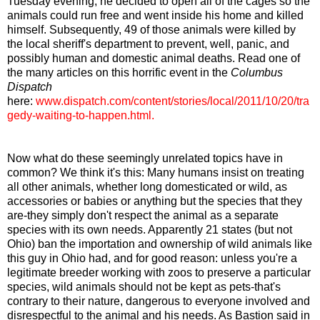
Tuesday evening, he decided to open all of the cages so the
animals could run free and went inside his home and killed
himself. Subsequently, 49 of those animals were killed by
the local sheriff's department to prevent, well, panic, and
possibly human and domestic animal deaths. Read one of
the many articles on this horrific event in the
Columbus
Dispatch
here:
www.dispatch.com/content/stories/local/2011/10/20/tra
gedy-waiting-to-happen.html
.
Now what do these seemingly unrelated topics have in
common? We think it's this: Many humans insist on treating
all other animals, whether long domesticated or wild, as
accessories or babies or anything but the species that they
are-they simply don't respect the animal as a separate
species with its own needs. Apparently 21 states (but not
Ohio) ban the importation and ownership of wild animals like
this guy in Ohio had, and for good reason: unless you're a
legitimate breeder working with zoos to preserve a particular
species, wild animals should not be kept as pets-that's
contrary to their nature, dangerous to everyone involved and
disrespectful to the animal and his needs. As Bastion said in