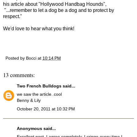
his article about "Hollywood Handbag Hounds",
"...remember to let a dog be a dog and to protect by
respect."
We'd love to hear what you think!
Posted by
Bocci
at
10:14 PM
13 comments:
Two French Bulldogs
said...
we saw the article..cool
Benny & Lily
October 20, 2011 at 10:32 PM
Anonymous said...
Excellent post. I agree completely. I cringe every time I