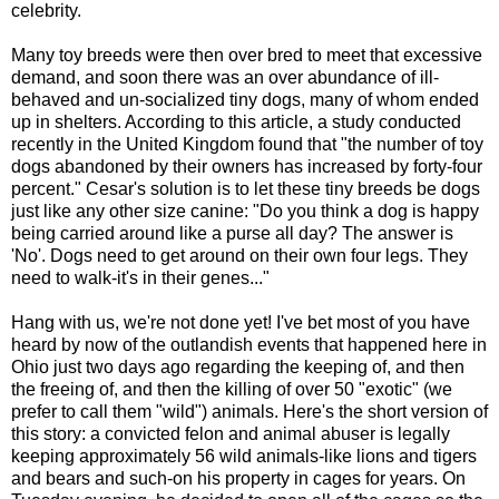
celebrity.
Many toy breeds were then over bred to meet that excessive
demand, and soon there was an over abundance of ill-
behaved and un-socialized tiny dogs, many of whom ended
up in shelters. According to this article, a study conducted
recently in the United Kingdom found that "the number of toy
dogs abandoned by their owners has increased by forty-four
percent." Cesar's solution is to let these tiny breeds be dogs
just like any other size canine: "Do you think a dog is happy
being carried around like a purse all day? The answer is
'No'. Dogs need to get around on their own four legs. They
need to walk-it's in their genes..."
Hang with us, we're not done yet! I've bet most of you have
heard by now of the outlandish events that happened here in
Ohio just two days ago regarding the keeping of, and then
the freeing of, and then the killing of over 50 "exotic" (we
prefer to call them "wild") animals. Here's the short version of
this story: a convicted felon and animal abuser is legally
keeping approximately 56 wild animals-like lions and tigers
and bears and such-on his property in cages for years. On