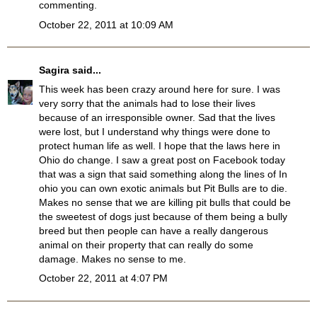
commenting.
October 22, 2011 at 10:09 AM
Sagira
said...
This week has been crazy around here for sure. I was
very sorry that the animals had to lose their lives
because of an irresponsible owner. Sad that the lives
were lost, but I understand why things were done to
protect human life as well. I hope that the laws here in
Ohio do change. I saw a great post on Facebook today
that was a sign that said something along the lines of In
ohio you can own exotic animals but Pit Bulls are to die.
Makes no sense that we are killing pit bulls that could be
the sweetest of dogs just because of them being a bully
breed but then people can have a really dangerous
animal on their property that can really do some
damage. Makes no sense to me.
October 22, 2011 at 4:07 PM