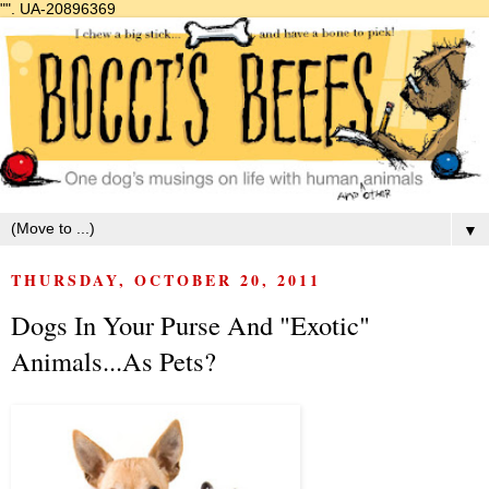
"".
UA-20896369
▼
THURSDAY, OCTOBER 20, 2011
Dogs In Your Purse And "Exotic"
Animals...As Pets?