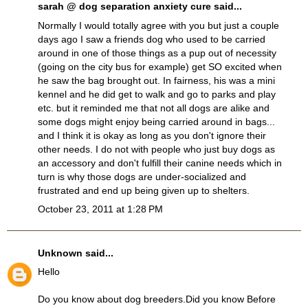
sarah @ dog separation anxiety cure
said...
Normally I would totally agree with you but just a couple
days ago I saw a friends dog who used to be carried
around in one of those things as a pup out of necessity
(going on the city bus for example) get SO excited when
he saw the bag brought out. In fairness, his was a mini
kennel and he did get to walk and go to parks and play
etc. but it reminded me that not all dogs are alike and
some dogs might enjoy being carried around in bags...
and I think it is okay as long as you don't ignore their
other needs. I do not with people who just buy dogs as
an accessory and don't fulfill their canine needs which in
turn is why those dogs are under-socialized and
frustrated and end up being given up to shelters.
October 23, 2011 at 1:28 PM
Unknown
said...
Hello
Do you know about dog breeders.Did you know Before