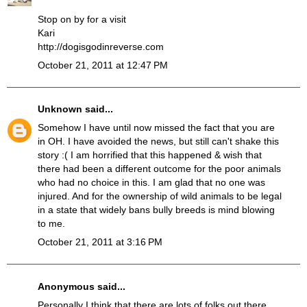
Stop on by for a visit
Kari
http://dogisgodinreverse.com
October 21, 2011 at 12:47 PM
Unknown
said...
Somehow I have until now missed the fact that you are
in OH. I have avoided the news, but still can't shake this
story :( I am horrified that this happened & wish that
there had been a different outcome for the poor animals
who had no choice in this. I am glad that no one was
injured. And for the ownership of wild animals to be legal
in a state that widely bans bully breeds is mind blowing
to me.
October 21, 2011 at 3:16 PM
Anonymous said...
Personally I think that there are lots of folks out there