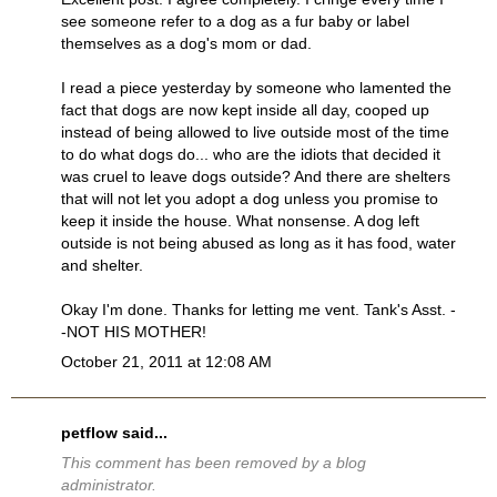
see someone refer to a dog as a fur baby or label
themselves as a dog's mom or dad.
I read a piece yesterday by someone who lamented the
fact that dogs are now kept inside all day, cooped up
instead of being allowed to live outside most of the time
to do what dogs do... who are the idiots that decided it
was cruel to leave dogs outside? And there are shelters
that will not let you adopt a dog unless you promise to
keep it inside the house. What nonsense. A dog left
outside is not being abused as long as it has food, water
and shelter.
Okay I'm done. Thanks for letting me vent. Tank's Asst. -
-NOT HIS MOTHER!
October 21, 2011 at 12:08 AM
petflow
said...
This comment has been removed by a blog
administrator.