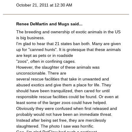
October 21, 2011 at 12:30 AM
Renee DeMartin and Mugs said...
The breeding and ownership of exotic animals in the US
is big business.
I'm glad to hear that 21 states ban both. Many are given
up for "canned hunts". It is grotesque that these animals
are kept as pets or in roadside
"zoos", often in confining cages.
However, the slaughter of these animals was
unconscionable. There are
several rescue facilities that take in unwanted and
abused exotics and give them a place for life. They
should have been tranquilized, then cared for until
responsible rescue facilities could be found. Or even at
least some of the larger zoos could have helped.
Obviously they were confused when first released and
probably would not have been an immediate threat.
Instead after being set free, they are mercilessly
slaughtered. The photo I saw was horrific.