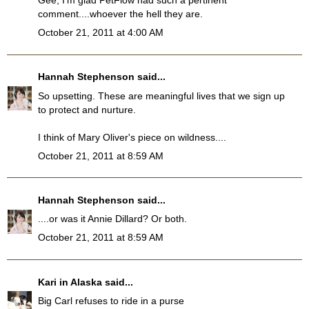
Gee, I'm glad PetFlow had such a pertinent
comment....whoever the hell they are.
October 21, 2011 at 4:00 AM
Hannah Stephenson
said...
So upsetting. These are meaningful lives that we sign up
to protect and nurture.
I think of Mary Oliver's piece on wildness....
October 21, 2011 at 8:59 AM
Hannah Stephenson
said...
....or was it Annie Dillard? Or both.
October 21, 2011 at 8:59 AM
Kari in Alaska
said...
Big Carl refuses to ride in a purse