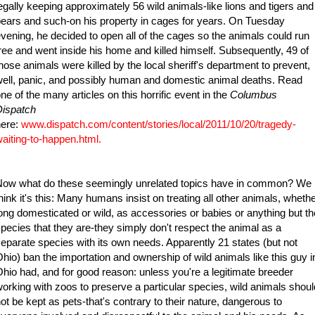
egally keeping approximately 56 wild animals-like lions and tigers and
ears and such-on his property in cages for years. On Tuesday
vening, he decided to open all of the cages so the animals could run
ree and went inside his home and killed himself. Subsequently, 49 of
hose animals were killed by the local sheriff's department to prevent,
ell, panic, and possibly human and domestic animal deaths. Read
ne of the many articles on this horrific event in the
Columbus
Dispatch
here:
www.dispatch.com/content/stories/local/2011/10/20/tragedy-
aiting-to-happen.html
.
Now what do these seemingly unrelated topics have in common? We
hink it's this: Many humans insist on treating all other animals, wheth
ong domesticated or wild, as accessories or babies or anything but th
pecies that they are-they simply don't respect the animal as a
eparate species with its own needs. Apparently 21 states (but not
hio) ban the importation and ownership of wild animals like this guy i
hio had, and for good reason: unless you're a legitimate breeder
orking with zoos to preserve a particular species, wild animals shoul
ot be kept as pets-that's contrary to their nature, dangerous to