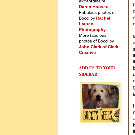
extraordinaire,
C
Darrin Hoover
.
d
Fabulous photos of
w
Bocci by
Rachel
c
Lauren
Photography
.
More fabulous
M
photos of Bocci by
a
John Clark of Clark
s
Creative
t
t
ADD US TO YOUR
b
SIDEBAR!
d
c
g
g
H
n
a
k
t