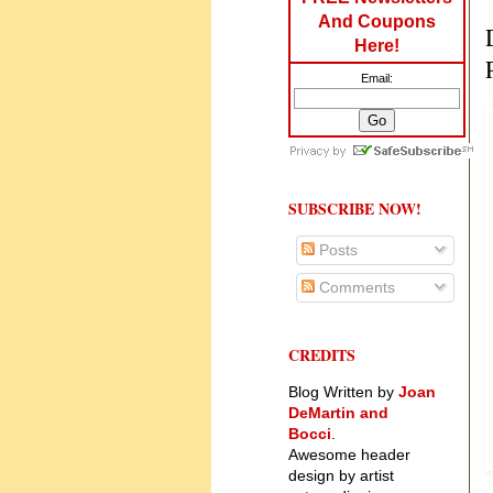
And Coupons
Here!
Email:
SUBSCRIBE NOW!
Posts
Comments
CREDITS
Blog Written by
Joan
DeMartin and
Bocci
.
Awesome header
design by artist