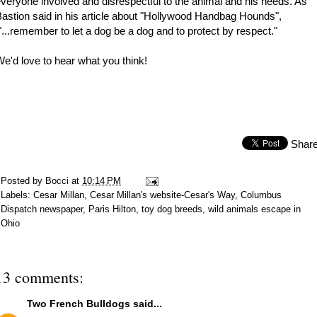
veryone involved and disrespectful to the animal and his needs. As
astion said in his article about "Hollywood Handbag Hounds",
...remember to let a dog be a dog and to protect by respect."
e'd love to hear what you think!
Shar
Posted by
Bocci
at
10:14 PM
Labels:
Cesar Millan
,
Cesar Millan's website-Cesar's Way
,
Columbus
Dispatch newspaper
,
Paris Hilton
,
toy dog breeds
,
wild animals escape in
Ohio
13 comments:
Two French Bulldogs
said...