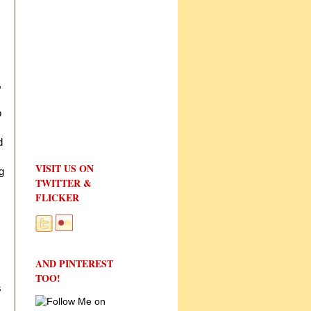
s
,
o
d
VISIT US ON
g
TWITTER &
FLICKER
AND PINTEREST
TOO!
s