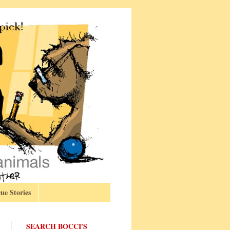
ue Stories
SEARCH BOCCI'S