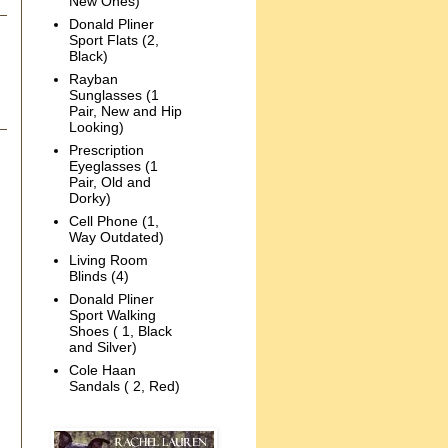
New Ones)
Donald Pliner
Sport Flats (2,
Black)
Rayban
Sunglasses (1
Pair, New and Hip
Looking)
Prescription
Eyeglasses (1
Pair, Old and
Dorky)
Cell Phone (1,
Way Outdated)
Living Room
Blinds (4)
Donald Pliner
Sport Walking
Shoes ( 1, Black
and Silver)
Cole Haan
Sandals ( 2, Red)