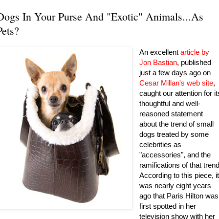
Dogs In Your Purse And "Exotic" Animals...As
Pets?
An excellent
article by
Jon Bastian
, published
just a few days ago on
Cesar Millan's web site
,
caught our attention for it
thoughtful and well-
reasoned statement
about the trend of small
dogs treated by some
celebrities as
"accessories", and the
ramifications of that trend
According to this piece, i
was nearly eight years
ago that Paris Hilton was
first spotted in her
television show with her