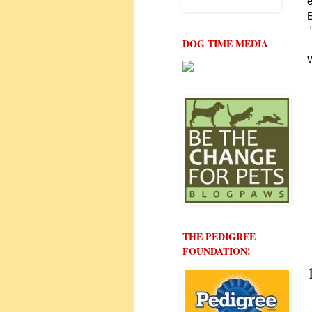
e
B
"
DOG TIME MEDIA
W
THE PEDIGREE
FOUNDATION!