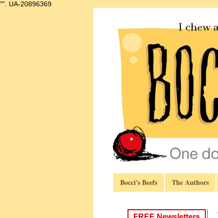
"".
UA-20896369
Bocci's Beefs
The Authors
FREE Newsletters