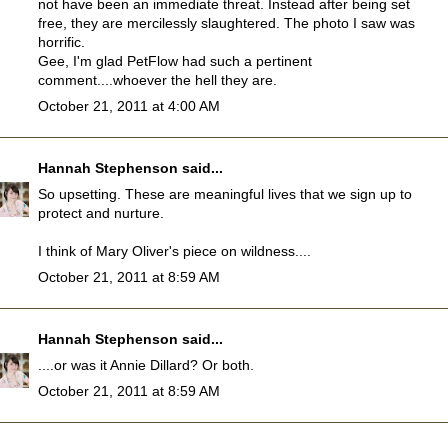
not have been an immediate threat. Instead after being set
free, they are mercilessly slaughtered. The photo I saw was
horrific.
Gee, I'm glad PetFlow had such a pertinent
comment....whoever the hell they are.
October 21, 2011 at 4:00 AM
Hannah Stephenson
said...
So upsetting. These are meaningful lives that we sign up to
protect and nurture.
I think of Mary Oliver's piece on wildness....
October 21, 2011 at 8:59 AM
Hannah Stephenson
said...
....or was it Annie Dillard? Or both.
October 21, 2011 at 8:59 AM