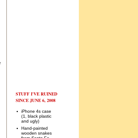
e
STUFF I'VE RUINED
SINCE JUNE 6, 2008
iPhone 4s case
(1, black plastic
and ugly)
Hand-painted
wooden snakes