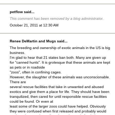
petflow
said...
This comment has been removed by a blog administrator.
October 21, 2011 at 12:30 AM
Renee DeMartin and Mugs said...
The breeding and ownership of exotic animals in the US is big
business.
I'm glad to hear that 21 states ban both. Many are given up
for "canned hunts". It is grotesque that these animals are kept
as pets or in roadside
"zoos", often in confining cages.
However, the slaughter of these animals was unconscionable.
There are
several rescue facilities that take in unwanted and abused
exotics and give them a place for life. They should have been
tranquilized, then cared for until responsible rescue facilities
could be found. Or even at
least some of the larger zoos could have helped. Obviously
they were confused when first released and probably would