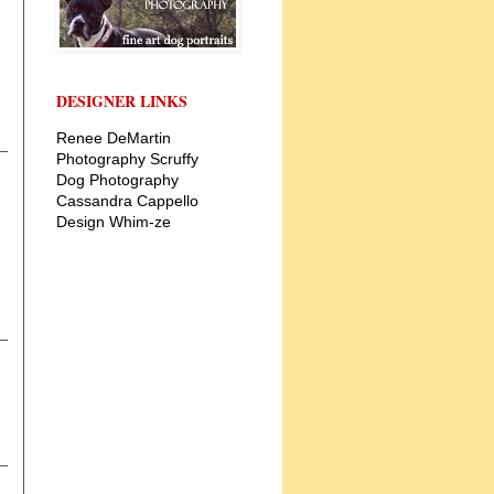
DESIGNER LINKS
Renee DeMartin
Photography
Scruffy
Dog Photography
Cassandra Cappello
Design
Whim-ze