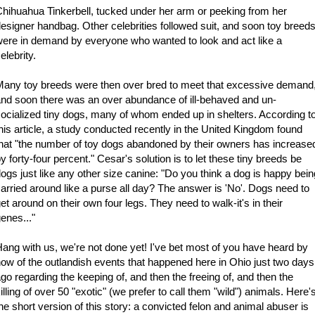
hihuahua Tinkerbell, tucked under her arm or peeking from her
esigner handbag. Other celebrities followed suit, and soon toy breed
ere in demand by everyone who wanted to look and act like a
elebrity.
any toy breeds were then over bred to meet that excessive demand
nd soon there was an over abundance of ill-behaved and un-
ocialized tiny dogs, many of whom ended up in shelters. According t
his article, a study conducted recently in the United Kingdom found
hat "the number of toy dogs abandoned by their owners has increase
y forty-four percent." Cesar's solution is to let these tiny breeds be
ogs just like any other size canine: "Do you think a dog is happy bein
arried around like a purse all day? The answer is 'No'. Dogs need to
et around on their own four legs. They need to walk-it's in their
enes..."
ang with us, we're not done yet! I've bet most of you have heard by
ow of the outlandish events that happened here in Ohio just two days
go regarding the keeping of, and then the freeing of, and then the
illing of over 50 "exotic" (we prefer to call them "wild") animals. Here'
he short version of this story: a convicted felon and animal abuser is