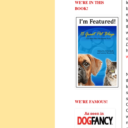
WE'RE IN THIS
l
BOOK!
b
e
f
t
w
o
w
t
l
s
s
WE'RE FAMOUS!
O
O
w
n