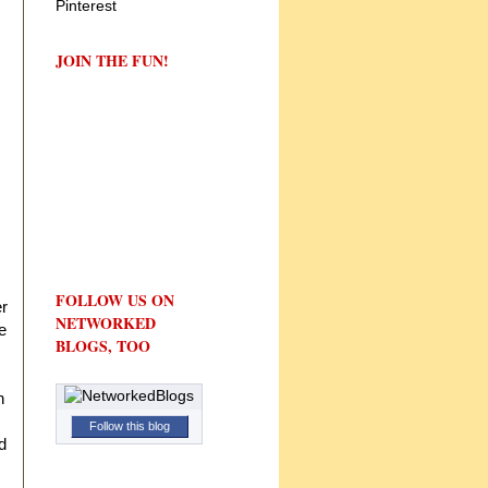
JOIN THE FUN!
FOLLOW US ON
er
NETWORKED
e
BLOGS, TOO
n
Follow this blog
d