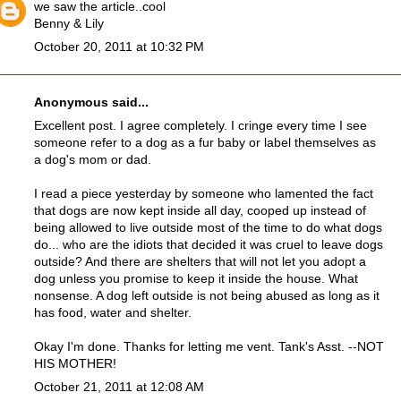
we saw the article..cool
Benny & Lily
October 20, 2011 at 10:32 PM
Anonymous said...
Excellent post. I agree completely. I cringe every time I see
someone refer to a dog as a fur baby or label themselves as
a dog's mom or dad.
I read a piece yesterday by someone who lamented the fact
that dogs are now kept inside all day, cooped up instead of
being allowed to live outside most of the time to do what dogs
do... who are the idiots that decided it was cruel to leave dogs
outside? And there are shelters that will not let you adopt a
dog unless you promise to keep it inside the house. What
nonsense. A dog left outside is not being abused as long as it
has food, water and shelter.
Okay I'm done. Thanks for letting me vent. Tank's Asst. --NOT
HIS MOTHER!
October 21, 2011 at 12:08 AM