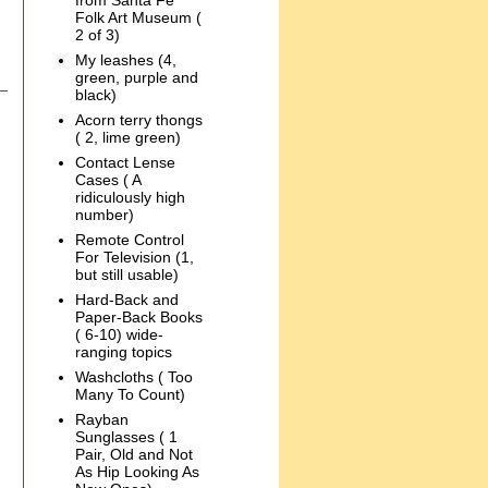
from Santa Fe
Folk Art Museum (
2 of 3)
My leashes (4,
green, purple and
black)
Acorn terry thongs
( 2, lime green)
Contact Lense
Cases ( A
ridiculously high
number)
Remote Control
For Television (1,
but still usable)
Hard-Back and
Paper-Back Books
( 6-10) wide-
ranging topics
Washcloths ( Too
Many To Count)
Rayban
Sunglasses ( 1
Pair, Old and Not
As Hip Looking As