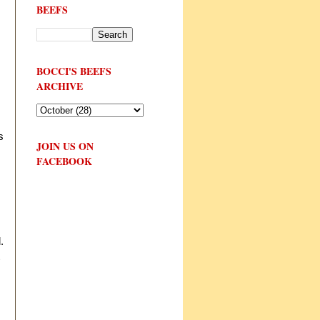
BEEFS
BOCCI'S BEEFS
ARCHIVE
s
JOIN US ON
FACEBOOK
.
t