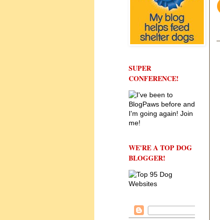
SUPER
CONFERENCE!
WE'RE A TOP DOG
BLOGGER!