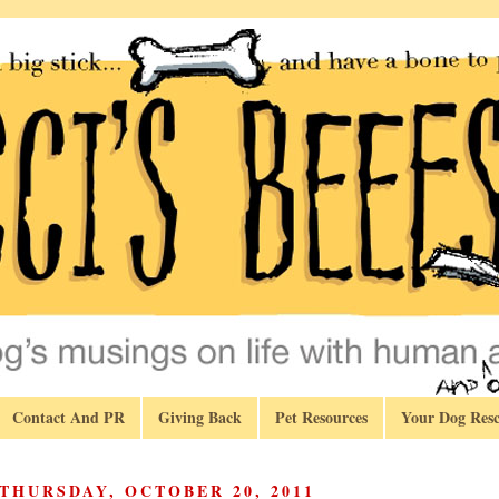
Contact And PR
Giving Back
Pet Resources
Your Dog Resc
THURSDAY, OCTOBER 20, 2011