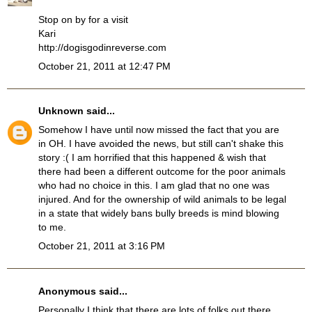
Stop on by for a visit
Kari
http://dogisgodinreverse.com
October 21, 2011 at 12:47 PM
Unknown
said...
Somehow I have until now missed the fact that you are
in OH. I have avoided the news, but still can't shake this
story :( I am horrified that this happened & wish that
there had been a different outcome for the poor animals
who had no choice in this. I am glad that no one was
injured. And for the ownership of wild animals to be legal
in a state that widely bans bully breeds is mind blowing
to me.
October 21, 2011 at 3:16 PM
Anonymous said...
Personally I think that there are lots of folks out there