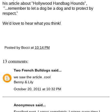
his article about "Hollywood Handbag Hounds",
"...remember to let a dog be a dog and to protect by
respect."
We'd love to hear what you think!
Posted by
Bocci
at
10:14 PM
13 comments:
Two French Bulldogs
said...
we saw the article..cool
Benny & Lily
October 20, 2011 at 10:32 PM
Anonymous said...
Excellent post. I agree completely. I cringe every time I