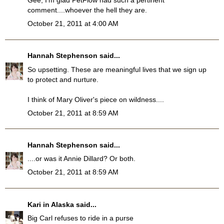
Gee, I'm glad PetFlow had such a pertinent
comment....whoever the hell they are.
October 21, 2011 at 4:00 AM
Hannah Stephenson
said...
So upsetting. These are meaningful lives that we sign up
to protect and nurture.
I think of Mary Oliver's piece on wildness....
October 21, 2011 at 8:59 AM
Hannah Stephenson
said...
....or was it Annie Dillard? Or both.
October 21, 2011 at 8:59 AM
Kari in Alaska
said...
Big Carl refuses to ride in a purse