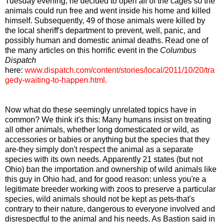
Tuesday evening, he decided to open all of the cages so the
animals could run free and went inside his home and killed
himself. Subsequently, 49 of those animals were killed by
the local sheriff's department to prevent, well, panic, and
possibly human and domestic animal deaths. Read one of
the many articles on this horrific event in the
Columbus
Dispatch
here:
www.dispatch.com/content/stories/local/2011/10/20/tra
gedy-waiting-to-happen.html
.
Now what do these seemingly unrelated topics have in
common? We think it's this: Many humans insist on treating
all other animals, whether long domesticated or wild, as
accessories or babies or anything but the species that they
are-they simply don't respect the animal as a separate
species with its own needs. Apparently 21 states (but not
Ohio) ban the importation and ownership of wild animals like
this guy in Ohio had, and for good reason: unless you're a
legitimate breeder working with zoos to preserve a particular
species, wild animals should not be kept as pets-that's
contrary to their nature, dangerous to everyone involved and
disrespectful to the animal and his needs. As Bastion said in