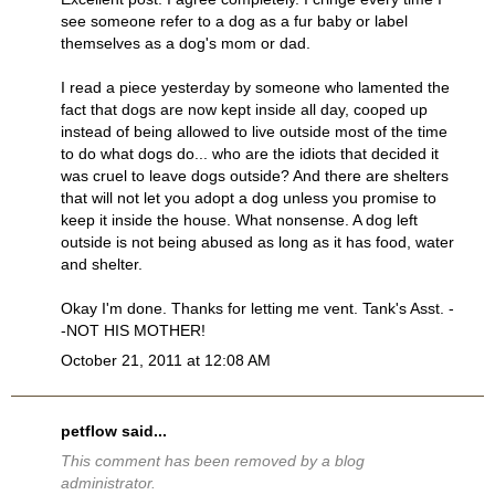
see someone refer to a dog as a fur baby or label
themselves as a dog's mom or dad.
I read a piece yesterday by someone who lamented the
fact that dogs are now kept inside all day, cooped up
instead of being allowed to live outside most of the time
to do what dogs do... who are the idiots that decided it
was cruel to leave dogs outside? And there are shelters
that will not let you adopt a dog unless you promise to
keep it inside the house. What nonsense. A dog left
outside is not being abused as long as it has food, water
and shelter.
Okay I'm done. Thanks for letting me vent. Tank's Asst. -
-NOT HIS MOTHER!
October 21, 2011 at 12:08 AM
petflow
said...
This comment has been removed by a blog
administrator.