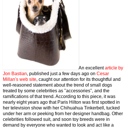
An excellent
article by
Jon Bastian
, published just a few days ago on
Cesar
Millan's web site
, caught our attention for its thoughtful and
well-reasoned statement about the trend of small dogs
treated by some celebrities as "accessories", and the
ramifications of that trend. According to this piece, it was
nearly eight years ago that Paris Hilton was first spotted in
her television show with her Chihuahua Tinkerbell, tucked
under her arm or peeking from her designer handbag. Other
celebrities followed suit, and soon toy breeds were in
demand by everyone who wanted to look and act like a