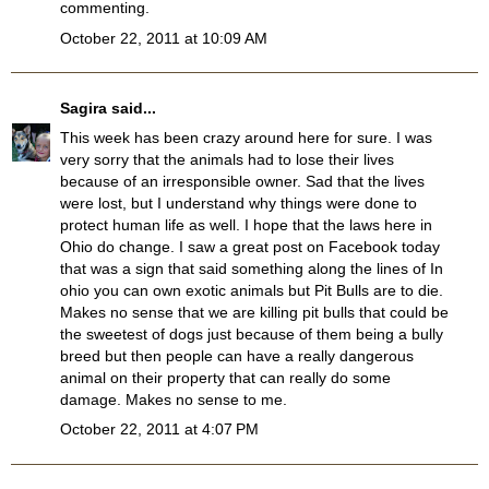
commenting.
October 22, 2011 at 10:09 AM
Sagira
said...
This week has been crazy around here for sure. I was
very sorry that the animals had to lose their lives
because of an irresponsible owner. Sad that the lives
were lost, but I understand why things were done to
protect human life as well. I hope that the laws here in
Ohio do change. I saw a great post on Facebook today
that was a sign that said something along the lines of In
ohio you can own exotic animals but Pit Bulls are to die.
Makes no sense that we are killing pit bulls that could be
the sweetest of dogs just because of them being a bully
breed but then people can have a really dangerous
animal on their property that can really do some
damage. Makes no sense to me.
October 22, 2011 at 4:07 PM