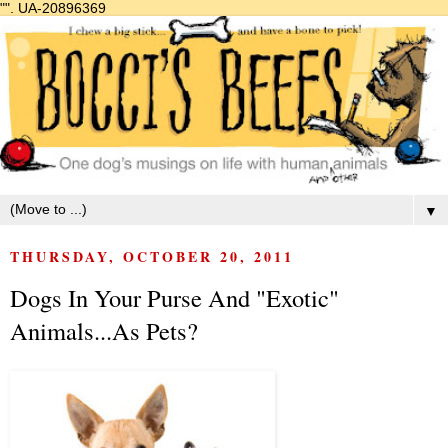
"".
UA-20896369
▼
THURSDAY, OCTOBER 20, 2011
Dogs In Your Purse And "Exotic"
Animals...As Pets?