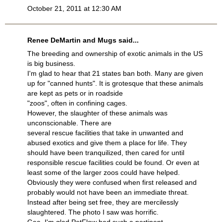
October 21, 2011 at 12:30 AM
Renee DeMartin and Mugs said...
The breeding and ownership of exotic animals in the US
is big business.
I'm glad to hear that 21 states ban both. Many are given
up for "canned hunts". It is grotesque that these animals
are kept as pets or in roadside
"zoos", often in confining cages.
However, the slaughter of these animals was
unconscionable. There are
several rescue facilities that take in unwanted and
abused exotics and give them a place for life. They
should have been tranquilized, then cared for until
responsible rescue facilities could be found. Or even at
least some of the larger zoos could have helped.
Obviously they were confused when first released and
probably would not have been an immediate threat.
Instead after being set free, they are mercilessly
slaughtered. The photo I saw was horrific.