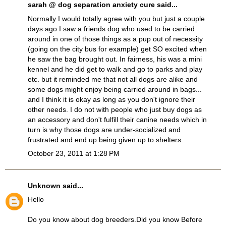
sarah @ dog separation anxiety cure
said...
Normally I would totally agree with you but just a couple
days ago I saw a friends dog who used to be carried
around in one of those things as a pup out of necessity
(going on the city bus for example) get SO excited when
he saw the bag brought out. In fairness, his was a mini
kennel and he did get to walk and go to parks and play
etc. but it reminded me that not all dogs are alike and
some dogs might enjoy being carried around in bags...
and I think it is okay as long as you don't ignore their
other needs. I do not with people who just buy dogs as
an accessory and don't fulfill their canine needs which in
turn is why those dogs are under-socialized and
frustrated and end up being given up to shelters.
October 23, 2011 at 1:28 PM
Unknown
said...
Hello
Do you know about dog breeders.Did you know Before