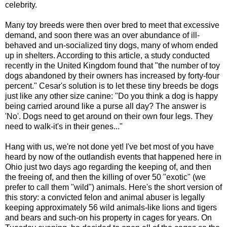
celebrity.
Many toy breeds were then over bred to meet that excessive
demand, and soon there was an over abundance of ill-
behaved and un-socialized tiny dogs, many of whom ended
up in shelters. According to this article, a study conducted
recently in the United Kingdom found that "the number of toy
dogs abandoned by their owners has increased by forty-four
percent." Cesar's solution is to let these tiny breeds be dogs
just like any other size canine: "Do you think a dog is happy
being carried around like a purse all day? The answer is
'No'. Dogs need to get around on their own four legs. They
need to walk-it's in their genes..."
Hang with us, we're not done yet! I've bet most of you have
heard by now of the outlandish events that happened here in
Ohio just two days ago regarding the keeping of, and then
the freeing of, and then the killing of over 50 "exotic" (we
prefer to call them "wild") animals. Here's the short version of
this story: a convicted felon and animal abuser is legally
keeping approximately 56 wild animals-like lions and tigers
and bears and such-on his property in cages for years. On