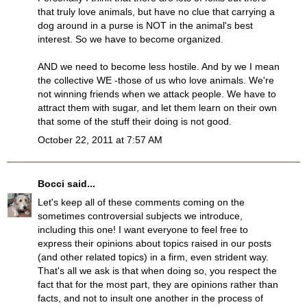
that truly love animals, but have no clue that carrying a
dog around in a purse is NOT in the animal's best
interest. So we have to become organized.
AND we need to become less hostile. And by we I mean
the collective WE -those of us who love animals. We're
not winning friends when we attack people. We have to
attract them with sugar, and let them learn on their own
that some of the stuff their doing is not good.
October 22, 2011 at 7:57 AM
Bocci
said...
Let's keep all of these comments coming on the
sometimes controversial subjects we introduce,
including this one! I want everyone to feel free to
express their opinions about topics raised in our posts
(and other related topics) in a firm, even strident way.
That's all we ask is that when doing so, you respect the
fact that for the most part, they are opinions rather than
facts, and not to insult one another in the process of