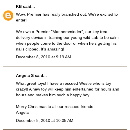
KB
said...
Wow, Premier has really branched out. We're excited to
enter!
We own a Premier "Mannersminder", our key treat
delivery device in training our young wild Lab to be calm
when people come to the door or when he's getting his
nails clipped. It's amazing!
December 8, 2010 at 9:19 AM
Angela S said...
What great toys! I have a rescued Westie who is toy
crazy!! A new toy will keep him entertained for hours and
hours and makes him such a happy boy!
Merry Christmas to all our rescued friends.
Angela
December 8, 2010 at 10:05 AM