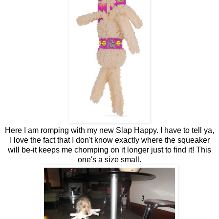
Here I am romping with my new Slap Happy. I have to tell ya,
I love the fact that I don't know exactly where the squeaker
will be-it keeps me chomping on it longer just to find it! This
one's a size small.