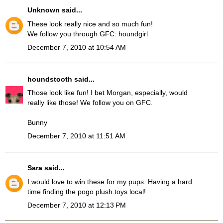
Unknown
said...
These look really nice and so much fun!
We follow you through GFC: houndgirl
December 7, 2010 at 10:54 AM
houndstooth
said...
Those look like fun! I bet Morgan, especially, would
really like those! We follow you on GFC.
Bunny
December 7, 2010 at 11:51 AM
Sara
said...
I would love to win these for my pups. Having a hard
time finding the pogo plush toys local!
December 7, 2010 at 12:13 PM