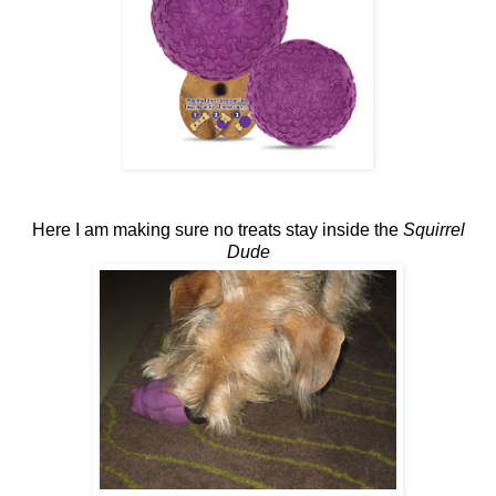
Here I am making sure no treats stay inside the
Squirrel
Dude