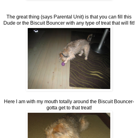
The great thing (says Parental Unit) is that you can fill this
Dude or the Biscuit Bouncer with any type of treat that will fit!
Here I am with my mouth totally around the Biscuit Bouncer-
gotta get to that treat!