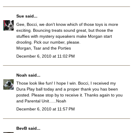
Sue
said...
Gee, Bocci, we don't know which of those toys is more
exciting. Bouncing treats sound great, but those the
stuffies with mystery squeakers make Morgan start
drooling. Pick our number, please.
Morgan, Tsar and the Porties
December 6, 2010 at 11:02 PM
Noah
said...
Those look like fun! I hope I win. Bocci, I received my
Dura Play ball today and a proper thank you has been
posted. Please stop by to receive it. Thanks again to you
and Parental Unit......Noah
December 6, 2010 at 11:57 PM
BevB
said...