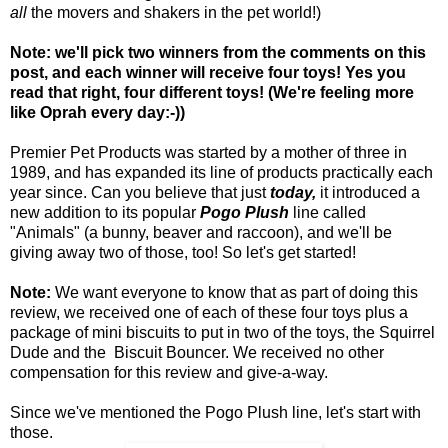
all
the movers and shakers in the pet world!)
Note: we'll pick two winners from the comments on this
post, and each winner will receive four toys! Yes you
read that right, four different toys! (We're feeling more
like Oprah every day:-))
Premier Pet Products was started by a mother of three in
1989, and has expanded its line of products practically each
year since. Can you believe that just
today,
it introduced a
new addition to its popular
Pogo Plush
line called
"Animals" (a bunny, beaver and raccoon), and we'll be
giving away two of those, too! So let's get started!
Note:
We want everyone to know that as part of doing this
review, we received one of each of these four toys plus a
package of mini biscuits to put in two of the toys, the Squirrel
Dude and the Biscuit Bouncer. We received no other
compensation for this review and give-a-way.
Since we've mentioned the Pogo Plush line, let's start with
those.