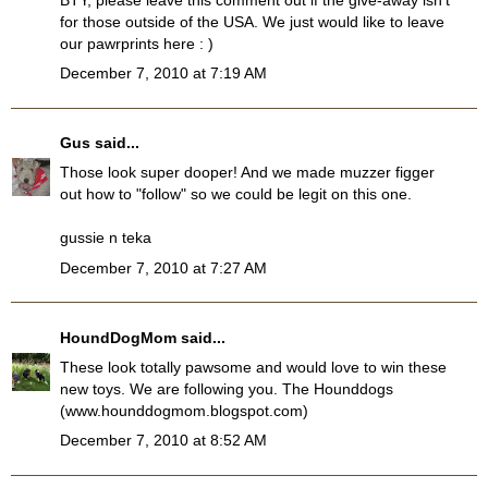
for those outside of the USA. We just would like to leave
our pawrprints here : )
December 7, 2010 at 7:19 AM
Gus
said...
Those look super dooper! And we made muzzer figger
out how to "follow" so we could be legit on this one.
gussie n teka
December 7, 2010 at 7:27 AM
HoundDogMom
said...
These look totally pawsome and would love to win these
new toys. We are following you. The Hounddogs
(www.hounddogmom.blogspot.com)
December 7, 2010 at 8:52 AM