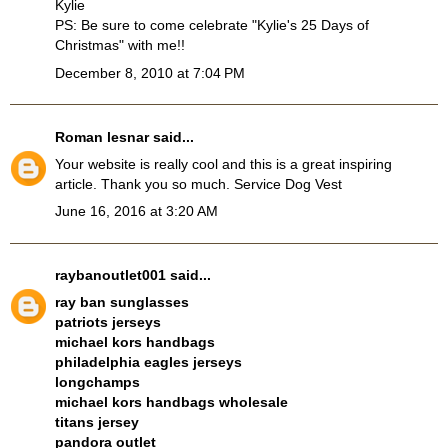
Kylie
PS: Be sure to come celebrate "Kylie's 25 Days of
Christmas" with me!!
December 8, 2010 at 7:04 PM
Roman lesnar
said...
Your website is really cool and this is a great inspiring
article. Thank you so much.
Service Dog Vest
June 16, 2016 at 3:20 AM
raybanoutlet001
said...
ray ban sunglasses
patriots jerseys
michael kors handbags
philadelphia eagles jerseys
longchamps
michael kors handbags wholesale
titans jersey
pandora outlet