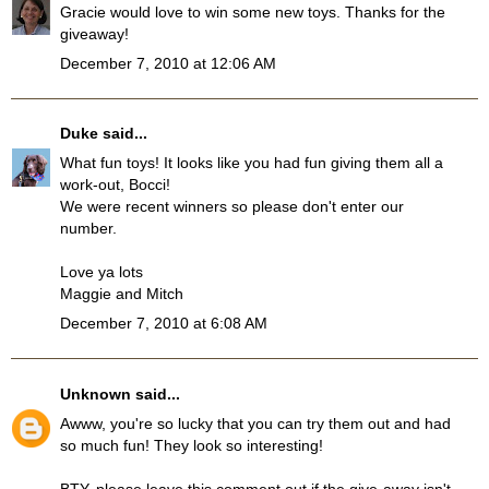
Gracie would love to win some new toys. Thanks for the
giveaway!
December 7, 2010 at 12:06 AM
Duke
said...
What fun toys! It looks like you had fun giving them all a
work-out, Bocci!
We were recent winners so please don't enter our
number.
Love ya lots
Maggie and Mitch
December 7, 2010 at 6:08 AM
Unknown
said...
Awww, you're so lucky that you can try them out and had
so much fun! They look so interesting!
BTY, please leave this comment out if the give-away isn't