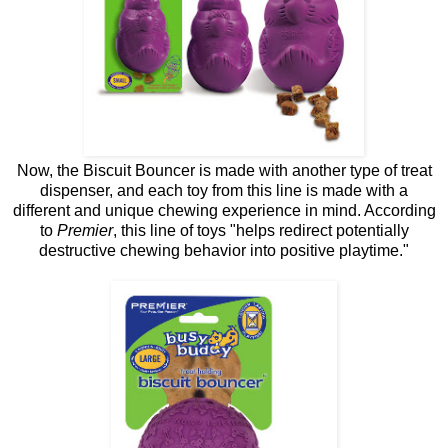
Now, the Biscuit Bouncer is made with another type of treat
dispenser, and each toy from this line is made with a
different and unique chewing experience in mind. According
to
Premier
, this line of toys "helps redirect potentially
destructive chewing behavior into positive playtime."