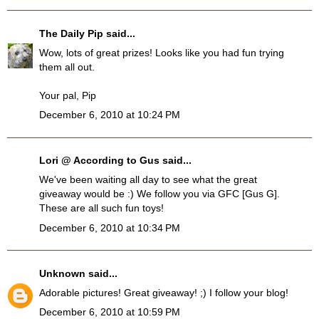
The Daily Pip
said...
Wow, lots of great prizes! Looks like you had fun trying
them all out.
Your pal, Pip
December 6, 2010 at 10:24 PM
Lori @ According to Gus
said...
We've been waiting all day to see what the great
giveaway would be :) We follow you via GFC [Gus G].
These are all such fun toys!
December 6, 2010 at 10:34 PM
Unknown
said...
Adorable pictures! Great giveaway! ;) I follow your blog!
December 6, 2010 at 10:59 PM