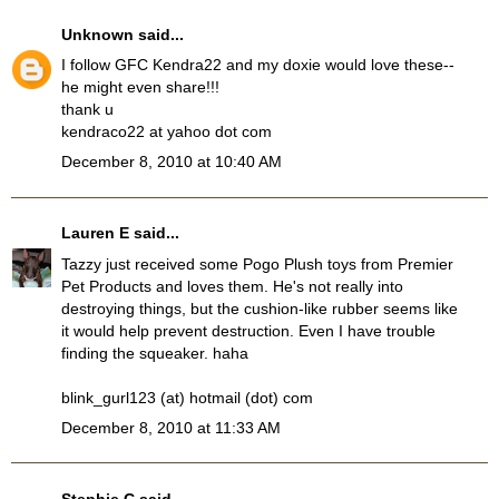
Unknown
said...
I follow GFC Kendra22 and my doxie would love these--
he might even share!!!
thank u
kendraco22 at yahoo dot com
December 8, 2010 at 10:40 AM
Lauren E
said...
Tazzy just received some Pogo Plush toys from Premier
Pet Products and loves them. He's not really into
destroying things, but the cushion-like rubber seems like
it would help prevent destruction. Even I have trouble
finding the squeaker. haha
blink_gurl123 (at) hotmail (dot) com
December 8, 2010 at 11:33 AM
Stephie C
said...