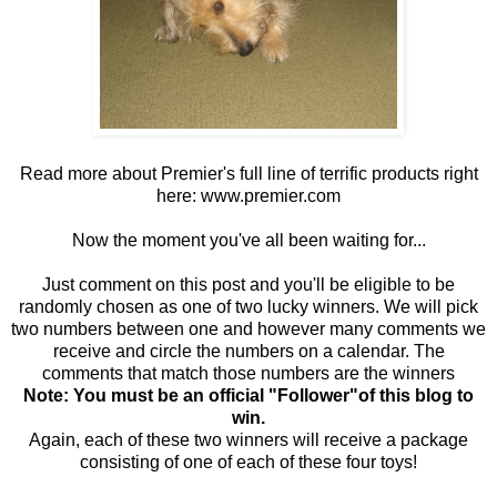
Read more about Premier's full line of terrific products right
here:
www.premier.com
Now the moment you've all been waiting for...
Just comment on this post and you'll be eligible to be
randomly chosen as one of two lucky winners. We will pick
two numbers between one and however many comments we
receive and circle the numbers on a calendar. The
comments that match those numbers are the winners
Note: You must be an official "Follower"of this blog to
win.
Again, each of these two winners will receive a package
consisting of one of each of these four toys!