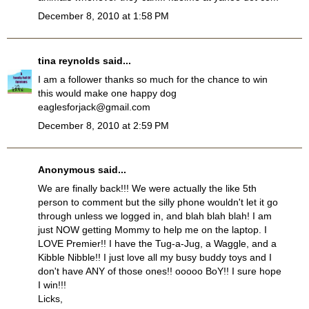
December 8, 2010 at 1:58 PM
tina reynolds
said...
I am a follower thanks so much for the chance to win
this would make one happy dog
eaglesforjack@gmail.com
December 8, 2010 at 2:59 PM
Anonymous said...
We are finally back!!! We were actually the like 5th
person to comment but the silly phone wouldn't let it go
through unless we logged in, and blah blah blah! I am
just NOW getting Mommy to help me on the laptop. I
LOVE Premier!! I have the Tug-a-Jug, a Waggle, and a
Kibble Nibble!! I just love all my busy buddy toys and I
don't have ANY of those ones!! ooooo BoY!! I sure hope
I win!!!
Licks,