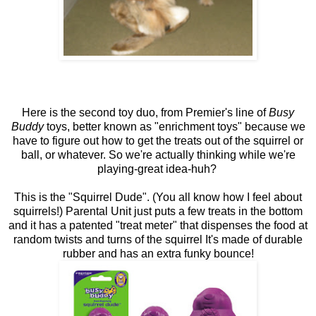
Here is the second toy duo, from Premier's line of
Busy
Buddy
toys, better known as "enrichment toys" because we
have to figure out how to get the treats out of the squirrel or
ball, or whatever. So we're actually thinking while we're
playing-great idea-huh?
This is the "Squirrel Dude". (You all know how I feel about
squirrels!) Parental Unit just puts a few treats in the bottom
and it has a patented "treat meter" that dispenses the food at
random twists and turns of the squirrel It's made of durable
rubber and has an extra funky bounce!