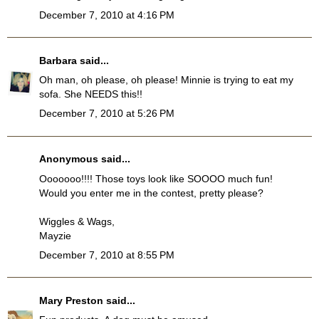
December 7, 2010 at 4:16 PM
Barbara
said...
Oh man, oh please, oh please! Minnie is trying to eat my
sofa. She NEEDS this!!
December 7, 2010 at 5:26 PM
Anonymous said...
Ooooooo!!!! Those toys look like SOOOO much fun!
Would you enter me in the contest, pretty please?
Wiggles & Wags,
Mayzie
December 7, 2010 at 8:55 PM
Mary Preston
said...