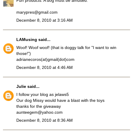
Fun products. A dog must be amused.
marypres@gmail.com
December 8, 2010 at 3:16 AM
LAMusing
said...
Woof! Woof woof! (that is doggy talk for "I want to win
those!")
adrianecoros(at)gmail(dot)com
December 8, 2010 at 4:46 AM
Julie
said...
I follow your blog as jelaws5
Our dog Missy would have a blast with the toys
thanks for the giveaway
aunteegem@yahoo.com
December 8, 2010 at 8:36 AM