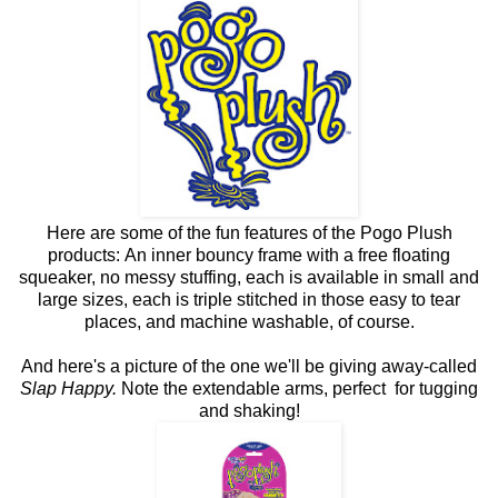
Here are some of the fun features of the Pogo Plush
products: An inner bouncy frame with a free floating
squeaker, no messy stuffing, each is available in small and
large sizes, each is triple stitched in those easy to tear
places, and machine washable, of course.
And here's a picture of the one we'll be giving away-called
Slap Happy.
Note the extendable arms, perfect for tugging
and shaking!