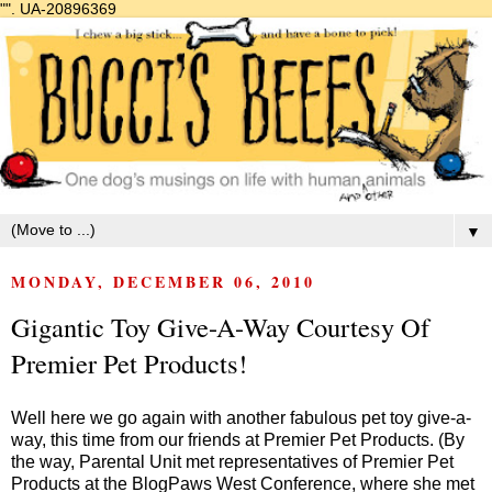
"".
UA-20896369
▼
MONDAY, DECEMBER 06, 2010
Gigantic Toy Give-A-Way Courtesy Of
Premier Pet Products!
Well here we go again with another fabulous pet toy give-a-
way, this time from our friends at Premier Pet Products. (By
the way, Parental Unit met representatives of Premier Pet
Products at the
BlogPaws West
Conference, where she met