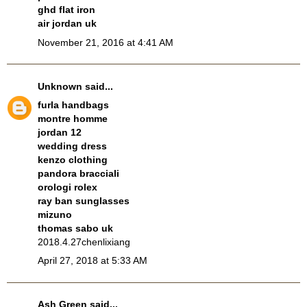
ghd flat iron
air jordan uk
November 21, 2016 at 4:41 AM
Unknown
said...
furla handbags
montre homme
jordan 12
wedding dress
kenzo clothing
pandora bracciali
orologi rolex
ray ban sunglasses
mizuno
thomas sabo uk
2018.4.27chenlixiang
April 27, 2018 at 5:33 AM
Ash Green
said...