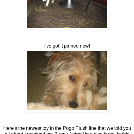
I've got it pinned now!
Here's the newest toy in the Pogo Plush line that we told you