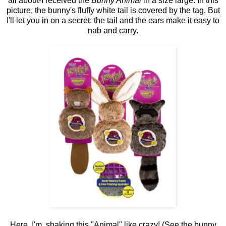
all about-I received the
Bunny Animal
in a size large. In this
picture, the bunny's fluffy white tail is covered by the tag. But
I'll let you in on a secret: the tail and the ears make it easy to
nab and carry.
Here, I'm shaking this "Animal" like crazy! (See the bunny