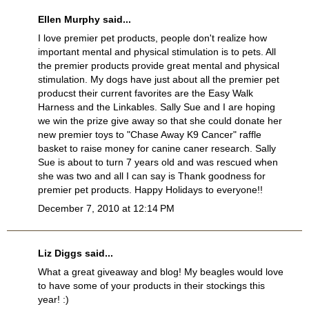
Ellen Murphy said...
I love premier pet products, people don't realize how
important mental and physical stimulation is to pets. All
the premier products provide great mental and physical
stimulation. My dogs have just about all the premier pet
producst their current favorites are the Easy Walk
Harness and the Linkables. Sally Sue and I are hoping
we win the prize give away so that she could donate her
new premier toys to "Chase Away K9 Cancer" raffle
basket to raise money for canine caner research. Sally
Sue is about to turn 7 years old and was rescued when
she was two and all I can say is Thank goodness for
premier pet products. Happy Holidays to everyone!!
December 7, 2010 at 12:14 PM
Liz Diggs said...
What a great giveaway and blog! My beagles would love
to have some of your products in their stockings this
year! :)