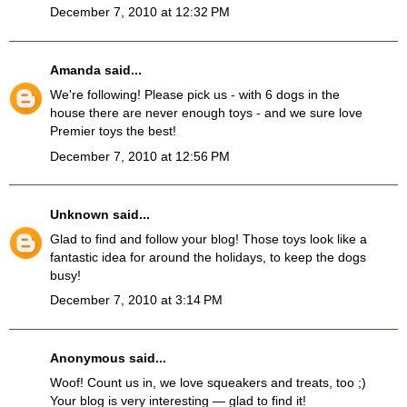
December 7, 2010 at 12:32 PM
Amanda
said...
We're following! Please pick us - with 6 dogs in the
house there are never enough toys - and we sure love
Premier toys the best!
December 7, 2010 at 12:56 PM
Unknown
said...
Glad to find and follow your blog! Those toys look like a
fantastic idea for around the holidays, to keep the dogs
busy!
December 7, 2010 at 3:14 PM
Anonymous said...
Woof! Count us in, we love squeakers and treats, too ;)
Your blog is very interesting — glad to find it!