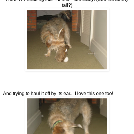
tail?)
And trying to haul it off by its ear... I love this one too!