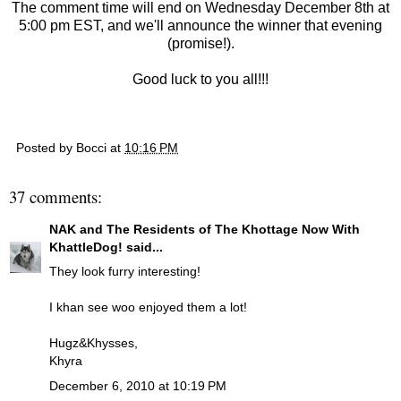
The comment time will end on Wednesday December 8th at
5:00 pm EST, and we'll announce the winner that evening
(promise!).
Good luck to you all!!!
Posted by
Bocci
at
10:16 PM
37 comments:
NAK and The Residents of The Khottage Now With
KhattleDog!
said...
They look furry interesting!
I khan see woo enjoyed them a lot!
Hugz&Khysses,
Khyra
December 6, 2010 at 10:19 PM