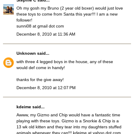
Oh my gosh my Bruno (2 year old boxer) would just love
these toys to come from Santa this year!!! I am a new
follower!
sunni08 at gmail dot com
December 8, 2010 at 11:36 AM
Unknown
said...
with three 4 legged boys in the house, any of these
would def come in handy!
thanks for the give away!
December 8, 2010 at 12:07 PM
kdeime said...
Awww, my Gizmo and Chip would have a fantastic time
playing with these toys. Gizmo is a Snorkie & Chip is a
13 wk old kitten and they tear into my daughters stuffed
animals whenever they can!!! kdeime at yahoo dot com