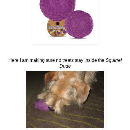
Here I am making sure no treats stay inside the
Squirrel
Dude