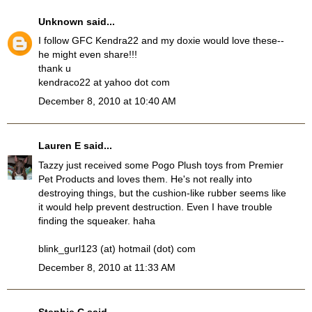
Unknown
said...
I follow GFC Kendra22 and my doxie would love these--
he might even share!!!
thank u
kendraco22 at yahoo dot com
December 8, 2010 at 10:40 AM
Lauren E
said...
Tazzy just received some Pogo Plush toys from Premier
Pet Products and loves them. He's not really into
destroying things, but the cushion-like rubber seems like
it would help prevent destruction. Even I have trouble
finding the squeaker. haha
blink_gurl123 (at) hotmail (dot) com
December 8, 2010 at 11:33 AM
Stephie C
said...