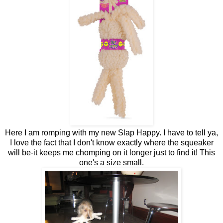
Here I am romping with my new Slap Happy. I have to tell ya,
I love the fact that I don't know exactly where the squeaker
will be-it keeps me chomping on it longer just to find it! This
one's a size small.