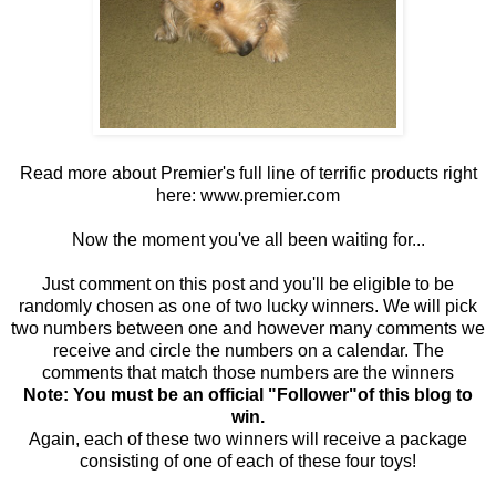
Read more about Premier's full line of terrific products right
here:
www.premier.com
Now the moment you've all been waiting for...
Just comment on this post and you'll be eligible to be
randomly chosen as one of two lucky winners. We will pick
two numbers between one and however many comments we
receive and circle the numbers on a calendar. The
comments that match those numbers are the winners
Note: You must be an official "Follower"of this blog to
win.
Again, each of these two winners will receive a package
consisting of one of each of these four toys!