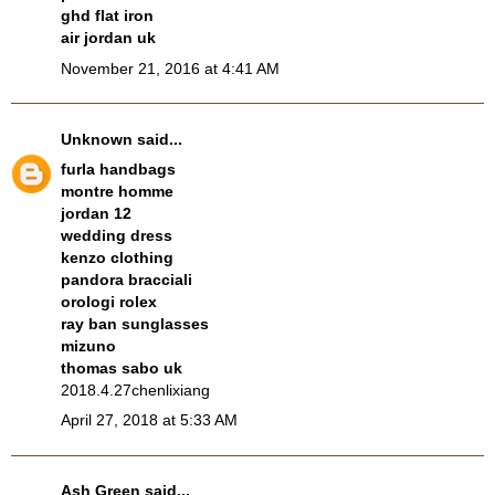
ghd flat iron
air jordan uk
November 21, 2016 at 4:41 AM
Unknown
said...
furla handbags
montre homme
jordan 12
wedding dress
kenzo clothing
pandora bracciali
orologi rolex
ray ban sunglasses
mizuno
thomas sabo uk
2018.4.27chenlixiang
April 27, 2018 at 5:33 AM
Ash Green
said...