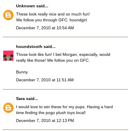
Unknown
said...
These look really nice and so much fun!
We follow you through GFC: houndgirl
December 7, 2010 at 10:54 AM
houndstooth
said...
Those look like fun! I bet Morgan, especially, would
really like those! We follow you on GFC.
Bunny
December 7, 2010 at 11:51 AM
Sara
said...
I would love to win these for my pups. Having a hard
time finding the pogo plush toys local!
December 7, 2010 at 12:13 PM