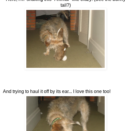
tail?)
And trying to haul it off by its ear... I love this one too!