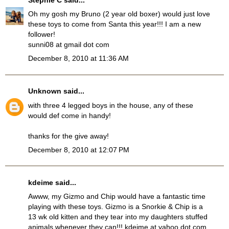
Oh my gosh my Bruno (2 year old boxer) would just love
these toys to come from Santa this year!!! I am a new
follower!
sunni08 at gmail dot com
December 8, 2010 at 11:36 AM
Unknown
said...
with three 4 legged boys in the house, any of these
would def come in handy!
thanks for the give away!
December 8, 2010 at 12:07 PM
kdeime said...
Awww, my Gizmo and Chip would have a fantastic time
playing with these toys. Gizmo is a Snorkie & Chip is a
13 wk old kitten and they tear into my daughters stuffed
animals whenever they can!!! kdeime at yahoo dot com