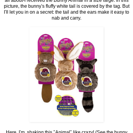
all about-I received the
Bunny Animal
in a size large. In this
picture, the bunny's fluffy white tail is covered by the tag. But
I'll let you in on a secret: the tail and the ears make it easy to
nab and carry.
Here, I'm shaking this "Animal" like crazy! (See the bunny