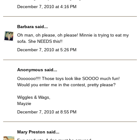
December 7, 2010 at 4:16 PM
Barbara
said...
Oh man, oh please, oh please! Minnie is trying to eat my
sofa. She NEEDS this!!
December 7, 2010 at 5:26 PM
Anonymous said...
Ooooooo!!!! Those toys look like SOOOO much fun!
Would you enter me in the contest, pretty please?
Wiggles & Wags,
Mayzie
December 7, 2010 at 8:55 PM
Mary Preston
said...