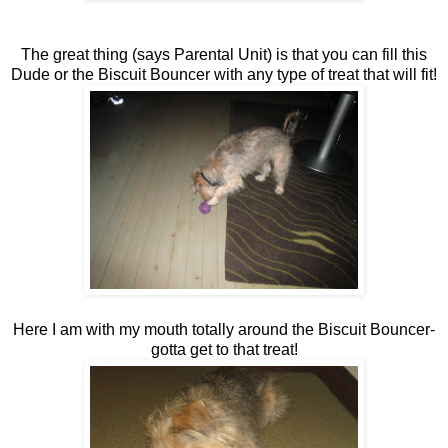
The great thing (says Parental Unit) is that you can fill this
Dude or the Biscuit Bouncer with any type of treat that will fit!
Here I am with my mouth totally around the Biscuit Bouncer-
gotta get to that treat!