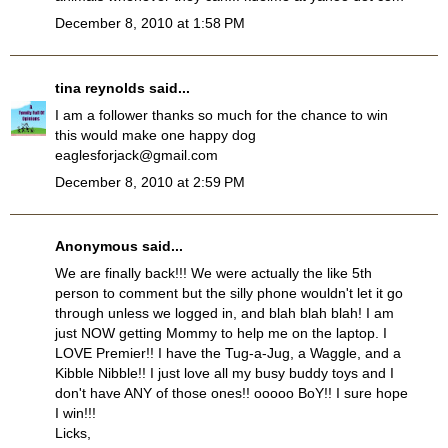
December 8, 2010 at 1:58 PM
tina reynolds
said...
I am a follower thanks so much for the chance to win
this would make one happy dog
eaglesforjack@gmail.com
December 8, 2010 at 2:59 PM
Anonymous said...
We are finally back!!! We were actually the like 5th
person to comment but the silly phone wouldn't let it go
through unless we logged in, and blah blah blah! I am
just NOW getting Mommy to help me on the laptop. I
LOVE Premier!! I have the Tug-a-Jug, a Waggle, and a
Kibble Nibble!! I just love all my busy buddy toys and I
don't have ANY of those ones!! ooooo BoY!! I sure hope
I win!!!
Licks,