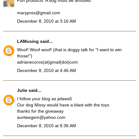
Fun products. A dog must be amused.
marypres@gmail.com
December 8, 2010 at 3:16 AM
LAMusing
said...
Woof! Woof woof! (that is doggy talk for "I want to win
those!")
adrianecoros(at)gmail(dot)com
December 8, 2010 at 4:46 AM
Julie
said...
I follow your blog as jelaws5
Our dog Missy would have a blast with the toys
thanks for the giveaway
aunteegem@yahoo.com
December 8, 2010 at 8:36 AM