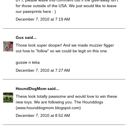
for those outside of the USA. We just would like to leave
our pawrprints here : )
December 7, 2010 at 7:19 AM
Gus
said...
Those look super dooper! And we made muzzer figger
out how to "follow" so we could be legit on this one.
gussie n teka
December 7, 2010 at 7:27 AM
HoundDogMom
said...
These look totally pawsome and would love to win these
new toys. We are following you. The Hounddogs
(www.hounddogmom.blogspot.com)
December 7, 2010 at 8:52 AM