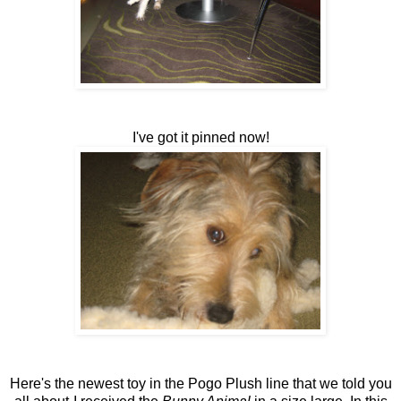
I've got it pinned now!
Here's the newest toy in the Pogo Plush line that we told you