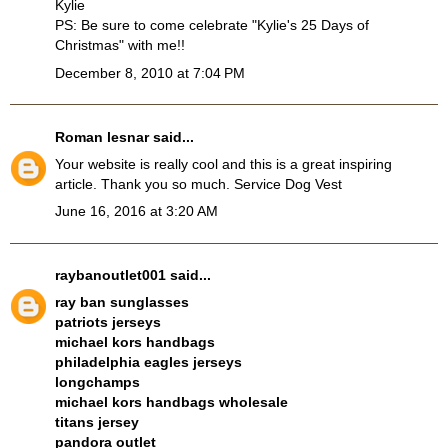
Kylie
PS: Be sure to come celebrate "Kylie's 25 Days of
Christmas" with me!!
December 8, 2010 at 7:04 PM
Roman lesnar
said...
Your website is really cool and this is a great inspiring
article. Thank you so much.
Service Dog Vest
June 16, 2016 at 3:20 AM
raybanoutlet001
said...
ray ban sunglasses
patriots jerseys
michael kors handbags
philadelphia eagles jerseys
longchamps
michael kors handbags wholesale
titans jersey
pandora outlet