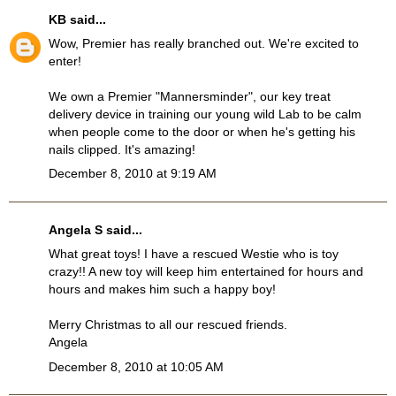
KB
said...
Wow, Premier has really branched out. We're excited to
enter!
We own a Premier "Mannersminder", our key treat
delivery device in training our young wild Lab to be calm
when people come to the door or when he's getting his
nails clipped. It's amazing!
December 8, 2010 at 9:19 AM
Angela S said...
What great toys! I have a rescued Westie who is toy
crazy!! A new toy will keep him entertained for hours and
hours and makes him such a happy boy!
Merry Christmas to all our rescued friends.
Angela
December 8, 2010 at 10:05 AM