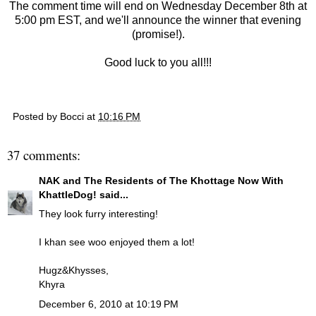
The comment time will end on Wednesday December 8th at
5:00 pm EST, and we'll announce the winner that evening
(promise!).
Good luck to you all!!!
Posted by
Bocci
at
10:16 PM
37 comments:
NAK and The Residents of The Khottage Now With
KhattleDog!
said...
They look furry interesting!
I khan see woo enjoyed them a lot!
Hugz&Khysses,
Khyra
December 6, 2010 at 10:19 PM