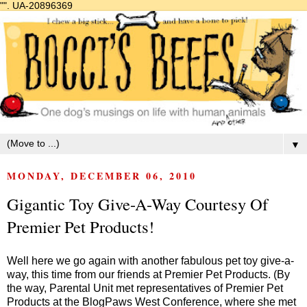
"".
UA-20896369
▼
MONDAY, DECEMBER 06, 2010
Gigantic Toy Give-A-Way Courtesy Of
Premier Pet Products!
Well here we go again with another fabulous pet toy give-a-
way, this time from our friends at Premier Pet Products. (By
the way, Parental Unit met representatives of Premier Pet
Products at the
BlogPaws West
Conference, where she met