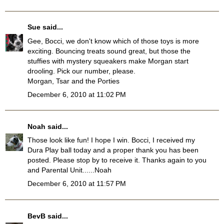
Sue
said...
Gee, Bocci, we don't know which of those toys is more
exciting. Bouncing treats sound great, but those the
stuffies with mystery squeakers make Morgan start
drooling. Pick our number, please.
Morgan, Tsar and the Porties
December 6, 2010 at 11:02 PM
Noah
said...
Those look like fun! I hope I win. Bocci, I received my
Dura Play ball today and a proper thank you has been
posted. Please stop by to receive it. Thanks again to you
and Parental Unit......Noah
December 6, 2010 at 11:57 PM
BevB
said...