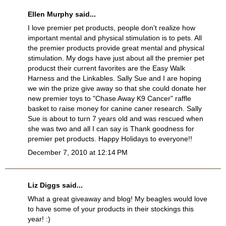
Ellen Murphy said...
I love premier pet products, people don't realize how
important mental and physical stimulation is to pets. All
the premier products provide great mental and physical
stimulation. My dogs have just about all the premier pet
producst their current favorites are the Easy Walk
Harness and the Linkables. Sally Sue and I are hoping
we win the prize give away so that she could donate her
new premier toys to "Chase Away K9 Cancer" raffle
basket to raise money for canine caner research. Sally
Sue is about to turn 7 years old and was rescued when
she was two and all I can say is Thank goodness for
premier pet products. Happy Holidays to everyone!!
December 7, 2010 at 12:14 PM
Liz Diggs said...
What a great giveaway and blog! My beagles would love
to have some of your products in their stockings this
year! :)