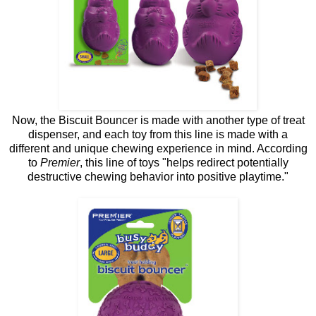
Now, the Biscuit Bouncer is made with another type of treat
dispenser, and each toy from this line is made with a
different and unique chewing experience in mind. According
to
Premier
, this line of toys "helps redirect potentially
destructive chewing behavior into positive playtime."