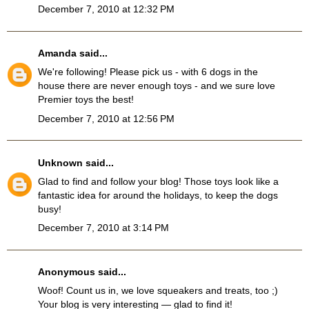
December 7, 2010 at 12:32 PM
Amanda
said...
We're following! Please pick us - with 6 dogs in the
house there are never enough toys - and we sure love
Premier toys the best!
December 7, 2010 at 12:56 PM
Unknown
said...
Glad to find and follow your blog! Those toys look like a
fantastic idea for around the holidays, to keep the dogs
busy!
December 7, 2010 at 3:14 PM
Anonymous said...
Woof! Count us in, we love squeakers and treats, too ;)
Your blog is very interesting — glad to find it!