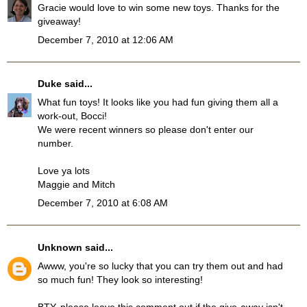
Gracie would love to win some new toys. Thanks for the
giveaway!
December 7, 2010 at 12:06 AM
Duke
said...
What fun toys! It looks like you had fun giving them all a
work-out, Bocci!
We were recent winners so please don't enter our
number.
Love ya lots
Maggie and Mitch
December 7, 2010 at 6:08 AM
Unknown
said...
Awww, you're so lucky that you can try them out and had
so much fun! They look so interesting!
BTY, please leave this comment out if the give-away isn't