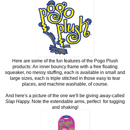
Here are some of the fun features of the Pogo Plush
products: An inner bouncy frame with a free floating
squeaker, no messy stuffing, each is available in small and
large sizes, each is triple stitched in those easy to tear
places, and machine washable, of course.
And here's a picture of the one we'll be giving away-called
Slap Happy.
Note the extendable arms, perfect for tugging
and shaking!