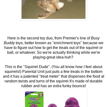
Here is the second toy duo, from Premier's line of
Busy
Buddy
toys, better known as "enrichment toys" because we
have to figure out how to get the treats out of the squirrel or
ball, or whatever. So we're actually thinking while we're
playing-great idea-huh?
This is the "Squirrel Dude". (You all know how I feel about
squirrels!) Parental Unit just puts a few treats in the bottom
and it has a patented "treat meter" that dispenses the food at
random twists and turns of the squirrel It's made of durable
rubber and has an extra funky bounce!