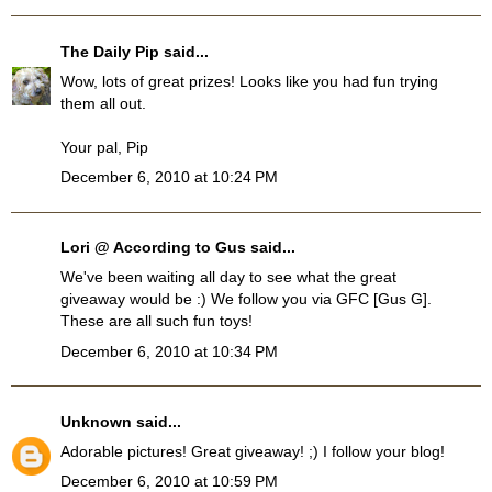
The Daily Pip
said...
Wow, lots of great prizes! Looks like you had fun trying
them all out.
Your pal, Pip
December 6, 2010 at 10:24 PM
Lori @ According to Gus
said...
We've been waiting all day to see what the great
giveaway would be :) We follow you via GFC [Gus G].
These are all such fun toys!
December 6, 2010 at 10:34 PM
Unknown
said...
Adorable pictures! Great giveaway! ;) I follow your blog!
December 6, 2010 at 10:59 PM