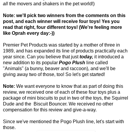
all
the movers and shakers in the pet world!)
Note: we'll pick two winners from the comments on this
post, and each winner will receive four toys! Yes you
read that right, four different toys! (We're feeling more
like Oprah every day:-))
Premier Pet Products was started by a mother of three in
1989, and has expanded its line of products practically each
year since. Can you believe that just
today,
it introduced a
new addition to its popular
Pogo Plush
line called
"Animals" (a bunny, beaver and raccoon), and we'll be
giving away two of those, too! So let's get started!
Note:
We want everyone to know that as part of doing this
review, we received one of each of these four toys plus a
package of mini biscuits to put in two of the toys, the Squirrel
Dude and the Biscuit Bouncer. We received no other
compensation for this review and give-a-way.
Since we've mentioned the Pogo Plush line, let's start with
those.