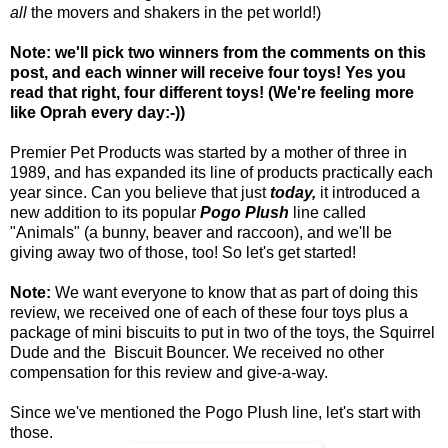
all
the movers and shakers in the pet world!)
Note: we'll pick two winners from the comments on this
post, and each winner will receive four toys! Yes you
read that right, four different toys! (We're feeling more
like Oprah every day:-))
Premier Pet Products was started by a mother of three in
1989, and has expanded its line of products practically each
year since. Can you believe that just
today,
it introduced a
new addition to its popular
Pogo Plush
line called
"Animals" (a bunny, beaver and raccoon), and we'll be
giving away two of those, too! So let's get started!
Note:
We want everyone to know that as part of doing this
review, we received one of each of these four toys plus a
package of mini biscuits to put in two of the toys, the Squirrel
Dude and the Biscuit Bouncer. We received no other
compensation for this review and give-a-way.
Since we've mentioned the Pogo Plush line, let's start with
those.