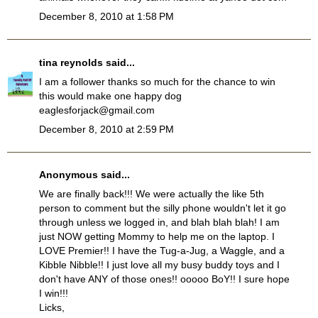
December 8, 2010 at 1:58 PM
tina reynolds
said...
I am a follower thanks so much for the chance to win
this would make one happy dog
eaglesforjack@gmail.com
December 8, 2010 at 2:59 PM
Anonymous said...
We are finally back!!! We were actually the like 5th
person to comment but the silly phone wouldn't let it go
through unless we logged in, and blah blah blah! I am
just NOW getting Mommy to help me on the laptop. I
LOVE Premier!! I have the Tug-a-Jug, a Waggle, and a
Kibble Nibble!! I just love all my busy buddy toys and I
don't have ANY of those ones!! ooooo BoY!! I sure hope
I win!!!
Licks,