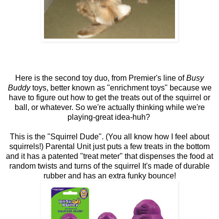
Here is the second toy duo, from Premier's line of
Busy
Buddy
toys, better known as "enrichment toys" because we
have to figure out how to get the treats out of the squirrel or
ball, or whatever. So we're actually thinking while we're
playing-great idea-huh?
This is the "Squirrel Dude". (You all know how I feel about
squirrels!) Parental Unit just puts a few treats in the bottom
and it has a patented "treat meter" that dispenses the food at
random twists and turns of the squirrel It's made of durable
rubber and has an extra funky bounce!