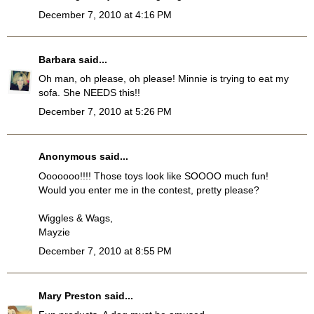
December 7, 2010 at 4:16 PM
Barbara
said...
Oh man, oh please, oh please! Minnie is trying to eat my
sofa. She NEEDS this!!
December 7, 2010 at 5:26 PM
Anonymous said...
Ooooooo!!!! Those toys look like SOOOO much fun!
Would you enter me in the contest, pretty please?
Wiggles & Wags,
Mayzie
December 7, 2010 at 8:55 PM
Mary Preston
said...