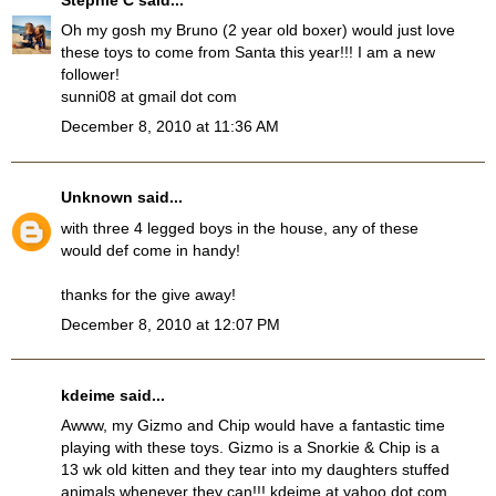
Oh my gosh my Bruno (2 year old boxer) would just love
these toys to come from Santa this year!!! I am a new
follower!
sunni08 at gmail dot com
December 8, 2010 at 11:36 AM
Unknown
said...
with three 4 legged boys in the house, any of these
would def come in handy!
thanks for the give away!
December 8, 2010 at 12:07 PM
kdeime said...
Awww, my Gizmo and Chip would have a fantastic time
playing with these toys. Gizmo is a Snorkie & Chip is a
13 wk old kitten and they tear into my daughters stuffed
animals whenever they can!!! kdeime at yahoo dot com