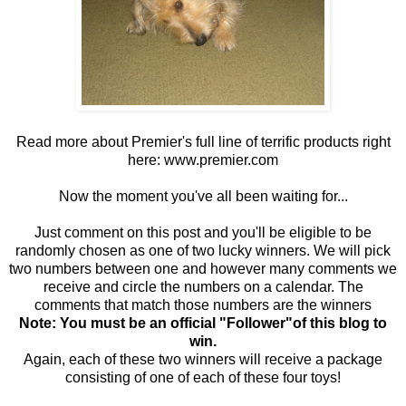
Read more about Premier's full line of terrific products right
here:
www.premier.com
Now the moment you've all been waiting for...
Just comment on this post and you'll be eligible to be
randomly chosen as one of two lucky winners. We will pick
two numbers between one and however many comments we
receive and circle the numbers on a calendar. The
comments that match those numbers are the winners
Note: You must be an official "Follower"of this blog to
win.
Again, each of these two winners will receive a package
consisting of one of each of these four toys!