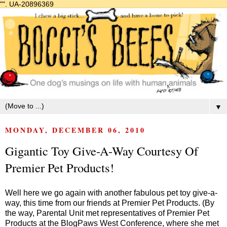
"".
UA-20896369
▼
MONDAY, DECEMBER 06, 2010
Gigantic Toy Give-A-Way Courtesy Of
Premier Pet Products!
Well here we go again with another fabulous pet toy give-a-
way, this time from our friends at Premier Pet Products. (By
the way, Parental Unit met representatives of Premier Pet
Products at the
BlogPaws West
Conference, where she met