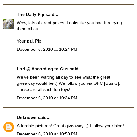
The Daily Pip
said...
Wow, lots of great prizes! Looks like you had fun trying
them all out.
Your pal, Pip
December 6, 2010 at 10:24 PM
Lori @ According to Gus
said...
We've been waiting all day to see what the great
giveaway would be :) We follow you via GFC [Gus G].
These are all such fun toys!
December 6, 2010 at 10:34 PM
Unknown
said...
Adorable pictures! Great giveaway! ;) I follow your blog!
December 6, 2010 at 10:59 PM