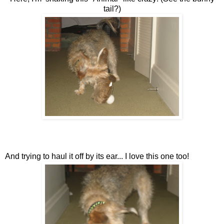
tail?)
And trying to haul it off by its ear... I love this one too!