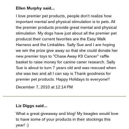
Ellen Murphy said...
I love premier pet products, people don't realize how
important mental and physical stimulation is to pets. All
the premier products provide great mental and physical
stimulation. My dogs have just about all the premier pet
producst their current favorites are the Easy Walk
Harness and the Linkables. Sally Sue and I are hoping
we win the prize give away so that she could donate her
new premier toys to "Chase Away K9 Cancer" raffle
basket to raise money for canine caner research. Sally
Sue is about to turn 7 years old and was rescued when
she was two and all I can say is Thank goodness for
premier pet products. Happy Holidays to everyone!!
December 7, 2010 at 12:14 PM
Liz Diggs said...
What a great giveaway and blog! My beagles would love
to have some of your products in their stockings this
year! :)