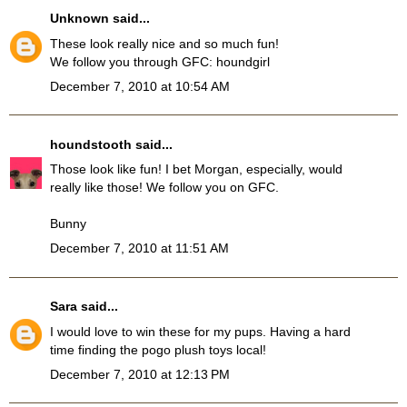
Unknown
said...
These look really nice and so much fun!
We follow you through GFC: houndgirl
December 7, 2010 at 10:54 AM
houndstooth
said...
Those look like fun! I bet Morgan, especially, would
really like those! We follow you on GFC.
Bunny
December 7, 2010 at 11:51 AM
Sara
said...
I would love to win these for my pups. Having a hard
time finding the pogo plush toys local!
December 7, 2010 at 12:13 PM