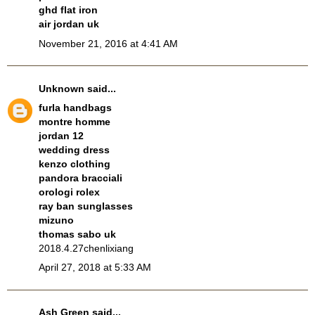
ghd flat iron
air jordan uk
November 21, 2016 at 4:41 AM
Unknown
said...
furla handbags
montre homme
jordan 12
wedding dress
kenzo clothing
pandora bracciali
orologi rolex
ray ban sunglasses
mizuno
thomas sabo uk
2018.4.27chenlixiang
April 27, 2018 at 5:33 AM
Ash Green
said...