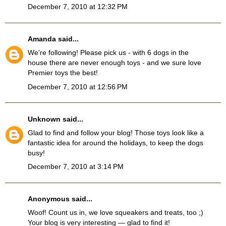
December 7, 2010 at 12:32 PM
Amanda
said...
We're following! Please pick us - with 6 dogs in the
house there are never enough toys - and we sure love
Premier toys the best!
December 7, 2010 at 12:56 PM
Unknown
said...
Glad to find and follow your blog! Those toys look like a
fantastic idea for around the holidays, to keep the dogs
busy!
December 7, 2010 at 3:14 PM
Anonymous said...
Woof! Count us in, we love squeakers and treats, too ;)
Your blog is very interesting — glad to find it!