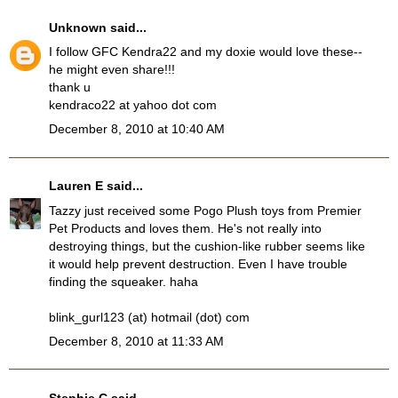
Unknown
said...
I follow GFC Kendra22 and my doxie would love these--
he might even share!!!
thank u
kendraco22 at yahoo dot com
December 8, 2010 at 10:40 AM
Lauren E
said...
Tazzy just received some Pogo Plush toys from Premier
Pet Products and loves them. He's not really into
destroying things, but the cushion-like rubber seems like
it would help prevent destruction. Even I have trouble
finding the squeaker. haha
blink_gurl123 (at) hotmail (dot) com
December 8, 2010 at 11:33 AM
Stephie C
said...