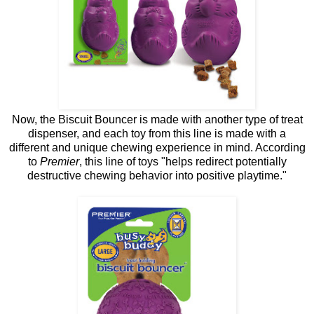
Now, the Biscuit Bouncer is made with another type of treat
dispenser, and each toy from this line is made with a
different and unique chewing experience in mind. According
to
Premier
, this line of toys "helps redirect potentially
destructive chewing behavior into positive playtime."