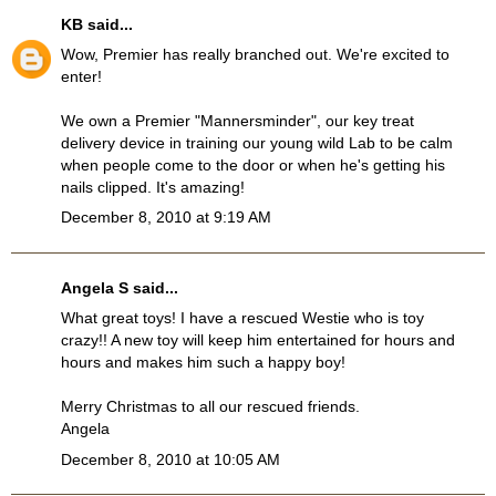
KB
said...
Wow, Premier has really branched out. We're excited to
enter!
We own a Premier "Mannersminder", our key treat
delivery device in training our young wild Lab to be calm
when people come to the door or when he's getting his
nails clipped. It's amazing!
December 8, 2010 at 9:19 AM
Angela S said...
What great toys! I have a rescued Westie who is toy
crazy!! A new toy will keep him entertained for hours and
hours and makes him such a happy boy!
Merry Christmas to all our rescued friends.
Angela
December 8, 2010 at 10:05 AM