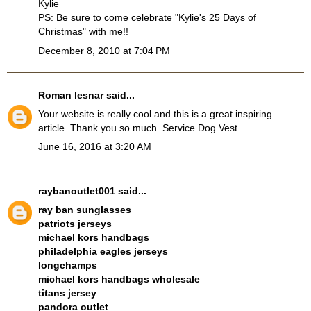
Kylie
PS: Be sure to come celebrate "Kylie's 25 Days of
Christmas" with me!!
December 8, 2010 at 7:04 PM
Roman lesnar
said...
Your website is really cool and this is a great inspiring
article. Thank you so much.
Service Dog Vest
June 16, 2016 at 3:20 AM
raybanoutlet001
said...
ray ban sunglasses
patriots jerseys
michael kors handbags
philadelphia eagles jerseys
longchamps
michael kors handbags wholesale
titans jersey
pandora outlet