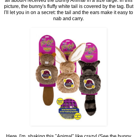
all about-I received the
Bunny Animal
in a size large. In this
picture, the bunny's fluffy white tail is covered by the tag. But
I'll let you in on a secret: the tail and the ears make it easy to
nab and carry.
Here, I'm shaking this "Animal" like crazy! (See the bunny