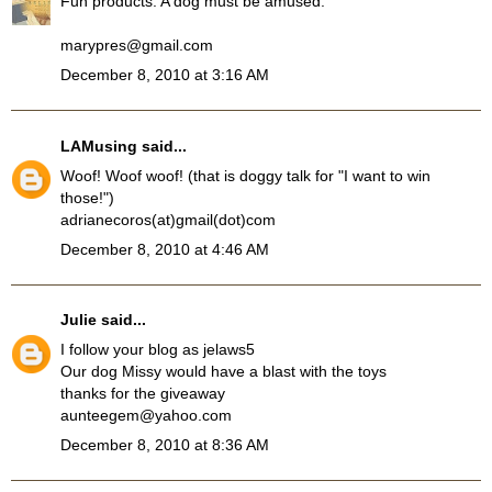
Fun products. A dog must be amused.
marypres@gmail.com
December 8, 2010 at 3:16 AM
LAMusing
said...
Woof! Woof woof! (that is doggy talk for "I want to win
those!")
adrianecoros(at)gmail(dot)com
December 8, 2010 at 4:46 AM
Julie
said...
I follow your blog as jelaws5
Our dog Missy would have a blast with the toys
thanks for the giveaway
aunteegem@yahoo.com
December 8, 2010 at 8:36 AM