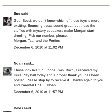
Sue
said...
Gee, Bocci, we don't know which of those toys is more
exciting. Bouncing treats sound great, but those the
stuffies with mystery squeakers make Morgan start
drooling. Pick our number, please.
Morgan, Tsar and the Porties
December 6, 2010 at 11:02 PM
Noah
said...
Those look like fun! I hope I win. Bocci, I received my
Dura Play ball today and a proper thank you has been
posted. Please stop by to receive it. Thanks again to you
and Parental Unit......Noah
December 6, 2010 at 11:57 PM
BevB
said...