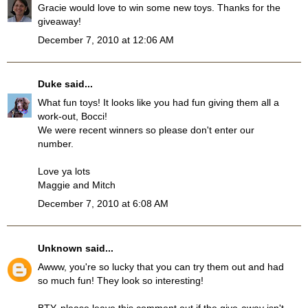
Gracie would love to win some new toys. Thanks for the
giveaway!
December 7, 2010 at 12:06 AM
Duke
said...
What fun toys! It looks like you had fun giving them all a
work-out, Bocci!
We were recent winners so please don't enter our
number.
Love ya lots
Maggie and Mitch
December 7, 2010 at 6:08 AM
Unknown
said...
Awww, you're so lucky that you can try them out and had
so much fun! They look so interesting!
BTY, please leave this comment out if the give-away isn't