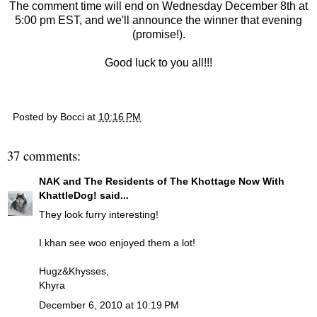
The comment time will end on Wednesday December 8th at
5:00 pm EST, and we'll announce the winner that evening
(promise!).
Good luck to you all!!!
Posted by
Bocci
at
10:16 PM
37 comments:
NAK and The Residents of The Khottage Now With
KhattleDog!
said...
They look furry interesting!
I khan see woo enjoyed them a lot!
Hugz&Khysses,
Khyra
December 6, 2010 at 10:19 PM