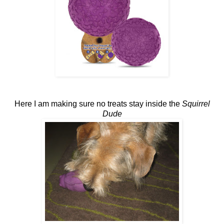
Here I am making sure no treats stay inside the
Squirrel
Dude