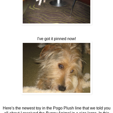
I've got it pinned now!
Here's the newest toy in the Pogo Plush line that we told you