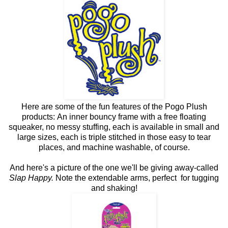
Here are some of the fun features of the Pogo Plush
products: An inner bouncy frame with a free floating
squeaker, no messy stuffing, each is available in small and
large sizes, each is triple stitched in those easy to tear
places, and machine washable, of course.
And here's a picture of the one we'll be giving away-called
Slap Happy.
Note the extendable arms, perfect for tugging
and shaking!