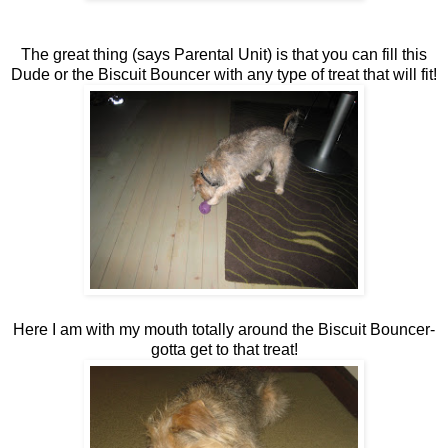
The great thing (says Parental Unit) is that you can fill this
Dude or the Biscuit Bouncer with any type of treat that will fit!
Here I am with my mouth totally around the Biscuit Bouncer-
gotta get to that treat!