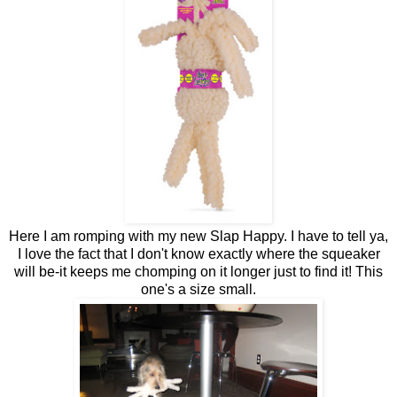
Here I am romping with my new Slap Happy. I have to tell ya,
I love the fact that I don't know exactly where the squeaker
will be-it keeps me chomping on it longer just to find it! This
one's a size small.