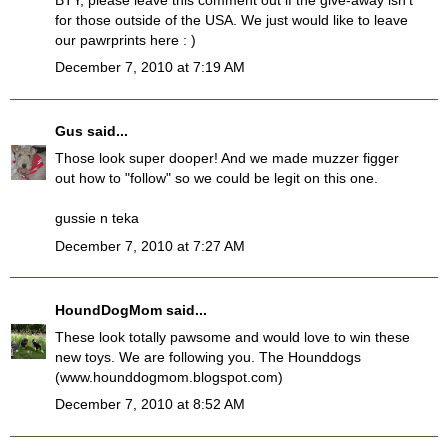
for those outside of the USA. We just would like to leave
our pawrprints here : )
December 7, 2010 at 7:19 AM
Gus
said...
Those look super dooper! And we made muzzer figger
out how to "follow" so we could be legit on this one.
gussie n teka
December 7, 2010 at 7:27 AM
HoundDogMom
said...
These look totally pawsome and would love to win these
new toys. We are following you. The Hounddogs
(www.hounddogmom.blogspot.com)
December 7, 2010 at 8:52 AM