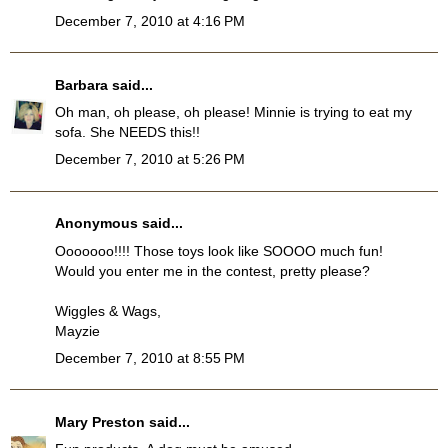
December 7, 2010 at 4:16 PM
Barbara
said...
Oh man, oh please, oh please! Minnie is trying to eat my
sofa. She NEEDS this!!
December 7, 2010 at 5:26 PM
Anonymous said...
Ooooooo!!!! Those toys look like SOOOO much fun!
Would you enter me in the contest, pretty please?
Wiggles & Wags,
Mayzie
December 7, 2010 at 8:55 PM
Mary Preston
said...