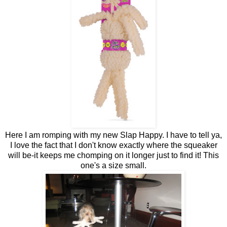
Here I am romping with my new Slap Happy. I have to tell ya,
I love the fact that I don't know exactly where the squeaker
will be-it keeps me chomping on it longer just to find it! This
one's a size small.