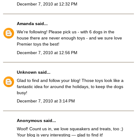
December 7, 2010 at 12:32 PM
Amanda
said...
We're following! Please pick us - with 6 dogs in the
house there are never enough toys - and we sure love
Premier toys the best!
December 7, 2010 at 12:56 PM
Unknown
said...
Glad to find and follow your blog! Those toys look like a
fantastic idea for around the holidays, to keep the dogs
busy!
December 7, 2010 at 3:14 PM
Anonymous said...
Woof! Count us in, we love squeakers and treats, too ;)
Your blog is very interesting — glad to find it!