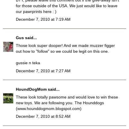
for those outside of the USA. We just would like to leave
our pawrprints here : )
December 7, 2010 at 7:19 AM
Gus
said...
Those look super dooper! And we made muzzer figger
out how to "follow" so we could be legit on this one.
gussie n teka
December 7, 2010 at 7:27 AM
HoundDogMom
said...
These look totally pawsome and would love to win these
new toys. We are following you. The Hounddogs
(www.hounddogmom.blogspot.com)
December 7, 2010 at 8:52 AM