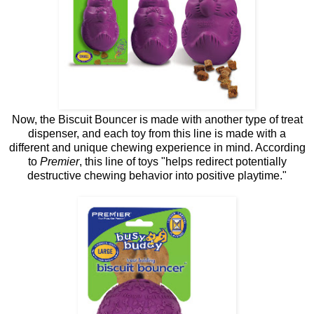
Now, the Biscuit Bouncer is made with another type of treat
dispenser, and each toy from this line is made with a
different and unique chewing experience in mind. According
to
Premier
, this line of toys "helps redirect potentially
destructive chewing behavior into positive playtime."