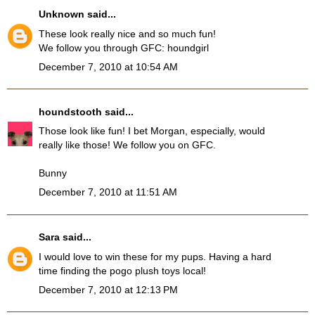
Unknown
said...
These look really nice and so much fun!
We follow you through GFC: houndgirl
December 7, 2010 at 10:54 AM
houndstooth
said...
Those look like fun! I bet Morgan, especially, would
really like those! We follow you on GFC.
Bunny
December 7, 2010 at 11:51 AM
Sara
said...
I would love to win these for my pups. Having a hard
time finding the pogo plush toys local!
December 7, 2010 at 12:13 PM