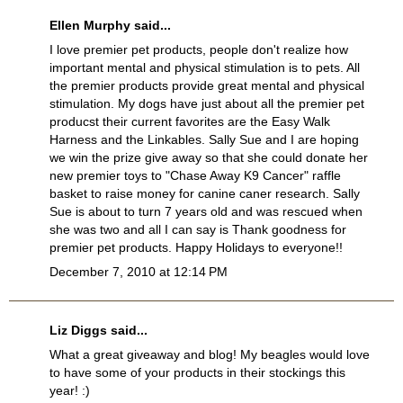
Ellen Murphy said...
I love premier pet products, people don't realize how
important mental and physical stimulation is to pets. All
the premier products provide great mental and physical
stimulation. My dogs have just about all the premier pet
producst their current favorites are the Easy Walk
Harness and the Linkables. Sally Sue and I are hoping
we win the prize give away so that she could donate her
new premier toys to "Chase Away K9 Cancer" raffle
basket to raise money for canine caner research. Sally
Sue is about to turn 7 years old and was rescued when
she was two and all I can say is Thank goodness for
premier pet products. Happy Holidays to everyone!!
December 7, 2010 at 12:14 PM
Liz Diggs said...
What a great giveaway and blog! My beagles would love
to have some of your products in their stockings this
year! :)