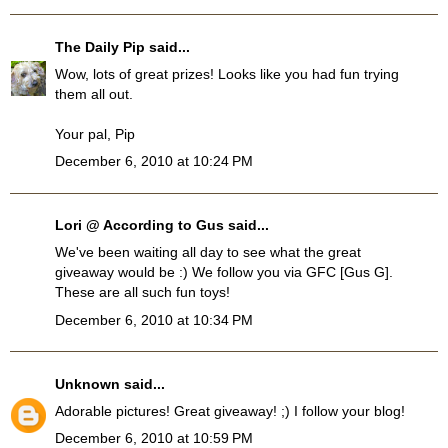
The Daily Pip
said...
Wow, lots of great prizes! Looks like you had fun trying
them all out.
Your pal, Pip
December 6, 2010 at 10:24 PM
Lori @ According to Gus
said...
We've been waiting all day to see what the great
giveaway would be :) We follow you via GFC [Gus G].
These are all such fun toys!
December 6, 2010 at 10:34 PM
Unknown
said...
Adorable pictures! Great giveaway! ;) I follow your blog!
December 6, 2010 at 10:59 PM