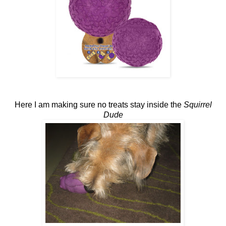
Here I am making sure no treats stay inside the
Squirrel
Dude