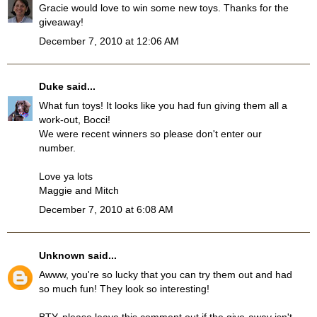
Gracie would love to win some new toys. Thanks for the
giveaway!
December 7, 2010 at 12:06 AM
Duke
said...
What fun toys! It looks like you had fun giving them all a
work-out, Bocci!
We were recent winners so please don't enter our
number.
Love ya lots
Maggie and Mitch
December 7, 2010 at 6:08 AM
Unknown
said...
Awww, you're so lucky that you can try them out and had
so much fun! They look so interesting!
BTY, please leave this comment out if the give-away isn't