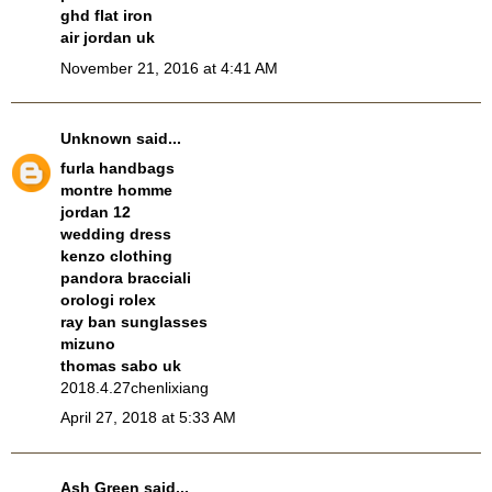
ghd flat iron
air jordan uk
November 21, 2016 at 4:41 AM
Unknown
said...
furla handbags
montre homme
jordan 12
wedding dress
kenzo clothing
pandora bracciali
orologi rolex
ray ban sunglasses
mizuno
thomas sabo uk
2018.4.27chenlixiang
April 27, 2018 at 5:33 AM
Ash Green
said...