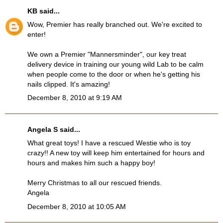
KB
said...
Wow, Premier has really branched out. We're excited to
enter!
We own a Premier "Mannersminder", our key treat
delivery device in training our young wild Lab to be calm
when people come to the door or when he's getting his
nails clipped. It's amazing!
December 8, 2010 at 9:19 AM
Angela S said...
What great toys! I have a rescued Westie who is toy
crazy!! A new toy will keep him entertained for hours and
hours and makes him such a happy boy!
Merry Christmas to all our rescued friends.
Angela
December 8, 2010 at 10:05 AM