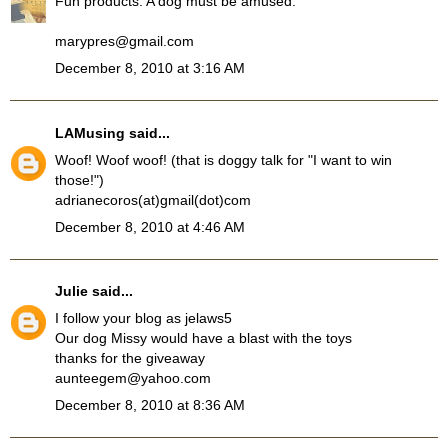
Fun products. A dog must be amused.
marypres@gmail.com
December 8, 2010 at 3:16 AM
LAMusing
said...
Woof! Woof woof! (that is doggy talk for "I want to win
those!")
adrianecoros(at)gmail(dot)com
December 8, 2010 at 4:46 AM
Julie
said...
I follow your blog as jelaws5
Our dog Missy would have a blast with the toys
thanks for the giveaway
aunteegem@yahoo.com
December 8, 2010 at 8:36 AM