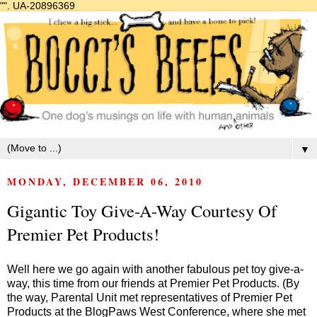
"".
UA-20896369
▼
MONDAY, DECEMBER 06, 2010
Gigantic Toy Give-A-Way Courtesy Of
Premier Pet Products!
Well here we go again with another fabulous pet toy give-a-
way, this time from our friends at Premier Pet Products. (By
the way, Parental Unit met representatives of Premier Pet
Products at the
BlogPaws West
Conference, where she met