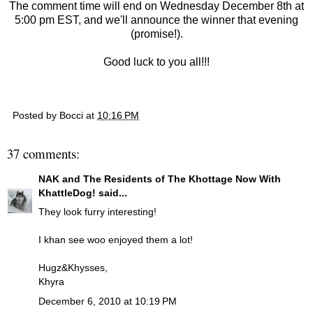
The comment time will end on Wednesday December 8th at
5:00 pm EST, and we'll announce the winner that evening
(promise!).
Good luck to you all!!!
Posted by
Bocci
at
10:16 PM
37 comments:
NAK and The Residents of The Khottage Now With
KhattleDog!
said...
They look furry interesting!
I khan see woo enjoyed them a lot!
Hugz&Khysses,
Khyra
December 6, 2010 at 10:19 PM