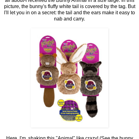
all about-I received the
Bunny Animal
in a size large. In this
picture, the bunny's fluffy white tail is covered by the tag. But
I'll let you in on a secret: the tail and the ears make it easy to
nab and carry.
Here, I'm shaking this "Animal" like crazy! (See the bunny