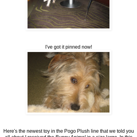
I've got it pinned now!
Here's the newest toy in the Pogo Plush line that we told you