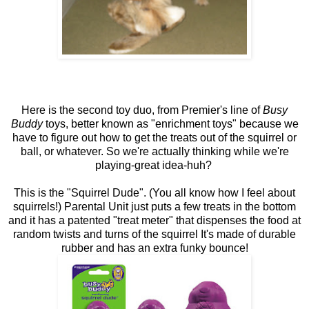
Here is the second toy duo, from Premier's line of
Busy
Buddy
toys, better known as "enrichment toys" because we
have to figure out how to get the treats out of the squirrel or
ball, or whatever. So we're actually thinking while we're
playing-great idea-huh?
This is the "Squirrel Dude". (You all know how I feel about
squirrels!) Parental Unit just puts a few treats in the bottom
and it has a patented "treat meter" that dispenses the food at
random twists and turns of the squirrel It's made of durable
rubber and has an extra funky bounce!