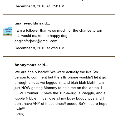
December 8, 2010 at 1:58 PM
tina reynolds
said...
I am a follower thanks so much for the chance to win
this would make one happy dog
eaglesforjack@gmail.com
December 8, 2010 at 2:59 PM
Anonymous said...
We are finally back!!! We were actually the like 5th
person to comment but the silly phone wouldn't let it go
through unless we logged in, and blah blah blah! I am
just NOW getting Mommy to help me on the laptop. I
LOVE Premier!! I have the Tug-a-Jug, a Waggle, and a
Kibble Nibble!! I just love all my busy buddy toys and I
don't have ANY of those ones!! ooooo BoY!! I sure hope
I win!!!
Licks,