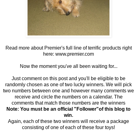
Read more about Premier's full line of terrific products right
here:
www.premier.com
Now the moment you've all been waiting for...
Just comment on this post and you'll be eligible to be
randomly chosen as one of two lucky winners. We will pick
two numbers between one and however many comments we
receive and circle the numbers on a calendar. The
comments that match those numbers are the winners
Note: You must be an official "Follower"of this blog to
win.
Again, each of these two winners will receive a package
consisting of one of each of these four toys!