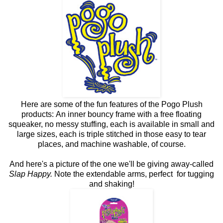
Here are some of the fun features of the Pogo Plush
products: An inner bouncy frame with a free floating
squeaker, no messy stuffing, each is available in small and
large sizes, each is triple stitched in those easy to tear
places, and machine washable, of course.
And here's a picture of the one we'll be giving away-called
Slap Happy.
Note the extendable arms, perfect for tugging
and shaking!