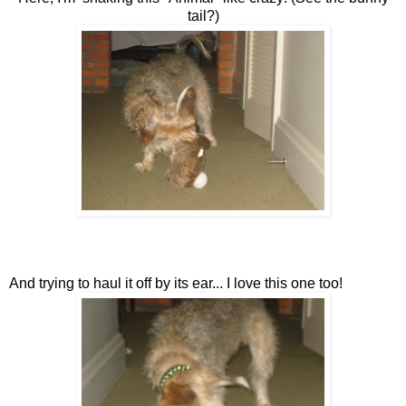
tail?)
And trying to haul it off by its ear... I love this one too!