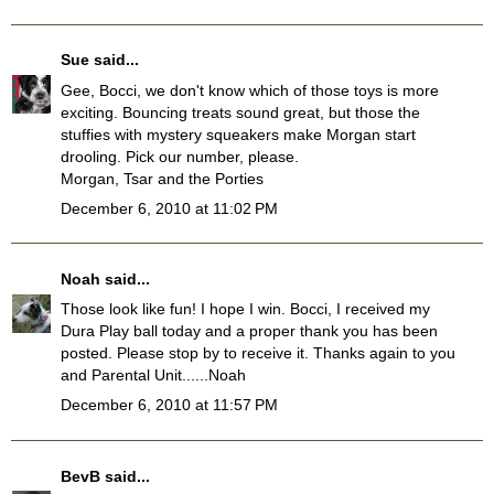
Sue
said...
Gee, Bocci, we don't know which of those toys is more
exciting. Bouncing treats sound great, but those the
stuffies with mystery squeakers make Morgan start
drooling. Pick our number, please.
Morgan, Tsar and the Porties
December 6, 2010 at 11:02 PM
Noah
said...
Those look like fun! I hope I win. Bocci, I received my
Dura Play ball today and a proper thank you has been
posted. Please stop by to receive it. Thanks again to you
and Parental Unit......Noah
December 6, 2010 at 11:57 PM
BevB
said...