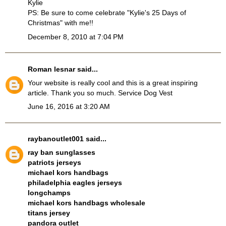
Kylie
PS: Be sure to come celebrate "Kylie's 25 Days of
Christmas" with me!!
December 8, 2010 at 7:04 PM
Roman lesnar
said...
Your website is really cool and this is a great inspiring
article. Thank you so much.
Service Dog Vest
June 16, 2016 at 3:20 AM
raybanoutlet001
said...
ray ban sunglasses
patriots jerseys
michael kors handbags
philadelphia eagles jerseys
longchamps
michael kors handbags wholesale
titans jersey
pandora outlet