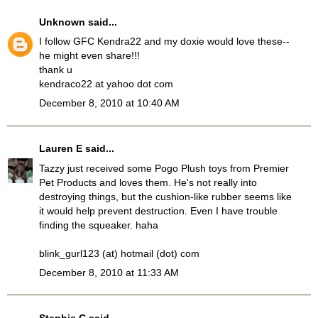
Unknown
said...
I follow GFC Kendra22 and my doxie would love these--
he might even share!!!
thank u
kendraco22 at yahoo dot com
December 8, 2010 at 10:40 AM
Lauren E
said...
Tazzy just received some Pogo Plush toys from Premier
Pet Products and loves them. He's not really into
destroying things, but the cushion-like rubber seems like
it would help prevent destruction. Even I have trouble
finding the squeaker. haha
blink_gurl123 (at) hotmail (dot) com
December 8, 2010 at 11:33 AM
Stephie C
said...