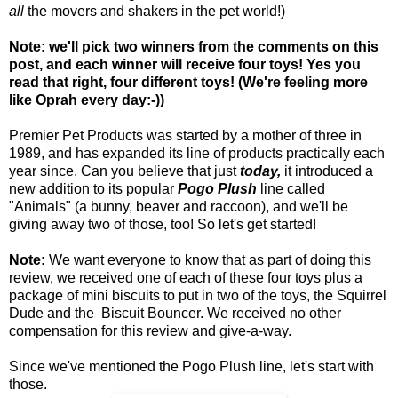
all
the movers and shakers in the pet world!)
Note: we'll pick two winners from the comments on this
post, and each winner will receive four toys! Yes you
read that right, four different toys! (We're feeling more
like Oprah every day:-))
Premier Pet Products was started by a mother of three in
1989, and has expanded its line of products practically each
year since. Can you believe that just
today,
it introduced a
new addition to its popular
Pogo Plush
line called
"Animals" (a bunny, beaver and raccoon), and we'll be
giving away two of those, too! So let's get started!
Note:
We want everyone to know that as part of doing this
review, we received one of each of these four toys plus a
package of mini biscuits to put in two of the toys, the Squirrel
Dude and the Biscuit Bouncer. We received no other
compensation for this review and give-a-way.
Since we've mentioned the Pogo Plush line, let's start with
those.