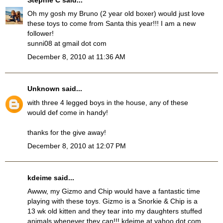
Oh my gosh my Bruno (2 year old boxer) would just love
these toys to come from Santa this year!!! I am a new
follower!
sunni08 at gmail dot com
December 8, 2010 at 11:36 AM
Unknown
said...
with three 4 legged boys in the house, any of these
would def come in handy!
thanks for the give away!
December 8, 2010 at 12:07 PM
kdeime said...
Awww, my Gizmo and Chip would have a fantastic time
playing with these toys. Gizmo is a Snorkie & Chip is a
13 wk old kitten and they tear into my daughters stuffed
animals whenever they can!!! kdeime at yahoo dot com