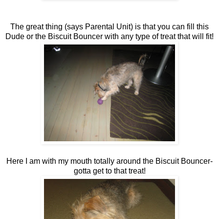
The great thing (says Parental Unit) is that you can fill this
Dude or the Biscuit Bouncer with any type of treat that will fit!
Here I am with my mouth totally around the Biscuit Bouncer-
gotta get to that treat!