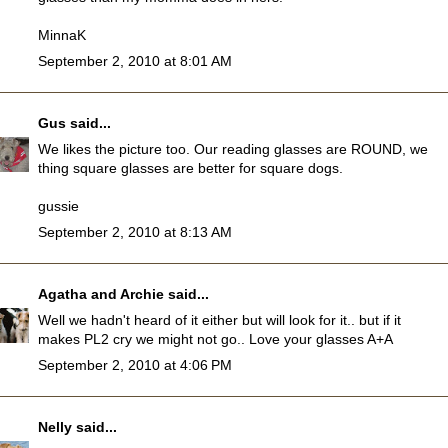
MinnaK
September 2, 2010 at 8:01 AM
Gus
said...
We likes the picture too. Our reading glasses are ROUND, we
thing square glasses are better for square dogs.
gussie
September 2, 2010 at 8:13 AM
Agatha and Archie
said...
Well we hadn't heard of it either but will look for it.. but if it
makes PL2 cry we might not go.. Love your glasses A+A
September 2, 2010 at 4:06 PM
Nelly
said...