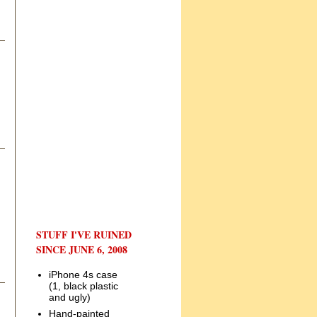
STUFF I'VE RUINED
SINCE JUNE 6, 2008
iPhone 4s case
(1, black plastic
and ugly)
Hand-painted