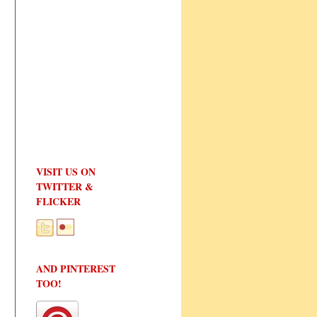
VISIT US ON
TWITTER &
FLICKER
AND PINTEREST
TOO!