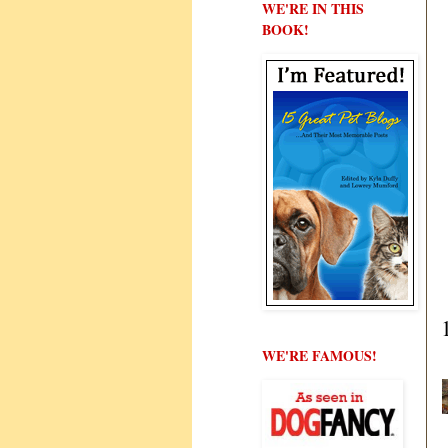
WE'RE IN THIS
BOOK!
WE'RE FAMOUS!