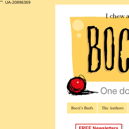
"".
UA-20896369
Bocci's Beefs
The Authors
FREE Newsletters