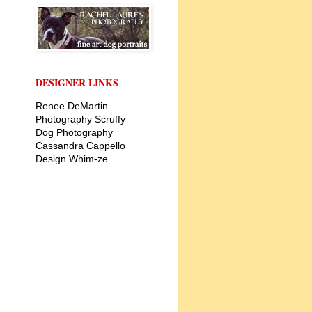
DESIGNER LINKS
Renee DeMartin
Photography
Scruffy
Dog Photography
Cassandra Cappello
Design
Whim-ze