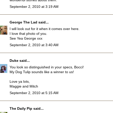
wonderful stories about them.
September 2, 2010 at 3:19 AM
George The Lad
said...
I will look out for it when it comes over here.
I love that photo of you.
See Yea George xxx
September 2, 2010 at 3:40 AM
Duke
said...
You look so distinguished in your specs, Bocci!
My Dog Tulip sounds like a winner to us!
Love ya lots,
Maggie and Mitch
September 2, 2010 at 5:15 AM
The Daily Pip
said...