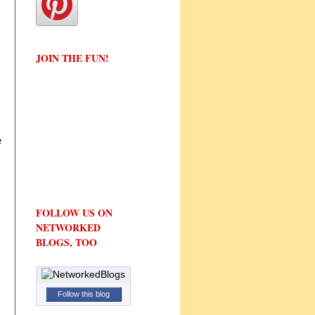
JOIN THE FUN!
e
FOLLOW US ON
NETWORKED
BLOGS, TOO
Follow this blog