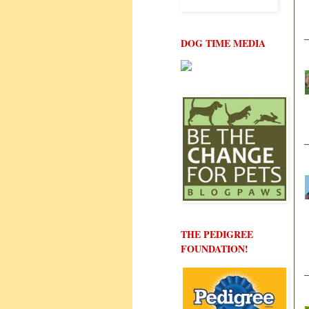
DOG TIME MEDIA
THE PEDIGREE
FOUNDATION!