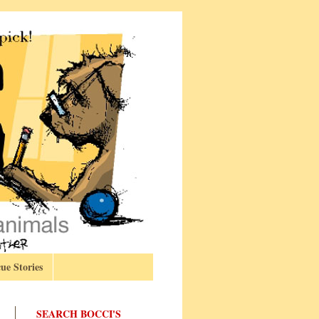
ue Stories
SEARCH BOCCI'S