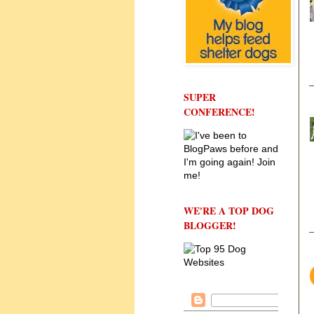
SUPER
CONFERENCE!
WE'RE A TOP DOG
BLOGGER!