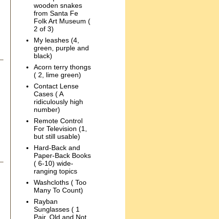
wooden snakes
from Santa Fe
Folk Art Museum (
2 of 3)
My leashes (4,
green, purple and
black)
Acorn terry thongs
( 2, lime green)
Contact Lense
Cases ( A
ridiculously high
number)
Remote Control
For Television (1,
but still usable)
Hard-Back and
Paper-Back Books
( 6-10) wide-
ranging topics
Washcloths ( Too
Many To Count)
Rayban
Sunglasses ( 1
Pair, Old and Not