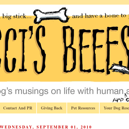
Contact And PR
Giving Back
Pet Resources
Your Dog Resc
WEDNESDAY, SEPTEMBER 01, 2010