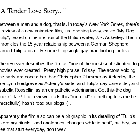
"A Tender Love Story..."
etween a man and a dog, that is. In today's
New York Times
, there's
 review of a new animated film, just opening today, called "My Dog
ulip", based on the memoir of the British writer, J.R. Ackerley. The fil
hronicles the 15 year relationship between a German Shepherd
amed Tulip and a fifty-something single gay man looking for love.
he reviewer describes the film as "one of the most sophisticated dog
ovies ever created". Pretty high praise, I'd say! The actors voicing
he parts are none other than Christopher Plummer as Ackerley, the
ate Lynn Redgrave as Ackerly's sister and Tulip's day care sitter, and
sabella Rossellini as an empathetic veterinarian. Get this-the dog
oesn't talk! The reviewer calls this "merciful"-something tells me he
mercifully) hasn't read our blogs:-) .
pparently the film also can be a bit graphic in its detailing of "Tulip's
xcretory rituals...and anatomical changes while in heat", but hey, we
ee that stuff everyday, don't we?