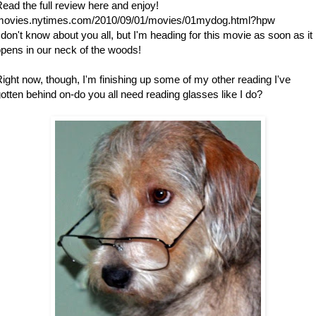
ead the full review here and enjoy!
movies.nytimes.com/2010/09/01/movies/01mydog.html?hpw
 don't know about you all, but I'm heading for this movie as soon as it
pens in our neck of the woods!
ight now, though, I'm finishing up some of my other reading I've
otten behind on-do you all need reading glasses like I do?