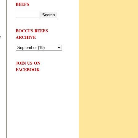
BEEFS
BOCCI'S BEEFS
ARCHIVE
m
JOIN US ON
FACEBOOK