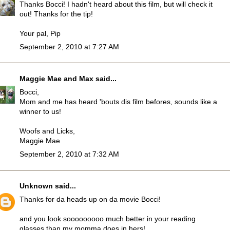
Thanks Bocci! I hadn't heard about this film, but will check it
out! Thanks for the tip!
Your pal, Pip
September 2, 2010 at 7:27 AM
Maggie Mae and Max
said...
Bocci,
Mom and me has heard 'bouts dis film befores, sounds like a
winner to us!
Woofs and Licks,
Maggie Mae
September 2, 2010 at 7:32 AM
Unknown
said...
Thanks for da heads up on da movie Bocci!
and you look sooooooooo much better in your reading
glasses than my momma does in hers!