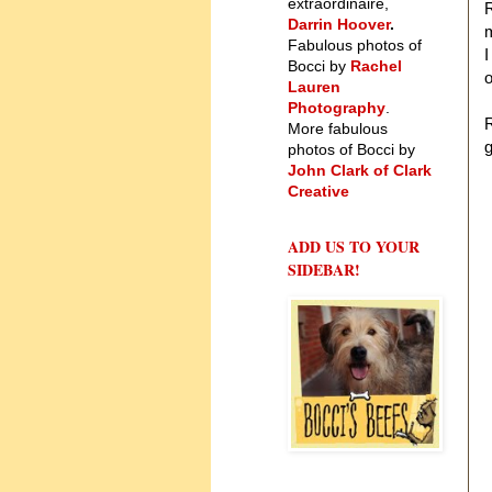
extraordinaire,
R
Darrin Hoover
.
Fabulous photos of
I
Bocci by
Rachel
o
Lauren
Photography
.
R
More fabulous
g
photos of Bocci by
John Clark of Clark
Creative
ADD US TO YOUR
SIDEBAR!