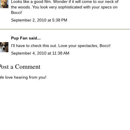
Looks like a good film. Wonder if it will come to our neck of
the woods. You look very sophisticated with your specs on
Bocci!
September 2, 2010 at 5:38 PM
Pup Fan
said...
I'll have to check this out. Love your spectacles, Bocci!
September 4, 2010 at 11:38 AM
Post a Comment
e love hearing from you!