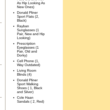
As Hip Looking As
New Ones)
Donald Pliner
Sport Flats (2,
Black)
Rayban
Sunglasses (1
Pair, New and Hip
Looking)
Prescription
Eyeglasses (1
Pair, Old and
Dorky)
Cell Phone (1,
Way Outdated)
Living Room
Blinds (4)
Donald Pliner
Sport Walking
Shoes ( 1, Black
and Silver)
Cole Haan
Sandals ( 2, Red)