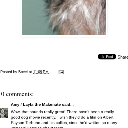
Shar
Posted by
Bocci
at
11:09 PM
10 comments:
Amy / Layla the Malamute
said...
Wow, that sounds really great! There hasn't been a really
good dog movie recently. I wish they'd do a film on Albert
Payson Terhune and his collies, since he'd written so many