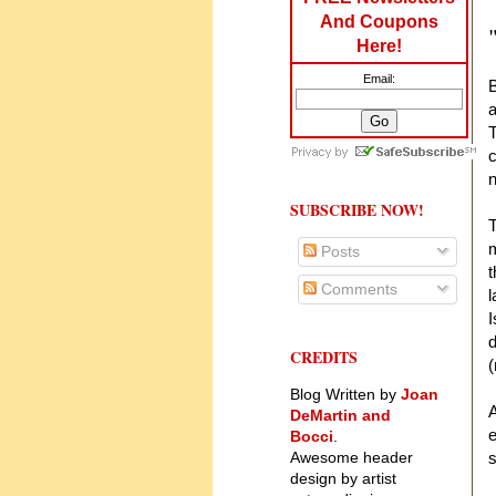
And Coupons
Here!
Email:
B
a
T
c
n
SUBSCRIBE NOW!
T
m
Posts
t
Comments
l
I
d
CREDITS
(
Blog Written by
Joan
A
DeMartin and
e
Bocci
.
Awesome header
s
design by artist