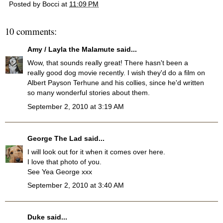
Posted by
Bocci
at
11:09 PM
10 comments:
Amy / Layla the Malamute
said...
Wow, that sounds really great! There hasn't been a
really good dog movie recently. I wish they'd do a film on
Albert Payson Terhune and his collies, since he'd written
so many wonderful stories about them.
September 2, 2010 at 3:19 AM
George The Lad
said...
I will look out for it when it comes over here.
I love that photo of you.
See Yea George xxx
September 2, 2010 at 3:40 AM
Duke
said...