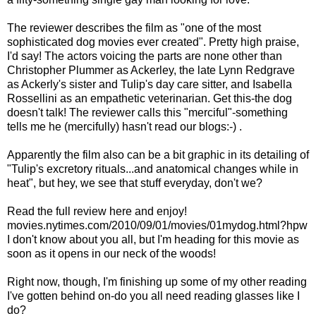
The reviewer describes the film as "one of the most
sophisticated dog movies ever created". Pretty high praise,
I'd say! The actors voicing the parts are none other than
Christopher Plummer as Ackerley, the late Lynn Redgrave
as Ackerly's sister and Tulip's day care sitter, and Isabella
Rossellini as an empathetic veterinarian. Get this-the dog
doesn't talk! The reviewer calls this "merciful"-something
tells me he (mercifully) hasn't read our blogs:-) .
Apparently the film also can be a bit graphic in its detailing of
"Tulip's excretory rituals...and anatomical changes while in
heat", but hey, we see that stuff everyday, don't we?
Read the full review here and enjoy!
movies.nytimes.com/2010/09/01/movies/01mydog.html?hpw
I don't know about you all, but I'm heading for this movie as
soon as it opens in our neck of the woods!
Right now, though, I'm finishing up some of my other reading
I've gotten behind on-do you all need reading glasses like I
do?