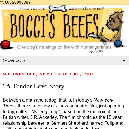
"".
UA-20896369
▼
WEDNESDAY, SEPTEMBER 01, 2010
"A Tender Love Story..."
Between a man and a dog, that is. In today's
New York
Times
, there's a review of a new animated film, just opening
today, called "My Dog Tulip", based on the memoir of the
British writer, J.R. Ackerley. The film chronicles the 15 year
relationship between a German Shepherd named Tulip and
a fifty-something single gay man looking for love.