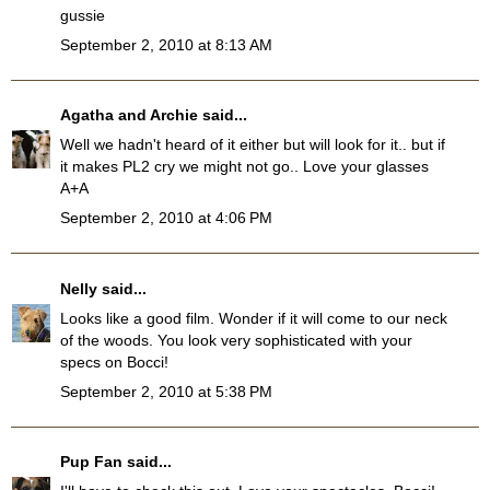
gussie
September 2, 2010 at 8:13 AM
Agatha and Archie
said...
Well we hadn't heard of it either but will look for it.. but if
it makes PL2 cry we might not go.. Love your glasses
A+A
September 2, 2010 at 4:06 PM
Nelly
said...
Looks like a good film. Wonder if it will come to our neck
of the woods. You look very sophisticated with your
specs on Bocci!
September 2, 2010 at 5:38 PM
Pup Fan
said...