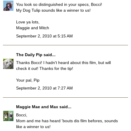
You look so distinguished in your specs, Bocci!
My Dog Tulip sounds like a winner to us!
Love ya lots,
Maggie and Mitch
September 2, 2010 at 5:15 AM
The Daily Pip
said...
Thanks Bocci! I hadn't heard about this film, but will
check it out! Thanks for the tip!
Your pal, Pip
September 2, 2010 at 7:27 AM
Maggie Mae and Max
said...
Bocci,
Mom and me has heard 'bouts dis film befores, sounds
like a winner to us!