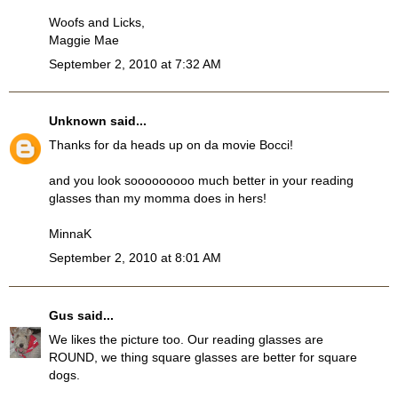
Woofs and Licks,
Maggie Mae
September 2, 2010 at 7:32 AM
Unknown
said...
Thanks for da heads up on da movie Bocci!
and you look sooooooooo much better in your reading
glasses than my momma does in hers!
MinnaK
September 2, 2010 at 8:01 AM
Gus
said...
We likes the picture too. Our reading glasses are
ROUND, we thing square glasses are better for square
dogs.