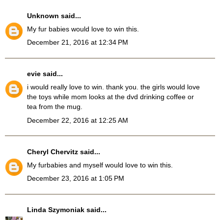
Unknown
said...
My fur babies would love to win this.
December 21, 2016 at 12:34 PM
evie
said...
i would really love to win. thank you. the girls would love
the toys while mom looks at the dvd drinking coffee or
tea from the mug.
December 22, 2016 at 12:25 AM
Cheryl Chervitz
said...
My furbabies and myself would love to win this.
December 23, 2016 at 1:05 PM
Linda Szymoniak
said...