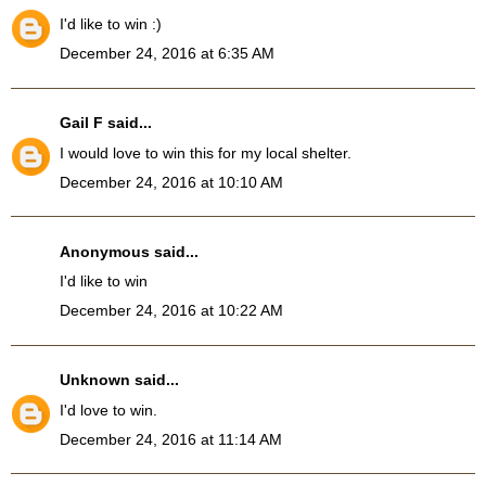
I'd like to win :)
December 24, 2016 at 6:35 AM
Gail F
said...
I would love to win this for my local shelter.
December 24, 2016 at 10:10 AM
Anonymous said...
I'd like to win
December 24, 2016 at 10:22 AM
Unknown
said...
I'd love to win.
December 24, 2016 at 11:14 AM