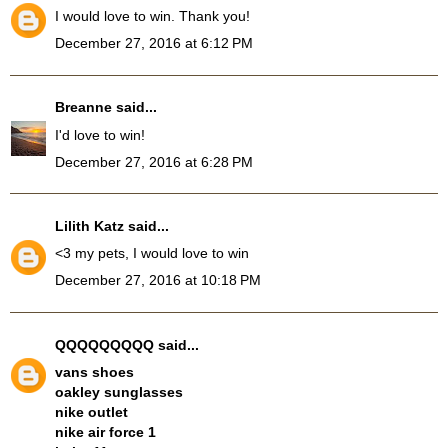
I would love to win. Thank you!
December 27, 2016 at 6:12 PM
Breanne
said...
I'd love to win!
December 27, 2016 at 6:28 PM
Lilith Katz
said...
<3 my pets, I would love to win
December 27, 2016 at 10:18 PM
QQQQQQQQQ
said...
vans shoes
oakley sunglasses
nike outlet
nike air force 1