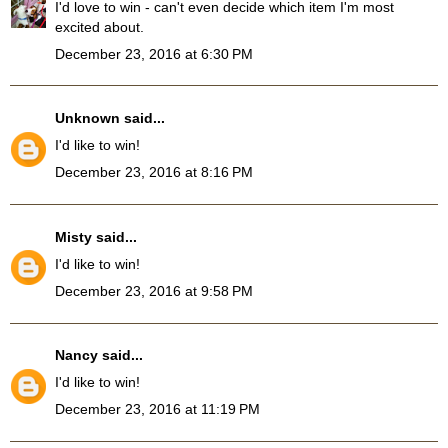
I'd love to win - can't even decide which item I'm most
excited about.
December 23, 2016 at 6:30 PM
Unknown
said...
I'd like to win!
December 23, 2016 at 8:16 PM
Misty
said...
I'd like to win!
December 23, 2016 at 9:58 PM
Nancy
said...
I'd like to win!
December 23, 2016 at 11:19 PM