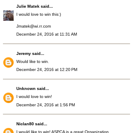
Julie Matek
said...
I would love to win this:)
Jmatek@wi.rr.com
December 24, 2016 at 11:31 AM
Jeremy
said...
Would like to win.
December 24, 2016 at 12:20 PM
Unknown
said...
I would love to win!
December 24, 2016 at 1:56 PM
Niclan80
said...
I would like to win! ASPCA is a great Organization.