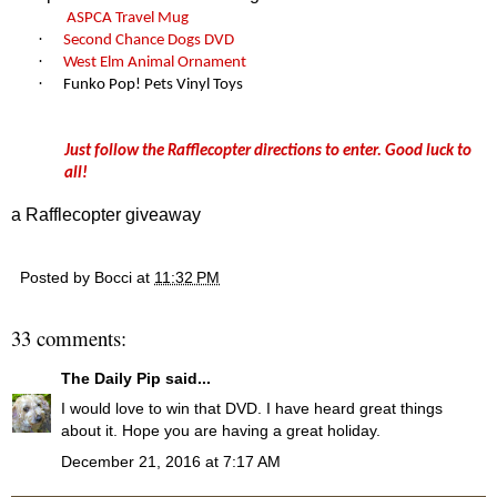
ASPCA Travel Mug
·
Second Chance Dogs
DVD
·
West Elm Animal Ornament
·
Funko Pop! Pets Vinyl Toys
Just follow the Rafflecopter directions to enter. Good luck to
all!
a Rafflecopter giveaway
Posted by
Bocci
at
11:32 PM
33 comments:
The Daily Pip
said...
I would love to win that DVD. I have heard great things
about it. Hope you are having a great holiday.
December 21, 2016 at 7:17 AM