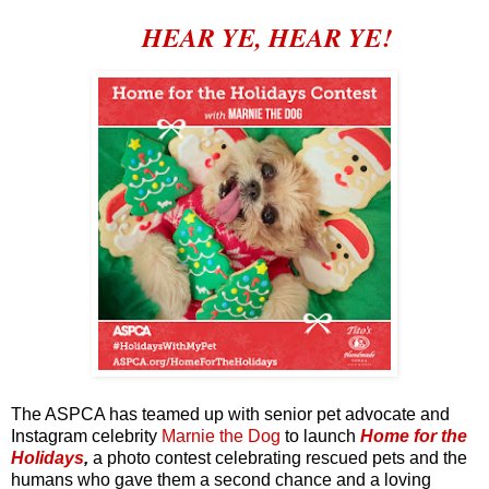
HEAR YE, HEAR YE!
The ASPCA has teamed up with senior pet advocate and
Instagram celebrity
Marnie the Dog
to launch
Home for the
Holidays
,
a photo contest celebrating rescued pets and the
humans who gave them a second chance and a loving