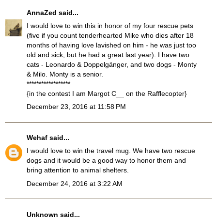
AnnaZed
said...
I would love to win this in honor of my four rescue pets
(five if you count tenderhearted Mike who dies after 18
months of having love lavished on him - he was just too
old and sick, but he had a great last year). I have two
cats - Leonardo & Doppelgänger, and two dogs - Monty
& Milo. Monty is a senior.
******************
{in the contest I am Margot C__ on the Rafflecopter}
December 23, 2016 at 11:58 PM
Wehaf
said...
I would love to win the travel mug. We have two rescue
dogs and it would be a good way to honor them and
bring attention to animal shelters.
December 24, 2016 at 3:22 AM
Unknown
said...