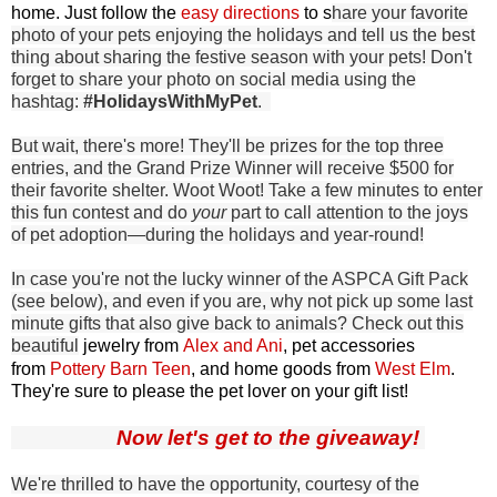
home. Just follow the
easy directions
to s
hare your favorite
photo of your pets enjoying the holidays and tell us the best
thing about sharing the festive season with your pets! Don't
forget to share your photo on social media using the
hashtag:
#HolidaysWithMyPet
.
But wait, there's more! They'll be prizes for the top three
entries, and the Grand Prize Winner will receive $500 for
their favorite shelter. Woot Woot! Take a few minutes to enter
this fun contest and do
your
part to call attention to the joys
of pet adoption—during the holidays and year-round!
In case you're not the lucky winner of the ASPCA Gift Pack
(see below), and even if you are, why not pick up some last
minute gifts that also give back to animals? Check out this
beautiful
jewelry from
Alex and Ani
, pet accessories
from
Pottery Barn Teen
, and home goods from
West Elm
.
They're sure to please the pet lover on your gift list!
Now let's get to the giveaway!
We're thrilled to have the opportunity, courtesy of the