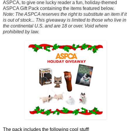
ASPCA, to give one lucky reader a fun, holiday-themed
ASPCA Gift Pack containing the items featured below.
Note: The ASPCA reserves the right to substitute an item if it
is out of stock... This giveaway is limited to those who live in
the continental U.S. and are 18 or over. Void where
prohibited by law.
The pack includes the following cool stuff!