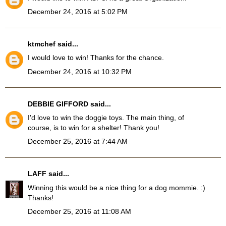
December 24, 2016 at 5:02 PM
ktmchef
said...
I would love to win! Thanks for the chance.
December 24, 2016 at 10:32 PM
DEBBIE GIFFORD
said...
I'd love to win the doggie toys. The main thing, of
course, is to win for a shelter! Thank you!
December 25, 2016 at 7:44 AM
LAFF
said...
Winning this would be a nice thing for a dog mommie. :)
Thanks!
December 25, 2016 at 11:08 AM