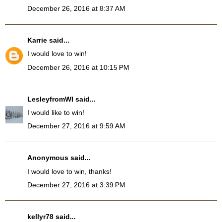
December 26, 2016 at 8:37 AM
Karrie
said...
I would love to win!
December 26, 2016 at 10:15 PM
LesleyfromWI
said...
I would like to win!
December 27, 2016 at 9:59 AM
Anonymous said...
I would love to win, thanks!
December 27, 2016 at 3:39 PM
kellyr78
said...