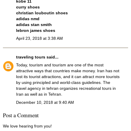
kobe 11
curry shoes
christian louboutin shoes
adidas nmd
adidas stan smith
lebron james shoes
April 23, 2018 at 3:38 AM
traveling tours
said...
Today, tourism and tourism are one of the most
attractive ways that countries make money. Iran has not
lost its tourist attractions, and it can attract more tourists
by using principled and world-class guidelines. The
travel agency in tehran
organizes recreational tours in
Iran as well as in Tehran.
December 10, 2018 at 9:40 AM
Post a Comment
We love hearing from you!