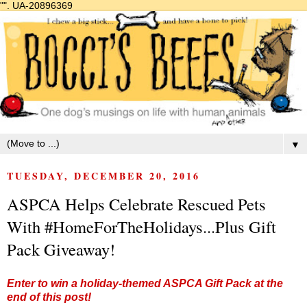
"".
UA-20896369
▼
TUESDAY, DECEMBER 20, 2016
ASPCA Helps Celebrate Rescued Pets
With #HomeForTheHolidays...Plus Gift
Pack Giveaway!
Enter to win a holiday-themed ASPCA Gift Pack at the
end of this post!