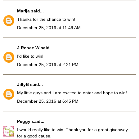
Marija
said...
Thanks for the chance to win!
December 25, 2016 at 11:49 AM
J Renee W
said...
I'd like to win!
December 25, 2016 at 2:21 PM
JillyB
said...
My little guys and I are excited to enter and hope to win!
December 25, 2016 at 6:45 PM
Peggy
said...
I would really like to win. Thank you for a great giveaway
for a good cause.