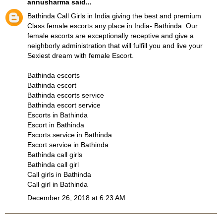
annusharma
said...
Bathinda Call Girls in India giving the best and premium
Class female escorts any place in India- Bathinda. Our
female escorts are exceptionally receptive and give a
neighborly administration that will fulfill you and live your
Sexiest dream with female Escort.
Bathinda escorts
Bathinda escort
Bathinda escorts service
Bathinda escort service
Escorts in Bathinda
Escort in Bathinda
Escorts service in Bathinda
Escort service in Bathinda
Bathinda call girls
Bathinda call girl
Call girls in Bathinda
Call girl in Bathinda
December 26, 2018 at 6:23 AM