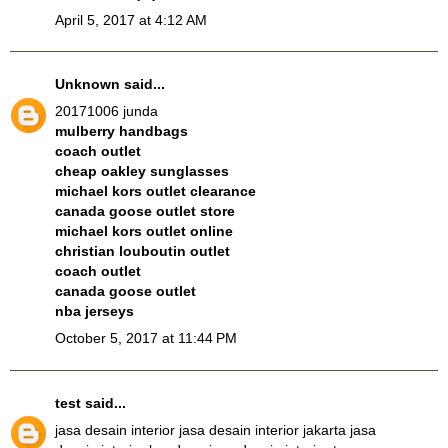
April 5, 2017 at 4:12 AM
Unknown
said...
20171006 junda
mulberry handbags
coach outlet
cheap oakley sunglasses
michael kors outlet clearance
canada goose outlet store
michael kors outlet online
christian louboutin outlet
coach outlet
canada goose outlet
nba jerseys
October 5, 2017 at 11:44 PM
test
said...
jasa desain interior
jasa desain interior jakarta
jasa