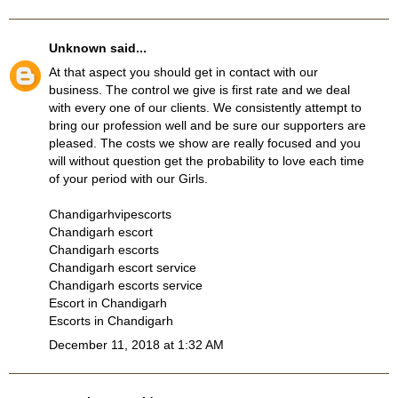
Unknown
said...
At that aspect you should get in contact with our
business. The control we give is first rate and we deal
with every one of our clients. We consistently attempt to
bring our profession well and be sure our supporters are
pleased. The costs we show are really focused and you
will without question get the probability to love each time
of your period with our Girls.
Chandigarhvipescorts
Chandigarh escort
Chandigarh escorts
Chandigarh escort service
Chandigarh escorts service
Escort in Chandigarh
Escorts in Chandigarh
December 11, 2018 at 1:32 AM