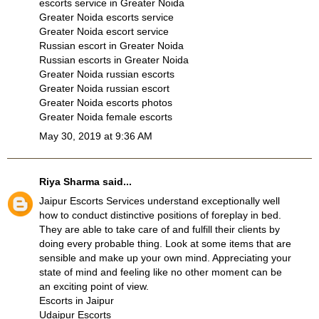
escorts service in Greater Noida
Greater Noida escorts service
Greater Noida escort service
Russian escort in Greater Noida
Russian escorts in Greater Noida
Greater Noida russian escorts
Greater Noida russian escort
Greater Noida escorts photos
Greater Noida female escorts
May 30, 2019 at 9:36 AM
Riya Sharma
said...
Jaipur Escorts Services understand exceptionally well
how to conduct distinctive positions of foreplay in bed.
They are able to take care of and fulfill their clients by
doing every probable thing. Look at some items that are
sensible and make up your own mind. Appreciating your
state of mind and feeling like no other moment can be
an exciting point of view.
Escorts in Jaipur
Udaipur Escorts