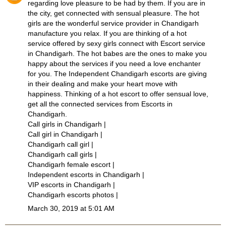
regarding love pleasure to be had by them. If you are in
the city, get connected with sensual pleasure. The hot
girls are the wonderful service provider in Chandigarh
manufacture you relax. If you are thinking of a hot
service offered by sexy girls connect with
Escort service
in Chandigarh
. The hot babes are the ones to make you
happy about the services if you need a love enchanter
for you. The Independent
Chandigarh escorts
are giving
in their dealing and make your heart move with
happiness. Thinking of a hot escort to offer sensual love,
get all the connected services from
Escorts in
Chandigarh
.
Call girls in Chandigarh
|
Call girl in Chandigarh
|
Chandigarh call girl
|
Chandigarh call girls
|
Chandigarh female escort
|
Independent escorts in Chandigarh
|
VIP escorts in Chandigarh
|
Chandigarh escorts photos
|
March 30, 2019 at 5:01 AM