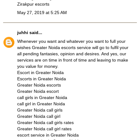
Zirakpur escorts
May 27, 2019 at 5:25 AM
juhhi
said...
Whenever you want and whatever you want to full your
wishes Greater Noida escorts service will go to fulfil your
all pending fantasies, opinion and desires. And yes, our
services are on time in front of time and leaving to make
you value for money.
Escort in Greater Noida
Escorts in Greater Noida
Greater Noida escorts
Greater Noida escort
call girls in Greater Noida
call girl in Greater Noida
Greater Noida call girls
Greater Noida call girl
Greater Noida call girls rates
Greater Noida call girl rates
escort service in Greater Noida