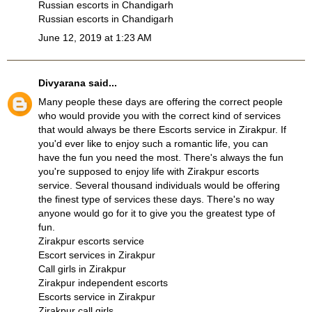
Russian escorts in Chandigarh
Russian escorts in Chandigarh
June 12, 2019 at 1:23 AM
Divyarana
said...
Many people these days are offering the correct people
who would provide you with the correct kind of services
that would always be there
Escorts service in Zirakpur
. If
you'd ever like to enjoy such a romantic life, you can
have the fun you need the most. There's always the fun
you're supposed to enjoy life with
Zirakpur escorts
service
. Several thousand individuals would be offering
the finest type of services these days. There's no way
anyone would go for it to give you the greatest type of
fun.
Zirakpur escorts service
Escort services in Zirakpur
Call girls in Zirakpur
Zirakpur independent escorts
Escorts service in Zirakpur
Zirakpur call girls