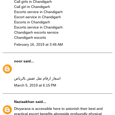
Call girls in Chandigarh
Call girl in Chandigarh
Escorts service in Chandigarh
Escort service in Chandigarh
Escorts in Chandigarh
Escorts service in Chandigarh
Chandigarh escorts service
Chandigarh escorts
February 16, 2019 at 3:46 AM
noor
said...
اسعار ارقام نقل عفش بالرياض
March 5, 2019 at 6:15 PM
Naziaakhan
said...
Divyarana is accessible here to astonish their best and
practical escort benefits alongside profoundly physical