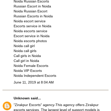
Noida Russian Escorts
Russian Escort in Noida
Noida Russian Escort
Russian Escorts in Noida
Noida escort service
Escorts service in Noida
Noida escorts service
Escort service in Noida
Noida escorts photos
Noida call girl
Noida call girls
Call girls in Noida
Call girl in Noida
Noida Female Escorts
Noida VIP Escorts
Noida Independent Escorts
June 11, 2019 at 8:04 AM
Unknown
said...
"
Zirakpur Escorts
" agency-This agency offers
Zirakpur
escorts services
. The largest level of support models is