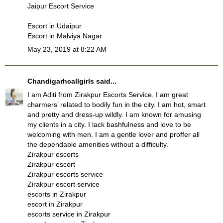
Jaipur Escort Service
Escort in Udaipur
Escort in Malviya Nagar
May 23, 2019 at 8:22 AM
Chandigarhcallgirls
said...
I am Aditi from
Zirakpur Escorts Service
. I am great
charmers’ related to bodily fun in the city. I am hot, smart
and pretty and dress-up wildly. I am known for amusing
my clients in a city. I lack bashfulness and love to be
welcoming with men. I am a gentle lover and proffer all
the dependable amenities without a difficulty.
Zirakpur escorts
Zirakpur escort
Zirakpur escorts service
Zirakpur escort service
escorts in Zirakpur
escort in Zirakpur
escorts service in Zirakpur