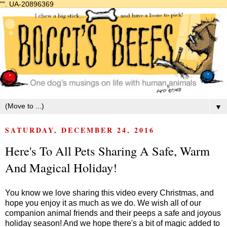
"".
UA-20896369
▼
SATURDAY, DECEMBER 24, 2016
Here's To All Pets Sharing A Safe, Warm
And Magical Holiday!
You know we love sharing this video every Christmas, and
hope you enjoy it as much as we do. We wish all of our
companion animal friends and their peeps a safe and joyous
holiday season! And we hope there's a bit of magic added to