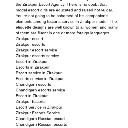
the
Zirakpur Escort Agency
. There is no doubt that
model escort girls are educated and raised not vulgar.
You're not going to be ashamed of his companion's
elements among
Escorts service in Zirakpur
model. The
etiquette designs are well known to all women and many
of them are fluent in one or more foreign languages.
Zirakpur escort
Zirakpur escorts
Zirakpur escort service
Zirakpur escorts service
Escort in Zirakpur
Escorts in Zirakpur
Escort service in Zirakpur
Escorts service in Zirakpur
Chandigarh escorts
Chandigarh escorts service
Escort in Zirakpur
Zirakpur Escorts
Escort Service in Zirakpur
Zirakpur Escorts Service
Chandigarh Russian escort
Chandigarh Russian escorts