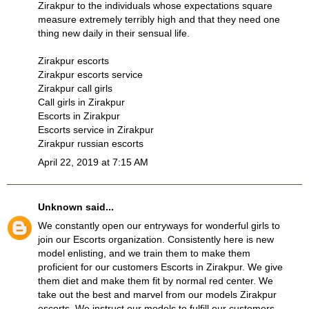
Zirakpur to the individuals whose expectations square
measure extremely terribly high and that they need one
thing new daily in their sensual life.
Zirakpur escorts
Zirakpur escorts service
Zirakpur call girls
Call girls in Zirakpur
Escorts in Zirakpur
Escorts service in Zirakpur
Zirakpur russian escorts
April 22, 2019 at 7:15 AM
Unknown
said...
We constantly open our entryways for wonderful girls to
join our Escorts organization. Consistently here is new
model enlisting, and we train them to make them
proficient for our customers
Escorts in Zirakpur
. We give
them diet and make them fit by normal red center. We
take out the best and marvel from our models
Zirakpur
escorts
. We instruct our models to fulfill our customers