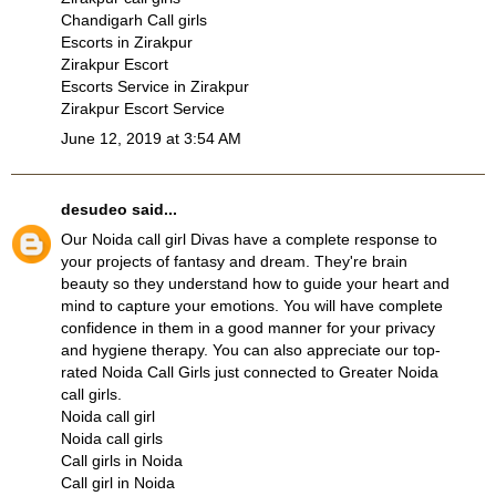
Chandigarh Call girls
Escorts in Zirakpur
Zirakpur Escort
Escorts Service in Zirakpur
Zirakpur Escort Service
June 12, 2019 at 3:54 AM
desudeo
said...
Our
Noida call girl
Divas have a complete response to
your projects of fantasy and dream. They're brain
beauty so they understand how to guide your heart and
mind to capture your emotions. You will have complete
confidence in them in a good manner for your privacy
and hygiene therapy. You can also appreciate our top-
rated
Noida Call Girls
just connected to
Greater Noida
call girls
.
Noida call girl
Noida call girls
Call girls in Noida
Call girl in Noida