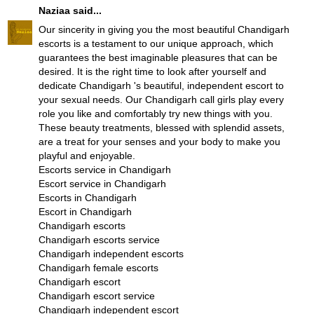
Naziaa
said...
Our sincerity in giving you the most beautiful Chandigarh
escorts is a testament to our unique approach, which
guarantees the best imaginable pleasures that can be
desired. It is the right time to look after yourself and
dedicate Chandigarh 's beautiful, independent escort to
your sexual needs. Our Chandigarh call girls play every
role you like and comfortably try new things with you.
These beauty treatments, blessed with splendid assets,
are a treat for your senses and your body to make you
playful and enjoyable.
Escorts service in Chandigarh
Escort service in Chandigarh
Escorts in Chandigarh
Escort in Chandigarh
Chandigarh escorts
Chandigarh escorts service
Chandigarh independent escorts
Chandigarh female escorts
Chandigarh escort
Chandigarh escort service
Chandigarh independent escort