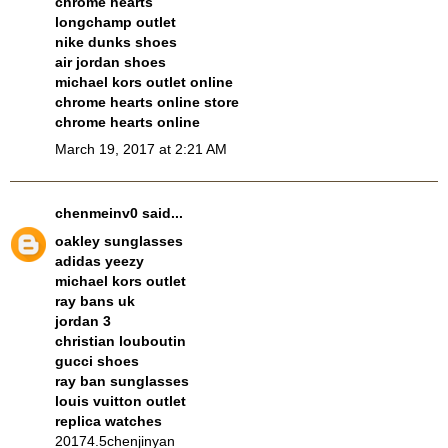
chrome hearts
longchamp outlet
nike dunks shoes
air jordan shoes
michael kors outlet online
chrome hearts online store
chrome hearts online
March 19, 2017 at 2:21 AM
chenmeinv0
said...
oakley sunglasses
adidas yeezy
michael kors outlet
ray bans uk
jordan 3
christian louboutin
gucci shoes
ray ban sunglasses
louis vuitton outlet
replica watches
20174.5chenjinyan