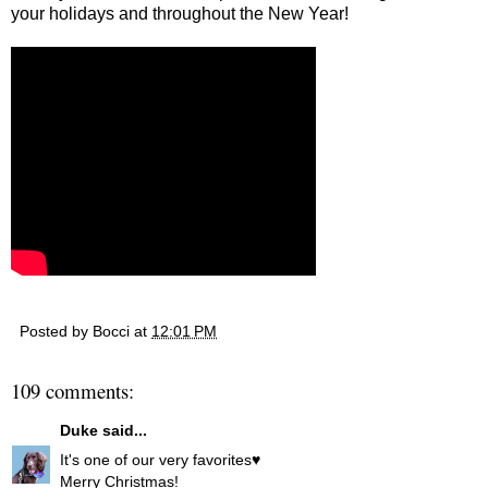
your holidays and throughout the New Year!
Posted by
Bocci
at
12:01 PM
109 comments:
Duke
said...
It's one of our very favorites♥
Merry Christmas!