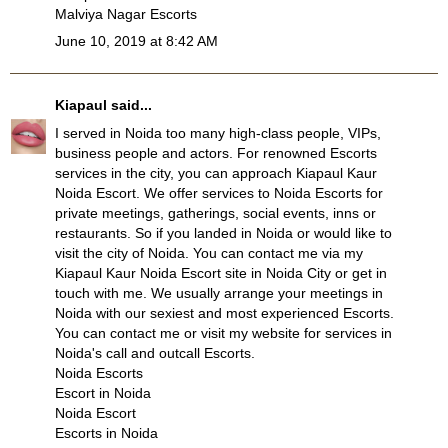
Malviya Nagar Escorts
June 10, 2019 at 8:42 AM
Kiapaul
said...
I served in Noida too many high-class people, VIPs,
business people and actors. For renowned Escorts
services in the city, you can approach Kiapaul Kaur
Noida Escort. We offer services to Noida Escorts for
private meetings, gatherings, social events, inns or
restaurants. So if you landed in Noida or would like to
visit the city of Noida. You can contact me via my
Kiapaul Kaur Noida Escort site in Noida City or get in
touch with me. We usually arrange your meetings in
Noida with our sexiest and most experienced Escorts.
You can contact me or visit my website for services in
Noida's call and outcall Escorts.
Noida Escorts
Escort in Noida
Noida Escort
Escorts in Noida