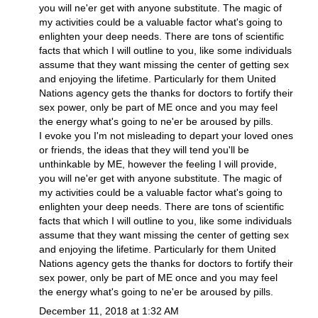
you will ne'er get with anyone substitute. The magic of
my activities could be a valuable factor what's going to
enlighten your deep needs. There are tons of scientific
facts that which I will outline to you, like some individuals
assume that they want missing the center of getting sex
and enjoying the lifetime. Particularly for them United
Nations agency gets the thanks for doctors to fortify their
sex power, only be part of ME once and you may feel
the energy what's going to ne'er be aroused by pills.
I evoke you I'm not misleading to depart your loved ones
or friends, the ideas that they will tend you'll be
unthinkable by ME, however the feeling I will provide,
you will ne'er get with anyone substitute. The magic of
my activities could be a valuable factor what's going to
enlighten your deep needs. There are tons of scientific
facts that which I will outline to you, like some individuals
assume that they want missing the center of getting sex
and enjoying the lifetime. Particularly for them United
Nations agency gets the thanks for doctors to fortify their
sex power, only be part of ME once and you may feel
the energy what's going to ne'er be aroused by pills.
December 11, 2018 at 1:32 AM