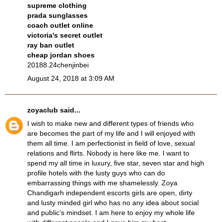
supreme clothing
prada sunglasses
coach outlet online
victoria's secret outlet
ray ban outlet
cheap jordan shoes
20188.24chenjinbei
August 24, 2018 at 3:09 AM
zoyaclub
said...
I wish to make new and different types of friends who
are becomes the part of my life and I will enjoyed with
them all time. I am perfectionist in field of love, sexual
relations and flirts. Nobody is here like me. I want to
spend my all time in luxury, five star, seven star and high
profile hotels with the lusty guys who can do
embarrassing things with me shamelessly. Zoya
Chandigarh independent escorts
girls are open, dirty
and lusty minded girl who has no any idea about social
and public’s mindset. I am here to enjoy my whole life