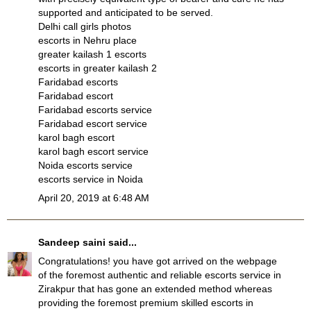
supported and anticipated to be served.
Delhi call girls photos
escorts in Nehru place
greater kailash 1 escorts
escorts in greater kailash 2
Faridabad escorts
Faridabad escort
Faridabad escorts service
Faridabad escort service
karol bagh escort
karol bagh escort service
Noida escorts service
escorts service in Noida
April 20, 2019 at 6:48 AM
Sandeep saini
said...
Congratulations! you have got arrived on the webpage
of the foremost authentic and reliable escorts service in
Zirakpur that has gone an extended method whereas
providing the foremost premium skilled escorts in