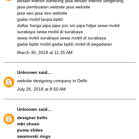
desain interior bandung
jasa desain interior tangerang
jasa pembuatan website
jasa website
jasa seo
jasa seo website
gadai mobil tanpa bpkb
daftar harga pipa
pipa pvc sni
pipa hdpe
sewa mobil
surabaya
sewa mobil di surabaya
sewa mobil surabaya
sewa mobil di surabaya
gadai bpkb mobil
gadai bpkb mobil di pegadaian
March 30, 2018 at 11:25 AM
Unknown
said...
website designing company in Delhi
July 26, 2018 at 8:50 AM
Unknown
said...
designer belts
mbt shoes
puma slides
swarovski rings