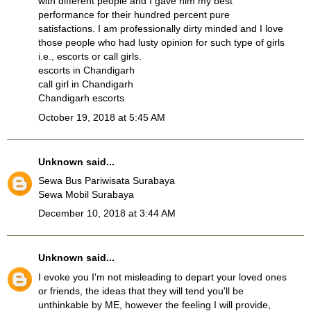
with different people and I gave him my best
performance for their hundred percent pure
satisfactions. I am professionally dirty minded and I love
those people who had lusty opinion for such type of girls
i.e., escorts or call girls.
escorts in Chandigarh
call girl in Chandigarh
Chandigarh escorts
October 19, 2018 at 5:45 AM
Unknown
said...
Sewa Bus Pariwisata Surabaya
Sewa Mobil Surabaya
December 10, 2018 at 3:44 AM
Unknown
said...
I evoke you I'm not misleading to depart your loved ones
or friends, the ideas that they will tend you'll be
unthinkable by ME, however the feeling I will provide,