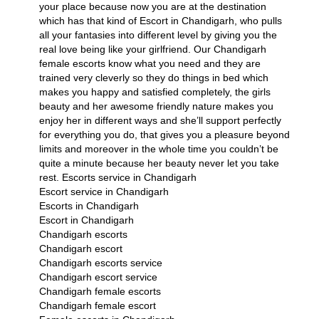
your place because now you are at the destination
which has that kind of Escort in Chandigarh, who pulls
all your fantasies into different level by giving you the
real love being like your girlfriend. Our Chandigarh
female escorts know what you need and they are
trained very cleverly so they do things in bed which
makes you happy and satisfied completely, the girls
beauty and her awesome friendly nature makes you
enjoy her in different ways and she’ll support perfectly
for everything you do, that gives you a pleasure beyond
limits and moreover in the whole time you couldn’t be
quite a minute because her beauty never let you take
rest.
Escorts service in Chandigarh
Escort service in Chandigarh
Escorts in Chandigarh
Escort in Chandigarh
Chandigarh escorts
Chandigarh escort
Chandigarh escorts service
Chandigarh escort service
Chandigarh female escorts
Chandigarh female escort