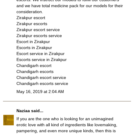
and we have total medicine pack for our models for their
consideration.
Zirakpur escort
Zirakpur escorts
Zirakpur escort service
Zirakpur escorts service
Escort in Zirakpur
Escorts in Zirakpur
Escort service in Zirakpur
Escorts service in Zirakpur
Chandigarh escort
Chandigarh escorts
Chandigarh escort service
Chandigarh escorts service
May 16, 2019 at 2:04 AM
Naziaa
said...
If you are the one who is looking for an unimagined
erotic love with all kind of ingredients like lovemaking,
pampering, and even more unique kinds, then this is