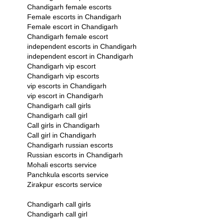
Chandigarh female escorts
Female escorts in Chandigarh
Female escort in Chandigarh
Chandigarh female escort
independent escorts in Chandigarh
independent escort in Chandigarh
Chandigarh vip escort
Chandigarh vip escorts
vip escorts in Chandigarh
vip escort in Chandigarh
Chandigarh call girls
Chandigarh call girl
Call girls in Chandigarh
Call girl in Chandigarh
Chandigarh russian escorts
Russian escorts in Chandigarh
Mohali escorts service
Panchkula escorts service
Zirakpur escorts service
Chandigarh call girls
Chandigarh call girl