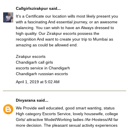
Callgirlszirakpur
said...
It's a Certificate our location wills most likely present you
with a fascinating And essential journey, or an awesome
balancing. You can wish to have an Always dressed to
high quality. Our
Zirakpur escorts
possess the
recognition And want to create your trip to Mumbai as
amazing as could be allowed end.
Zirakpur escorts
Chandigarh call girls
escorts service in Chandigarh
Chandigarh russsian escorts
April 1, 2019 at 5:02 AM
Divyarana
said...
We Provide well educated, good smart wanting, status
High category Escorts Service, lovely housewife, college
Girls/ attractive Model/Working ladies /Air-Hostess/All far
more decision. The pleasant sexual activity experiences