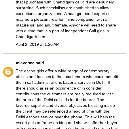
that I purchase with
Chandigarh call girl
are genuinely
surprising. Such specialists are established to allow
exceptional organizations. A heat girlfriend expertise
may be a pleasant real feminine companion with a
mature girl and adult female. Anyone will need to share
with a time that is a part of independent
Call girls in
Chandigarh
firm.
April 2, 2019 at 1:20 AM
miaverma
said...
The escort girls offer a wide range of contemporary
offices and focuses to their customers who could benefit
the in call administrations
Escorts service in Delhi
. If
there should arise an occurrence of in consider
contributions the customers are really required to visit
the area of the
Delhi call girls
for the bearer. The
favored supplier and diverse objectives blessing inside
the client may be referenced ahead of time with the
Delhi escorts service
over the phone. This will help the
escort girls to frame an idea and she will offer her buyer
with precisely equivalent type of bearer and cure he has