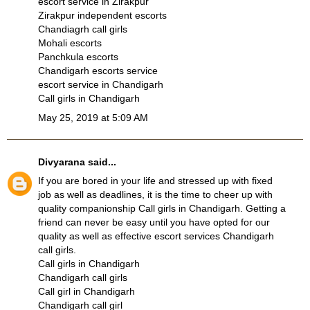
escort service in Zirakpur
Zirakpur independent escorts
Chandiagrh call girls
Mohali escorts
Panchkula escorts
Chandigarh escorts service
escort service in Chandigarh
Call girls in Chandigarh
May 25, 2019 at 5:09 AM
Divyarana
said...
If you are bored in your life and stressed up with fixed
job as well as deadlines, it is the time to cheer up with
quality companionship
Call girls in Chandigarh
. Getting a
friend can never be easy until you have opted for our
quality as well as effective escort services
Chandigarh
call girls
.
Call girls in Chandigarh
Chandigarh call girls
Call girl in Chandigarh
Chandigarh call girl