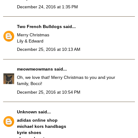
December 24, 2016 at 1:35 PM
Two French Bulldogs
said...
Merry Christmas
Lily & Edward
December 25, 2016 at 10:13 AM
meowmeowmans
said...
Oh, we love that! Merry Christmas to you and your
family, Bocci!
December 25, 2016 at 10:54 PM
Unknown
said...
adidas online shop
michael kors handbags
kyrie shoes