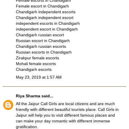
Female escorts in Chandigarh
Female escort in Chandigarh
Chandigarh independent escorts
Chandigarh independent escort
independent escorts in Chandigarh
independent escort in Chandigarh
Chandigarh russian escort
Russian escort in Chandigarh
Chandigarh russian escorts
Russian escorts in Chandigarh
Zirakpur female escorts
Mohali female escorts
Chandigarh escorts
May 23, 2019 at 1:57 AM
Riya Sharma
said...
All the Jaipur Call Girls are local citizens and are much
friendly with different beautiful tourists place. Call Girls in
Jaipur will help you to visit different famous places and
can make your day romantic with different immense
gratification.