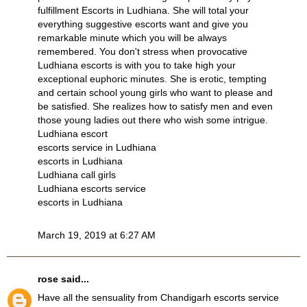
fulfillment
Escorts in Ludhiana
. She will total your
everything suggestive escorts want and give you
remarkable minute which you will be always
remembered. You don't stress when provocative
Ludhiana escorts
is with you to take high your
exceptional euphoric minutes. She is erotic, tempting
and certain school young girls who want to please and
be satisfied. She realizes how to satisfy men and even
those young ladies out there who wish some intrigue.
Ludhiana escort
escorts service in Ludhiana
escorts in Ludhiana
Ludhiana call girls
Ludhiana escorts service
escorts in Ludhiana
March 19, 2019 at 6:27 AM
rose
said...
Have all the sensuality from
Chandigarh escorts service