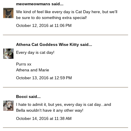
meowmeowmans
said...
We kind of feel like every day is Cat Day here, but we'll
be sure to do something extra special!
October 12, 2016 at 11:06 PM
Athena Cat Goddess Wise Kitty
said...
Every day is cat day!
Purrs xx
Athena and Marie
October 13, 2016 at 12:59 PM
Bocci
said...
I hate to admit it, but yes, every day is cat day...and
Bella wouldn't have it any other way!
October 14, 2016 at 11:38 AM