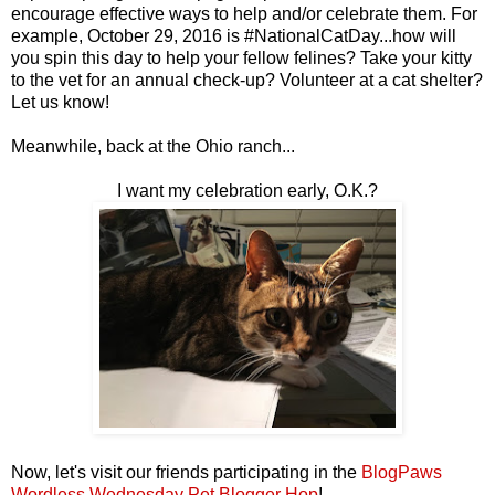
encourage effective ways to help and/or celebrate them. For
example, October 29, 2016 is #NationalCatDay...how will
you spin this day to help your fellow felines? Take your kitty
to the vet for an annual check-up? Volunteer at a cat shelter?
Let us know!
Meanwhile, back at the Ohio ranch...
I want my celebration early, O.K.?
Now, let's visit our friends participating in the
BlogPaws
Wordless Wednesday Pet Blogger Hop
!