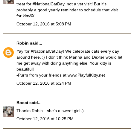
treat for #NationalCatDay, not a vet visit! But it's
probably a good yearly reminder to schedule that visit
for kitty🐯
October 12, 2016 at 5:08 PM
Robin
said...
Yay for #NationalCatDay! We celebrate cats every day
around here. :) I don't think Manna and Dexter would let
me get away with doing anything else. Your kitty is
beautiful!
-Purrs from your friends at www.PlayfulKitty.net
October 12, 2016 at 6:24 PM
Bocci
said...
Thanks Robin—she's a sweet girl:-)
October 12, 2016 at 10:25 PM