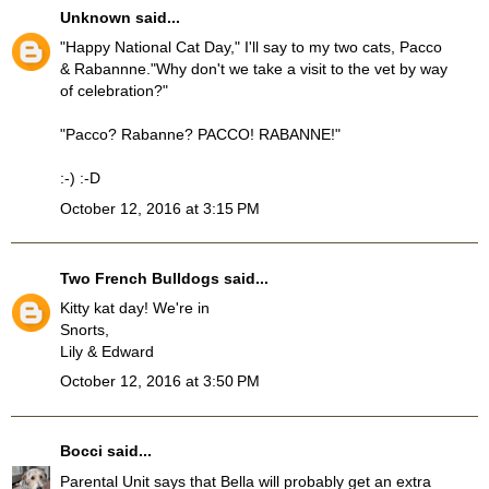
Unknown
said...
"Happy National Cat Day," I'll say to my two cats, Pacco
& Rabannne."Why don't we take a visit to the vet by way
of celebration?"
"Pacco? Rabanne? PACCO! RABANNE!"
:-) :-D
October 12, 2016 at 3:15 PM
Two French Bulldogs
said...
Kitty kat day! We're in
Snorts,
Lily & Edward
October 12, 2016 at 3:50 PM
Bocci
said...
Parental Unit says that Bella will probably get an extra