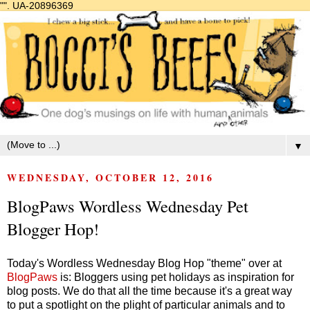
"".
UA-20896369
▼
WEDNESDAY, OCTOBER 12, 2016
BlogPaws Wordless Wednesday Pet
Blogger Hop!
Today's Wordless Wednesday Blog Hop "theme" over at
BlogPaws
is: Bloggers using pet holidays as inspiration for
blog posts. We do that all the time because it's a great way
to put a spotlight on the plight of particular animals and to