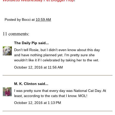
Posted by
Bocci
at
10:59 AM
11 comments:
The Daily Pip
said...
Don't tell Rosie, but I didn't even know about this day
and have nothing planned yet. I'm pretty sure she
wouldn't like it if I celebrated by taking her to the vet.
October 12, 2016 at 11:56 AM
M. K. Clinton
said...
I was pretty sure that every day was National Cat Day. At
least, according to the cats that I know. MOL!
October 12, 2016 at 1:13 PM