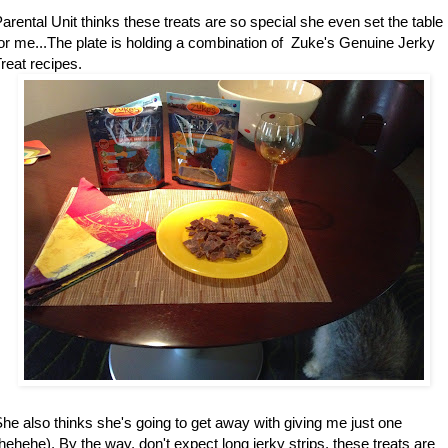
arental Unit thinks these treats are so special she even set the table
or me...The plate is holding a combination of Zuke's Genuine Jerky
reat recipes.
he also thinks she's going to get away with giving me just one
hehehe). By the way, don't expect long jerky strips, these treats are