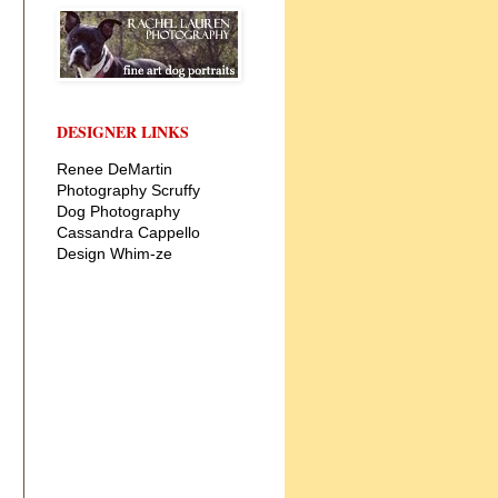
DESIGNER LINKS
Renee DeMartin
Photography
Scruffy
Dog Photography
Cassandra Cappello
Design
Whim-ze