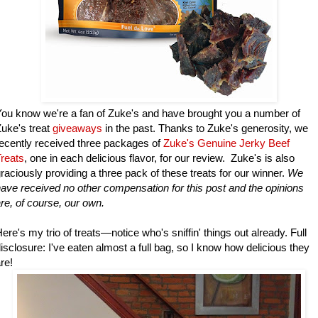
ou know we're a fan of Zuke's and have brought you a number of
uke's treat
giveaways
in the past. Thanks to Zuke's generosity, we
ecently received three packages of
Zuke's Genuine Jerky Beef
reats
, one in each delicious flavor, for our review. Zuke's is also
raciously providing a three pack of these treats for our winner.
We
ave received no other compensation for this post and the opinions
re, of course, our own.
ere's my trio of treats—notice who's sniffin' things out already. Full
isclosure: I've eaten almost a full bag, so I know how delicious they
re!