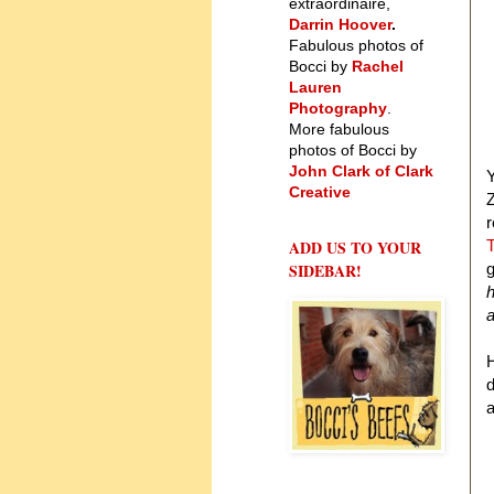
extraordinaire,
Darrin Hoover
.
Fabulous photos of
Bocci by
Rachel
Lauren
Photography
.
More fabulous
photos of Bocci by
John Clark of Clark
Y
Creative
Z
r
ADD US TO YOUR
T
SIDEBAR!
g
h
a
H
d
a