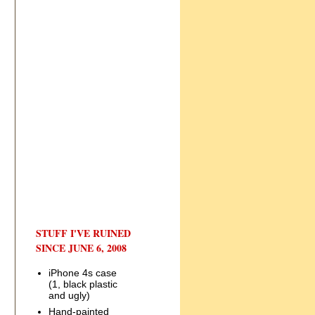
STUFF I'VE RUINED
SINCE JUNE 6, 2008
iPhone 4s case
(1, black plastic
and ugly)
Hand-painted