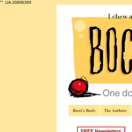
"".
UA-20896369
Bocci's Beefs
The Authors
FREE Newsletters