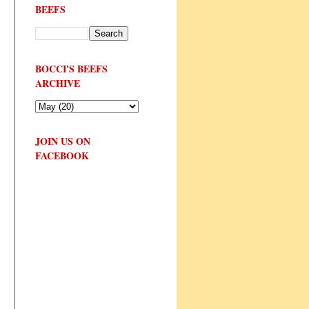
BEEFS
BOCCI'S BEEFS
ARCHIVE
JOIN US ON
FACEBOOK