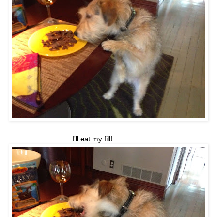
I'll eat my fill!