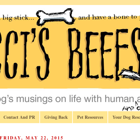
Contact And PR
Giving Back
Pet Resources
Your Dog Resc
FRIDAY, MAY 22, 2015