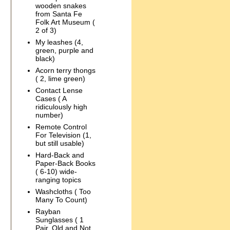
wooden snakes
from Santa Fe
Folk Art Museum (
2 of 3)
My leashes (4,
green, purple and
black)
Acorn terry thongs
( 2, lime green)
Contact Lense
Cases ( A
ridiculously high
number)
Remote Control
For Television (1,
but still usable)
Hard-Back and
Paper-Back Books
( 6-10) wide-
ranging topics
Washcloths ( Too
Many To Count)
Rayban
Sunglasses ( 1
Pair, Old and Not