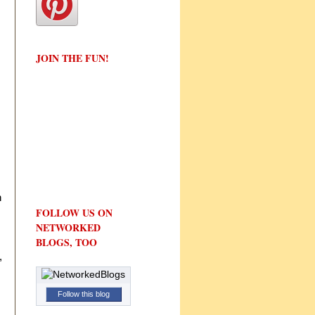
JOIN THE FUN!
h
FOLLOW US ON
NETWORKED
BLOGS, TOO
,
Follow this blog