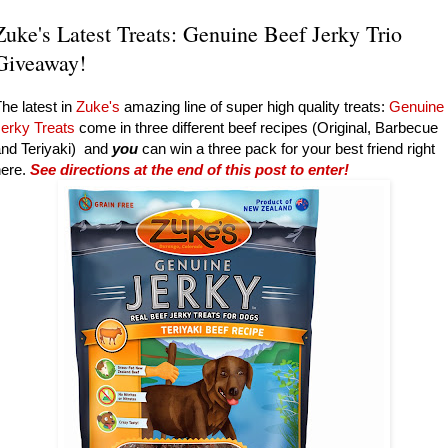
Zuke's Latest Treats: Genuine Beef Jerky Trio
Giveaway!
he latest in
Zuke's
amazing line of super high quality treats:
Genuine
Jerky Treats
come in three different beef recipes (Original, Barbecue
nd Teriyaki) and
you
can win a three pack for your best friend right
here.
See directions at the end of this post to enter!