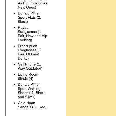
As Hip Looking As
New Ones)
Donald Pliner
Sport Flats (2,
Black)
Rayban
Sunglasses (1
Pair, New and Hip
Looking)
Prescription
Eyeglasses (1
Pair, Old and
Dorky)
Cell Phone (1,
Way Outdated)
Living Room
Blinds (4)
Donald Pliner
Sport Walking
Shoes ( 1, Black
and Silver)
Cole Haan
Sandals ( 2, Red)