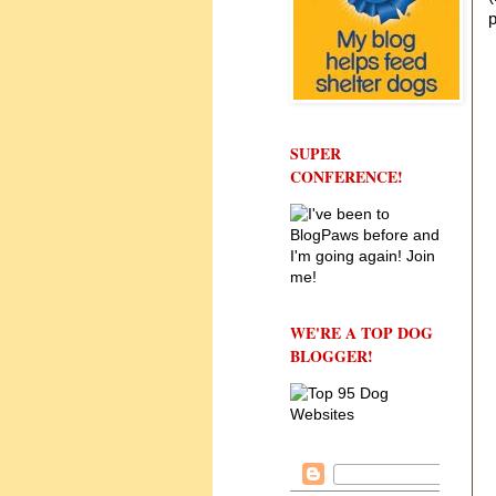
p
SUPER
CONFERENCE!
WE'RE A TOP DOG
BLOGGER!