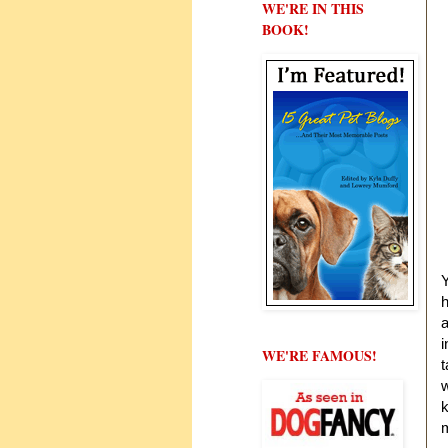
WE'RE IN THIS
BOOK!
Y
h
a
i
WE'RE FAMOUS!
t
w
k
m