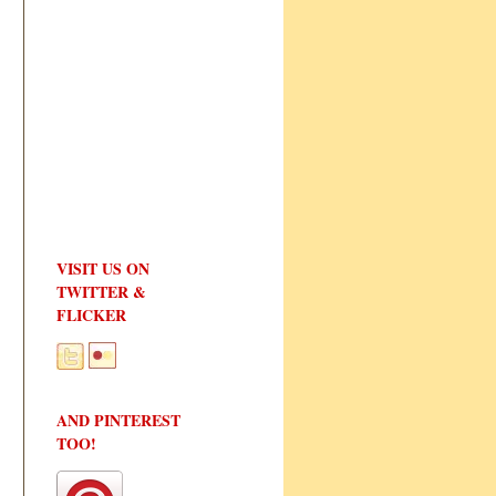
VISIT US ON
TWITTER &
FLICKER
AND PINTEREST
TOO!