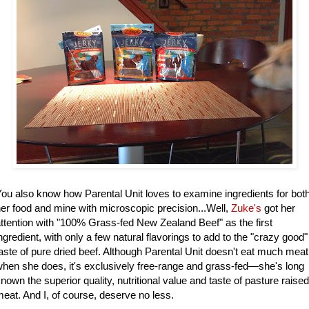
ou also know how Parental Unit loves to examine ingredients for bot
er food and mine with microscopic precision...Well,
Zuke's
got her
ttention with "100% Grass-fed New Zealand Beef" as the first
ngredient, with only a few natural flavorings to add to the "crazy good"
aste of pure dried beef. Although Parental Unit doesn't eat much meat
hen she does, it's exclusively free-range and grass-fed—she's long
nown the superior quality, nutritional value and taste of pasture raised
eat. And I, of course, deserve no less.