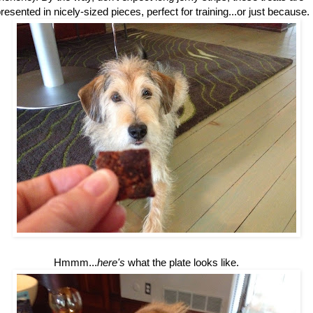
resented in nicely-sized pieces, perfect for training...or just because.
Hmmm...
here's
what the plate looks like.