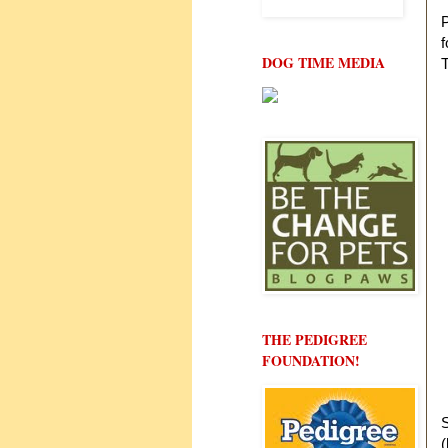
P
f
DOG TIME MEDIA
T
THE PEDIGREE
FOUNDATION!
S
(