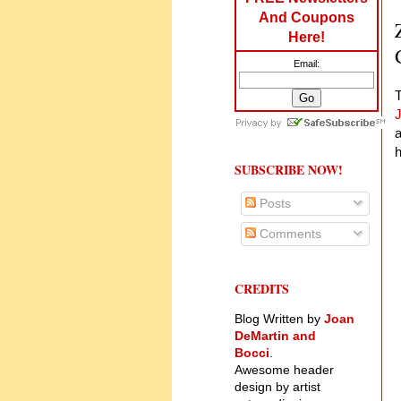
And Coupons
Here!
Email:
T
a
SUBSCRIBE NOW!
Posts
Comments
CREDITS
Blog Written by
Joan
DeMartin and
Bocci
.
Awesome header
design by artist