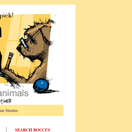
ue Stories
SEARCH BOCCI'S