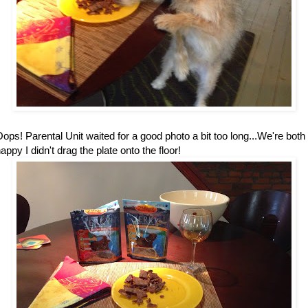
ops! Parental Unit waited for a good photo a bit too long...We're both
appy I didn't drag the plate onto the floor!