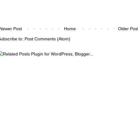
Newer Post
Home
Older Pos
ubscribe to:
Post Comments (Atom)