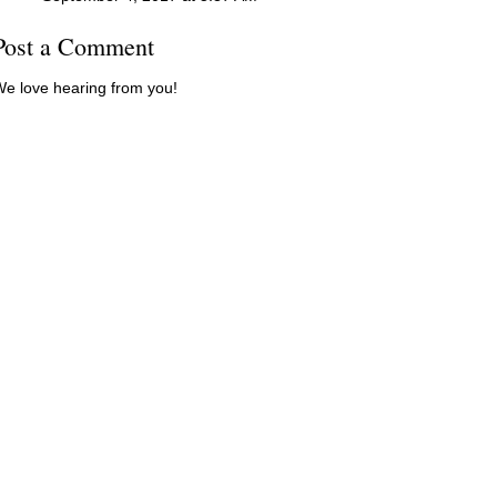
Post a Comment
e love hearing from you!