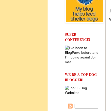
W
SUPER
CONFERENCE!
WE'RE A TOP DOG
BLOGGER!