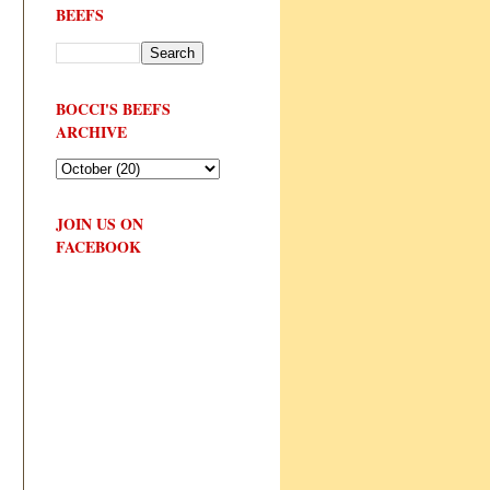
BEEFS
BOCCI'S BEEFS
ARCHIVE
JOIN US ON
FACEBOOK