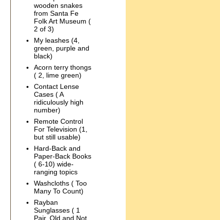
wooden snakes
from Santa Fe
Folk Art Museum (
2 of 3)
My leashes (4,
green, purple and
black)
Acorn terry thongs
( 2, lime green)
Contact Lense
Cases ( A
ridiculously high
number)
Remote Control
For Television (1,
but still usable)
Hard-Back and
Paper-Back Books
( 6-10) wide-
ranging topics
Washcloths ( Too
Many To Count)
Rayban
Sunglasses ( 1
Pair, Old and Not