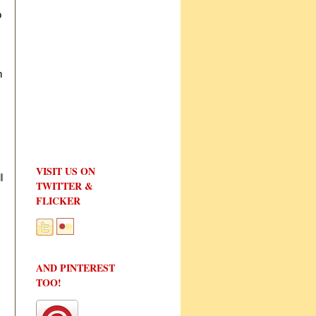
o
n
VISIT US ON
l
TWITTER &
FLICKER
AND PINTEREST
TOO!