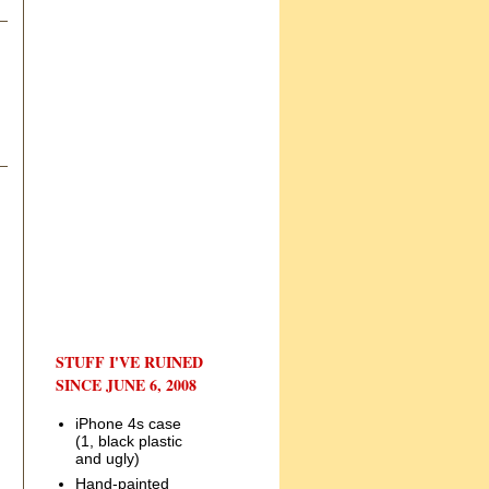
STUFF I'VE RUINED
SINCE JUNE 6, 2008
iPhone 4s case
(1, black plastic
and ugly)
Hand-painted