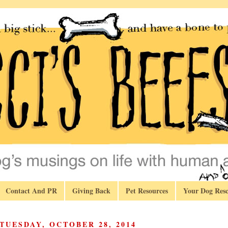
Contact And PR
Giving Back
Pet Resources
Your Dog Resc
TUESDAY, OCTOBER 28, 2014