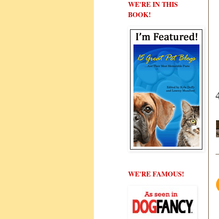
WE'RE IN THIS
BOOK!
WE'RE FAMOUS!