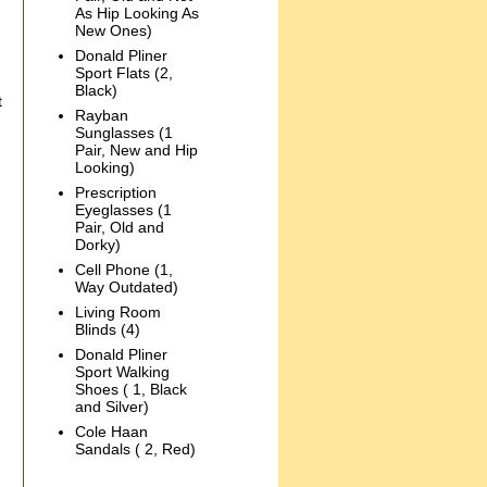
As Hip Looking As
New Ones)
Donald Pliner
Sport Flats (2,
Black)
t
Rayban
Sunglasses (1
Pair, New and Hip
Looking)
Prescription
Eyeglasses (1
Pair, Old and
Dorky)
Cell Phone (1,
Way Outdated)
Living Room
Blinds (4)
Donald Pliner
Sport Walking
Shoes ( 1, Black
and Silver)
Cole Haan
Sandals ( 2, Red)