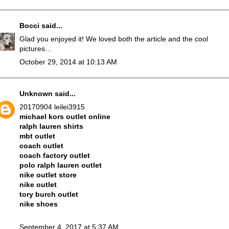
Bocci
said...
Glad you enjoyed it! We loved both the article and the cool
pictures...
October 29, 2014 at 10:13 AM
Unknown
said...
20170904 leilei3915
michael kors outlet online
ralph lauren shirts
mbt outlet
coach outlet
coach factory outlet
polo ralph lauren outlet
nike outlet store
nike outlet
tory burch outlet
nike shoes
September 4, 2017 at 5:37 AM