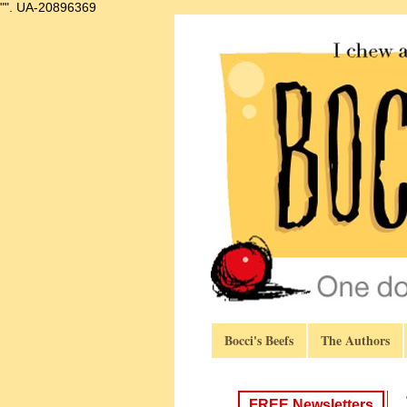
"".
UA-20896369
Bocci's Beefs
The Authors
FREE Newsletters