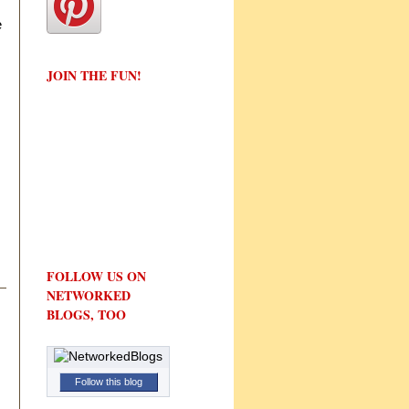
e
JOIN THE FUN!
FOLLOW US ON
NETWORKED
BLOGS, TOO
Follow this blog