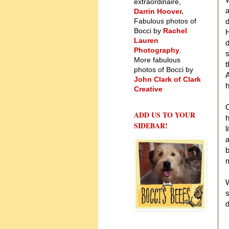
extraordinaire,
a
Darrin Hoover
.
Fabulous photos of
d
Bocci by
Rachel
H
Lauren
d
Photography
.
s
More fabulous
t
photos of Bocci by
John Clark of Clark
h
Creative
C
ADD US TO YOUR
h
SIDEBAR!
l
a
b
m
W
s
d