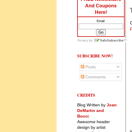
And Coupons
Here!
Email:
P
SUBSCRIBE NOW!
Posts
Comments
CREDITS
Blog Written by
Joan
DeMartin and
Bocci
.
Awesome header
design by artist
W