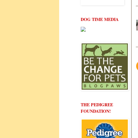
DOG TIME MEDIA
THE PEDIGREE
FOUNDATION!