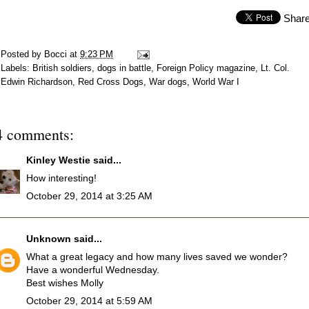
Shar
Posted by
Bocci
at
9:23 PM
Labels:
British soldiers
,
dogs in battle
,
Foreign Policy magazine
,
Lt. Col.
Edwin Richardson
,
Red Cross Dogs
,
War dogs
,
World War I
4 comments:
Kinley Westie
said...
How interesting!
October 29, 2014 at 3:25 AM
Unknown
said...
What a great legacy and how many lives saved we wonder?
Have a wonderful Wednesday.
Best wishes Molly
October 29, 2014 at 5:59 AM