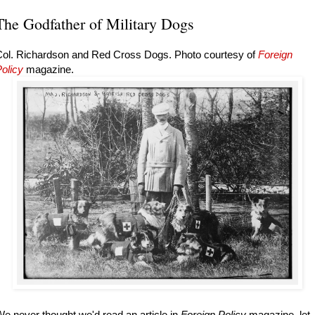
The Godfather of Military Dogs
Col. Richardson and Red Cross Dogs. Photo courtesy of
Foreign
olicy
magazine.
e never thought we'd read an article in
Foreign Policy
magazine, let