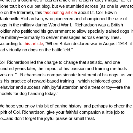
lone tout it on our pet blog, but we stumbled across (as one is want t
o on the Internet), this
fascinating article
about Lt. Col. Edwin
autenville Richardson, who pioneered and championed the use of
ogs in the military during World War I. Richardson was a British
oldier who petitioned his government to allow specially trained dogs i
he military—primarily to deliver messages across enemy lines.
According to
this article
, "When Britain declared war in August 1914, it
ad virtually no dogs on the battlefield."
ol. Richardson led the charge to change that statistic, and one
undred years later, the impact of his passion and training methods
ives on. "...Richardson's compassionate treatment of his dogs, as wel
s his practice of reward-based training—which reinforced good
ehavior and success with joyful attention and a treat or toy—are the
odels for dog handling today."
e hope you enjoy this bit of canine history, and perhaps to cheer the
pirit of Col. Richardson, give your faithful companion a little job to
o...and don't forget the joyful praise or small treat.