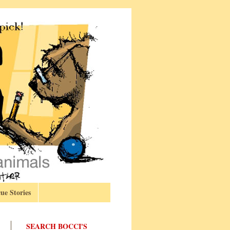
ue Stories
SEARCH BOCCI'S