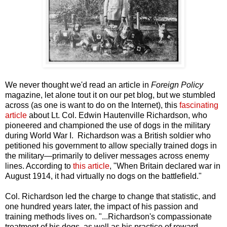
We never thought we'd read an article in
Foreign Policy
magazine, let alone tout it on our pet blog, but we stumbled
across (as one is want to do on the Internet), this
fascinating
article
about Lt. Col. Edwin Hautenville Richardson, who
pioneered and championed the use of dogs in the military
during World War I. Richardson was a British soldier who
petitioned his government to allow specially trained dogs in
the military—primarily to deliver messages across enemy
lines. According to
this article
, "When Britain declared war in
August 1914, it had virtually no dogs on the battlefield."
Col. Richardson led the charge to change that statistic, and
one hundred years later, the impact of his passion and
training methods lives on. "...Richardson's compassionate
treatment of his dogs, as well as his practice of reward-