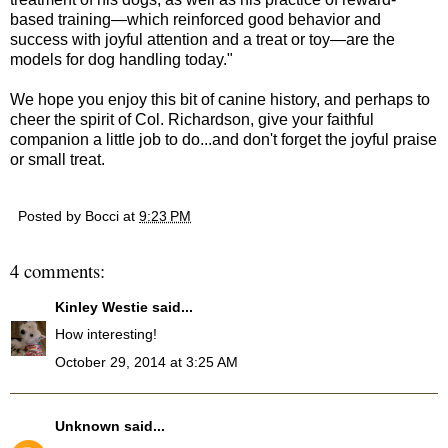
based training—which reinforced good behavior and
success with joyful attention and a treat or toy—are the
models for dog handling today."
We hope you enjoy this bit of canine history, and perhaps to
cheer the spirit of Col. Richardson, give your faithful
companion a little job to do...and don't forget the joyful praise
or small treat.
Posted by
Bocci
at
9:23 PM
4 comments:
Kinley Westie
said...
How interesting!
October 29, 2014 at 3:25 AM
Unknown
said...