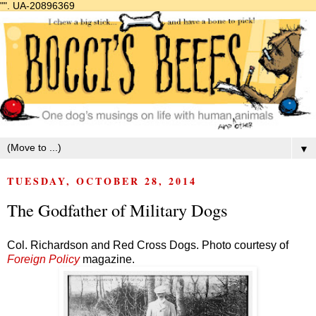
"".
UA-20896369
▼
TUESDAY, OCTOBER 28, 2014
The Godfather of Military Dogs
Col. Richardson and Red Cross Dogs. Photo courtesy of
Foreign Policy
magazine.