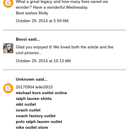
What a great legacy and how many lives saved we
wonder? Have a wonderful Wednesday.
Best wishes Molly
October 29, 2014 at 5:59 AM
Bocci
said...
Glad you enjoyed it! We loved both the article and the
cool pictures...
October 29, 2014 at 10:13 AM
Unknown
said...
20170904 leilei3915
michael kors outlet online
ralph lauren shirts
mbt outlet
coach outlet
coach factory outlet
polo ralph lauren outlet
nike outlet store