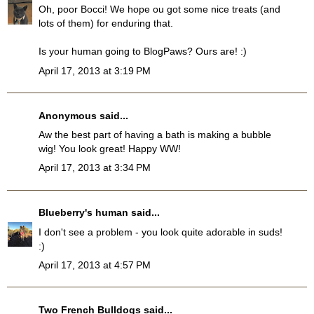
Oh, poor Bocci! We hope ou got some nice treats (and
lots of them) for enduring that.
Is your human going to BlogPaws? Ours are! :)
April 17, 2013 at 3:19 PM
Anonymous said...
Aw the best part of having a bath is making a bubble
wig! You look great! Happy WW!
April 17, 2013 at 3:34 PM
Blueberry's human
said...
I don't see a problem - you look quite adorable in suds!
:)
April 17, 2013 at 4:57 PM
Two French Bulldogs
said...