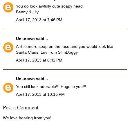
You do look awfully cute soapy head
Benny & Lily
April 17, 2013 at 7:46 PM
Unknown
said...
A little more soap on the face and you would look like
Santa Claus. Luv from SlimDoggy.
April 17, 2013 at 8:42 PM
Unknown
said...
You still look adorable!!! Hugs to you!!!
April 17, 2013 at 10:15 PM
Post a Comment
We love hearing from you!