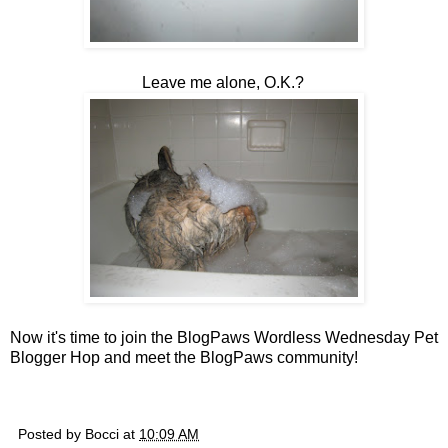
Leave me alone, O.K.?
Now it's time to join the BlogPaws Wordless Wednesday Pet
Blogger Hop and meet the BlogPaws community!
Posted by
Bocci
at
10:09 AM