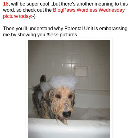
18
, will be super cool...but there's another meaning to this
word, so check out the
BlogPaws Wordless Wednesday
picture today
:-)
Then you'll understand why Parental Unit is embarassing
me by showing you
these
pictures...