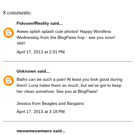
8 comments:
FidoseofReality
said...
Awww splish splash cute photos! Happy Wordless
Wednesday from the BlogPaws hop - see you soon!
YAY!
April 17, 2013 at 2:01 PM
Unknown
said...
Baths can be such a pain! At least you look good during
them! Luna hates them so much, but we've got to keep
her clean somehow. See you at BlogPaws!
Jessica from
Beagles and Bargains
April 17, 2013 at 3:18 PM
meowmeowmans
said...