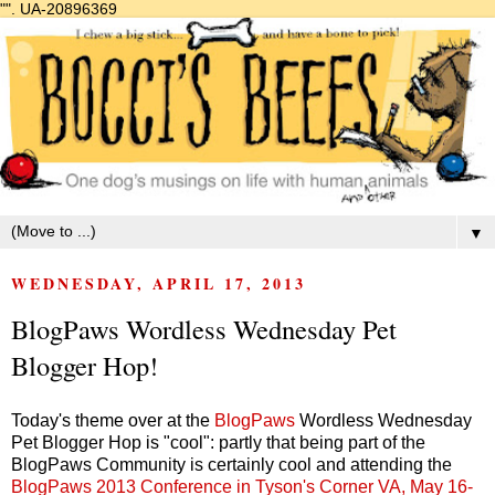
"".
UA-20896369
▼
WEDNESDAY, APRIL 17, 2013
BlogPaws Wordless Wednesday Pet
Blogger Hop!
Today's theme over at the
BlogPaws
Wordless Wednesday
Pet Blogger Hop is "cool": partly that being part of the
BlogPaws Community is certainly cool and attending the
BlogPaws 2013 Conference in Tyson's Corner VA, May 16-