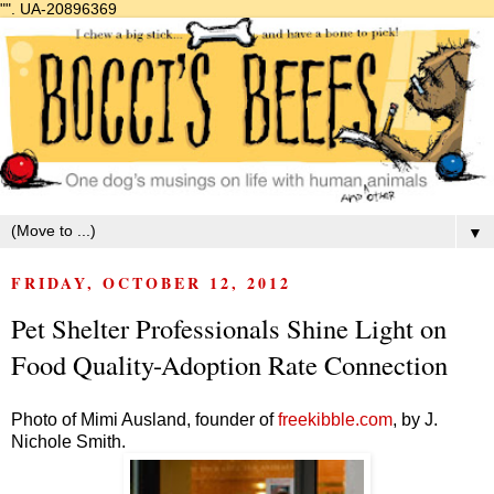
"".
UA-20896369
▼
FRIDAY, OCTOBER 12, 2012
Pet Shelter Professionals Shine Light on
Food Quality-Adoption Rate Connection
Photo of Mimi Ausland, founder of
freekibble.com
,
by J.
Nichole Smith.