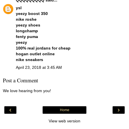
ysl
yeezy boost 350
nike roshe
yeezy shoes
longchamp
fenty puma
yeezy
100% real jordans for cheap
hogan outlet online
nike sneakers
April 23, 2018 at 3:45 AM
Post a Comment
We love hearing from you!
‹
›
Home
View web version