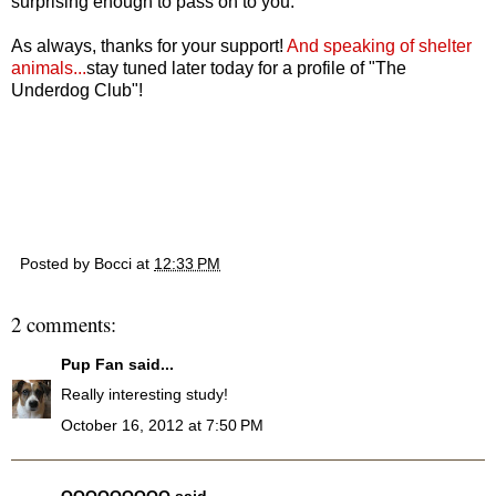
surprising enough to pass on to you.
As always, thanks for your support!
And speaking of shelter
animals...
stay tuned later today for a profile of "The
Underdog Club"!
Posted by
Bocci
at
12:33 PM
2 comments:
Pup Fan
said...
Really interesting study!
October 16, 2012 at 7:50 PM
QQQQQQQQQ
said...