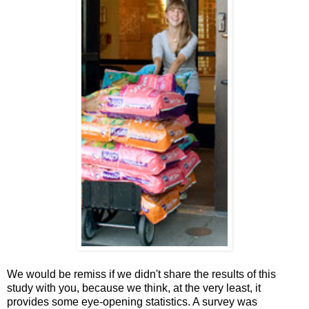
We would be remiss if we didn't share the results of this
study with you, because we think, at the very least, it
provides some eye-opening statistics. A survey was