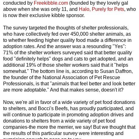
conducted by
Freekibble.com
(founded by they lovely gal
above when she was only 11, and
Halo, Purely for Pets
, who
is now their exclusive kibble sponsor.
The survey targeted the thoughts of shelter professionals,
who have collectively fed over 450,000 shelter animals, as
to whether feeding higher quality food made a difference in
adoption rates. And the answer was a resounding "Yes":
71% of the shelter workers surveyed said that better quality
food "definitely helps" dogs and cats to get adopted, and an
additional 19% of those shelter workers said that it "helps
somewhat." The bottom line is, according to Susan Daffron,
the founder of the National Association of Pet Rescue
Professionals, is that "animals that feel better and look better
are more adoptable." And that makes sense, doesn't it?
Now, we're all in favor of a wide variety of pet food donations
to shelters, and Bocci's Beefs, has proudly participated, and
will continue to participate in promoting adoption drives and
donations to shelters from a wide variety of pet food
companies-the more the merrier, we say! But we thought that
the results of this particular survey were interesting and