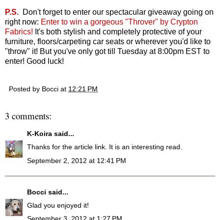
P.S.
Don't forget to enter our spectacular giveaway going on
right now:
Enter to win a gorgeous "Throver" by Crypton
Fabrics
!
It's both stylish and completely protective of your
furniture, floors/carpeting car seats or wherever you'd like to
"throw" it! But you've only got till Tuesday at 8:00pm EST to
enter! Good luck!
Posted by
Bocci
at
12:21 PM
3 comments:
K-Koira
said...
Thanks for the article link. It is an interesting read.
September 2, 2012 at 12:41 PM
Bocci
said...
Glad you enjoyed it!
September 3, 2012 at 1:27 PM