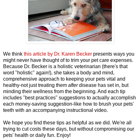
We think
this article by Dr. Karen Becker
presents ways you
might never have thought of to trim your pet care expenses.
Because Dr. Becker is a holistic veterinarian (there's that
word "holistic" again!), she takes a body and mind,
comprehensive approach to keeping your pets vital and
healthy-not just treating them
after
disease has set in, but
minding their wellness from the beginning. And each tip
includes "best practices" suggestions to actually accomplish
each money-saving suggestion-like how to brush your pets'
teeth with an accompanying instructional video.
We hope you find these tips as helpful as we did. We're all
trying to cut costs these days, but without compromising our
pets' health or daily fun. Enjoy!