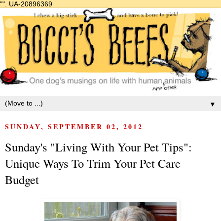
"".
UA-20896369
▼
SUNDAY, SEPTEMBER 02, 2012
Sunday's "Living With Your Pet Tips":
Unique Ways To Trim Your Pet Care
Budget