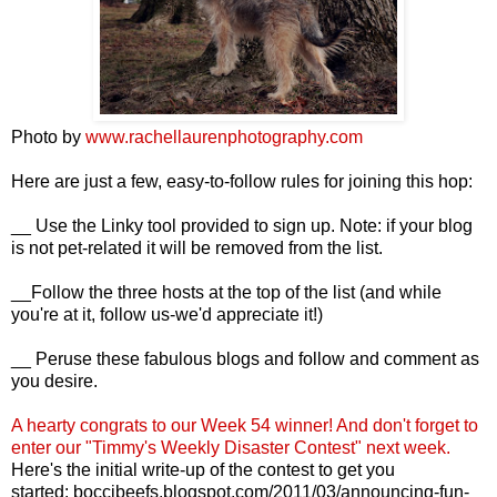
Photo by
www.rachellaurenphotography.com
Here are just a few, easy-to-follow rules for joining this hop:
__ Use the Linky tool provided to sign up. Note: if your blog
is not pet-related it will be removed from the list.
__Follow the three hosts at the top of the list (and while
you're at it, follow us-we'd appreciate it!)
__ Peruse these fabulous blogs and follow and comment as
you desire.
A hearty congrats to our Week 54
winner! And d
on't forget to
enter our "Timmy's Weekly Disaster Contest" next week.
Here's the initial write-up of the contest to get you
started:
boccibeefs.blogspot.com/2011/03/announcing-fun-