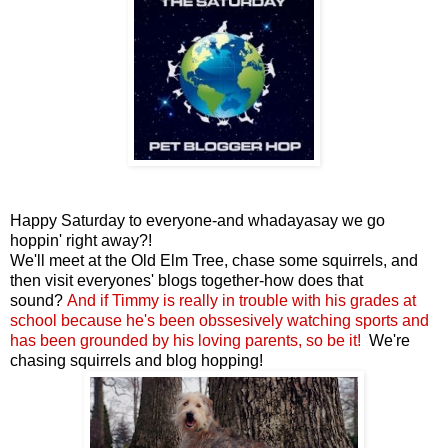
Happy Saturday to everyone-and whadayasay we go
hoppin' right away?!
We'll meet at the Old Elm Tree, chase some squirrels, and
then visit everyones' blogs together-how does that
sound?
And if Timmy is
really in trouble with his grades at
school because he's been obssesively watching sports and
has been grounded by his loving parents
, so be it
!
We're
chasing squirrels and blog hopping!