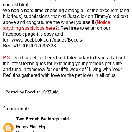
contest.html
.
We had a hard time choosing among all of the excellent (and
hilarious) submissions-thanks! Just click on Timmy's red text
above and congratulate the winner yourself!
(Notice
anything suspicious here?)
Feel free to enter on our
Facebook page-it's easy and
fun:
www.facebook.com/pages/Boccis-
Beefs/190090017696328
.
P.S.
Don't forget to check back later today to learn all about
the latest techniques for extending your precious pet's life
and tune in tomorow for our fifth week of "Living with Your
Pet" tips gathered with love for the pet lover in all of us.
Posted by
Bocci
at
10:37 AM
5 comments:
Two French Bulldogs
said...
Happy Blog Hop