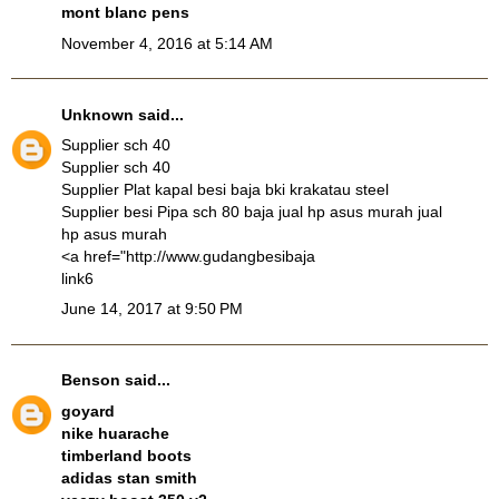
mont blanc pens
November 4, 2016 at 5:14 AM
Unknown
said...
Supplier sch 40
Supplier sch 40
Supplier Plat kapal besi baja bki krakatau steel
Supplier besi Pipa sch 80 baja
jual hp asus murah
jual
hp asus murah
<a href="http://www.gudangbesibaja
link6
June 14, 2017 at 9:50 PM
Benson
said...
goyard
nike huarache
timberland boots
adidas stan smith