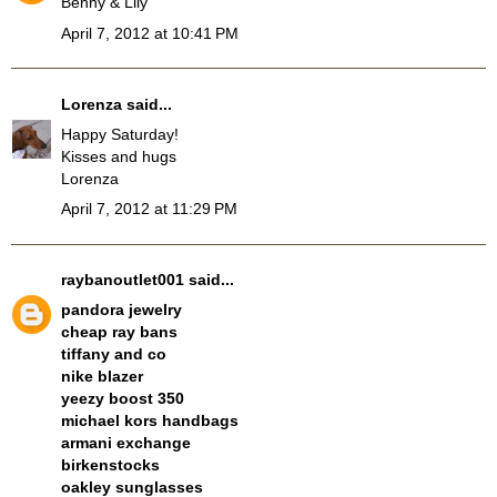
Benny & Lily
April 7, 2012 at 10:41 PM
Lorenza
said...
Happy Saturday!
Kisses and hugs
Lorenza
April 7, 2012 at 11:29 PM
raybanoutlet001
said...
pandora jewelry
cheap ray bans
tiffany and co
nike blazer
yeezy boost 350
michael kors handbags
armani exchange
birkenstocks
oakley sunglasses