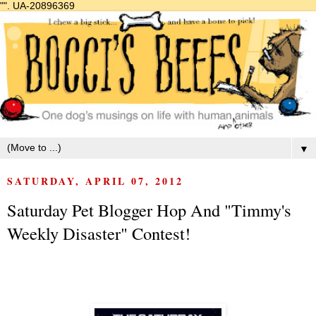
"".
UA-20896369
▼
SATURDAY, APRIL 07, 2012
Saturday Pet Blogger Hop And "Timmy's
Weekly Disaster" Contest!