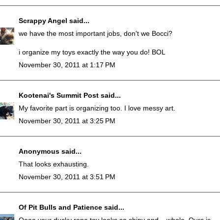
Scrappy Angel
said...
we have the most important jobs, don't we Bocci?
i organize my toys exactly the way you do! BOL
November 30, 2011 at 1:17 PM
Kootenai's Summit Post
said...
My favorite part is organizing too. I love messy art.
November 30, 2011 at 3:25 PM
Anonymous said...
That looks exhausting.
November 30, 2011 at 3:51 PM
Of Pit Bulls and Patience
said...