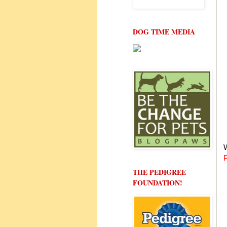
DOG TIME MEDIA
W
THE PEDIGREE
FOUNDATION!