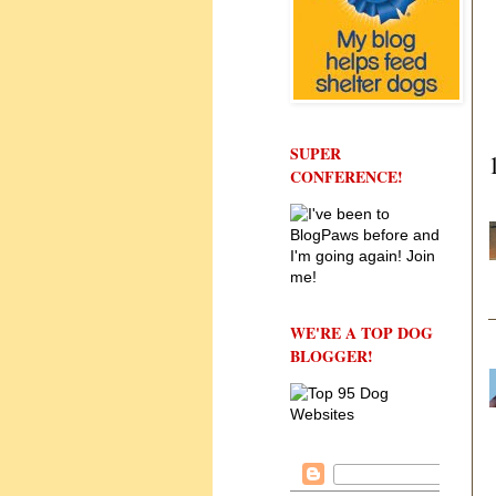
SUPER
CONFERENCE!
WE'RE A TOP DOG
BLOGGER!