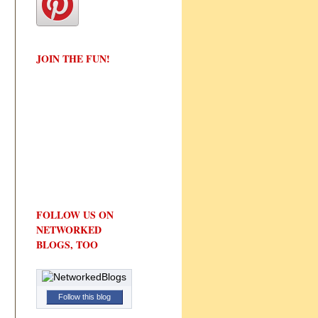
JOIN THE FUN!
FOLLOW US ON
NETWORKED
BLOGS, TOO
Follow this blog