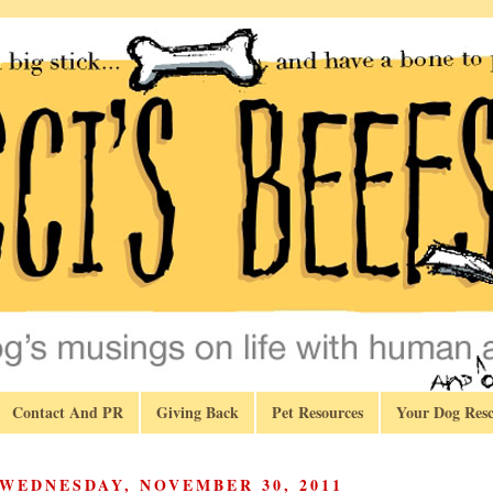
Contact And PR
Giving Back
Pet Resources
Your Dog Resc
WEDNESDAY, NOVEMBER 30, 2011