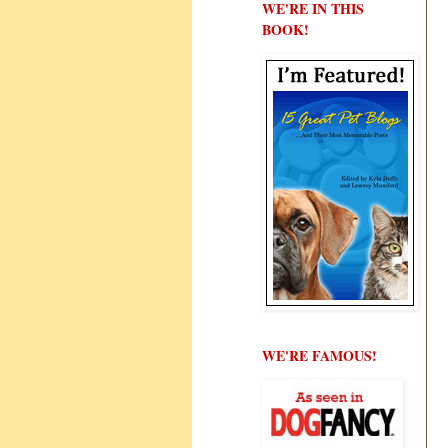
WE'RE IN THIS
BOOK!
WE'RE FAMOUS!