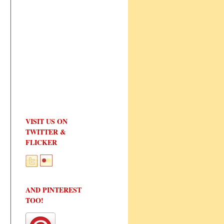
VISIT US ON
TWITTER &
FLICKER
AND PINTEREST
TOO!