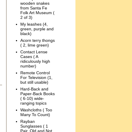
wooden snakes
from Santa Fe
Folk Art Museum (
2 of 3)
My leashes (4,
green, purple and
black)
Acorn terry thongs
( 2, lime green)
Contact Lense
Cases ( A
ridiculously high
number)
Remote Control
For Television (1,
but still usable)
Hard-Back and
Paper-Back Books
( 6-10) wide-
ranging topics
Washcloths ( Too
Many To Count)
Rayban
Sunglasses ( 1
Pair, Old and Not