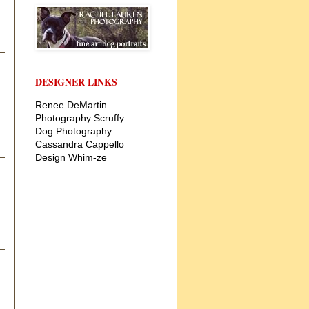
DESIGNER LINKS
Renee DeMartin
Photography
Scruffy
Dog Photography
Cassandra Cappello
Design
Whim-ze