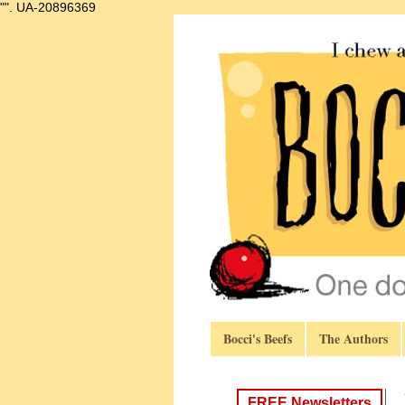
"".
UA-20896369
Bocci's Beefs
The Authors
FREE Newsletters