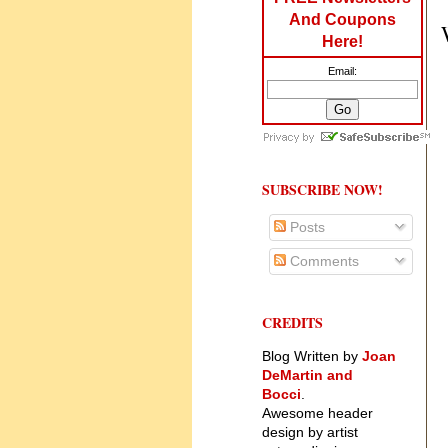
And Coupons
Here!
Email:
SUBSCRIBE NOW!
Posts
Comments
CREDITS
Blog Written by
Joan
DeMartin and
Bocci
.
Awesome header
design by artist