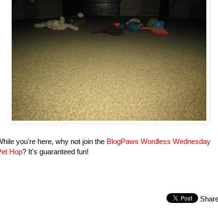
hile you're here, why not join the
BlogPaws Wordless Wednesday
Pet Hop
? It's guaranteed fun!
Shar