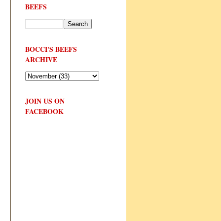
BEEFS
BOCCI'S BEEFS
ARCHIVE
JOIN US ON
FACEBOOK