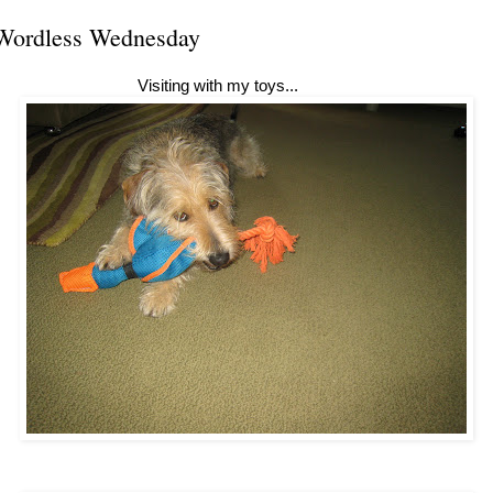
Wordless Wednesday
Visiting with my toys...