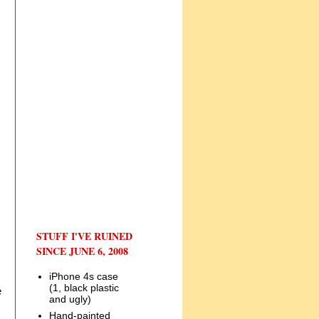
STUFF I'VE RUINED
SINCE JUNE 6, 2008
iPhone 4s case
(1, black plastic
e
and ugly)
Hand-painted