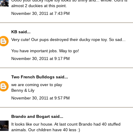
Oooo your ducky rope toy looks so shiny and... whole. Ours is
almost 2 duckies at this point.
November 30, 2011 at 7:43 PM
KB
said...
Very cute! Our pups destroyed their ducky rope toy. So sad...
You have important jobs. Way to go!
November 30, 2011 at 9:17 PM
Two French Bulldogs
said...
we are coming over to play
Benny & Lily
November 30, 2011 at 9:57 PM
Brando and Bogart
said...
It looks like our house. At last count Brando had 40 stuffed
animals. Our children have 40 less :)