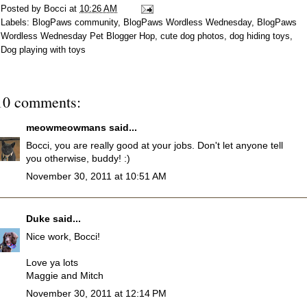
Posted by
Bocci
at
10:26 AM
Labels:
BlogPaws community
,
BlogPaws Wordless Wednesday
,
BlogPaws
Wordless Wednesday Pet Blogger Hop
,
cute dog photos
,
dog hiding toys
,
Dog playing with toys
10 comments:
meowmeowmans
said...
Bocci, you are really good at your jobs. Don't let anyone tell
you otherwise, buddy! :)
November 30, 2011 at 10:51 AM
Duke
said...
Nice work, Bocci!
Love ya lots
Maggie and Mitch
November 30, 2011 at 12:14 PM