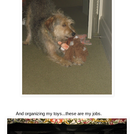
And organizing my toys...these are my jobs.