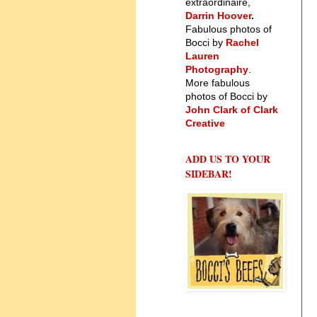
extraordinaire,
Darrin Hoover
.
Fabulous photos of
Bocci by
Rachel
Lauren
Photography
.
More fabulous
photos of Bocci by
John Clark of Clark
Creative
ADD US TO YOUR
SIDEBAR!