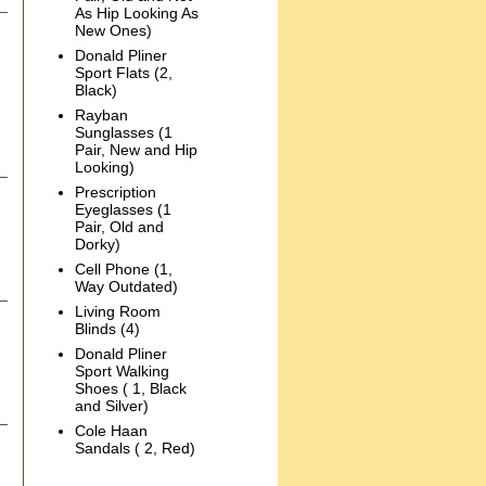
As Hip Looking As
New Ones)
Donald Pliner
Sport Flats (2,
Black)
Rayban
Sunglasses (1
Pair, New and Hip
Looking)
Prescription
Eyeglasses (1
Pair, Old and
Dorky)
Cell Phone (1,
Way Outdated)
Living Room
Blinds (4)
Donald Pliner
Sport Walking
Shoes ( 1, Black
and Silver)
Cole Haan
Sandals ( 2, Red)