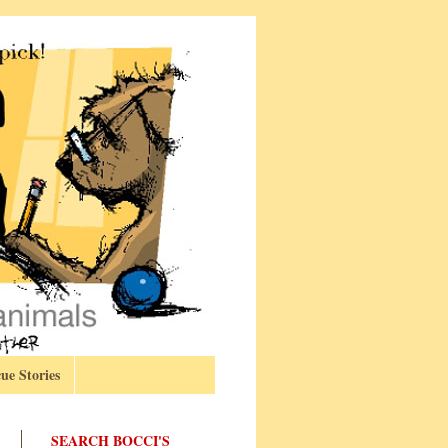
ue Stories
SEARCH BOCCI'S