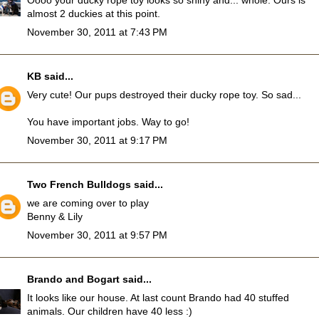
Oooo your ducky rope toy looks so shiny and... whole. Ours is
almost 2 duckies at this point.
November 30, 2011 at 7:43 PM
KB
said...
Very cute! Our pups destroyed their ducky rope toy. So sad...
You have important jobs. Way to go!
November 30, 2011 at 9:17 PM
Two French Bulldogs
said...
we are coming over to play
Benny & Lily
November 30, 2011 at 9:57 PM
Brando and Bogart
said...
It looks like our house. At last count Brando had 40 stuffed
animals. Our children have 40 less :)