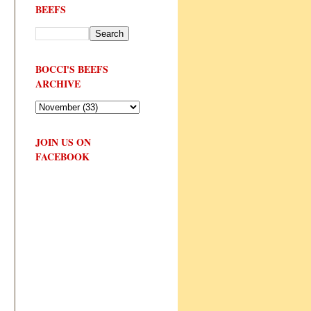
BEEFS
BOCCI'S BEEFS
ARCHIVE
JOIN US ON
FACEBOOK