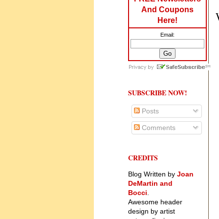
And Coupons
Here!
Email:
SUBSCRIBE NOW!
Posts
Comments
CREDITS
Blog Written by
Joan
DeMartin and
Bocci
.
Awesome header
design by artist