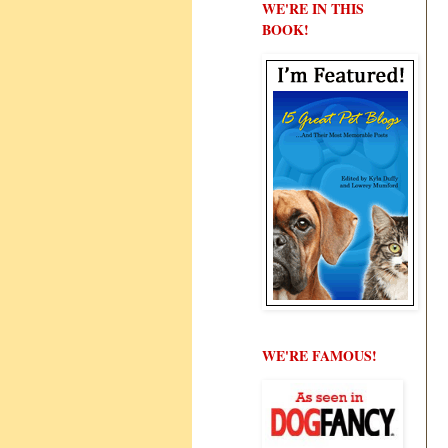
WE'RE IN THIS
BOOK!
WE'RE FAMOUS!