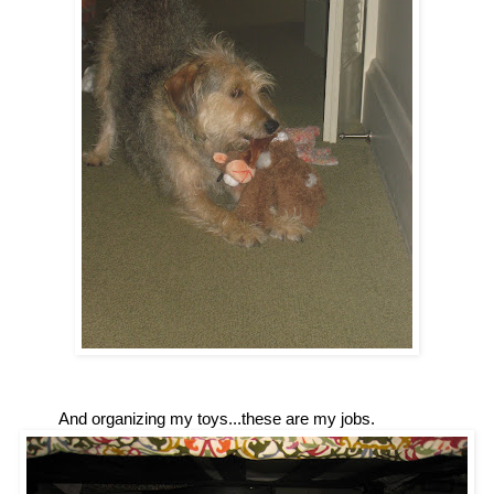
And organizing my toys...these are my jobs.