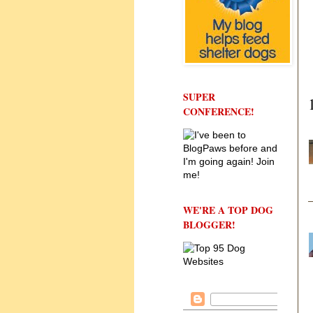
SUPER
CONFERENCE!
WE'RE A TOP DOG
BLOGGER!