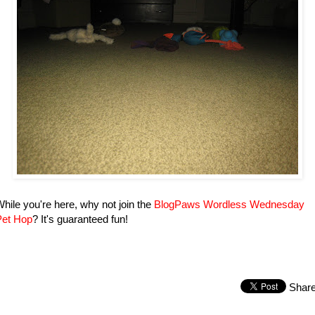
hile you're here, why not join the
BlogPaws Wordless Wednesday
Pet Hop
? It's guaranteed fun!
Shar