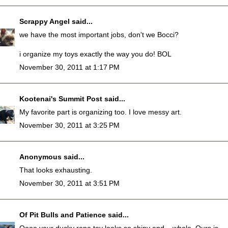
Scrappy Angel
said...
we have the most important jobs, don't we Bocci?
i organize my toys exactly the way you do! BOL
November 30, 2011 at 1:17 PM
Kootenai's Summit Post
said...
My favorite part is organizing too. I love messy art.
November 30, 2011 at 3:25 PM
Anonymous said...
That looks exhausting.
November 30, 2011 at 3:51 PM
Of Pit Bulls and Patience
said...