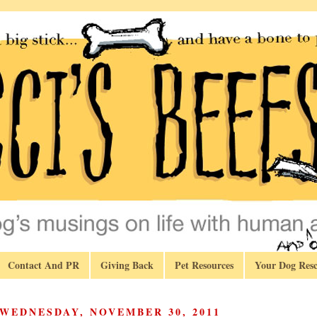
Contact And PR
Giving Back
Pet Resources
Your Dog Resc
WEDNESDAY, NOVEMBER 30, 2011