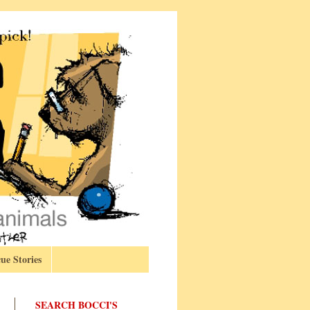
ue Stories
SEARCH BOCCI'S