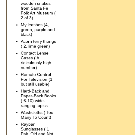
wooden snakes
from Santa Fe
Folk Art Museum (
2 of 3)
My leashes (4,
green, purple and
black)
Acorn terry thongs
( 2, lime green)
Contact Lense
Cases ( A
ridiculously high
number)
Remote Control
For Television (1,
but still usable)
Hard-Back and
Paper-Back Books
( 6-10) wide-
ranging topics
Washcloths ( Too
Many To Count)
Rayban
Sunglasses ( 1
Pair, Old and Not