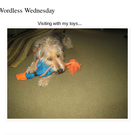
Wordless Wednesday
Visiting with my toys...