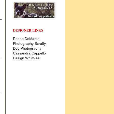
DESIGNER LINKS
Renee DeMartin
Photography
Scruffy
Dog Photography
Cassandra Cappello
Design
Whim-ze