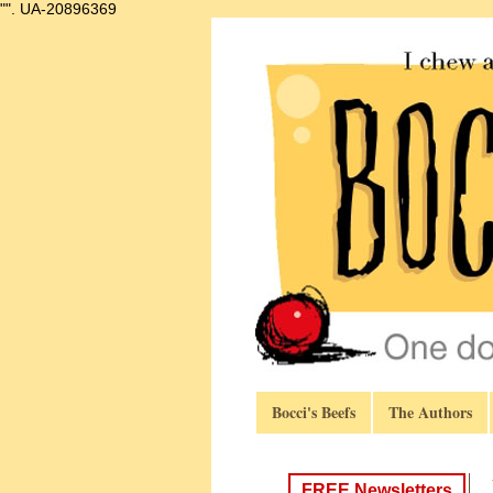
"".
UA-20896369
Bocci's Beefs
The Authors
FREE Newsletters