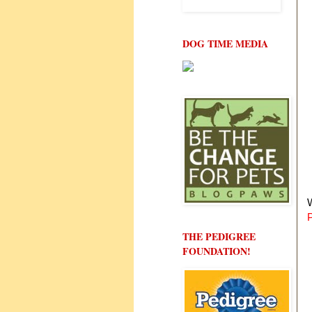
DOG TIME MEDIA
W
THE PEDIGREE
FOUNDATION!