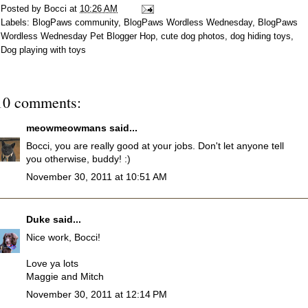
Posted by
Bocci
at
10:26 AM
Labels:
BlogPaws community
,
BlogPaws Wordless Wednesday
,
BlogPaws
Wordless Wednesday Pet Blogger Hop
,
cute dog photos
,
dog hiding toys
,
Dog playing with toys
10 comments:
meowmeowmans
said...
Bocci, you are really good at your jobs. Don't let anyone tell
you otherwise, buddy! :)
November 30, 2011 at 10:51 AM
Duke
said...
Nice work, Bocci!
Love ya lots
Maggie and Mitch
November 30, 2011 at 12:14 PM