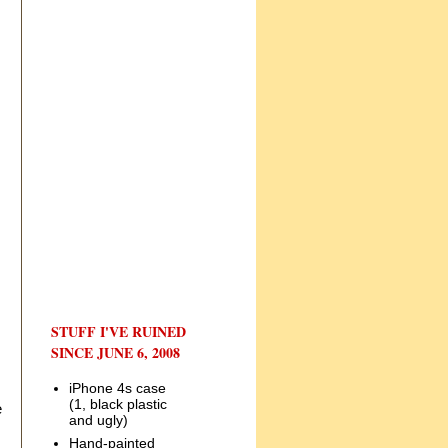
STUFF I'VE RUINED
SINCE JUNE 6, 2008
iPhone 4s case
(1, black plastic
e
and ugly)
Hand-painted