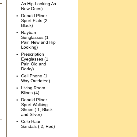
As Hip Looking As
New Ones)
Donald Pliner
Sport Flats (2,
Black)
Rayban
Sunglasses (1
Pair, New and Hip
Looking)
Prescription
Eyeglasses (1
Pair, Old and
Dorky)
Cell Phone (1,
Way Outdated)
Living Room
Blinds (4)
Donald Pliner
Sport Walking
Shoes ( 1, Black
and Silver)
Cole Haan
Sandals ( 2, Red)