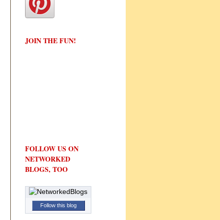
JOIN THE FUN!
FOLLOW US ON
NETWORKED
BLOGS, TOO
Follow this blog