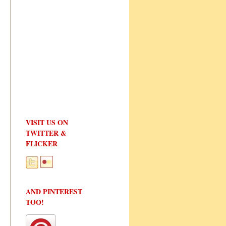
VISIT US ON
TWITTER &
FLICKER
AND PINTEREST
TOO!