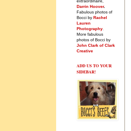
extraordinaire,
Darrin Hoover
.
Fabulous photos of
Bocci by
Rachel
Lauren
Photography
.
More fabulous
photos of Bocci by
John Clark of Clark
Creative
ADD US TO YOUR
SIDEBAR!