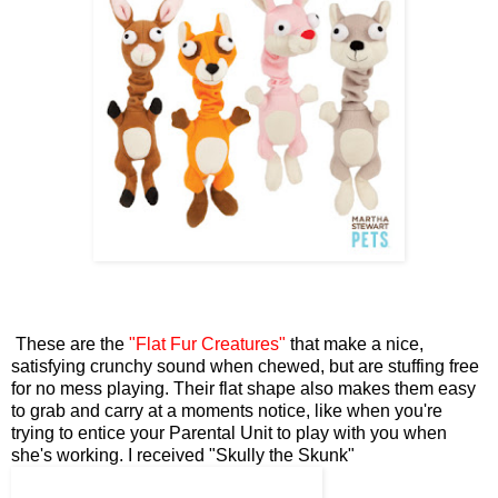
These are the
"Flat Fur Creatures"
that make a nice,
satisfying crunchy sound when chewed, but are stuffing free
for no mess playing. Their flat shape also makes them easy
to grab and carry at a moments notice, like when you're
trying to entice your Parental Unit to play with you when
she's working. I received "Skully the Skunk"