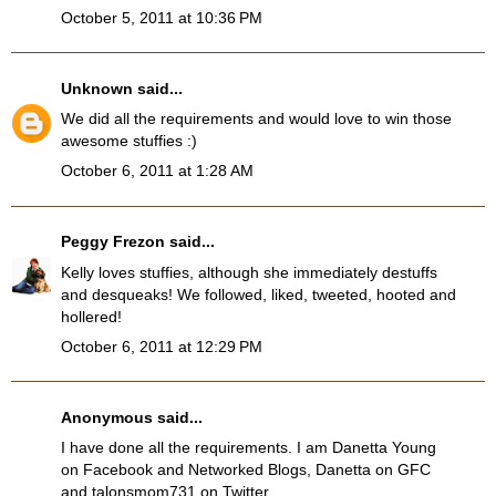
October 5, 2011 at 10:36 PM
Unknown
said...
We did all the requirements and would love to win those
awesome stuffies :)
October 6, 2011 at 1:28 AM
Peggy Frezon
said...
Kelly loves stuffies, although she immediately destuffs
and desqueaks! We followed, liked, tweeted, hooted and
hollered!
October 6, 2011 at 12:29 PM
Anonymous said...
I have done all the requirements. I am Danetta Young
on Facebook and Networked Blogs, Danetta on GFC
and talonsmom731 on Twitter.