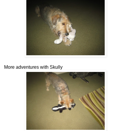
More adventures with Skully