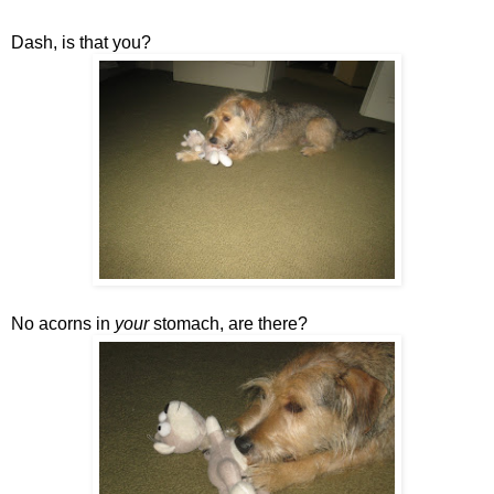
Dash, is that you?
No acorns in
your
stomach, are there?