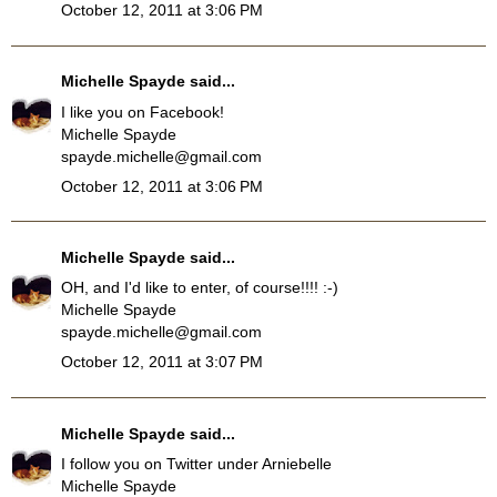
October 12, 2011 at 3:06 PM
Michelle Spayde
said...
I like you on Facebook!
Michelle Spayde
spayde.michelle@gmail.com
October 12, 2011 at 3:06 PM
Michelle Spayde
said...
OH, and I'd like to enter, of course!!!! :-)
Michelle Spayde
spayde.michelle@gmail.com
October 12, 2011 at 3:07 PM
Michelle Spayde
said...
I follow you on Twitter under Arniebelle
Michelle Spayde