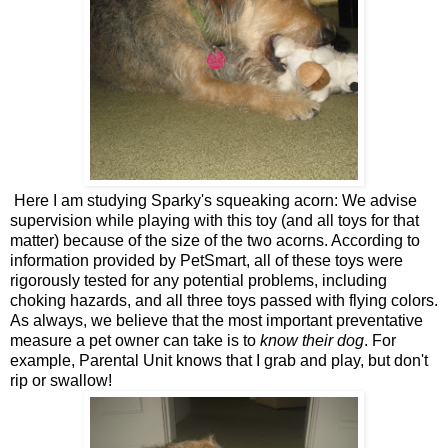
Here I am studying Sparky's squeaking acorn: We advise
supervision while playing with this toy (and all toys for that
matter) because of the size of the two acorns. According to
information provided by PetSmart, all of these toys were
rigorously tested for any potential problems, including
choking hazards, and all three toys passed with flying colors.
As always, we believe that the most important preventative
measure a pet owner can take is to
know their dog
. For
example, Parental Unit knows that I grab and play, but don't
rip or swallow!