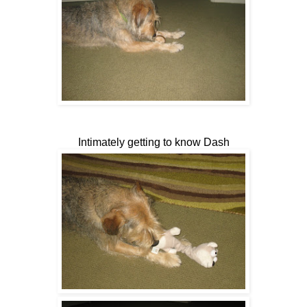
Intimately getting to know Dash