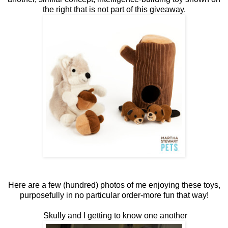
the right that is not part of this giveaway.
Here are a few (hundred) photos of me enjoying these toys,
purposefully in no particular order-more fun that way!
Skully and I getting to know one another