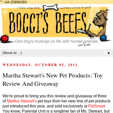
"".
UA-20896369
▼
WEDNESDAY, OCTOBER 05, 2011
Martha Stewart's New Pet Products: Toy
Review And Giveaway
We're proud to bring you this review and giveaway of three
of
Martha Stewart's
pet toys from her new line of pet products
just introduced this year, and sold exclusively at
PetSmart
.
You know, Parental Unit is a longtime fan of Ms. Stewart, but