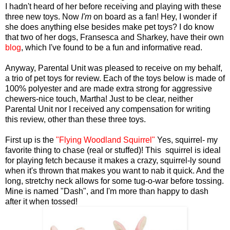
I hadn't heard of her before receiving and playing with these
three new toys. Now
I'm
on board as a fan! Hey, I wonder if
she does anything else besides make pet toys? I do know
that two of her dogs, Fransesca and Sharkey, have their own
blog
, which I've found to be a fun and informative read.
Anyway, Parental Unit was pleased to receive on my behalf,
a trio of pet toys for review. Each of the toys below is made of
100% polyester and are made extra strong for aggressive
chewers-nice touch, Martha! Just to be clear, neither
Parental Unit nor I received any compensation for writing
this review, other than these three toys.
First up is the
"Flying Woodland Squirrel"
Yes, squirrel- my
favorite thing to chase (real or stuffed)! This squirrel is ideal
for playing fetch because it makes a crazy, squirrel-ly sound
when it's thrown that makes you want to nab it quick. And the
long, stretchy neck allows for some tug-o-war before tossing.
Mine is named "Dash", and I'm more than happy to dash
after it when tossed!