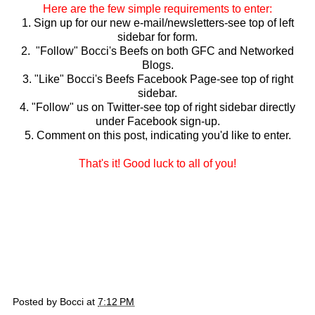
Here are the few simple requirements to enter:
1. Sign up for our new e-mail/newsletters-see top of left
sidebar for form.
2. "Follow" Bocci's Beefs on both GFC and Networked
Blogs.
3. "Like" Bocci's Beefs Facebook Page-see top of right
sidebar.
4. "Follow" us on Twitter-see top of right sidebar directly
under Facebook sign-up.
5. Comment on this post, indicating you'd like to enter.
That's it! Good luck to all of you!
Posted by
Bocci
at
7:12 PM