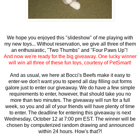
We hope you enjoyed this "slideshow" of me playing with
my new toys... Without reservation, we give all three of them
an enthusiastic, "Two Thumbs" and "Four Paws Up"!
And now we're ready for the big giveaway. One lucky winner
will win all three of these fun toys, courtesy of PetSmart!
And as usual, we here at Bocci's Beefs make it easy to
enter-we don't want you to spend all day filling out forms
galore just to enter our giveaway. We do have a few simple
requirements to enter, however, that should take you no
more than two minutes. The giveaway will run for a full
week, so you and all of your friends will have plenty of time
to enter. The deadline for entering this giveaway is next
Wednesday, October 12 at 7:00 pm EST. The winner will be
chosen by computerized random drawing and announced
within 24 hours. How's that?!