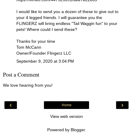
I would like to send you a dozen of these to give out to
your 4 legged friends. I will guarantee you the
FLINGERZ will bring endless "Tail Waggin fun" to your
pets! Where could I send these?
Thanks for your time
Tom McCann
Owner/Founder Flingerz LLC
September 9, 2020 at 3:04 PM
Post a Comment
We love hearing from you!
‹
›
Home
View web version
Powered by
Blogger
.