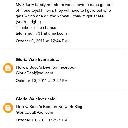
My 3 furry family members would love to each get one
of those toys! If I win, they will have to figure out who
gets which one or who knows....they might share
(yeah....right!)
Thanks for the chance!
talonsmom731 at gmail.com
October 6, 2011 at 12:44 PM
Gloria Walshver
said...
I follow Bocci's Beef on Facebook.
GloriaDeal@aol.com
October 10, 2011 at 2:22 PM
Gloria Walshver
said...
I follow Bocci's Beef on Network Blog.
GloriaDeal@aol.com
October 10, 2011 at 2:24 PM