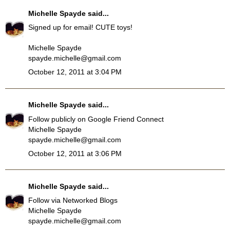
Michelle Spayde
said...
Signed up for email! CUTE toys!
Michelle Spayde
spayde.michelle@gmail.com
October 12, 2011 at 3:04 PM
Michelle Spayde
said...
Follow publicly on Google Friend Connect
Michelle Spayde
spayde.michelle@gmail.com
October 12, 2011 at 3:06 PM
Michelle Spayde
said...
Follow via Networked Blogs
Michelle Spayde
spayde.michelle@gmail.com