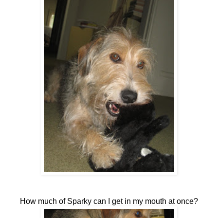
How much of Sparky can I get in my mouth at once?