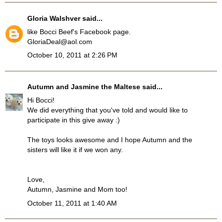
Gloria Walshver
said...
like Bocci Beef's Facebook page.
GloriaDeal@aol.com
October 10, 2011 at 2:26 PM
Autumn and Jasmine the Maltese
said...
Hi Bocci!
We did everything that you've told and would like to
participate in this give away :)
The toys looks awesome and I hope Autumn and the
sisters will like it if we won any.
Love,
Autumn, Jasmine and Mom too!
October 11, 2011 at 1:40 AM