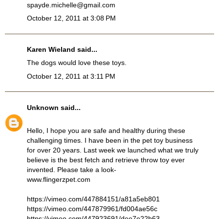
spayde.michelle@gmail.com
October 12, 2011 at 3:08 PM
Karen Wieland said...
The dogs would love these toys.
October 12, 2011 at 3:11 PM
Unknown
said...
Hello, I hope you are safe and healthy during these
challenging times. I have been in the pet toy business
for over 20 years. Last week we launched what we truly
believe is the best fetch and retrieve throw toy ever
invented. Please take a look-
www.flingerzpet.com
https://vimeo.com/447884151/a81a5eb801
https://vimeo.com/447879961/fd004ae56c
https://vimeo.com/447923691/dee7e22b63