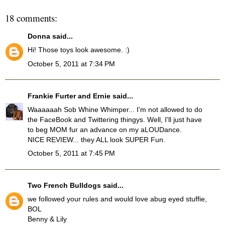
18 comments:
Donna
said...
Hi! Those toys look awesome. :)
October 5, 2011 at 7:34 PM
Frankie Furter and Ernie
said...
Waaaaaah Sob Whine Whimper... I'm not allowed to do
the FaceBook and Twittering thingys. Well, I'll just have
to beg MOM fur an advance on my aLOUDance.
NICE REVIEW... they ALL look SUPER Fun.
October 5, 2011 at 7:45 PM
Two French Bulldogs
said...
we followed your rules and would love abug eyed stuffie,
BOL
Benny & Lily