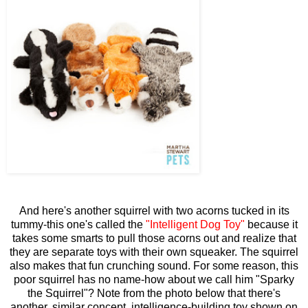
And here's another squirrel with two acorns tucked in its
tummy-this one's called the
"Intelligent Dog Toy"
because it
takes some smarts to pull those acorns out and realize that
they are separate toys with their own squeaker. The squirrel
also makes that fun crunching sound. For some reason, this
poor squirrel has no name-how about we call him "Sparky
the Squirrel"? Note from the photo below that there's
another, similar concept, intelligence-building toy shown on