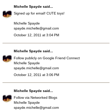
Michelle Spayde
said...
Signed up for email! CUTE toys!
Michelle Spayde
spayde.michelle@gmail.com
October 12, 2011 at 3:04 PM
Michelle Spayde
said...
Follow publicly on Google Friend Connect
Michelle Spayde
spayde.michelle@gmail.com
October 12, 2011 at 3:06 PM
Michelle Spayde
said...
Follow via Networked Blogs
Michelle Spayde
spayde.michelle@gmail.com