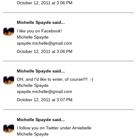
October 12, 2011 at 3:06 PM
Michelle Spayde
said...
I like you on Facebook!
Michelle Spayde
spayde.michelle@gmail.com
October 12, 2011 at 3:06 PM
Michelle Spayde
said...
OH, and I'd like to enter, of course!!!! :-)
Michelle Spayde
spayde.michelle@gmail.com
October 12, 2011 at 3:07 PM
Michelle Spayde
said...
I follow you on Twitter under Arniebelle
Michelle Spayde