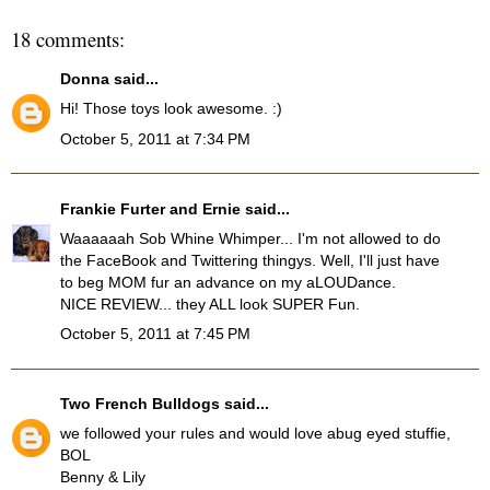
18 comments:
Donna
said...
Hi! Those toys look awesome. :)
October 5, 2011 at 7:34 PM
Frankie Furter and Ernie
said...
Waaaaaah Sob Whine Whimper... I'm not allowed to do
the FaceBook and Twittering thingys. Well, I'll just have
to beg MOM fur an advance on my aLOUDance.
NICE REVIEW... they ALL look SUPER Fun.
October 5, 2011 at 7:45 PM
Two French Bulldogs
said...
we followed your rules and would love abug eyed stuffie,
BOL
Benny & Lily