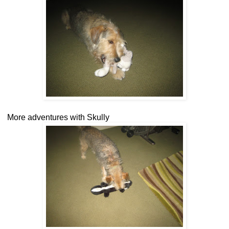
More adventures with Skully