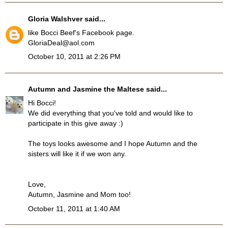
Gloria Walshver
said...
like Bocci Beef's Facebook page.
GloriaDeal@aol.com
October 10, 2011 at 2:26 PM
Autumn and Jasmine the Maltese
said...
Hi Bocci!
We did everything that you've told and would like to
participate in this give away :)
The toys looks awesome and I hope Autumn and the
sisters will like it if we won any.
Love,
Autumn, Jasmine and Mom too!
October 11, 2011 at 1:40 AM