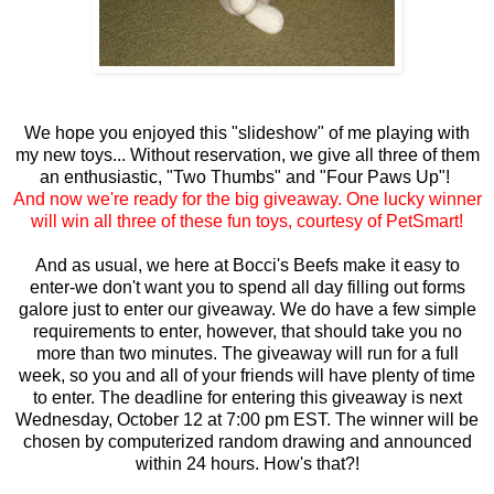
We hope you enjoyed this "slideshow" of me playing with
my new toys... Without reservation, we give all three of them
an enthusiastic, "Two Thumbs" and "Four Paws Up"!
And now we're ready for the big giveaway. One lucky winner
will win all three of these fun toys, courtesy of PetSmart!
And as usual, we here at Bocci's Beefs make it easy to
enter-we don't want you to spend all day filling out forms
galore just to enter our giveaway. We do have a few simple
requirements to enter, however, that should take you no
more than two minutes. The giveaway will run for a full
week, so you and all of your friends will have plenty of time
to enter. The deadline for entering this giveaway is next
Wednesday, October 12 at 7:00 pm EST. The winner will be
chosen by computerized random drawing and announced
within 24 hours. How's that?!