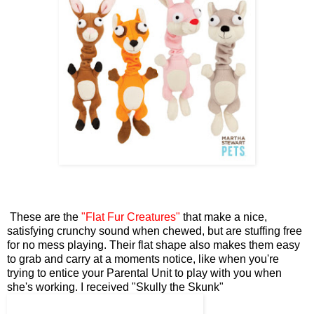
These are the
"Flat Fur Creatures"
that make a nice,
satisfying crunchy sound when chewed, but are stuffing free
for no mess playing. Their flat shape also makes them easy
to grab and carry at a moments notice, like when you're
trying to entice your Parental Unit to play with you when
she's working. I received "Skully the Skunk"