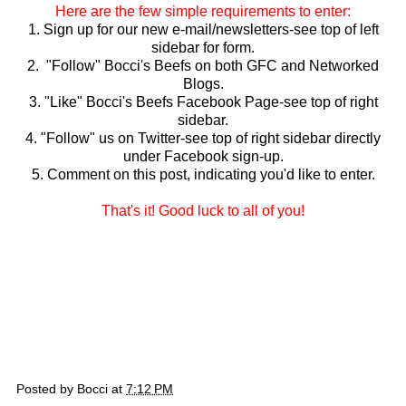
Here are the few simple requirements to enter:
1. Sign up for our new e-mail/newsletters-see top of left
sidebar for form.
2. "Follow" Bocci's Beefs on both GFC and Networked
Blogs.
3. "Like" Bocci's Beefs Facebook Page-see top of right
sidebar.
4. "Follow" us on Twitter-see top of right sidebar directly
under Facebook sign-up.
5. Comment on this post, indicating you'd like to enter.
That's it! Good luck to all of you!
Posted by
Bocci
at
7:12 PM