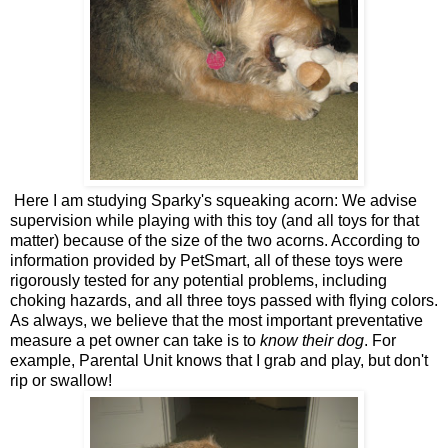
Here I am studying Sparky's squeaking acorn: We advise
supervision while playing with this toy (and all toys for that
matter) because of the size of the two acorns. According to
information provided by PetSmart, all of these toys were
rigorously tested for any potential problems, including
choking hazards, and all three toys passed with flying colors.
As always, we believe that the most important preventative
measure a pet owner can take is to
know their dog
. For
example, Parental Unit knows that I grab and play, but don't
rip or swallow!