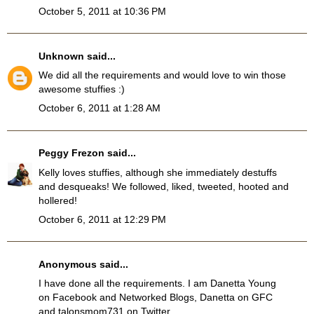
October 5, 2011 at 10:36 PM
Unknown
said...
We did all the requirements and would love to win those
awesome stuffies :)
October 6, 2011 at 1:28 AM
Peggy Frezon
said...
Kelly loves stuffies, although she immediately destuffs
and desqueaks! We followed, liked, tweeted, hooted and
hollered!
October 6, 2011 at 12:29 PM
Anonymous said...
I have done all the requirements. I am Danetta Young
on Facebook and Networked Blogs, Danetta on GFC
and talonsmom731 on Twitter.