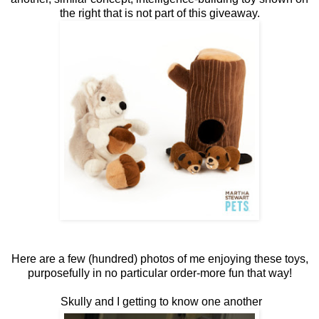
the right that is not part of this giveaway.
Here are a few (hundred) photos of me enjoying these toys,
purposefully in no particular order-more fun that way!
Skully and I getting to know one another