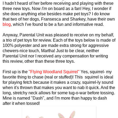
I hadn't heard of her before receiving and playing with these
three new toys. Now
I'm
on board as a fan! Hey, I wonder if
she does anything else besides make pet toys? I do know
that two of her dogs, Fransesca and Sharkey, have their own
blog
, which I've found to be a fun and informative read.
Anyway, Parental Unit was pleased to receive on my behalf,
a trio of pet toys for review. Each of the toys below is made of
100% polyester and are made extra strong for aggressive
chewers-nice touch, Martha! Just to be clear, neither
Parental Unit nor I received any compensation for writing
this review, other than these three toys.
First up is the
"Flying Woodland Squirrel"
Yes, squirrel- my
favorite thing to chase (real or stuffed)! This squirrel is ideal
for playing fetch because it makes a crazy, squirrel-ly sound
when it's thrown that makes you want to nab it quick. And the
long, stretchy neck allows for some tug-o-war before tossing.
Mine is named "Dash", and I'm more than happy to dash
after it when tossed!