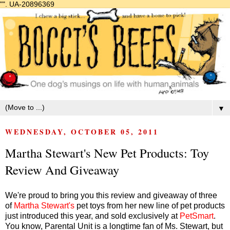
"".
UA-20896369
▼
WEDNESDAY, OCTOBER 05, 2011
Martha Stewart's New Pet Products: Toy
Review And Giveaway
We're proud to bring you this review and giveaway of three
of
Martha Stewart's
pet toys from her new line of pet products
just introduced this year, and sold exclusively at
PetSmart
.
You know, Parental Unit is a longtime fan of Ms. Stewart, but