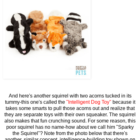
And here's another squirrel with two acorns tucked in its
tummy-this one's called the
"Intelligent Dog Toy"
because it
takes some smarts to pull those acorns out and realize that
they are separate toys with their own squeaker. The squirrel
also makes that fun crunching sound. For some reason, this
poor squirrel has no name-how about we call him "Sparky
the Squirrel"? Note from the photo below that there's
another, similar concept, intelligence-building toy shown on