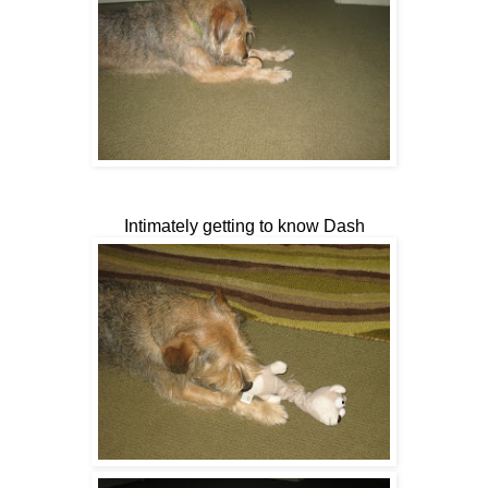
Intimately getting to know Dash