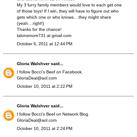
My 3 furry family members would love to each get one
of those toys! If I win, they will have to figure out who
gets which one or who knows....they might share
(yeah....right!)
Thanks for the chance!
talonsmom731 at gmail.com
October 6, 2011 at 12:44 PM
Gloria Walshver
said...
I follow Bocci's Beef on Facebook.
GloriaDeal@aol.com
October 10, 2011 at 2:22 PM
Gloria Walshver
said...
I follow Bocci's Beef on Network Blog.
GloriaDeal@aol.com
October 10, 2011 at 2:24 PM