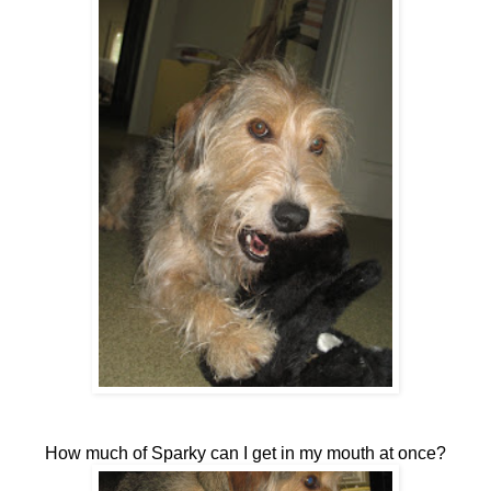
How much of Sparky can I get in my mouth at once?