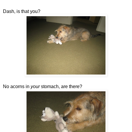
Dash, is that you?
No acorns in
your
stomach, are there?