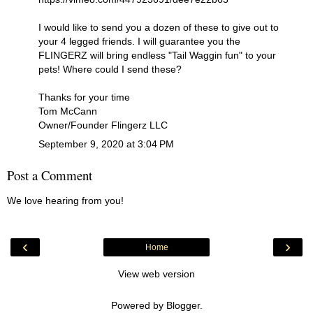
I would like to send you a dozen of these to give out to
your 4 legged friends. I will guarantee you the
FLINGERZ will bring endless "Tail Waggin fun" to your
pets! Where could I send these?
Thanks for your time
Tom McCann
Owner/Founder Flingerz LLC
September 9, 2020 at 3:04 PM
Post a Comment
We love hearing from you!
‹
›
Home
View web version
Powered by
Blogger
.