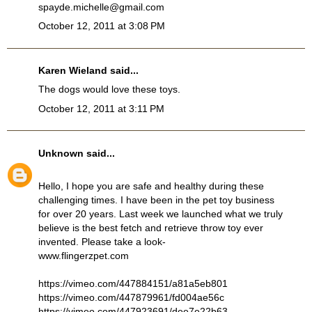
spayde.michelle@gmail.com
October 12, 2011 at 3:08 PM
Karen Wieland said...
The dogs would love these toys.
October 12, 2011 at 3:11 PM
Unknown
said...
Hello, I hope you are safe and healthy during these
challenging times. I have been in the pet toy business
for over 20 years. Last week we launched what we truly
believe is the best fetch and retrieve throw toy ever
invented. Please take a look-
www.flingerzpet.com
https://vimeo.com/447884151/a81a5eb801
https://vimeo.com/447879961/fd004ae56c
https://vimeo.com/447923691/dee7e22b63