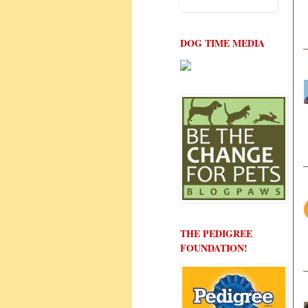
DOG TIME MEDIA
THE PEDIGREE
FOUNDATION!