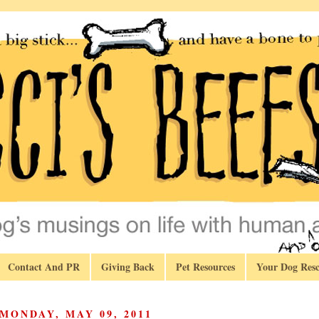
Contact And PR
Giving Back
Pet Resources
Your Dog Resc
MONDAY, MAY 09, 2011