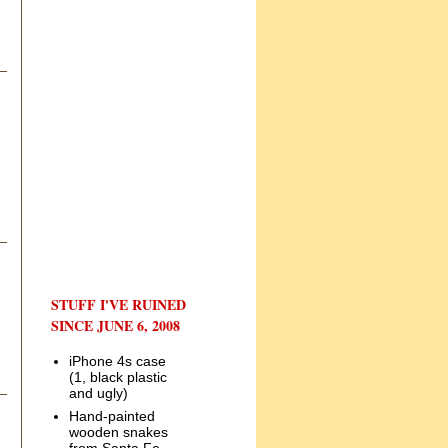
STUFF I'VE RUINED
SINCE JUNE 6, 2008
iPhone 4s case
(1, black plastic
and ugly)
Hand-painted
wooden snakes