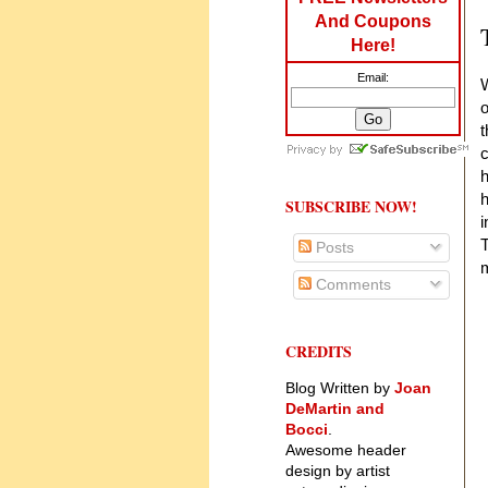
And Coupons
Here!
Email:
W
o
t
c
h
h
SUBSCRIBE NOW!
i
T
Posts
m
Comments
CREDITS
Blog Written by
Joan
DeMartin and
Bocci
.
Awesome header
design by artist