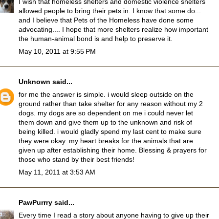
I wish that homeless shelters and domestic violence shelters
allowed people to bring their pets in. I know that some do...
and I believe that Pets of the Homeless have done some
advocating.... I hope that more shelters realize how important
the human-animal bond is and help to preserve it.
May 10, 2011 at 9:55 PM
Unknown
said...
for me the answer is simple. i would sleep outside on the
ground rather than take shelter for any reason without my 2
dogs. my dogs are so dependent on me i could never let
them down and give them up to the unknown and risk of
being killed. i would gladly spend my last cent to make sure
they were okay. my heart breaks for the animals that are
given up after establishing their home. Blessing & prayers for
those who stand by their best friends!
May 11, 2011 at 3:53 AM
PawPurrry
said...
Every time I read a story about anyone having to give up their