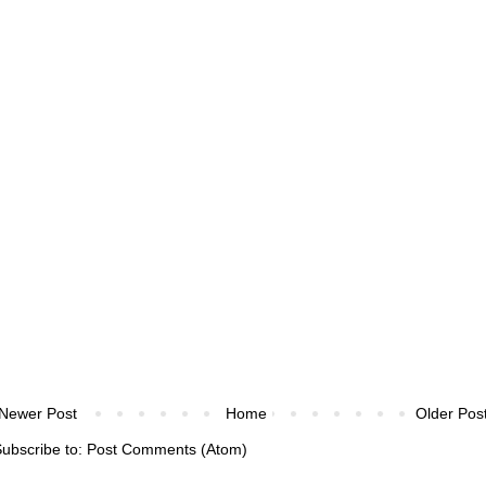
Newer Post
Home
Older Pos
ubscribe to:
Post Comments (Atom)