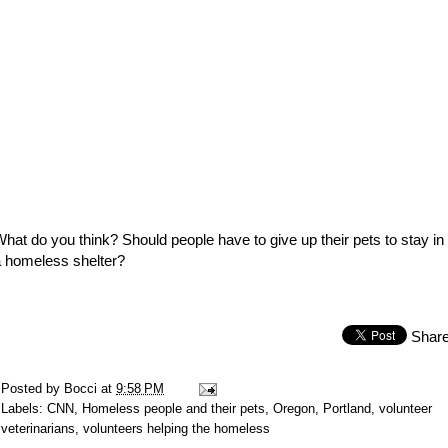
hat do you think? Should people have to give up their pets to stay in
 homeless shelter?
Shar
Posted by
Bocci
at
9:58 PM
Labels:
CNN
,
Homeless people and their pets
,
Oregon
,
Portland
,
volunteer
veterinarians
,
volunteers helping the homeless