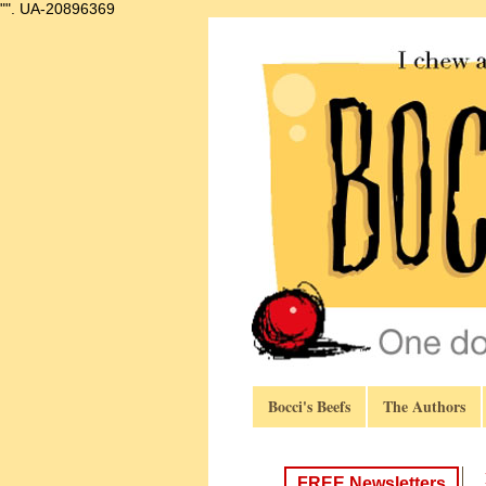
"".
UA-20896369
Bocci's Beefs
The Authors
FREE Newsletters