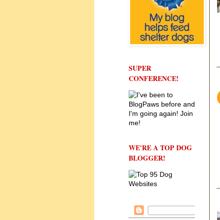
SUPER
CONFERENCE!
WE'RE A TOP DOG
BLOGGER!