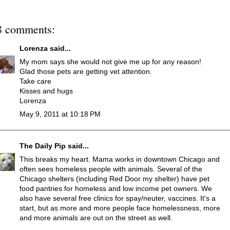
8 comments:
Lorenza
said...
My mom says she would not give me up for any reason!
Glad those pets are getting vet attention.
Take care
Kisses and hugs
Lorenza
May 9, 2011 at 10:18 PM
The Daily Pip
said...
This breaks my heart. Mama works in downtown Chicago and
often sees homeless people with animals. Several of the
Chicago shelters (including Red Door my shelter) have pet
food pantries for homeless and low income pet owners. We
also have several free clinics for spay/neuter, vaccines. It's a
start, but as more and more people face homelessness, more
and more animals are out on the street as well.