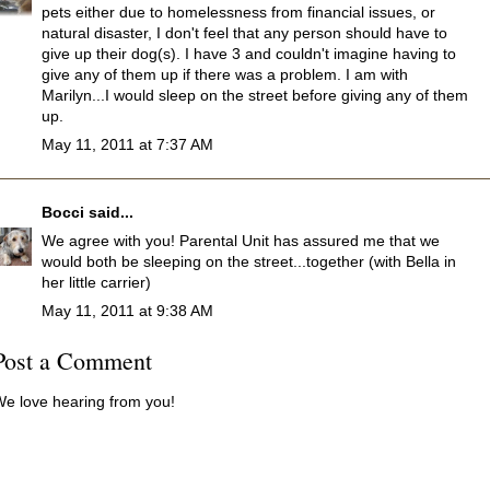
pets either due to homelessness from financial issues, or
natural disaster, I don't feel that any person should have to
give up their dog(s). I have 3 and couldn't imagine having to
give any of them up if there was a problem. I am with
Marilyn...I would sleep on the street before giving any of them
up.
May 11, 2011 at 7:37 AM
Bocci
said...
We agree with you! Parental Unit has assured me that we
would both be sleeping on the street...together (with Bella in
her little carrier)
May 11, 2011 at 9:38 AM
Post a Comment
e love hearing from you!