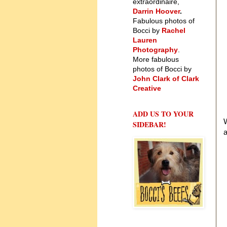
extraordinaire,
Darrin Hoover
.
Fabulous photos of
Bocci by
Rachel
Lauren
Photography
.
More fabulous
photos of Bocci by
John Clark of Clark
Creative
ADD US TO YOUR
W
SIDEBAR!
a