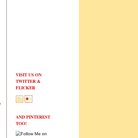
VISIT US ON
TWITTER &
FLICKER
e
AND PINTEREST
TOO!