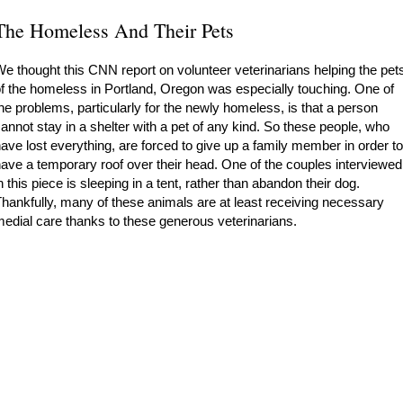
The Homeless And Their Pets
e thought this CNN report on volunteer veterinarians helping the pet
f the homeless in Portland, Oregon was especially touching. One of
he problems, particularly for the newly homeless, is that a person
annot stay in a shelter with a pet of any kind. So these people, who
ave lost everything, are forced to give up a family member in order to
ave a temporary roof over their head. One of the couples interviewed
n this piece is sleeping in a tent, rather than abandon their dog.
hankfully, many of these animals are at least receiving necessary
edial care thanks to these generous veterinarians.