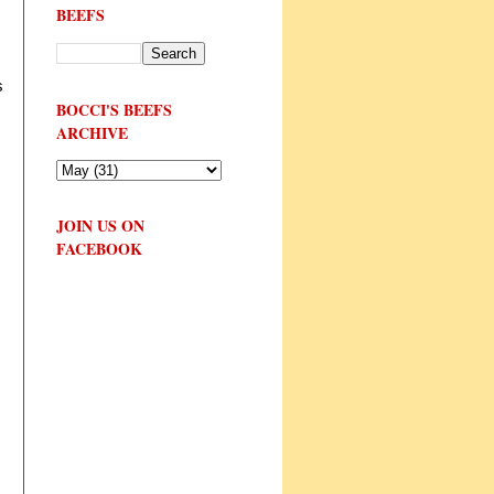
BEEFS
s
BOCCI'S BEEFS
ARCHIVE
JOIN US ON
FACEBOOK