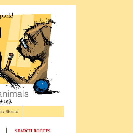
ue Stories
SEARCH BOCCI'S