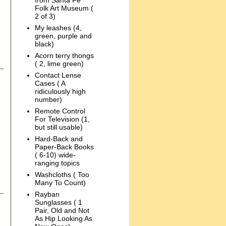
from Santa Fe
Folk Art Museum (
2 of 3)
My leashes (4,
green, purple and
black)
Acorn terry thongs
( 2, lime green)
Contact Lense
Cases ( A
ridiculously high
number)
Remote Control
For Television (1,
but still usable)
Hard-Back and
Paper-Back Books
( 6-10) wide-
ranging topics
Washcloths ( Too
Many To Count)
Rayban
Sunglasses ( 1
Pair, Old and Not
As Hip Looking As