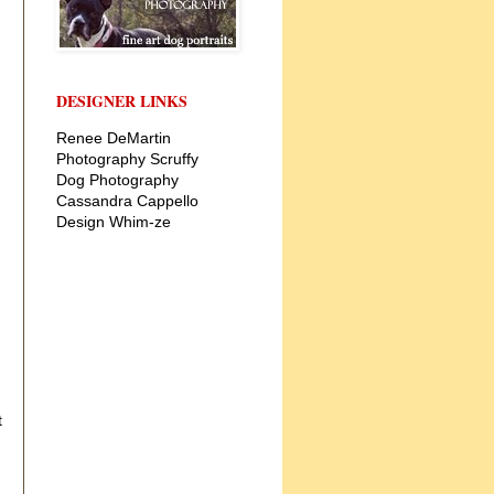
DESIGNER LINKS
Renee DeMartin
Photography
Scruffy
Dog Photography
Cassandra Cappello
Design
Whim-ze
t