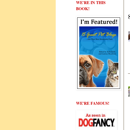
WE'RE IN THIS
BOOK!
WE'RE FAMOUS!