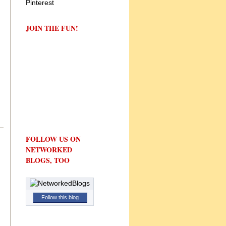
JOIN THE FUN!
FOLLOW US ON
NETWORKED
BLOGS, TOO
Follow this blog