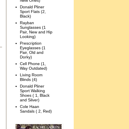
New Ones)
Donald Pliner
Sport Flats (2,
Black)
Rayban
Sunglasses (1
Pair, New and Hip
Looking)
Prescription
Eyeglasses (1
Pair, Old and
Dorky)
Cell Phone (1,
Way Outdated)
Living Room
Blinds (4)
Donald Pliner
Sport Walking
Shoes ( 1, Black
and Silver)
Cole Haan
Sandals ( 2, Red)