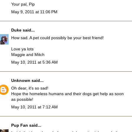
Your pal, Pip
May 9, 2011 at 11:06 PM
Duke
said...
How sad. A pet could possibly be your best friend!
Love ya lots
Maggie and Mitch
May 10, 2011 at 5:36 AM
Unknown
said...
Oh dear, it's so sad!
Hope the homeless humans and their dogs get help as soon
as possible!
May 10, 2011 at 7:12 AM
Pup Fan
said...