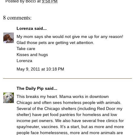
Posted by
Bocci
at
9:58 PM
8 comments:
Lorenza
said...
My mom says she would not give me up for any reason!
Glad those pets are getting vet attention.
Take care
Kisses and hugs
Lorenza
May 9, 2011 at 10:18 PM
The Daily Pip
said...
This breaks my heart. Mama works in downtown
Chicago and often sees homeless people with animals.
Several of the Chicago shelters (including Red Door my
shelter) have pet food pantries for homeless and low
income pet owners. We also have several free clinics for
spay/neuter, vaccines. It's a start, but as more and more
people face homelessness, more and more animals are