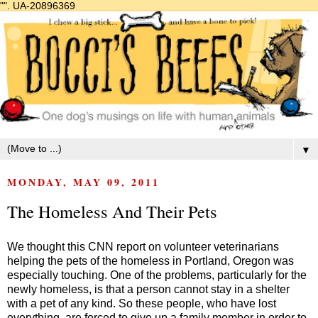
"".
UA-20896369
▼
MONDAY, MAY 09, 2011
The Homeless And Their Pets
We thought this CNN report on volunteer veterinarians
helping the pets of the homeless in Portland, Oregon was
especially touching. One of the problems, particularly for the
newly homeless, is that a person cannot stay in a shelter
with a pet of any kind. So these people, who have lost
everything, are forced to give up a family member in order to