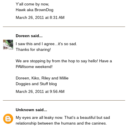
Y'all come by now,
Hawk aka BrownDog
March 26, 2011 at 8:31 AM
Doreen
said...
I saw this and I agree...it's so sad.
Thanks for sharing!
We are stopping by from the hop to say hello! Have a
PAWsome weekend!
Doreen, Kiko, Riley and Millie
Doggies and Stuff blog
March 26, 2011 at 9:56 AM
Unknown
said...
My eyes are all leaky now. That's a beautiful but sad
relationship between the humans and the canines.