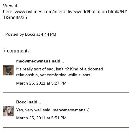
View it
here:
www.nytimes.com/interactive/world/battalion.html#/NY
T/Shorts/35
Posted by
Bocci
at
4:44 PM
7 comments:
meowmeowmans
said...
It's really sort of sad, isn't it? Kind of a doomed
relationship, yet comforting while it lasts.
March 25, 2011 at 5:27 PM
Bocci
said...
Yes, very well said, meowmeowmans:-)
March 25, 2011 at 5:51 PM