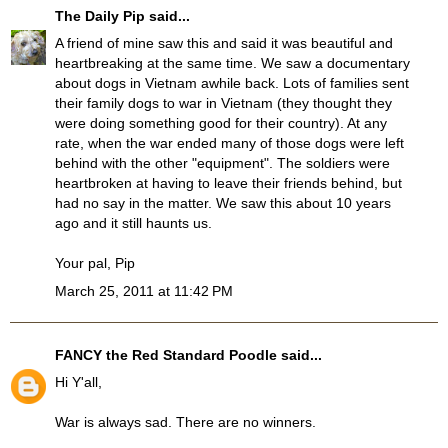
The Daily Pip
said...
A friend of mine saw this and said it was beautiful and
heartbreaking at the same time. We saw a documentary
about dogs in Vietnam awhile back. Lots of families sent
their family dogs to war in Vietnam (they thought they
were doing something good for their country). At any
rate, when the war ended many of those dogs were left
behind with the other "equipment". The soldiers were
heartbroken at having to leave their friends behind, but
had no say in the matter. We saw this about 10 years
ago and it still haunts us.
Your pal, Pip
March 25, 2011 at 11:42 PM
FANCY the Red Standard Poodle
said...
Hi Y'all,
War is always sad. There are no winners.