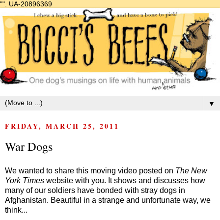
"".
UA-20896369
▼
FRIDAY, MARCH 25, 2011
War Dogs
We wanted to share this moving video posted on
The New
York Times
website with you. It shows and discusses how
many of our soldiers have bonded with stray dogs in
Afghanistan. Beautiful in a strange and unfortunate way, we
think...