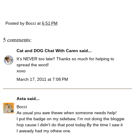
Posted by
Bocci
at
6:51 PM
5 comments:
Cat and DOG Chat With Caren
said...
It's NEVER too late!! Thanks so much for helping to
spread the word!
xoxo
March 17, 2011 at 7:08 PM
Asta
said...
Bocci
As usual you awe thewe when someone needs help!
I put the badge on my sidebaw, I'm not doing the bloggie
hop cause I didn't do that post today.By the time I saw it
I aweady had my othew one.