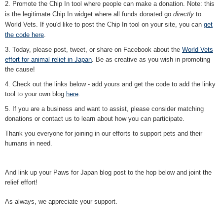
2. Promote the Chip In tool where people can make a donation. Note: this
is the legitimate Chip In widget where all funds donated go
directly
to
World Vets. If you'd like to post the Chip In tool on your site, you can
get
the code here
.
3. Today, please post, tweet, or share on Facebook about the
World Vets
effort for animal relief in Japan
. Be as creative as you wish in promoting
the cause!
4. Check out the links below - add yours and get the code to add the linky
tool to your own blog
here
.
5. If you are a business and want to assist, please consider matching
donations or contact us to learn about how you can participate.
Thank you everyone for joining in our efforts to support pets and their
humans in need.
And link up your Paws for Japan blog post to the hop below and joint the
relief effort!
As always, we appreciate your support.