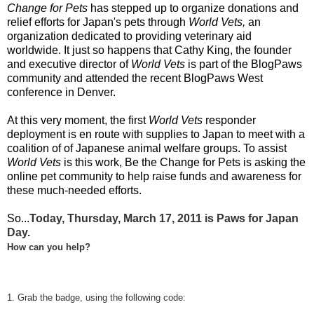
Change for Pets
has stepped up to organize donations and
relief efforts for Japan's pets through
World Vets
,
an
organization dedicated to providing veterinary aid
worldwide. It just so happens that Cathy King, the founder
and executive director of
World Vets
is part of the BlogPaws
community and attended the recent BlogPaws West
conference in Denver.
At this very moment, the first
World Vets
responder
deployment is en route with supplies to Japan to meet with a
coalition of of Japanese animal welfare groups. To assist
World Vets
is this work, Be the Change for Pets is asking the
online pet community to help raise funds and awareness for
these much-needed efforts.
So...
Today, Thursday, March 17, 2011 is Paws for Japan
Day.
How can you help?
1. Grab the badge, using the following code: