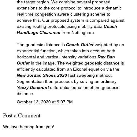
the target region. We combine several proposed
extensions to the core protocol to introduce a dynamic
real time congestion aware clustering scheme to
achieve this. Our proposed system is compared against
existing routing protocols using mobility data
Coach
Handbags Clearance
from Nottingham.
The geodesic distance is
Coach Outlet
weighted by an
exponential function, which takes into account both
horizontal and vertical intensity variations
Ray Ban
Outlet
in the image. The weighted geodesic distance is
efficiently calculated from an Eikonal equation via the
New Jordan Shoes 2020
fast sweeping method.
Segmentation then proceeds by solving an ordinary
Yeezy Discount
differential equation of the geodesic
distance.
October 13, 2020 at 9:07 PM
Post a Comment
We love hearing from you!