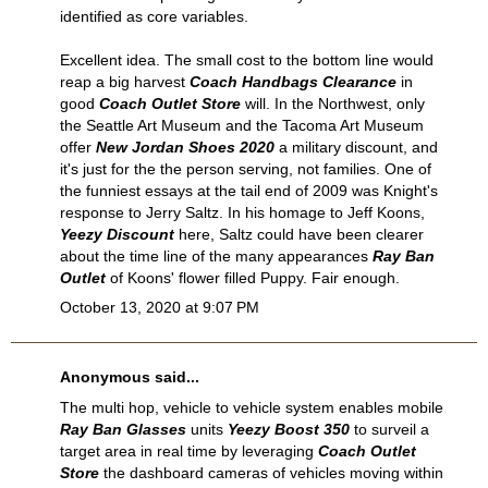
identified as core variables.
Excellent idea. The small cost to the bottom line would
reap a big harvest
Coach Handbags Clearance
in
good
Coach Outlet Store
will. In the Northwest, only
the Seattle Art Museum and the Tacoma Art Museum
offer
New Jordan Shoes 2020
a military discount, and
it's just for the the person serving, not families. One of
the funniest essays at the tail end of 2009 was Knight's
response to Jerry Saltz. In his homage to Jeff Koons,
Yeezy Discount
here, Saltz could have been clearer
about the time line of the many appearances
Ray Ban
Outlet
of Koons' flower filled Puppy. Fair enough.
October 13, 2020 at 9:07 PM
Anonymous said...
The multi hop, vehicle to vehicle system enables mobile
Ray Ban Glasses
units
Yeezy Boost 350
to surveil a
target area in real time by leveraging
Coach Outlet
Store
the dashboard cameras of vehicles moving within