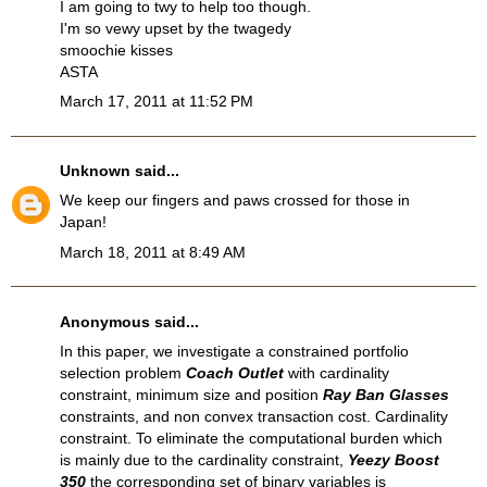
I am going to twy to help too though.
I'm so vewy upset by the twagedy
smoochie kisses
ASTA
March 17, 2011 at 11:52 PM
Unknown
said...
We keep our fingers and paws crossed for those in
Japan!
March 18, 2011 at 8:49 AM
Anonymous said...
In this paper, we investigate a constrained portfolio
selection problem
Coach Outlet
with cardinality
constraint, minimum size and position
Ray Ban Glasses
constraints, and non convex transaction cost. Cardinality
constraint. To eliminate the computational burden which
is mainly due to the cardinality constraint,
Yeezy Boost
350
the corresponding set of binary variables is