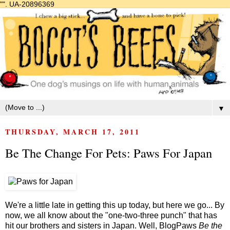
"".
UA-20896369
▼
THURSDAY, MARCH 17, 2011
Be The Change For Pets: Paws For Japan
We're a little late in getting this up today, but here we go... By
now, we all know about the "one-two-three punch" that has
hit our brothers and sisters in Japan. Well, BlogPaws
Be the