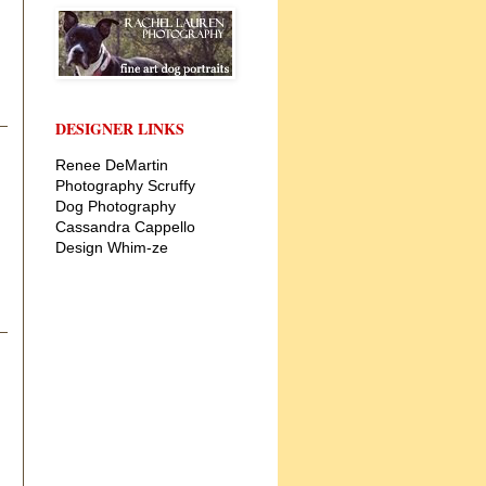
DESIGNER LINKS
Renee DeMartin
Photography
Scruffy
Dog Photography
Cassandra Cappello
Design
Whim-ze