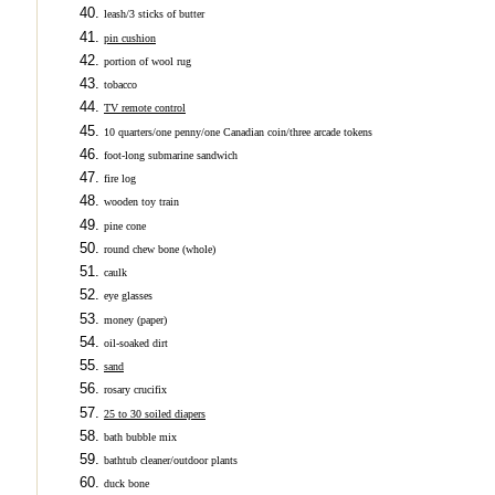
leash/3 sticks of butter
pin cushion
portion of wool rug
tobacco
TV remote control
10 quarters/one penny/one Canadian coin/three arcade tokens
foot-long submarine sandwich
fire log
wooden toy train
pine cone
round chew bone (whole)
caulk
eye glasses
money (paper)
oil-soaked dirt
sand
rosary crucifix
25 to 30 soiled diapers
bath bubble mix
bathtub cleaner/outdoor plants
duck bone