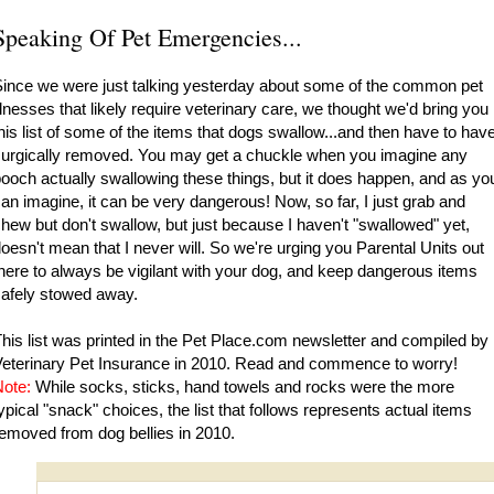
Speaking Of Pet Emergencies...
ince we were just talking yesterday about some of the common pet
llnesses that likely require veterinary care, we thought we'd bring you
his list of some of the items that dogs swallow...and then have to hav
urgically removed. You may get a chuckle when you imagine any
ooch actually swallowing these things, but it does happen, and as yo
an imagine, it can be very dangerous! Now, so far, I just grab and
hew but don't swallow, but just because I haven't "swallowed" yet,
oesn't mean that I never will. So we're urging you Parental Units out
here to always be vigilant with your dog, and keep dangerous items
afely stowed away.
his list was printed in the
Pet Place.com
newsletter and compiled by
eterinary Pet Insurance in 2010. Read and commence to worry!
ote:
While socks, sticks, hand towels and rocks were the more
ypical "snack" choices, the list that follows represents actual items
emoved from dog bellies in 2010.