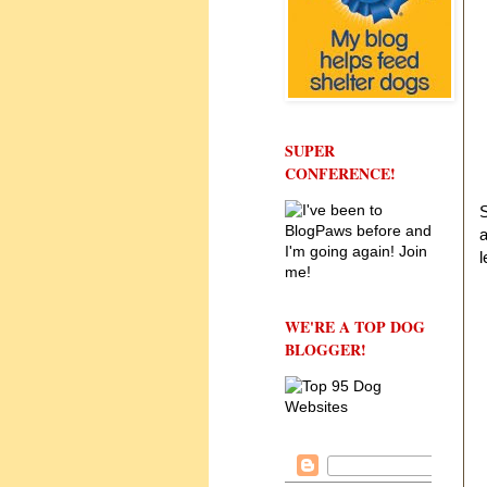
SUPER
CONFERENCE!
S
a
l
WE'RE A TOP DOG
BLOGGER!