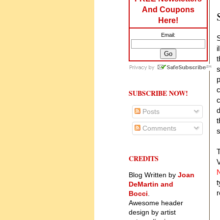
And Coupons
Here!
Email:
S
i
t
s
p
c
SUBSCRIBE NOW!
c
d
Posts
t
Comments
s
T
CREDITS
V
N
Blog Written by
Joan
t
DeMartin and
r
Bocci
.
Awesome header
design by artist