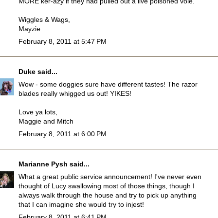
MORE ker-azy if they had pulled out a live poisoned vole.
Wiggles & Wags,
Mayzie
February 8, 2011 at 5:47 PM
Duke
said...
Wow - some doggies sure have different tastes! The razor
blades really whigged us out! YIKES!
Love ya lots,
Maggie and Mitch
February 8, 2011 at 6:00 PM
Marianne Pysh
said...
What a great public service announcement! I've never even
thought of Lucy swallowing most of those things, though I
always walk through the house and try to pick up anything
that I can imagine she would try to injest!
February 8, 2011 at 6:41 PM