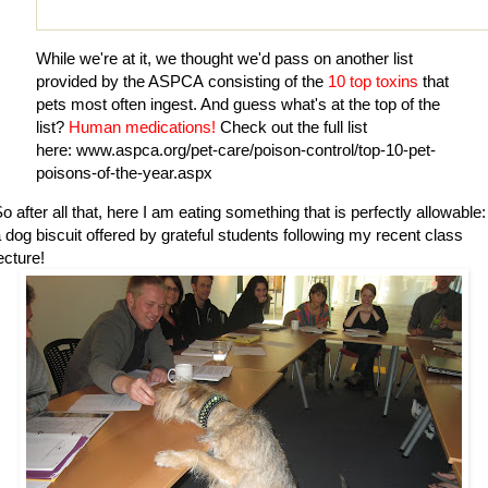
While we're at it, we thought we'd pass on another list
provided by the
ASPCA
consisting of the
10 top toxins
that
pets most often ingest. And guess what's at the top of the
list?
Human medications!
Check out the full list
here:
www.aspca.org/pet-care/poison-control/top-10-pet-
poisons-of-the-year.aspx
o after all that, here I am eating something that is perfectly allowable:
 dog biscuit offered by grateful students following my recent class
ecture!