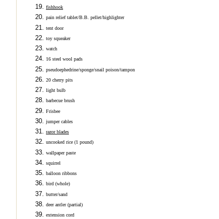
fishhook
pain relief tablet/B.B. pellet/highlighter
tent door
toy squeaker
watch
16 steel wool pads
pseudoephedrine/sponge/snail poison/tampon
20 cherry pits
light bulb
barbecue brush
Frisbee
jumper cables
razor blades
uncooked rice (1 pound)
wallpaper paste
squirrel
balloon ribbons
bird (whole)
butter/sand
deer antler (partial)
extension cord