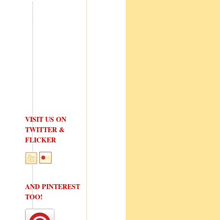
VISIT US ON
TWITTER &
FLICKER
AND PINTEREST
TOO!