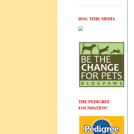
DOG TIME MEDIA
THE PEDIGREE
FOUNDATION!