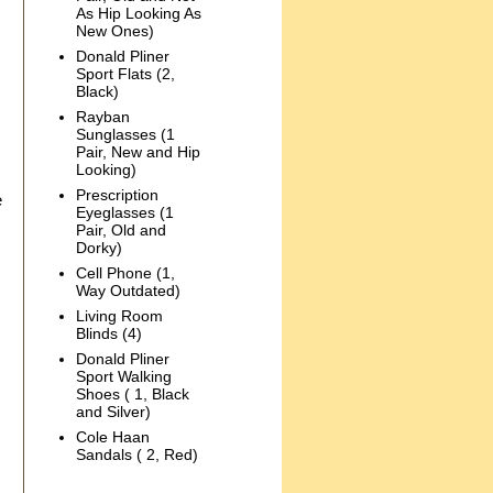
As Hip Looking As
New Ones)
Donald Pliner
Sport Flats (2,
Black)
Rayban
Sunglasses (1
Pair, New and Hip
Looking)
Prescription
e
Eyeglasses (1
Pair, Old and
Dorky)
Cell Phone (1,
Way Outdated)
Living Room
Blinds (4)
Donald Pliner
Sport Walking
Shoes ( 1, Black
and Silver)
Cole Haan
Sandals ( 2, Red)