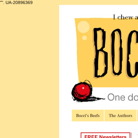
"".
UA-20896369
Bocci's Beefs
The Authors
FREE Newsletters