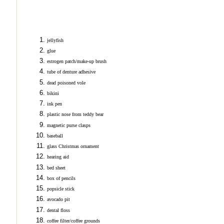
jellyfish
glue
estrogen patch/make-up brush
tube of denture adhesive
dead poisoned vole
bikini
ink pen
plastic nose from teddy bear
magnetic purse clasps
baseball
glass Christmas ornament
hearing aid
bed sheet
box of pencils
popsicle stick
avocado pit
dental floss
coffee filter/coffee grounds