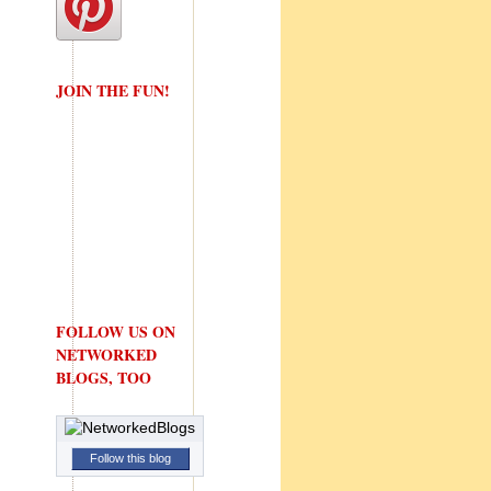
JOIN THE FUN!
FOLLOW US ON
NETWORKED
BLOGS, TOO
Follow this blog