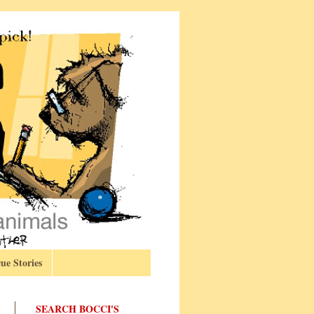
ue Stories
SEARCH BOCCI'S