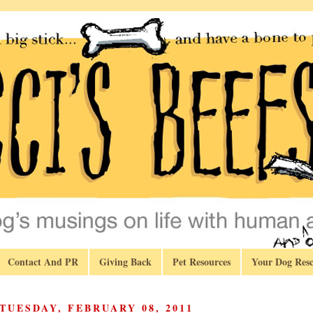
Contact And PR
Giving Back
Pet Resources
Your Dog Resc
TUESDAY, FEBRUARY 08, 2011