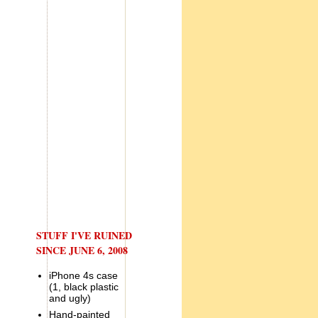
STUFF I'VE RUINED
SINCE JUNE 6, 2008
iPhone 4s case
(1, black plastic
and ugly)
Hand-painted