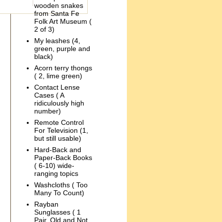
wooden snakes
from Santa Fe
Folk Art Museum (
2 of 3)
My leashes (4,
green, purple and
black)
Acorn terry thongs
( 2, lime green)
Contact Lense
Cases ( A
ridiculously high
number)
Remote Control
For Television (1,
but still usable)
Hard-Back and
Paper-Back Books
( 6-10) wide-
ranging topics
Washcloths ( Too
Many To Count)
Rayban
Sunglasses ( 1
Pair, Old and Not