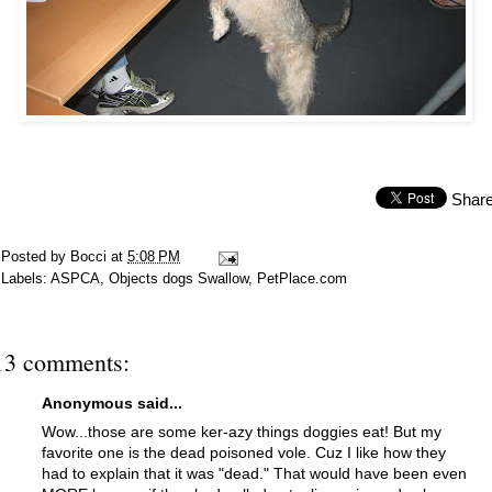
Shar
Posted by
Bocci
at
5:08 PM
Labels:
ASPCA
,
Objects dogs Swallow
,
PetPlace.com
13 comments:
Anonymous said...
Wow...those are some ker-azy things doggies eat! But my
favorite one is the dead poisoned vole. Cuz I like how they
had to explain that it was "dead." That would have been even