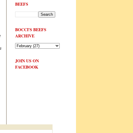
BEEFS
BOCCI'S BEEFS
ARCHIVE
e
u
JOIN US ON
FACEBOOK