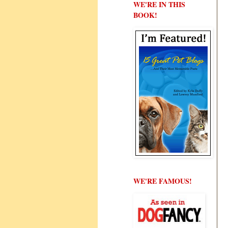
WE'RE IN THIS
BOOK!
WE'RE FAMOUS!