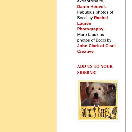
extraordinaire,
Darrin Hoover
.
Fabulous photos of
Bocci by
Rachel
Lauren
Photography
.
More fabulous
photos of Bocci by
John Clark of Clark
Creative
ADD US TO YOUR
SIDEBAR!