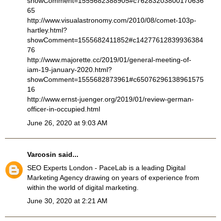
showComment=1555682388905#c76283203800170636
65
http://www.visualastronomy.com/2010/08/comet-103p-
hartley.html?
showComment=1555682411852#c14277612839936384
76
http://www.majorette.cc/2019/01/general-meeting-of-
iam-19-january-2020.html?
showComment=1555682873961#c65076296138961575
16
http://www.ernst-juenger.org/2019/01/review-german-
officer-in-occupied.html
June 26, 2020 at 9:03 AM
Varcosin
said...
SEO Experts London
- PaceLab is a leading Digital
Marketing Agency drawing on years of experience from
within the world of digital marketing.
June 30, 2020 at 2:21 AM