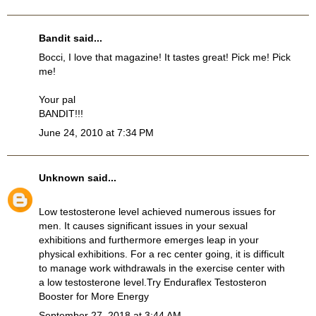
Bandit
said...
Bocci, I love that magazine! It tastes great! Pick me! Pick
me!
Your pal
BANDIT!!!
June 24, 2010 at 7:34 PM
Unknown
said...
Low testosterone level achieved numerous issues for
men. It causes significant issues in your sexual
exhibitions and furthermore emerges leap in your
physical exhibitions. For a rec center going, it is difficult
to manage work withdrawals in the exercise center with
a low testosterone level.Try
Enduraflex Testosteron
Booster
for More Energy
September 27, 2018 at 3:44 AM