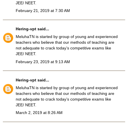
JEE/ NEET.
February 21, 2019 at 7:30 AM
Hering-vpt
said...
MeluhaTN
is started by group of young and experienced
teachers who believe that our methods of teaching are
not adequate to crack today’s competitive exams like
JEE/ NEET.
February 23, 2019 at 9:13 AM
Hering-vpt
said...
MeluhaTN is started by group of young and experienced
teachers who believe that our methods of teaching are
not adequate to crack today’s competitive exams like
JEE/ NEET.
March 2, 2019 at 8:26 AM