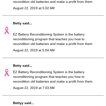
recondition old batteries and make a profit from them
August 22, 2019 at 5:02 AM
Betty
said...
EZ Battery Reconditioning System
is the battery
reconditioning program that teaches you how to
recondition old batteries and make a profit from them
August 22, 2019 at 5:04 AM
Betty
said...
EZ
Battery Reconditioning
System is the battery
reconditioning program that teaches you how to
recondition old batteries and make a profit from them.
August 22, 2019 at 7:03 AM
Bettyy
said...