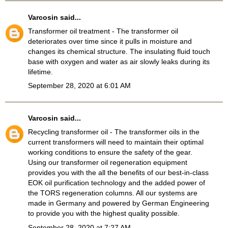
Varcosin
said...
Transformer oil treatment
- The transformer oil
deteriorates over time since it pulls in moisture and
changes its chemical structure. The insulating fluid touch
base with oxygen and water as air slowly leaks during its
lifetime.
September 28, 2020 at 6:01 AM
Varcosin
said...
Recycling transformer oil
- The transformer oils in the
current transformers will need to maintain their optimal
working conditions to ensure the safety of the gear.
Using our transformer oil regeneration equipment
provides you with the all the benefits of our best-in-class
EOK oil purification technology and the added power of
the TORS regeneration columns. All our systems are
made in Germany and powered by German Engineering
to provide you with the highest quality possible.
September 28, 2020 at 7:27 AM