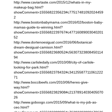
http://www.caviartaste.com/2015/12/whats-in-my-
makeup-bag.html?
showComment=1555682235623#c77517481092024459
2
http://www.bostonbabymama.com/2016/02/boston-baby-
mamas-guide-to-winning.html?
showComment=1555682239767#c47716089003040201
52
http://www.dortenoesigual.com/2016/06/botanical-
dream-desigual-camison.html?
showComment=1555682368052#c56307323808450114
94
http://www.carlisledaily.com/2010/08/city-of-carlisle-
looking-for-park.html?
showComment=1555682378432#c34125587711061222
71
http://www.boccibeefs.com/2010/06/heres-give-
way.html?
showComment=1555682382908#c21378914030405070
26
http://www.goboogo.com/2015/09/what-is-my-job-as-
ceo.html?