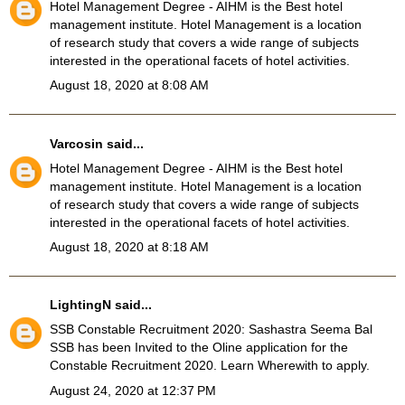
Hotel Management Degree
- AIHM is the Best hotel
management institute. Hotel Management is a location
of research study that covers a wide range of subjects
interested in the operational facets of hotel activities.
August 18, 2020 at 8:08 AM
Varcosin
said...
Hotel Management Degree
- AIHM is the Best hotel
management institute. Hotel Management is a location
of research study that covers a wide range of subjects
interested in the operational facets of hotel activities.
August 18, 2020 at 8:18 AM
LightingN
said...
SSB Constable Recruitment 2020
: Sashastra Seema Bal
SSB has been Invited to the Oline application for the
Constable Recruitment 2020. Learn Wherewith to apply.
August 24, 2020 at 12:37 PM