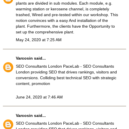
plants are divided in sub modules. Each module, e.g.
warming station or kerosene channel, is completely
trashed, Wired and pre-tested within our workshop. This
notion convinces with a easy And installation of the
plant. Furthermore, the clients have the Opportunity to
set up the comprehensive plant.
May 24, 2020 at 7:25 AM
Varcosin
said...
SEO Consultants London
PaceLab - SEO Consultants
London providing SEO that drives rankings, visitors and
conversions. Colliding best technical SEO with strategic
content, promotion
June 24, 2020 at 7:46 AM
Varcosin
said...
SEO Consultants London
PaceLab - SEO Consultants