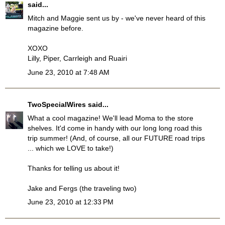
said...
Mitch and Maggie sent us by - we've never heard of this
magazine before.
XOXO
Lilly, Piper, Carrleigh and Ruairi
June 23, 2010 at 7:48 AM
TwoSpecialWires
said...
What a cool magazine! We'll lead Moma to the store
shelves. It'd come in handy with our long long road this
trip summer! (And, of course, all our FUTURE road trips
... which we LOVE to take!)
Thanks for telling us about it!
Jake and Fergs (the traveling two)
June 23, 2010 at 12:33 PM