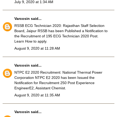
July 9, 2020 at 1:34 AM
Varcosin
said...
RSSB ECG Technician 2020
: Rajasthan Staff Selection
Board, Jaipur RSSB has been Published a Notification to
the Recruitment of 195 ECG Technician 2020 Post.
Learn How to apply.
August 9, 2020 at 11:28 AM
Varcosin
said...
NTPC E2 2020 Recruitment
: National Thermal Power
Corporation NTPC E2 2020 has been Issued the
Notification for Recruitment 250 Post Experience
EngineerE2, Assistant Chemist.
August 9, 2020 at 11:35 AM
Varcosin
said...