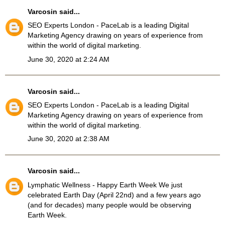
Varcosin
said...
SEO Experts London
- PaceLab is a leading Digital
Marketing Agency drawing on years of experience from
within the world of digital marketing.
June 30, 2020 at 2:24 AM
Varcosin
said...
SEO Experts London
- PaceLab is a leading Digital
Marketing Agency drawing on years of experience from
within the world of digital marketing.
June 30, 2020 at 2:38 AM
Varcosin
said...
Lymphatic Wellness
- Happy Earth Week We just
celebrated Earth Day (April 22nd) and a few years ago
(and for decades) many people would be observing
Earth Week.