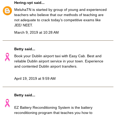
Hering-vpt
said...
MeluhaTN
is started by group of young and experienced
teachers who believe that our methods of teaching are
not adequate to crack today’s competitive exams like
JEE/ NEET.
March 9, 2019 at 10:28 AM
Betty
said...
Book your
Dublin airport taxi
with Easy Cab. Best and
reliable Dublin airport service in your town. Experience
and contented Dublin airport transfers.
April 19, 2019 at 9:59 AM
Betty
said...
EZ Battery Reconditioning System
is the battery
reconditioning program that teaches you how to