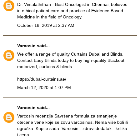
Dr. Vimalathithan - Best Oncologist in Chennai, believes
in ethical patient care and practice of Evidence Based
Medicine in the field of Oncology.
October 18, 2019 at 2:37 AM
Varcosin
said...
We offer a range of quality Curtains Dubai and Blinds.
Contact Easy Blinds today to buy high-quality Blackout,
motorized, curtains & blinds.
https://dubai-curtains.ae/
March 12, 2020 at 1:07 PM
Varcosin
said...
Varcosin recenzije
Savršena formula za smanjenje
otecene vene koje se zovu varcosinus. Nema više boli ili
ugruška. Kupite sada. Varcosin - zdravi dodatak - kritika
i cena