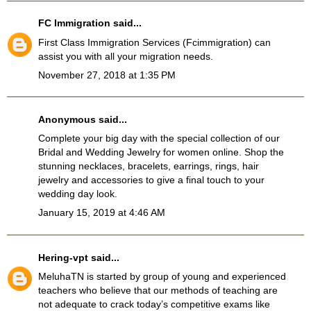
FC Immigration
said...
First Class Immigration Services
(Fcimmigration)
can
assist you with all your migration needs.
November 27, 2018 at 1:35 PM
Anonymous said...
Complete your big day with the special collection of our
Bridal and Wedding Jewelry
for women online. Shop the
stunning necklaces, bracelets, earrings, rings, hair
jewelry and accessories to give a final touch to your
wedding day look.
January 15, 2019 at 4:46 AM
Hering-vpt
said...
MeluhaTN
is started by group of young and experienced
teachers who believe that our methods of teaching are
not adequate to crack today’s competitive exams like