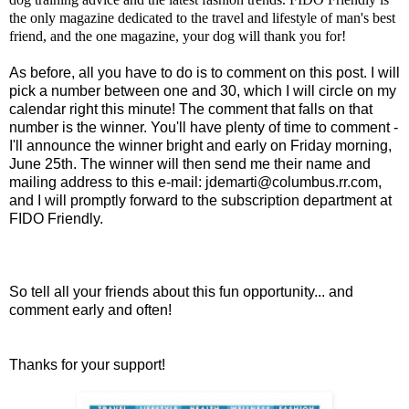
the only magazine dedicated to the travel and lifestyle of man's best
friend, and the one magazine, your dog will thank you for!
As before, all you have to do is to comment on this post. I will
pick a number between one and 30, which I will circle on my
calendar right this minute! The comment that falls on that
number is the winner. You'll have plenty of time to comment -
I'll announce the winner bright and early on Friday morning,
June 25th. The winner will then send me their name and
mailing address to this e-mail:
jdemarti@columbus.rr.com
,
and I will promptly forward to the subscription department at
FIDO Friendly.
So tell all your friends about this fun opportunity... and
comment early and often!
Thanks for your support!