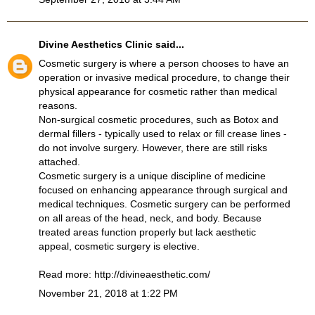
Divine Aesthetics Clinic
said...
Cosmetic surgery is where a person chooses to have an
operation or invasive medical procedure, to change their
physical appearance for cosmetic rather than medical
reasons.
Non-surgical cosmetic procedures, such as Botox and
dermal fillers - typically used to relax or fill crease lines -
do not involve surgery. However, there are still risks
attached.
Cosmetic surgery is a unique discipline of medicine
focused on enhancing appearance through surgical and
medical techniques. Cosmetic surgery can be performed
on all areas of the head, neck, and body. Because
treated areas function properly but lack aesthetic
appeal, cosmetic surgery is elective.
Read more:
http://divineaesthetic.com/
November 21, 2018 at 1:22 PM