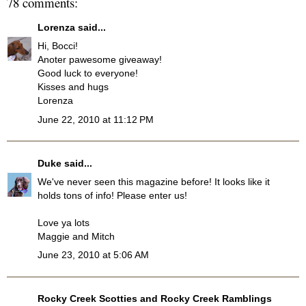
78 comments:
Lorenza
said...
Hi, Bocci!
Anoter pawesome giveaway!
Good luck to everyone!
Kisses and hugs
Lorenza
June 22, 2010 at 11:12 PM
Duke
said...
We've never seen this magazine before! It looks like it
holds tons of info! Please enter us!
Love ya lots
Maggie and Mitch
June 23, 2010 at 5:06 AM
Rocky Creek Scotties and Rocky Creek Ramblings