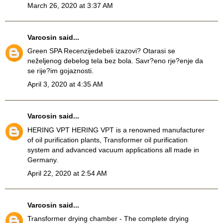
March 26, 2020 at 3:37 AM
Varcosin
said...
Green SPA Recenzije
debeli izazovi? Otarasi se
neželjenog debelog tela bez bola. Savr?eno rje?enje da
se rije?im gojaznosti.
April 3, 2020 at 4:35 AM
Varcosin
said...
HERING VPT
HERING VPT is a renowned manufacturer
of oil purification plants, Transformer oil purification
system and advanced vacuum applications all made in
Germany.
April 22, 2020 at 2:54 AM
Varcosin
said...
Transformer drying chamber
- The complete drying