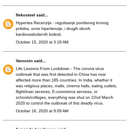
flekosteel
said...
Hypertea Recenzije
- regulisanje povišenog krvnog
pritiska, ocne hipertenzije, i drugih slicnih
kardiovaskularnih bolesti.
October 15, 2020 at 3:18 AM
Varcosin
said...
Life Lessons From Lockdown
- The corona virus
outbreak that was first detected in China has now
affected more than 185 countries. In India, whether it
was religious places, malls, cinema halls, eating outlets,
flight/train services, E-commerce services, or
schools/colleges, everything was shut on 22nd March
2020 to control the outbreak of this deadly virus.
October 16, 2020 at 9:09 AM