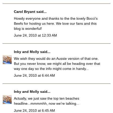
Carol Bryant
said...
Howdy everyone and thanks to the the lovely Bocci's
Beefs for hosting us here. We love our fans and this
blog is wonderful!
June 24, 2010 at 12:33 AM
Inky and Molly
said...
We wish they would do an Aussie version of that one.
But you never know, we might all be heading over that
way one day so the info might come in handy...
June 24, 2010 at 6:44 AM
Inky and Molly
said...
Actually, we just saw the top ten beaches
headline...mmmmhh, now we're talking...
June 24, 2010 at 6:45 AM