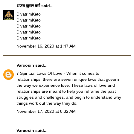
अजय कुमार वर्मा
said...
DivatrimKeto
DivatrimKeto
DivatrimKeto
DivatrimKeto
DivatrimKeto
November 16, 2020 at 1:47 AM
Varcosin
said...
7 Spiritual Laws Of Love
- When it comes to
relationships, there are seven unique laws that govern
the way we experience love. These laws of love and
relationships are meant to help you reframe the past
struggles and challenges, and begin to understand why
things work out the way they do.
November 17, 2020 at 8:32 AM
Varcosin
said...