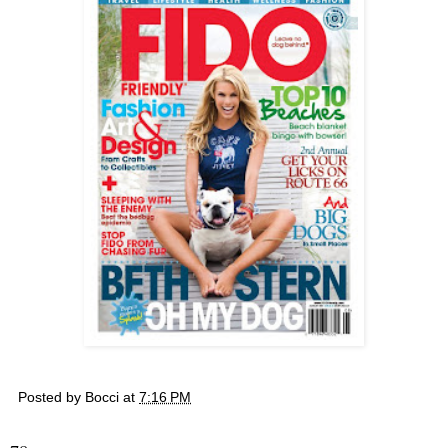
Posted by
Bocci
at
7:16 PM