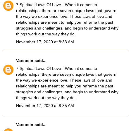
7 Spiritual Laws Of Love
- When it comes to
relationships, there are seven unique laws that govern
the way we experience love. These laws of love and
relationships are meant to help you reframe the past
struggles and challenges, and begin to understand why
things work out the way they do.
November 17, 2020 at 8:33 AM
Varcosin
said...
7 Spiritual Laws Of Love
- When it comes to
relationships, there are seven unique laws that govern
the way we experience love. These laws of love and
relationships are meant to help you reframe the past
struggles and challenges, and begin to understand why
things work out the way they do.
November 17, 2020 at 8:35 AM
Varcosin
said...