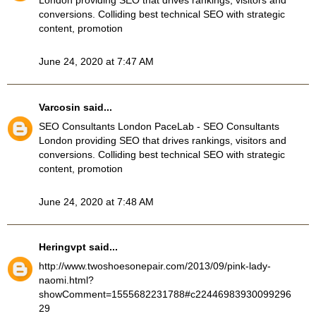
London providing SEO that drives rankings, visitors and
conversions. Colliding best technical SEO with strategic
content, promotion
June 24, 2020 at 7:47 AM
Varcosin
said...
SEO Consultants London
PaceLab - SEO Consultants
London providing SEO that drives rankings, visitors and
conversions. Colliding best technical SEO with strategic
content, promotion
June 24, 2020 at 7:48 AM
Heringvpt
said...
http://www.twoshoesonepair.com/2013/09/pink-lady-
naomi.html?
showComment=1555682231788#c22446983930099296
29