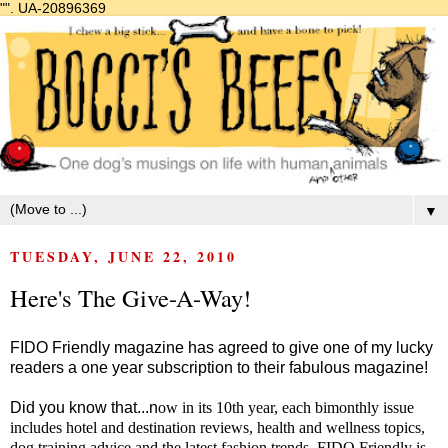
"".
UA-20896369
▼
TUESDAY, JUNE 22, 2010
Here's The Give-A-Way!
FIDO Friendly magazine has agreed to give one of my lucky
readers a one year subscription to their fabulous magazine!
Did you know that...n
ow in its 10th year, each bimonthly issue
includes hotel and destination reviews, health and wellness topics,
dog training advice and the latest fashion trends. FIDO Friendly is