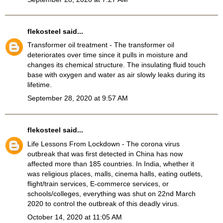
flekosteel
said...
Transformer oil treatment
- The transformer oil
deteriorates over time since it pulls in moisture and
changes its chemical structure. The insulating fluid touch
base with oxygen and water as air slowly leaks during its
lifetime.
September 28, 2020 at 9:57 AM
flekosteel
said...
Life Lessons From Lockdown
- The corona virus
outbreak that was first detected in China has now
affected more than 185 countries. In India, whether it
was religious places, malls, cinema halls, eating outlets,
flight/train services, E-commerce services, or
schools/colleges, everything was shut on 22nd March
2020 to control the outbreak of this deadly virus.
October 14, 2020 at 11:05 AM