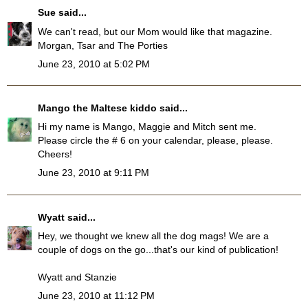
Sue
said...
We can't read, but our Mom would like that magazine.
Morgan, Tsar and The Porties
June 23, 2010 at 5:02 PM
Mango the Maltese kiddo
said...
Hi my name is Mango, Maggie and Mitch sent me.
Please circle the # 6 on your calendar, please, please.
Cheers!
June 23, 2010 at 9:11 PM
Wyatt
said...
Hey, we thought we knew all the dog mags! We are a
couple of dogs on the go...that's our kind of publication!
Wyatt and Stanzie
June 23, 2010 at 11:12 PM