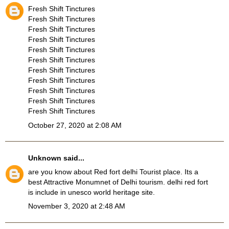
Fresh Shift Tinctures
Fresh Shift Tinctures
Fresh Shift Tinctures
Fresh Shift Tinctures
Fresh Shift Tinctures
Fresh Shift Tinctures
Fresh Shift Tinctures
Fresh Shift Tinctures
Fresh Shift Tinctures
Fresh Shift Tinctures
Fresh Shift Tinctures
October 27, 2020 at 2:08 AM
Unknown
said...
are you know about
Red fort delhi Tourist place
. Its a
best Attractive Monumnet of Delhi tourism. delhi red fort
is include in unesco world heritage site.
November 3, 2020 at 2:48 AM