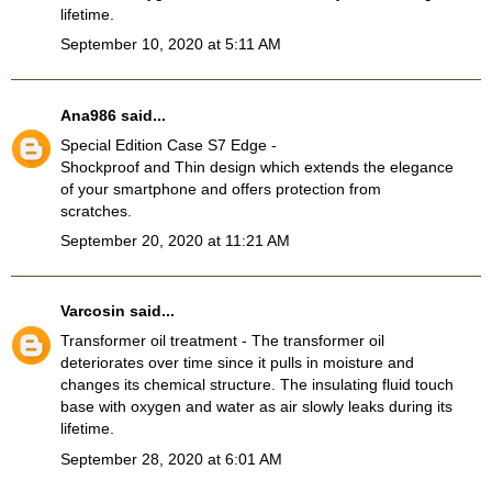
lifetime.
September 10, 2020 at 5:11 AM
Ana986
said...
Special Edition Case S7 Edge
-
Shockproof and Thin design which extends the elegance
of your smartphone and offers protection from
scratches.
September 20, 2020 at 11:21 AM
Varcosin
said...
Transformer oil treatment
- The transformer oil
deteriorates over time since it pulls in moisture and
changes its chemical structure. The insulating fluid touch
base with oxygen and water as air slowly leaks during its
lifetime.
September 28, 2020 at 6:01 AM