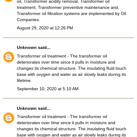
oil, Transformer acidity removal, Transformer oil
treatment, Transformer preventive maintenance and,
Transformer oil filtration systems
are implemented by Oil
Companies.
August 29, 2020 at 12:26 PM
Unknown
said...
Transformer oil treatment
- The transformer oil
deteriorates over time since it pulls in moisture and
changes its chemical structure. The insulating fluid touch
base with oxygen and water as air slowly leaks during its
lifetime.
September 10, 2020 at 5:10 AM
Unknown
said...
Transformer oil treatment
- The transformer oil
deteriorates over time since it pulls in moisture and
changes its chemical structure. The insulating fluid touch
base with oxygen and water as air slowly leaks during its