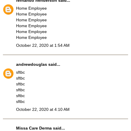
fernando henderson
said...
Home Employee
Home Employee
Home Employee
Home Employee
Home Employee
Home Employee
October 22, 2020 at 1:54 AM
andrewdouglas
said...
sftbc
sftbc
sftbc
sftbc
sftbc
sftbc
October 22, 2020 at 4:10 AM
Missa Care Derma
said...