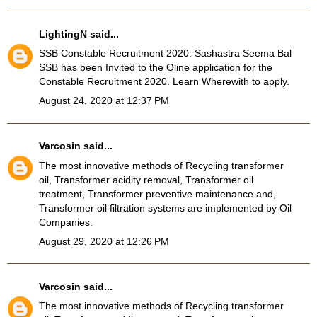
LightingN
said...
SSB Constable Recruitment 2020
: Sashastra Seema Bal
SSB has been Invited to the Oline application for the
Constable Recruitment 2020. Learn Wherewith to apply.
August 24, 2020 at 12:37 PM
Varcosin
said...
The most innovative methods of Recycling transformer
oil, Transformer acidity removal, Transformer oil
treatment, Transformer preventive maintenance and,
Transformer oil filtration systems
are implemented by Oil
Companies.
August 29, 2020 at 12:26 PM
Varcosin
said...
The most innovative methods of Recycling transformer