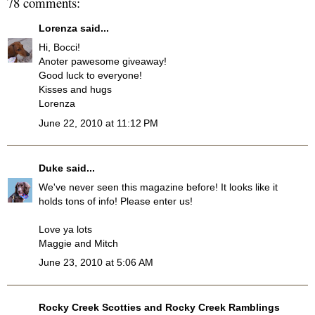
78 comments:
Lorenza
said...
Hi, Bocci!
Anoter pawesome giveaway!
Good luck to everyone!
Kisses and hugs
Lorenza
June 22, 2010 at 11:12 PM
Duke
said...
We've never seen this magazine before! It looks like it
holds tons of info! Please enter us!
Love ya lots
Maggie and Mitch
June 23, 2010 at 5:06 AM
Rocky Creek Scotties and Rocky Creek Ramblings