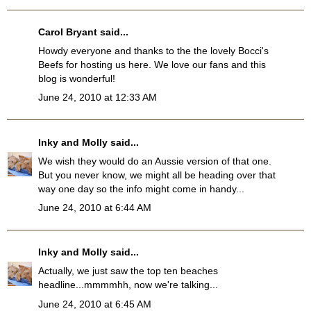
Carol Bryant
said...
Howdy everyone and thanks to the the lovely Bocci's
Beefs for hosting us here. We love our fans and this
blog is wonderful!
June 24, 2010 at 12:33 AM
Inky and Molly
said...
We wish they would do an Aussie version of that one.
But you never know, we might all be heading over that
way one day so the info might come in handy...
June 24, 2010 at 6:44 AM
Inky and Molly
said...
Actually, we just saw the top ten beaches
headline...mmmmhh, now we're talking...
June 24, 2010 at 6:45 AM