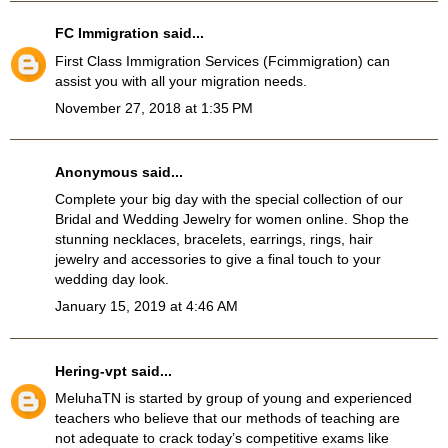
FC Immigration
said...
First Class Immigration Services
(Fcimmigration)
can
assist you with all your migration needs.
November 27, 2018 at 1:35 PM
Anonymous said...
Complete your big day with the special collection of our
Bridal and Wedding Jewelry
for women online. Shop the
stunning necklaces, bracelets, earrings, rings, hair
jewelry and accessories to give a final touch to your
wedding day look.
January 15, 2019 at 4:46 AM
Hering-vpt
said...
MeluhaTN
is started by group of young and experienced
teachers who believe that our methods of teaching are
not adequate to crack today’s competitive exams like