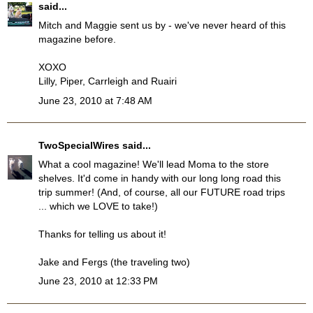
said...
Mitch and Maggie sent us by - we've never heard of this
magazine before.
XOXO
Lilly, Piper, Carrleigh and Ruairi
June 23, 2010 at 7:48 AM
TwoSpecialWires
said...
What a cool magazine! We'll lead Moma to the store
shelves. It'd come in handy with our long long road this
trip summer! (And, of course, all our FUTURE road trips
... which we LOVE to take!)
Thanks for telling us about it!
Jake and Fergs (the traveling two)
June 23, 2010 at 12:33 PM