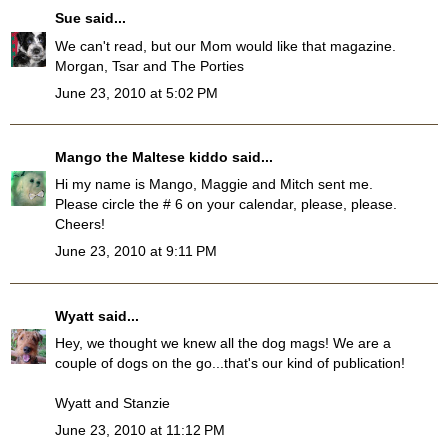
Sue
said...
We can't read, but our Mom would like that magazine.
Morgan, Tsar and The Porties
June 23, 2010 at 5:02 PM
Mango the Maltese kiddo
said...
Hi my name is Mango, Maggie and Mitch sent me.
Please circle the # 6 on your calendar, please, please.
Cheers!
June 23, 2010 at 9:11 PM
Wyatt
said...
Hey, we thought we knew all the dog mags! We are a
couple of dogs on the go...that's our kind of publication!
Wyatt and Stanzie
June 23, 2010 at 11:12 PM