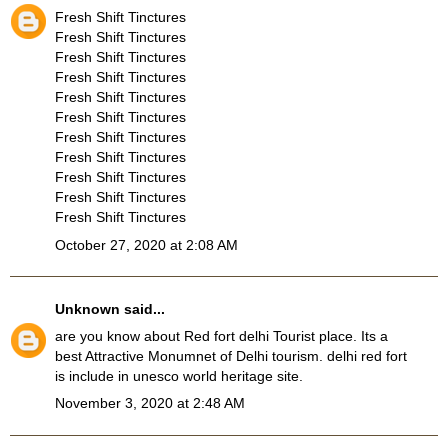
Fresh Shift Tinctures
Fresh Shift Tinctures
Fresh Shift Tinctures
Fresh Shift Tinctures
Fresh Shift Tinctures
Fresh Shift Tinctures
Fresh Shift Tinctures
Fresh Shift Tinctures
Fresh Shift Tinctures
Fresh Shift Tinctures
Fresh Shift Tinctures
October 27, 2020 at 2:08 AM
Unknown
said...
are you know about
Red fort delhi Tourist place
. Its a
best Attractive Monumnet of Delhi tourism. delhi red fort
is include in unesco world heritage site.
November 3, 2020 at 2:48 AM