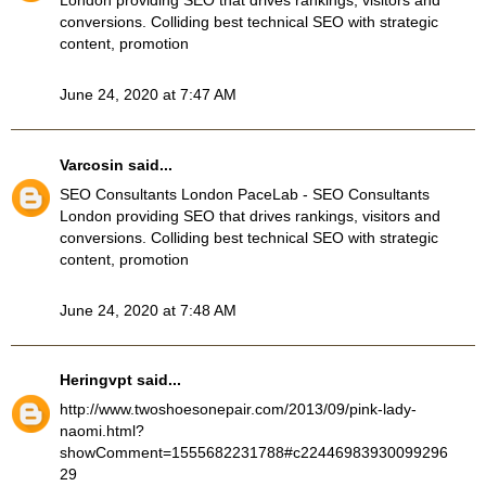
London providing SEO that drives rankings, visitors and
conversions. Colliding best technical SEO with strategic
content, promotion
June 24, 2020 at 7:47 AM
Varcosin
said...
SEO Consultants London
PaceLab - SEO Consultants
London providing SEO that drives rankings, visitors and
conversions. Colliding best technical SEO with strategic
content, promotion
June 24, 2020 at 7:48 AM
Heringvpt
said...
http://www.twoshoesonepair.com/2013/09/pink-lady-
naomi.html?
showComment=1555682231788#c22446983930099296
29