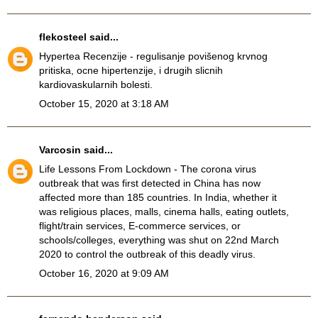
flekosteel
said...
Hypertea Recenzije
- regulisanje povišenog krvnog
pritiska, ocne hipertenzije, i drugih slicnih
kardiovaskularnih bolesti.
October 15, 2020 at 3:18 AM
Varcosin
said...
Life Lessons From Lockdown
- The corona virus
outbreak that was first detected in China has now
affected more than 185 countries. In India, whether it
was religious places, malls, cinema halls, eating outlets,
flight/train services, E-commerce services, or
schools/colleges, everything was shut on 22nd March
2020 to control the outbreak of this deadly virus.
October 16, 2020 at 9:09 AM