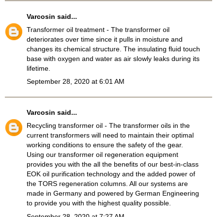
Varcosin
said...
Transformer oil treatment
- The transformer oil
deteriorates over time since it pulls in moisture and
changes its chemical structure. The insulating fluid touch
base with oxygen and water as air slowly leaks during its
lifetime.
September 28, 2020 at 6:01 AM
Varcosin
said...
Recycling transformer oil
- The transformer oils in the
current transformers will need to maintain their optimal
working conditions to ensure the safety of the gear.
Using our transformer oil regeneration equipment
provides you with the all the benefits of our best-in-class
EOK oil purification technology and the added power of
the TORS regeneration columns. All our systems are
made in Germany and powered by German Engineering
to provide you with the highest quality possible.
September 28, 2020 at 7:27 AM