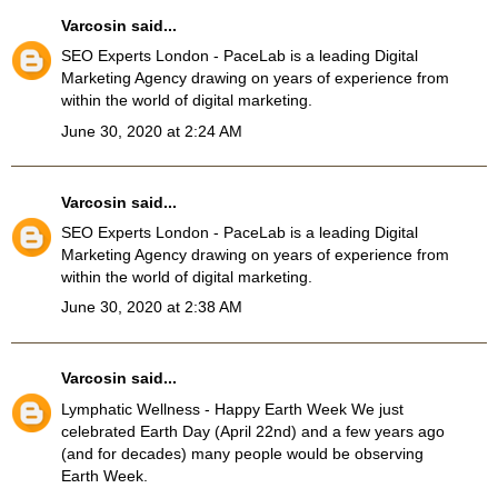
Varcosin
said...
SEO Experts London
- PaceLab is a leading Digital
Marketing Agency drawing on years of experience from
within the world of digital marketing.
June 30, 2020 at 2:24 AM
Varcosin
said...
SEO Experts London
- PaceLab is a leading Digital
Marketing Agency drawing on years of experience from
within the world of digital marketing.
June 30, 2020 at 2:38 AM
Varcosin
said...
Lymphatic Wellness
- Happy Earth Week We just
celebrated Earth Day (April 22nd) and a few years ago
(and for decades) many people would be observing
Earth Week.