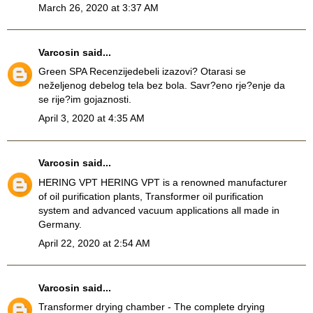
March 26, 2020 at 3:37 AM
Varcosin
said...
Green SPA Recenzije
debeli izazovi? Otarasi se
neželjenog debelog tela bez bola. Savr?eno rje?enje da
se rije?im gojaznosti.
April 3, 2020 at 4:35 AM
Varcosin
said...
HERING VPT
HERING VPT is a renowned manufacturer
of oil purification plants, Transformer oil purification
system and advanced vacuum applications all made in
Germany.
April 22, 2020 at 2:54 AM
Varcosin
said...
Transformer drying chamber
- The complete drying