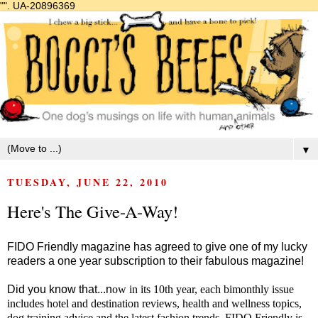
"".
UA-20896369
▼
TUESDAY, JUNE 22, 2010
Here's The Give-A-Way!
FIDO Friendly magazine has agreed to give one of my lucky
readers a one year subscription to their fabulous magazine!
Did you know that...n
ow in its 10th year, each bimonthly issue
includes hotel and destination reviews, health and wellness topics,
dog training advice and the latest fashion trends. FIDO Friendly is