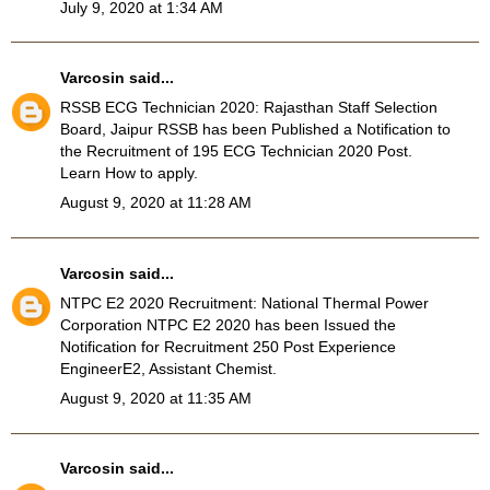
July 9, 2020 at 1:34 AM
Varcosin
said...
RSSB ECG Technician 2020
: Rajasthan Staff Selection
Board, Jaipur RSSB has been Published a Notification to
the Recruitment of 195 ECG Technician 2020 Post.
Learn How to apply.
August 9, 2020 at 11:28 AM
Varcosin
said...
NTPC E2 2020 Recruitment
: National Thermal Power
Corporation NTPC E2 2020 has been Issued the
Notification for Recruitment 250 Post Experience
EngineerE2, Assistant Chemist.
August 9, 2020 at 11:35 AM
Varcosin
said...