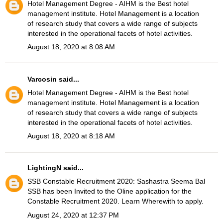
Hotel Management Degree
- AIHM is the Best hotel
management institute. Hotel Management is a location
of research study that covers a wide range of subjects
interested in the operational facets of hotel activities.
August 18, 2020 at 8:08 AM
Varcosin
said...
Hotel Management Degree
- AIHM is the Best hotel
management institute. Hotel Management is a location
of research study that covers a wide range of subjects
interested in the operational facets of hotel activities.
August 18, 2020 at 8:18 AM
LightingN
said...
SSB Constable Recruitment 2020
: Sashastra Seema Bal
SSB has been Invited to the Oline application for the
Constable Recruitment 2020. Learn Wherewith to apply.
August 24, 2020 at 12:37 PM