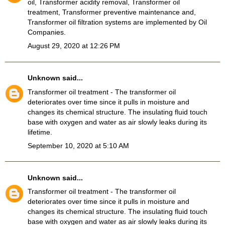
oil, Transformer acidity removal, Transformer oil
treatment, Transformer preventive maintenance and,
Transformer oil filtration systems
are implemented by Oil
Companies.
August 29, 2020 at 12:26 PM
Unknown
said...
Transformer oil treatment
- The transformer oil
deteriorates over time since it pulls in moisture and
changes its chemical structure. The insulating fluid touch
base with oxygen and water as air slowly leaks during its
lifetime.
September 10, 2020 at 5:10 AM
Unknown
said...
Transformer oil treatment
- The transformer oil
deteriorates over time since it pulls in moisture and
changes its chemical structure. The insulating fluid touch
base with oxygen and water as air slowly leaks during its