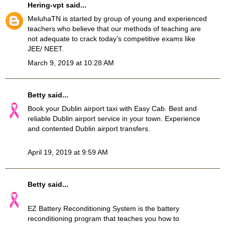
Hering-vpt
said...
MeluhaTN
is started by group of young and experienced
teachers who believe that our methods of teaching are
not adequate to crack today’s competitive exams like
JEE/ NEET.
March 9, 2019 at 10:28 AM
Betty
said...
Book your
Dublin airport taxi
with Easy Cab. Best and
reliable Dublin airport service in your town. Experience
and contented Dublin airport transfers.
April 19, 2019 at 9:59 AM
Betty
said...
EZ Battery Reconditioning System
is the battery
reconditioning program that teaches you how to