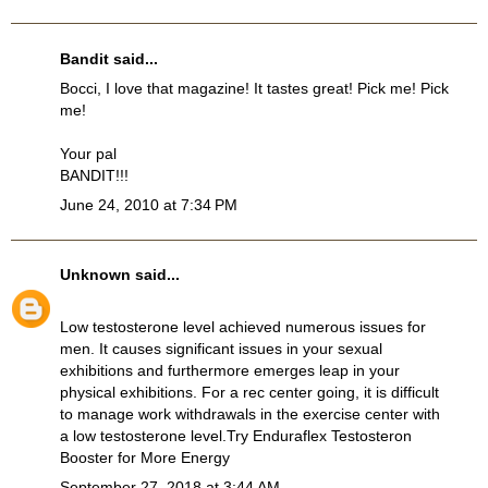
Bandit
said...
Bocci, I love that magazine! It tastes great! Pick me! Pick
me!
Your pal
BANDIT!!!
June 24, 2010 at 7:34 PM
Unknown
said...
Low testosterone level achieved numerous issues for
men. It causes significant issues in your sexual
exhibitions and furthermore emerges leap in your
physical exhibitions. For a rec center going, it is difficult
to manage work withdrawals in the exercise center with
a low testosterone level.Try
Enduraflex Testosteron
Booster
for More Energy
September 27, 2018 at 3:44 AM