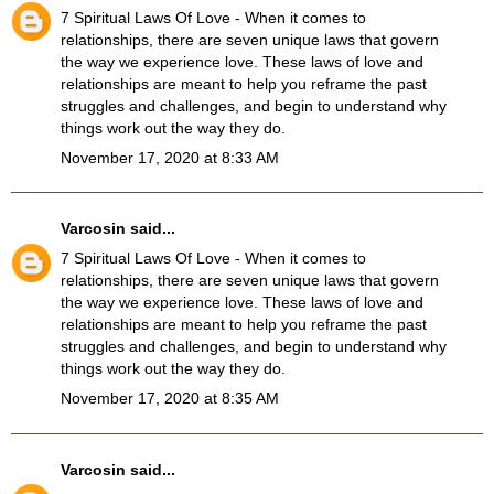
7 Spiritual Laws Of Love
- When it comes to
relationships, there are seven unique laws that govern
the way we experience love. These laws of love and
relationships are meant to help you reframe the past
struggles and challenges, and begin to understand why
things work out the way they do.
November 17, 2020 at 8:33 AM
Varcosin
said...
7 Spiritual Laws Of Love
- When it comes to
relationships, there are seven unique laws that govern
the way we experience love. These laws of love and
relationships are meant to help you reframe the past
struggles and challenges, and begin to understand why
things work out the way they do.
November 17, 2020 at 8:35 AM
Varcosin
said...