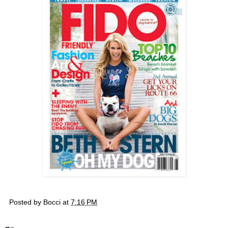
Posted by
Bocci
at
7:16 PM