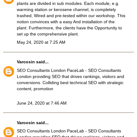
plants are divided in sub modules. Each module, e.g.
warming station or kerosene channel, is completely
trashed, Wired and pre-tested within our workshop. This
notion convinces with a easy And installation of the
plant. Furthermore, the clients have the Opportunity to
set up the comprehensive plant.
May 24, 2020 at 7:25 AM
Varcosin
said...
SEO Consultants London
PaceLab - SEO Consultants
London providing SEO that drives rankings, visitors and
conversions. Colliding best technical SEO with strategic
content, promotion
June 24, 2020 at 7:46 AM
Varcosin
said...
SEO Consultants London
PaceLab - SEO Consultants