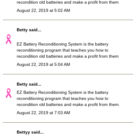
recondition old batteries and make a profit from them
August 22, 2019 at 5:02 AM
Betty
said...
EZ Battery Reconditioning System
is the battery
reconditioning program that teaches you how to
recondition old batteries and make a profit from them
August 22, 2019 at 5:04 AM
Betty
said...
EZ
Battery Reconditioning
System is the battery
reconditioning program that teaches you how to
recondition old batteries and make a profit from them.
August 22, 2019 at 7:03 AM
Bettyy
said...