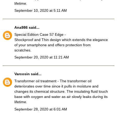
lifetime.
September 10, 2020 at 5:11 AM
Ana986
said...
Special Edition Case S7 Edge
-
Shockproof and Thin design which extends the elegance
of your smartphone and offers protection from
scratches.
September 20, 2020 at 11:21 AM
Varcosin
said...
Transformer oil treatment
- The transformer oil
deteriorates over time since it pulls in moisture and
changes its chemical structure. The insulating fluid touch
base with oxygen and water as air slowly leaks during its
lifetime.
September 28, 2020 at 6:01 AM