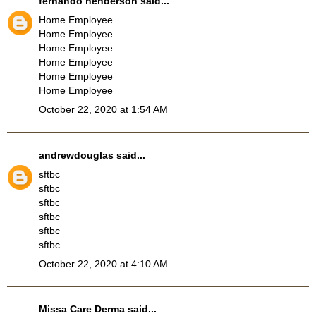
fernando henderson
said...
Home Employee
Home Employee
Home Employee
Home Employee
Home Employee
Home Employee
October 22, 2020 at 1:54 AM
andrewdouglas
said...
sftbc
sftbc
sftbc
sftbc
sftbc
sftbc
October 22, 2020 at 4:10 AM
Missa Care Derma
said...