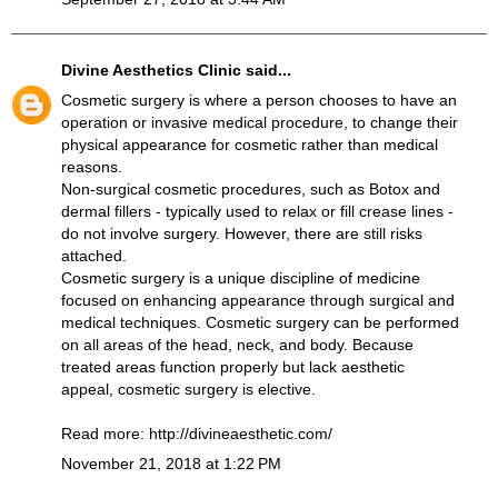
Divine Aesthetics Clinic
said...
Cosmetic surgery is where a person chooses to have an
operation or invasive medical procedure, to change their
physical appearance for cosmetic rather than medical
reasons.
Non-surgical cosmetic procedures, such as Botox and
dermal fillers - typically used to relax or fill crease lines -
do not involve surgery. However, there are still risks
attached.
Cosmetic surgery is a unique discipline of medicine
focused on enhancing appearance through surgical and
medical techniques. Cosmetic surgery can be performed
on all areas of the head, neck, and body. Because
treated areas function properly but lack aesthetic
appeal, cosmetic surgery is elective.
Read more:
http://divineaesthetic.com/
November 21, 2018 at 1:22 PM