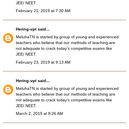
JEE/ NEET.
February 21, 2019 at 7:30 AM
Hering-vpt
said...
MeluhaTN
is started by group of young and experienced
teachers who believe that our methods of teaching are
not adequate to crack today’s competitive exams like
JEE/ NEET.
February 23, 2019 at 9:13 AM
Hering-vpt
said...
MeluhaTN is started by group of young and experienced
teachers who believe that our methods of teaching are
not adequate to crack today’s competitive exams like
JEE/ NEET.
March 2, 2019 at 8:26 AM