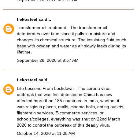
flekosteel
said...
Transformer oil treatment
- The transformer oil
deteriorates over time since it pulls in moisture and
changes its chemical structure. The insulating fluid touch
base with oxygen and water as air slowly leaks during its
lifetime.
September 28, 2020 at 9:57 AM
flekosteel
said...
Life Lessons From Lockdown
- The corona virus
outbreak that was first detected in China has now
affected more than 185 countries. In India, whether it
was religious places, malls, cinema halls, eating outlets,
flight/train services, E-commerce services, or
schools/colleges, everything was shut on 22nd March
2020 to control the outbreak of this deadly virus.
October 14, 2020 at 11:05 AM