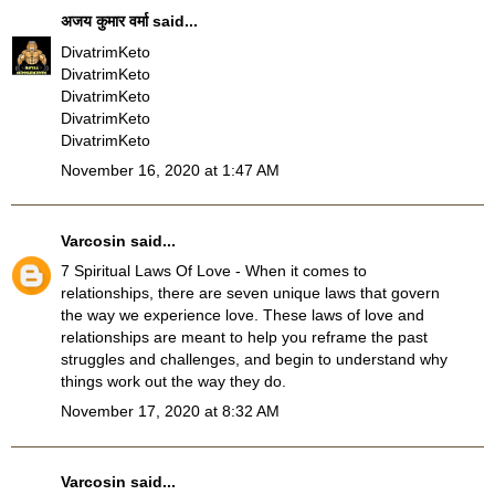
अजय कुमार वर्मा
said...
DivatrimKeto
DivatrimKeto
DivatrimKeto
DivatrimKeto
DivatrimKeto
November 16, 2020 at 1:47 AM
Varcosin
said...
7 Spiritual Laws Of Love
- When it comes to
relationships, there are seven unique laws that govern
the way we experience love. These laws of love and
relationships are meant to help you reframe the past
struggles and challenges, and begin to understand why
things work out the way they do.
November 17, 2020 at 8:32 AM
Varcosin
said...