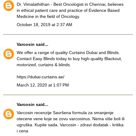
Dr. Vimalathithan - Best Oncologist in Chennai, believes
in ethical patient care and practice of Evidence Based
Medicine in the field of Oncology.
October 18, 2019 at 2:37 AM
Varcosin
said...
We offer a range of quality Curtains Dubai and Blinds.
Contact Easy Blinds today to buy high-quality Blackout,
motorized, curtains & blinds.
https://dubai-curtains.ae/
March 12, 2020 at 1:07 PM
Varcosin
said...
Varcosin recenzije
Savršena formula za smanjenje
otecene vene koje se zovu varcosinus. Nema više boli ili
ugruška. Kupite sada. Varcosin - zdravi dodatak - kritika
i cena