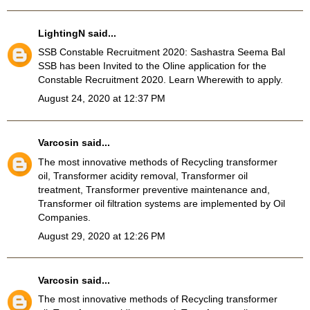
LightingN
said...
SSB Constable Recruitment 2020
: Sashastra Seema Bal
SSB has been Invited to the Oline application for the
Constable Recruitment 2020. Learn Wherewith to apply.
August 24, 2020 at 12:37 PM
Varcosin
said...
The most innovative methods of Recycling transformer
oil, Transformer acidity removal, Transformer oil
treatment, Transformer preventive maintenance and,
Transformer oil filtration systems
are implemented by Oil
Companies.
August 29, 2020 at 12:26 PM
Varcosin
said...
The most innovative methods of Recycling transformer