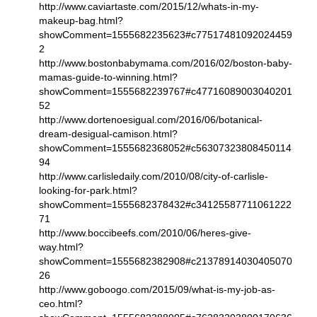
http://www.caviartaste.com/2015/12/whats-in-my-
makeup-bag.html?
showComment=1555682235623#c77517481092024459
2
http://www.bostonbabymama.com/2016/02/boston-baby-
mamas-guide-to-winning.html?
showComment=1555682239767#c47716089003040201
52
http://www.dortenoesigual.com/2016/06/botanical-
dream-desigual-camison.html?
showComment=1555682368052#c56307323808450114
94
http://www.carlisledaily.com/2010/08/city-of-carlisle-
looking-for-park.html?
showComment=1555682378432#c34125587711061222
71
http://www.boccibeefs.com/2010/06/heres-give-
way.html?
showComment=1555682382908#c21378914030405070
26
http://www.goboogo.com/2015/09/what-is-my-job-as-
ceo.html?