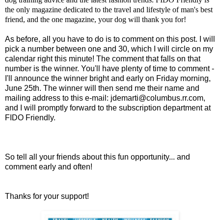
the only magazine dedicated to the travel and lifestyle of man's best
friend, and the one magazine, your dog will thank you for!
As before, all you have to do is to comment on this post. I will
pick a number between one and 30, which I will circle on my
calendar right this minute! The comment that falls on that
number is the winner. You'll have plenty of time to comment -
I'll announce the winner bright and early on Friday morning,
June 25th. The winner will then send me their name and
mailing address to this e-mail:
jdemarti@columbus.rr.com
,
and I will promptly forward to the subscription department at
FIDO Friendly.
So tell all your friends about this fun opportunity... and
comment early and often!
Thanks for your support!