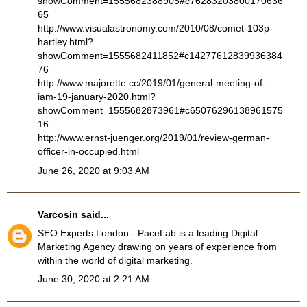
showComment=1555682388905#c76283203800170636
65
http://www.visualastronomy.com/2010/08/comet-103p-
hartley.html?
showComment=1555682411852#c14277612839936384
76
http://www.majorette.cc/2019/01/general-meeting-of-
iam-19-january-2020.html?
showComment=1555682873961#c65076296138961575
16
http://www.ernst-juenger.org/2019/01/review-german-
officer-in-occupied.html
June 26, 2020 at 9:03 AM
Varcosin
said...
SEO Experts London
- PaceLab is a leading Digital
Marketing Agency drawing on years of experience from
within the world of digital marketing.
June 30, 2020 at 2:21 AM