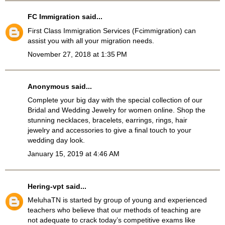
FC Immigration
said...
First Class Immigration Services
(Fcimmigration)
can
assist you with all your migration needs.
November 27, 2018 at 1:35 PM
Anonymous said...
Complete your big day with the special collection of our
Bridal and Wedding Jewelry
for women online. Shop the
stunning necklaces, bracelets, earrings, rings, hair
jewelry and accessories to give a final touch to your
wedding day look.
January 15, 2019 at 4:46 AM
Hering-vpt
said...
MeluhaTN
is started by group of young and experienced
teachers who believe that our methods of teaching are
not adequate to crack today’s competitive exams like