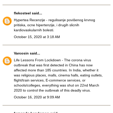
flekosteel
said...
Hypertea Recenzije
- regulisanje povišenog krvnog
pritiska, ocne hipertenzije, i drugih slicnih
kardiovaskularnih bolesti.
October 15, 2020 at 3:18 AM
Varcosin
said...
Life Lessons From Lockdown
- The corona virus
outbreak that was first detected in China has now
affected more than 185 countries. In India, whether it
was religious places, malls, cinema halls, eating outlets,
flight/train services, E-commerce services, or
schools/colleges, everything was shut on 22nd March
2020 to control the outbreak of this deadly virus.
October 16, 2020 at 9:09 AM