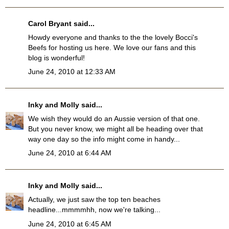
Carol Bryant
said...
Howdy everyone and thanks to the the lovely Bocci's
Beefs for hosting us here. We love our fans and this
blog is wonderful!
June 24, 2010 at 12:33 AM
Inky and Molly
said...
We wish they would do an Aussie version of that one.
But you never know, we might all be heading over that
way one day so the info might come in handy...
June 24, 2010 at 6:44 AM
Inky and Molly
said...
Actually, we just saw the top ten beaches
headline...mmmmhh, now we're talking...
June 24, 2010 at 6:45 AM