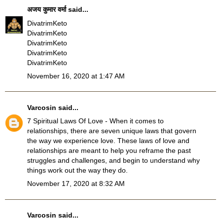
अजय कुमार वर्मा
said...
DivatrimKeto
DivatrimKeto
DivatrimKeto
DivatrimKeto
DivatrimKeto
November 16, 2020 at 1:47 AM
Varcosin
said...
7 Spiritual Laws Of Love
- When it comes to
relationships, there are seven unique laws that govern
the way we experience love. These laws of love and
relationships are meant to help you reframe the past
struggles and challenges, and begin to understand why
things work out the way they do.
November 17, 2020 at 8:32 AM
Varcosin
said...