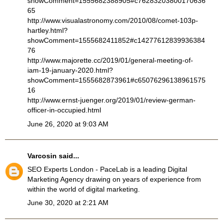
showComment=1555682388905#c76283203800170636
65
http://www.visualastronomy.com/2010/08/comet-103p-
hartley.html?
showComment=1555682411852#c14277612839936384
76
http://www.majorette.cc/2019/01/general-meeting-of-
iam-19-january-2020.html?
showComment=1555682873961#c65076296138961575
16
http://www.ernst-juenger.org/2019/01/review-german-
officer-in-occupied.html
June 26, 2020 at 9:03 AM
Varcosin
said...
SEO Experts London
- PaceLab is a leading Digital
Marketing Agency drawing on years of experience from
within the world of digital marketing.
June 30, 2020 at 2:21 AM