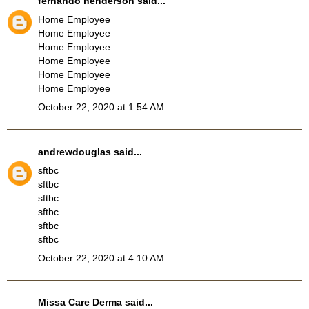
fernando henderson
said...
Home Employee
Home Employee
Home Employee
Home Employee
Home Employee
Home Employee
October 22, 2020 at 1:54 AM
andrewdouglas
said...
sftbc
sftbc
sftbc
sftbc
sftbc
sftbc
October 22, 2020 at 4:10 AM
Missa Care Derma
said...