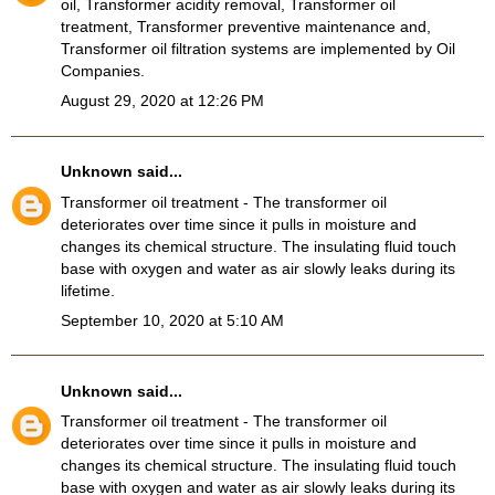
oil, Transformer acidity removal, Transformer oil
treatment, Transformer preventive maintenance and,
Transformer oil filtration systems
are implemented by Oil
Companies.
August 29, 2020 at 12:26 PM
Unknown
said...
Transformer oil treatment
- The transformer oil
deteriorates over time since it pulls in moisture and
changes its chemical structure. The insulating fluid touch
base with oxygen and water as air slowly leaks during its
lifetime.
September 10, 2020 at 5:10 AM
Unknown
said...
Transformer oil treatment
- The transformer oil
deteriorates over time since it pulls in moisture and
changes its chemical structure. The insulating fluid touch
base with oxygen and water as air slowly leaks during its