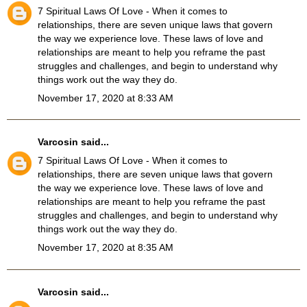
7 Spiritual Laws Of Love
- When it comes to
relationships, there are seven unique laws that govern
the way we experience love. These laws of love and
relationships are meant to help you reframe the past
struggles and challenges, and begin to understand why
things work out the way they do.
November 17, 2020 at 8:33 AM
Varcosin
said...
7 Spiritual Laws Of Love
- When it comes to
relationships, there are seven unique laws that govern
the way we experience love. These laws of love and
relationships are meant to help you reframe the past
struggles and challenges, and begin to understand why
things work out the way they do.
November 17, 2020 at 8:35 AM
Varcosin
said...