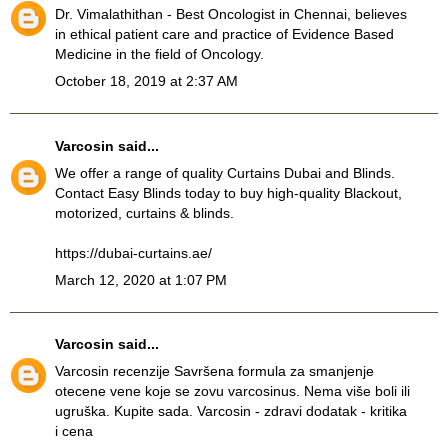
Dr. Vimalathithan - Best Oncologist in Chennai, believes
in ethical patient care and practice of Evidence Based
Medicine in the field of Oncology.
October 18, 2019 at 2:37 AM
Varcosin
said...
We offer a range of quality Curtains Dubai and Blinds.
Contact Easy Blinds today to buy high-quality Blackout,
motorized, curtains & blinds.
https://dubai-curtains.ae/
March 12, 2020 at 1:07 PM
Varcosin
said...
Varcosin recenzije
Savršena formula za smanjenje
otecene vene koje se zovu varcosinus. Nema više boli ili
ugruška. Kupite sada. Varcosin - zdravi dodatak - kritika
i cena