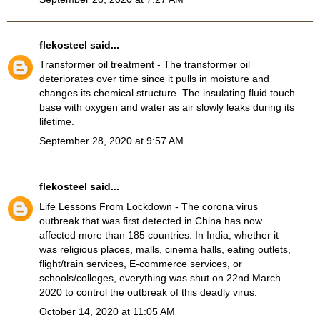
flekosteel
said...
Transformer oil treatment
- The transformer oil
deteriorates over time since it pulls in moisture and
changes its chemical structure. The insulating fluid touch
base with oxygen and water as air slowly leaks during its
lifetime.
September 28, 2020 at 9:57 AM
flekosteel
said...
Life Lessons From Lockdown
- The corona virus
outbreak that was first detected in China has now
affected more than 185 countries. In India, whether it
was religious places, malls, cinema halls, eating outlets,
flight/train services, E-commerce services, or
schools/colleges, everything was shut on 22nd March
2020 to control the outbreak of this deadly virus.
October 14, 2020 at 11:05 AM