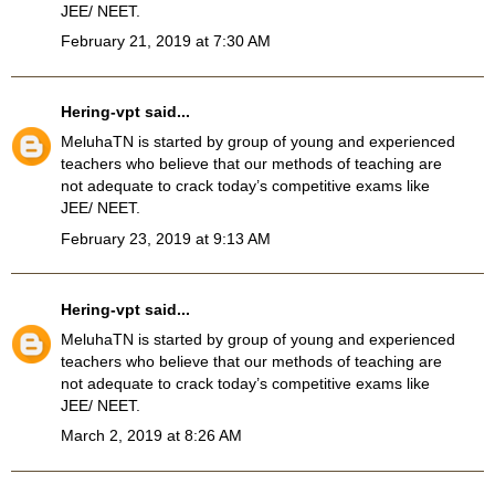
JEE/ NEET.
February 21, 2019 at 7:30 AM
Hering-vpt
said...
MeluhaTN
is started by group of young and experienced
teachers who believe that our methods of teaching are
not adequate to crack today’s competitive exams like
JEE/ NEET.
February 23, 2019 at 9:13 AM
Hering-vpt
said...
MeluhaTN is started by group of young and experienced
teachers who believe that our methods of teaching are
not adequate to crack today’s competitive exams like
JEE/ NEET.
March 2, 2019 at 8:26 AM