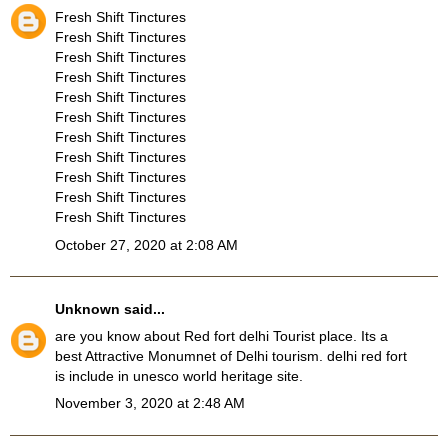
Fresh Shift Tinctures
Fresh Shift Tinctures
Fresh Shift Tinctures
Fresh Shift Tinctures
Fresh Shift Tinctures
Fresh Shift Tinctures
Fresh Shift Tinctures
Fresh Shift Tinctures
Fresh Shift Tinctures
Fresh Shift Tinctures
Fresh Shift Tinctures
October 27, 2020 at 2:08 AM
Unknown
said...
are you know about
Red fort delhi Tourist place
. Its a
best Attractive Monumnet of Delhi tourism. delhi red fort
is include in unesco world heritage site.
November 3, 2020 at 2:48 AM