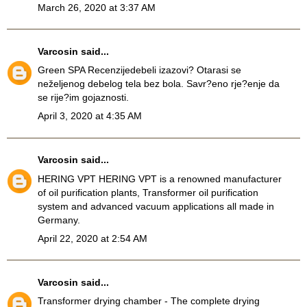
March 26, 2020 at 3:37 AM
Varcosin
said...
Green SPA Recenzije
debeli izazovi? Otarasi se
neželjenog debelog tela bez bola. Savr?eno rje?enje da
se rije?im gojaznosti.
April 3, 2020 at 4:35 AM
Varcosin
said...
HERING VPT
HERING VPT is a renowned manufacturer
of oil purification plants, Transformer oil purification
system and advanced vacuum applications all made in
Germany.
April 22, 2020 at 2:54 AM
Varcosin
said...
Transformer drying chamber
- The complete drying