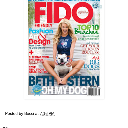
Posted by
Bocci
at
7:16 PM