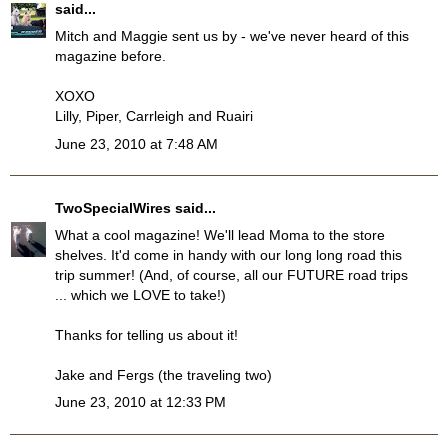
said...
Mitch and Maggie sent us by - we've never heard of this
magazine before.
XOXO
Lilly, Piper, Carrleigh and Ruairi
June 23, 2010 at 7:48 AM
TwoSpecialWires
said...
What a cool magazine! We'll lead Moma to the store
shelves. It'd come in handy with our long long road this
trip summer! (And, of course, all our FUTURE road trips
... which we LOVE to take!)
Thanks for telling us about it!
Jake and Fergs (the traveling two)
June 23, 2010 at 12:33 PM