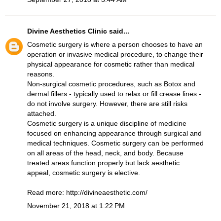
Divine Aesthetics Clinic
said...
Cosmetic surgery is where a person chooses to have an
operation or invasive medical procedure, to change their
physical appearance for cosmetic rather than medical
reasons.
Non-surgical cosmetic procedures, such as Botox and
dermal fillers - typically used to relax or fill crease lines -
do not involve surgery. However, there are still risks
attached.
Cosmetic surgery is a unique discipline of medicine
focused on enhancing appearance through surgical and
medical techniques. Cosmetic surgery can be performed
on all areas of the head, neck, and body. Because
treated areas function properly but lack aesthetic
appeal, cosmetic surgery is elective.
Read more:
http://divineaesthetic.com/
November 21, 2018 at 1:22 PM