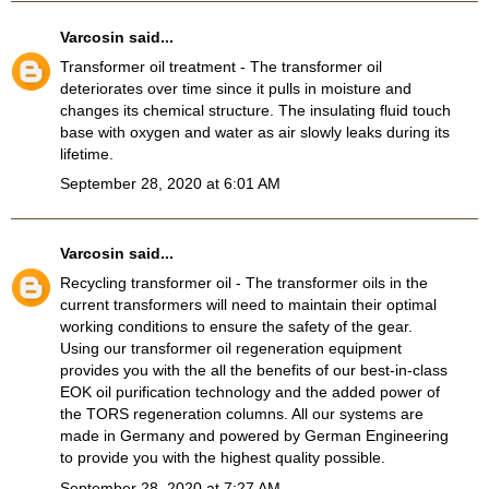
Varcosin
said...
Transformer oil treatment
- The transformer oil
deteriorates over time since it pulls in moisture and
changes its chemical structure. The insulating fluid touch
base with oxygen and water as air slowly leaks during its
lifetime.
September 28, 2020 at 6:01 AM
Varcosin
said...
Recycling transformer oil
- The transformer oils in the
current transformers will need to maintain their optimal
working conditions to ensure the safety of the gear.
Using our transformer oil regeneration equipment
provides you with the all the benefits of our best-in-class
EOK oil purification technology and the added power of
the TORS regeneration columns. All our systems are
made in Germany and powered by German Engineering
to provide you with the highest quality possible.
September 28, 2020 at 7:27 AM