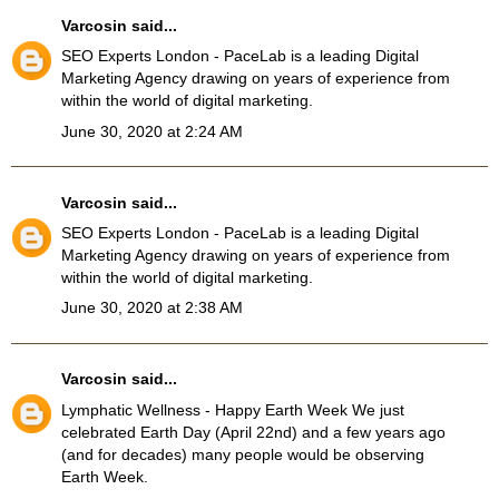
Varcosin
said...
SEO Experts London
- PaceLab is a leading Digital
Marketing Agency drawing on years of experience from
within the world of digital marketing.
June 30, 2020 at 2:24 AM
Varcosin
said...
SEO Experts London
- PaceLab is a leading Digital
Marketing Agency drawing on years of experience from
within the world of digital marketing.
June 30, 2020 at 2:38 AM
Varcosin
said...
Lymphatic Wellness
- Happy Earth Week We just
celebrated Earth Day (April 22nd) and a few years ago
(and for decades) many people would be observing
Earth Week.