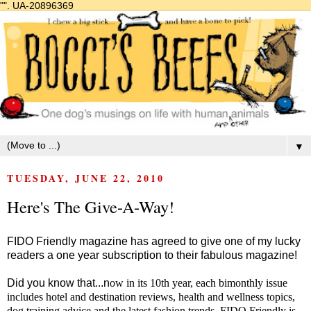
"".
UA-20896369
▼
TUESDAY, JUNE 22, 2010
Here's The Give-A-Way!
FIDO Friendly magazine has agreed to give one of my lucky
readers a one year subscription to their fabulous magazine!
Did you know that...n
ow in its 10th year, each bimonthly issue
includes hotel and destination reviews, health and wellness topics,
dog training advice and the latest fashion trends. FIDO Friendly is