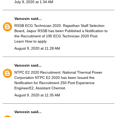
July 9, 2020 at 1:34 AM
Varcosin
said...
RSSB ECG Technician 2020
: Rajasthan Staff Selection
Board, Jaipur RSSB has been Published a Notification to
the Recruitment of 195 ECG Technician 2020 Post.
Learn How to apply.
August 9, 2020 at 11:28 AM
Varcosin
said...
NTPC E2 2020 Recruitment
: National Thermal Power
Corporation NTPC E2 2020 has been Issued the
Notification for Recruitment 250 Post Experience
EngineerE2, Assistant Chemist.
August 9, 2020 at 11:35 AM
Varcosin
said...