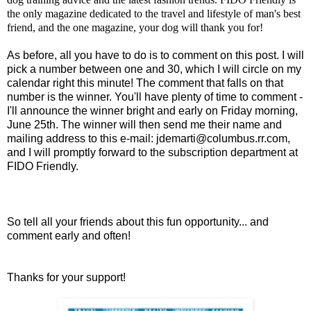
the only magazine dedicated to the travel and lifestyle of man's best
friend, and the one magazine, your dog will thank you for!
As before, all you have to do is to comment on this post. I will
pick a number between one and 30, which I will circle on my
calendar right this minute! The comment that falls on that
number is the winner. You'll have plenty of time to comment -
I'll announce the winner bright and early on Friday morning,
June 25th. The winner will then send me their name and
mailing address to this e-mail:
jdemarti@columbus.rr.com
,
and I will promptly forward to the subscription department at
FIDO Friendly.
So tell all your friends about this fun opportunity... and
comment early and often!
Thanks for your support!