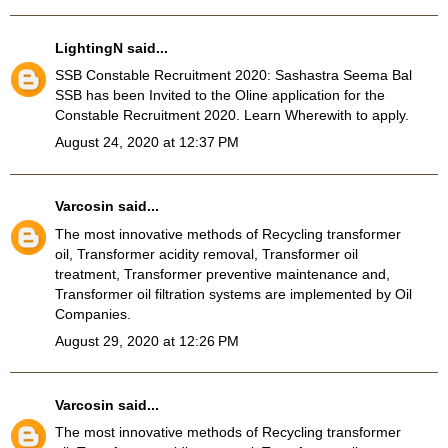
LightingN
said...
SSB Constable Recruitment 2020
: Sashastra Seema Bal
SSB has been Invited to the Oline application for the
Constable Recruitment 2020. Learn Wherewith to apply.
August 24, 2020 at 12:37 PM
Varcosin
said...
The most innovative methods of Recycling transformer
oil, Transformer acidity removal, Transformer oil
treatment, Transformer preventive maintenance and,
Transformer oil filtration systems
are implemented by Oil
Companies.
August 29, 2020 at 12:26 PM
Varcosin
said...
The most innovative methods of Recycling transformer