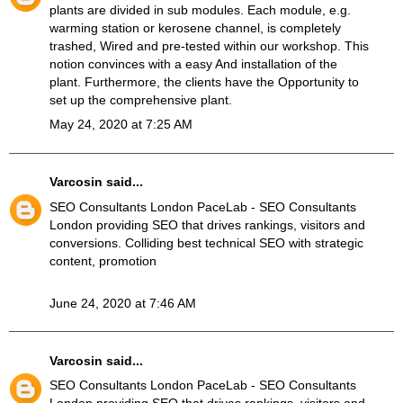
plants are divided in sub modules. Each module, e.g.
warming station or kerosene channel, is completely
trashed, Wired and pre-tested within our workshop. This
notion convinces with a easy And installation of the
plant. Furthermore, the clients have the Opportunity to
set up the comprehensive plant.
May 24, 2020 at 7:25 AM
Varcosin
said...
SEO Consultants London
PaceLab - SEO Consultants
London providing SEO that drives rankings, visitors and
conversions. Colliding best technical SEO with strategic
content, promotion
June 24, 2020 at 7:46 AM
Varcosin
said...
SEO Consultants London
PaceLab - SEO Consultants