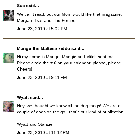
Sue
said...
We can't read, but our Mom would like that magazine.
Morgan, Tsar and The Porties
June 23, 2010 at 5:02 PM
Mango the Maltese kiddo
said...
Hi my name is Mango, Maggie and Mitch sent me.
Please circle the # 6 on your calendar, please, please.
Cheers!
June 23, 2010 at 9:11 PM
Wyatt
said...
Hey, we thought we knew all the dog mags! We are a
couple of dogs on the go...that's our kind of publication!
Wyatt and Stanzie
June 23, 2010 at 11:12 PM