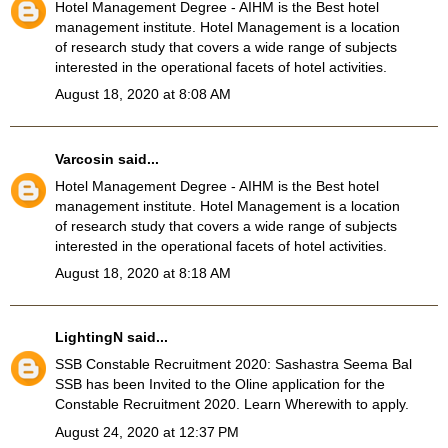
Hotel Management Degree
- AIHM is the Best hotel
management institute. Hotel Management is a location
of research study that covers a wide range of subjects
interested in the operational facets of hotel activities.
August 18, 2020 at 8:08 AM
Varcosin
said...
Hotel Management Degree
- AIHM is the Best hotel
management institute. Hotel Management is a location
of research study that covers a wide range of subjects
interested in the operational facets of hotel activities.
August 18, 2020 at 8:18 AM
LightingN
said...
SSB Constable Recruitment 2020
: Sashastra Seema Bal
SSB has been Invited to the Oline application for the
Constable Recruitment 2020. Learn Wherewith to apply.
August 24, 2020 at 12:37 PM