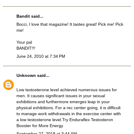
Bandit
said...
Bocci, I love that magazine! It tastes great! Pick me! Pick
me!
Your pal
BANDIT!!!
June 24, 2010 at 7:34 PM
Unknown
said...
Low testosterone level achieved numerous issues for
men. It causes significant issues in your sexual
exhibitions and furthermore emerges leap in your
physical exhibitions. For a rec center going, it is difficult
to manage work withdrawals in the exercise center with
a low testosterone level.Try
Enduraflex Testosteron
Booster
for More Energy
September 27, 2018 at 3:44 AM