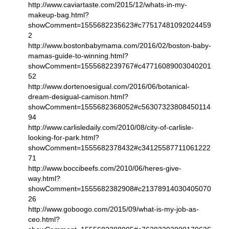
http://www.caviartaste.com/2015/12/whats-in-my-
makeup-bag.html?
showComment=1555682235623#c77517481092024459
2
http://www.bostonbabymama.com/2016/02/boston-baby-
mamas-guide-to-winning.html?
showComment=1555682239767#c47716089003040201
52
http://www.dortenoesigual.com/2016/06/botanical-
dream-desigual-camison.html?
showComment=1555682368052#c56307323808450114
94
http://www.carlisledaily.com/2010/08/city-of-carlisle-
looking-for-park.html?
showComment=1555682378432#c34125587711061222
71
http://www.boccibeefs.com/2010/06/heres-give-
way.html?
showComment=1555682382908#c21378914030405070
26
http://www.goboogo.com/2015/09/what-is-my-job-as-
ceo.html?