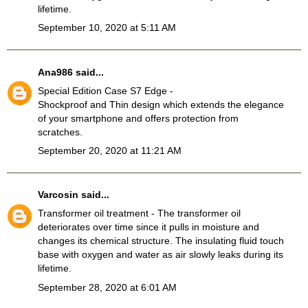
lifetime.
September 10, 2020 at 5:11 AM
Ana986
said...
Special Edition Case S7 Edge
-
Shockproof and Thin design which extends the elegance
of your smartphone and offers protection from
scratches.
September 20, 2020 at 11:21 AM
Varcosin
said...
Transformer oil treatment
- The transformer oil
deteriorates over time since it pulls in moisture and
changes its chemical structure. The insulating fluid touch
base with oxygen and water as air slowly leaks during its
lifetime.
September 28, 2020 at 6:01 AM