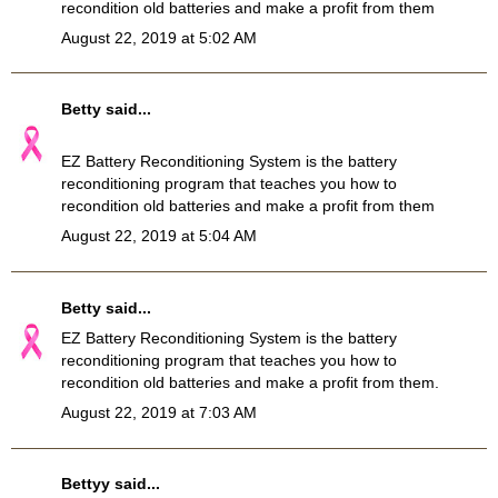
recondition old batteries and make a profit from them
August 22, 2019 at 5:02 AM
Betty
said...
EZ Battery Reconditioning System
is the battery
reconditioning program that teaches you how to
recondition old batteries and make a profit from them
August 22, 2019 at 5:04 AM
Betty
said...
EZ
Battery Reconditioning
System is the battery
reconditioning program that teaches you how to
recondition old batteries and make a profit from them.
August 22, 2019 at 7:03 AM
Bettyy
said...