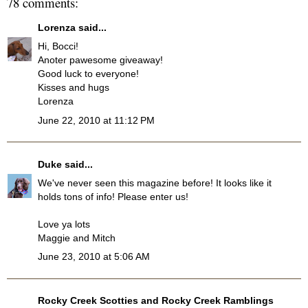
78 comments:
Lorenza
said...
Hi, Bocci!
Anoter pawesome giveaway!
Good luck to everyone!
Kisses and hugs
Lorenza
June 22, 2010 at 11:12 PM
Duke
said...
We've never seen this magazine before! It looks like it
holds tons of info! Please enter us!
Love ya lots
Maggie and Mitch
June 23, 2010 at 5:06 AM
Rocky Creek Scotties and Rocky Creek Ramblings