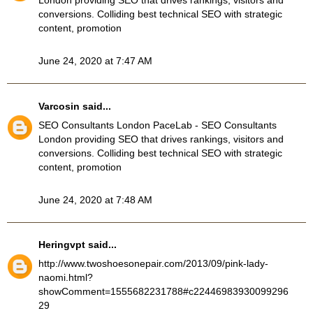
London providing SEO that drives rankings, visitors and
conversions. Colliding best technical SEO with strategic
content, promotion
June 24, 2020 at 7:47 AM
Varcosin
said...
SEO Consultants London
PaceLab - SEO Consultants
London providing SEO that drives rankings, visitors and
conversions. Colliding best technical SEO with strategic
content, promotion
June 24, 2020 at 7:48 AM
Heringvpt
said...
http://www.twoshoesonepair.com/2013/09/pink-lady-
naomi.html?
showComment=1555682231788#c22446983930099296
29