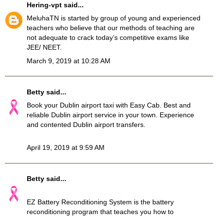
Hering-vpt
said...
MeluhaTN
is started by group of young and experienced
teachers who believe that our methods of teaching are
not adequate to crack today’s competitive exams like
JEE/ NEET.
March 9, 2019 at 10:28 AM
Betty
said...
Book your
Dublin airport taxi
with Easy Cab. Best and
reliable Dublin airport service in your town. Experience
and contented Dublin airport transfers.
April 19, 2019 at 9:59 AM
Betty
said...
EZ Battery Reconditioning System
is the battery
reconditioning program that teaches you how to