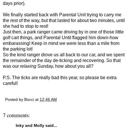
days prior).
We finally started back with Parental Unit trying to carry me
the rest of the way, but that lasted for about two minutes, until
she had to stop to rest!
Just then, a park ranger came driving by in one of those little
golf cart things, and Parental Untit flagged him down-how
embarassing! Keep in mind we were less than a mile from
the parking lot!
So the kind ranger drove us all back to our car, and we spent
the remainder of the day de-ticking and recovering. So that
was our
relaxing
Sunday, how about you all?
P.S. The ticks are really bad this year, so please be extra
careful!
Posted by
Bocci
at
12:46 AM
7 comments:
Inky and Molly
said...