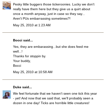
Pesky little buggers those tickeroonies. Lucky we don't
really have them here but they give us a quirt about
once a month anyway, just in case so they say...
Aren't PUs embarrassing sometimes?!
May 25, 2010 at 1:23 AM
Bocci
said...
Yes, they are embarassing...but she does feed me
well...!
Thanks for stoppin by.
Your buddy,
Bocci
May 25, 2010 at 10:58 AM
Duke
said...
We feel fortunate that we haven't seen one tick this year
- yet! And now that we said that, we'll probably seen a
dozen in one day! Ticks are horrible little creatures!