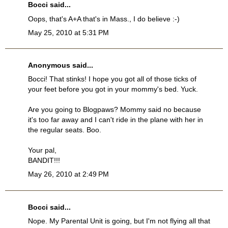
Bocci
said...
Oops, that's A+A that's in Mass., I do believe :-)
May 25, 2010 at 5:31 PM
Anonymous said...
Bocci! That stinks! I hope you got all of those ticks of
your feet before you got in your mommy's bed. Yuck.
Are you going to Blogpaws? Mommy said no because
it's too far away and I can't ride in the plane with her in
the regular seats. Boo.
Your pal,
BANDIT!!!
May 26, 2010 at 2:49 PM
Bocci
said...
Nope. My Parental Unit is going, but I'm not flying all that