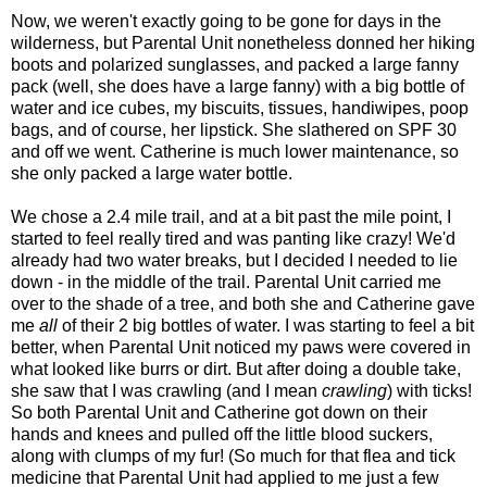
Now, we weren't exactly going to be gone for days in the
wilderness, but Parental Unit nonetheless donned her hiking
boots and polarized sunglasses, and packed a large fanny
pack (well, she does have a large fanny) with a big bottle of
water and ice cubes, my biscuits, tissues, handiwipes, poop
bags, and of course, her lipstick. She slathered on SPF 30
and off we went. Catherine is much lower maintenance, so
she only packed a large water bottle.
We chose a 2.4 mile trail, and at a bit past the mile point, I
started to feel really tired and was panting like crazy! We'd
already had two water breaks, but I decided I needed to lie
down - in the middle of the trail. Parental Unit carried me
over to the shade of a tree, and both she and Catherine gave
me
all
of their 2 big bottles of water. I was starting to feel a bit
better, when Parental Unit noticed my paws were covered in
what looked like burrs or dirt. But after doing a double take,
she saw that I was crawling (and I mean
crawling
) with ticks!
So both Parental Unit and Catherine got down on their
hands and knees and pulled off the little blood suckers,
along with clumps of my fur! (So much for that flea and tick
medicine that Parental Unit had applied to me just a few