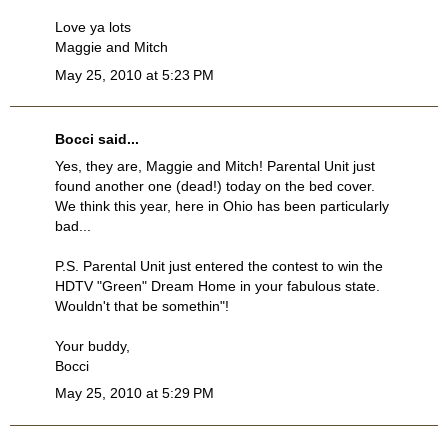
Love ya lots
Maggie and Mitch
May 25, 2010 at 5:23 PM
Bocci
said...
Yes, they are, Maggie and Mitch! Parental Unit just
found another one (dead!) today on the bed cover.
We think this year, here in Ohio has been particularly
bad...
P.S. Parental Unit just entered the contest to win the
HDTV "Green" Dream Home in your fabulous state.
Wouldn't that be somethin"!
Your buddy,
Bocci
May 25, 2010 at 5:29 PM