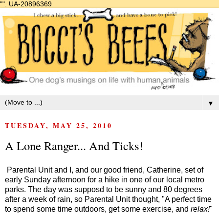
"".
UA-20896369
▼
TUESDAY, MAY 25, 2010
A Lone Ranger... And Ticks!
Parental Unit and I, and our good friend, Catherine, set of
early Sunday afternoon for a hike in one of our local metro
parks. The day was supposd to be sunny and 80 degrees
after a week of rain, so Parental Unit thought, "A perfect time
to spend some time outdoors, get some exercise, and
relax!
"