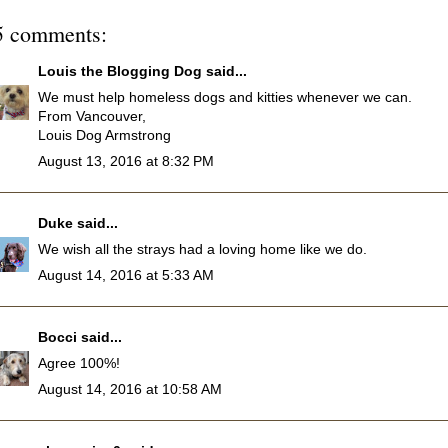
5 comments:
Louis the Blogging Dog
said...
We must help homeless dogs and kitties whenever we can.
From Vancouver,
Louis Dog Armstrong
August 13, 2016 at 8:32 PM
Duke
said...
We wish all the strays had a loving home like we do.
August 14, 2016 at 5:33 AM
Bocci
said...
Agree 100%!
August 14, 2016 at 10:58 AM