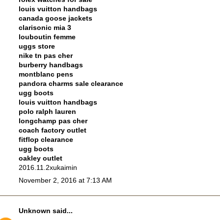
louis vuitton handbags
canada goose jackets
clarisonic mia 3
louboutin femme
uggs store
nike tn pas cher
burberry handbags
montblanc pens
pandora charms sale clearance
ugg boots
louis vuitton handbags
polo ralph lauren
longchamp pas cher
coach factory outlet
fitflop clearance
ugg boots
oakley outlet
2016.11.2xukaimin
November 2, 2016 at 7:13 AM
Unknown
said...