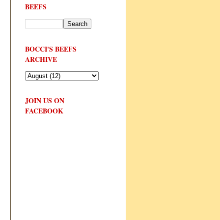
BEEFS
BOCCI'S BEEFS
ARCHIVE
JOIN US ON
FACEBOOK