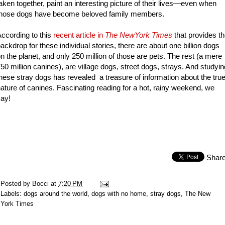
aken together, paint an interesting picture of their lives—even when
those dogs have become beloved family members.
ccording to this
recent article in
The NewYork Times
that provides t
ackdrop for these individual stories, there are about one billion dogs
n the planet, and only 250 million of those are pets. The rest (a mere
50 million canines), are village dogs, street dogs, strays. And studyin
hese stray dogs has revealed a treasure of information about the tru
ature of canines. Fascinating reading for a hot, rainy weekend, we
ay!
Shar
Posted by
Bocci
at
7:20 PM
Labels:
dogs around the world
,
dogs with no home
,
stray dogs
,
The New
York Times