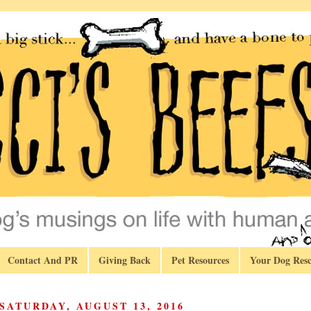
Contact And PR
Giving Back
Pet Resources
Your Dog Resc
SATURDAY, AUGUST 13, 2016