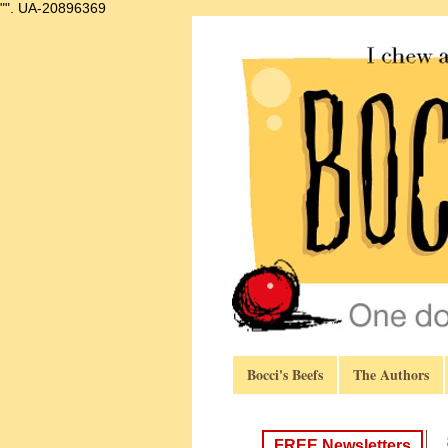
"".
UA-20896369
Bocci's Beefs
The Authors
FREE Newsletters