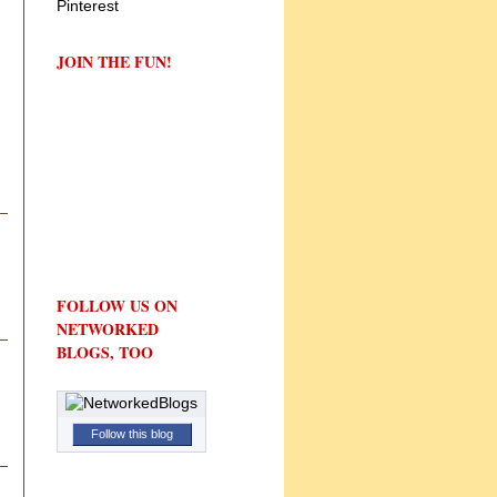
JOIN THE FUN!
FOLLOW US ON
NETWORKED
BLOGS, TOO
Follow this blog