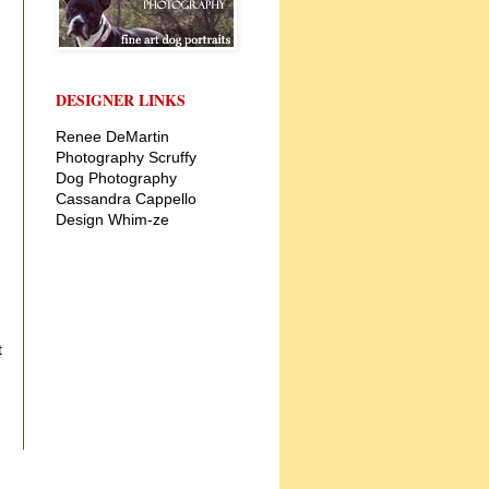
DESIGNER LINKS
Renee DeMartin
Photography
Scruffy
Dog Photography
Cassandra Cappello
Design
Whim-ze
t