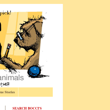
ue Stories
SEARCH BOCCI'S