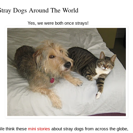
Stray Dogs Around The World
Yes, we were both once strays!
We think these
mini stories
about stray dogs from across the globe,