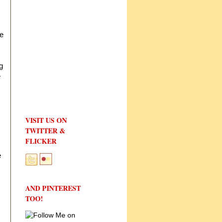
he
g
e
VISIT US ON
TWITTER &
FLICKER
e
AND PINTEREST
TOO!