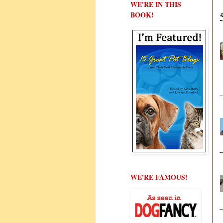
WE'RE IN THIS
BOOK!
WE'RE FAMOUS!