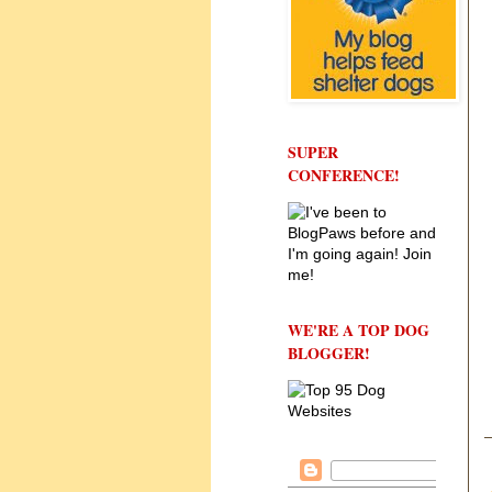
SUPER
CONFERENCE!
WE'RE A TOP DOG
BLOGGER!