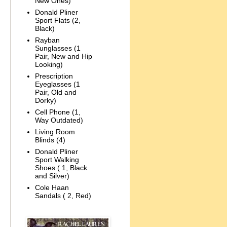
New Ones)
Donald Pliner
Sport Flats (2,
Black)
Rayban
Sunglasses (1
Pair, New and Hip
Looking)
Prescription
Eyeglasses (1
Pair, Old and
Dorky)
Cell Phone (1,
Way Outdated)
Living Room
Blinds (4)
Donald Pliner
Sport Walking
Shoes ( 1, Black
and Silver)
Cole Haan
Sandals ( 2, Red)