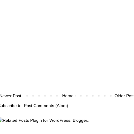
Newer Post
Home
Older Pos
ubscribe to:
Post Comments (Atom)