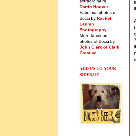
extraordinaire,
t
Darrin Hoover
.
Fabulous photos of
Bocci by
Rachel
A
Lauren
b
Photography
.
o
More fabulous
7
photos of Bocci by
t
John Clark of Clark
Creative
n
s
ADD US TO YOUR
SIDEBAR!