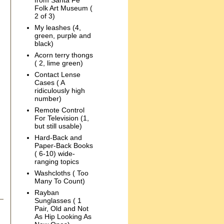
from Santa Fe
Folk Art Museum (
2 of 3)
My leashes (4,
green, purple and
black)
Acorn terry thongs
( 2, lime green)
Contact Lense
Cases ( A
ridiculously high
number)
Remote Control
For Television (1,
but still usable)
Hard-Back and
Paper-Back Books
( 6-10) wide-
ranging topics
Washcloths ( Too
Many To Count)
Rayban
Sunglasses ( 1
Pair, Old and Not
As Hip Looking As