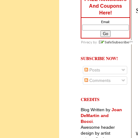
And Coupons
Here!
Email:
SUBSCRIBE NOW!
Posts
Comments
CREDITS
Blog Written by
Joan
DeMartin and
Bocci
.
Awesome header
design by artist