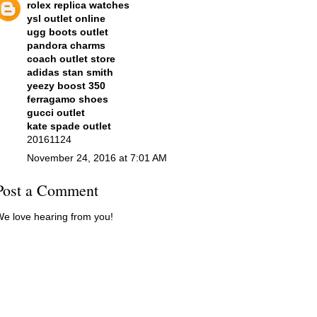
rolex replica watches
ysl outlet online
ugg boots outlet
pandora charms
coach outlet store
adidas stan smith
yeezy boost 350
ferragamo shoes
gucci outlet
kate spade outlet
20161124
November 24, 2016 at 7:01 AM
Post a Comment
e love hearing from you!