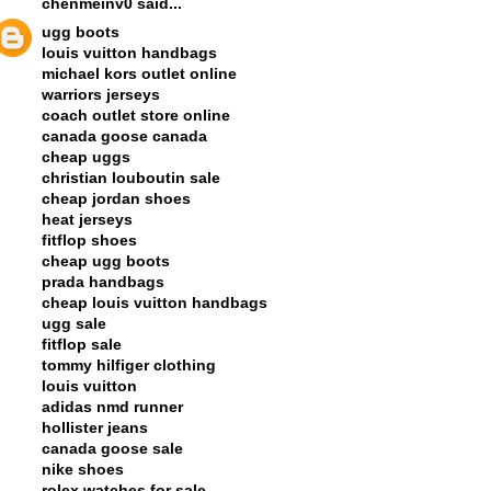
chenmeinv0
said...
ugg boots
louis vuitton handbags
michael kors outlet online
warriors jerseys
coach outlet store online
canada goose canada
cheap uggs
christian louboutin sale
cheap jordan shoes
heat jerseys
fitflop shoes
cheap ugg boots
prada handbags
cheap louis vuitton handbags
ugg sale
fitflop sale
tommy hilfiger clothing
louis vuitton
adidas nmd runner
hollister jeans
canada goose sale
nike shoes
rolex watches for sale