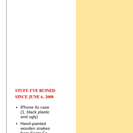
STUFF I'VE RUINED
SINCE JUNE 6, 2008
iPhone 4s case
(1, black plastic
and ugly)
Hand-painted
wooden snakes