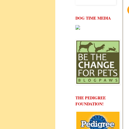
DOG TIME MEDIA
THE PEDIGREE
FOUNDATION!