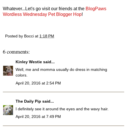
Whatever...Let's go visit our friends at the
BlogPaws
Wordless Wednesday Pet Blogger Hop
!
Posted by
Bocci
at
1:18 PM
6 comments:
Kinley Westie
said...
Well, me and momma usually do dress in matching
colors.
April 20, 2016 at 2:54 PM
The Daily Pip
said...
I definitely see it around the eyes and the wavy hair.
April 20, 2016 at 7:49 PM