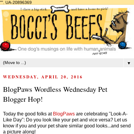
"".
UA-20896369
▼
WEDNESDAY, APRIL 20, 2016
BlogPaws Wordless Wednesday Pet
Blogger Hop!
Today the good folks at
BlogPaws
are celebrating "Look-A-
Like Day": Do you look like your pet and vice versa? Let us
know if you and your pet share similar good looks...and send
a picture along!