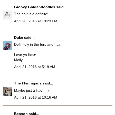
Groovy Goldendoodles
said...
The hair is a definite!
April 20, 2016 at 10:23 PM
Duke
said...
Definitely in the furs and hair.
Love ya lots♥
Molly
April 21, 2016 at 5:19 AM
The Flynnigans
said...
Maybe just a little... ;)
April 21, 2016 at 10:16 AM
Benson
said...