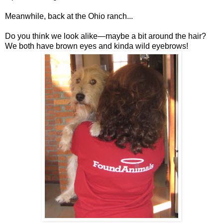
Meanwhile, back at the Ohio ranch...
Do you think we look alike—maybe a bit around the hair?
We both have brown eyes and kinda wild eyebrows!