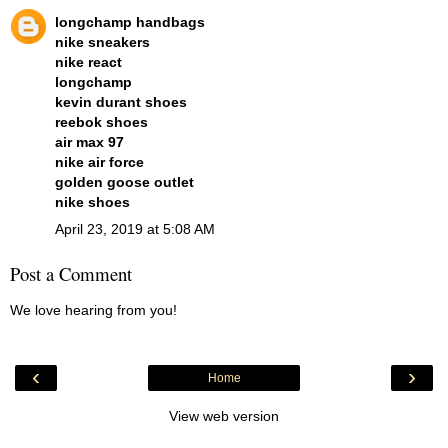
longchamp handbags
nike sneakers
nike react
longchamp
kevin durant shoes
reebok shoes
air max 97
nike air force
golden goose outlet
nike shoes
April 23, 2019 at 5:08 AM
Post a Comment
We love hearing from you!
‹
›
Home
View web version