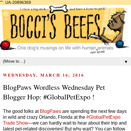
"".
UA-20896369
▼
WEDNESDAY, MARCH 16, 2016
BlogPaws Wordless Wednesday Pet
Blogger Hop: #GlobalPetExpo !
The good folks at
BlogPaws
are spending the next few days
in wild and crazy Orlando, Florida at the
#GlobalPetExpo
Trade Show
—we can hardly wait to hear about their trip and
latest pet-related discoveries! But why wait? You can follow