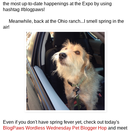
the most up-to-date happenings at the Expo by using
hashtag #blogpaws!
Meanwhile, back at the Ohio ranch...I smell spring in the
air!
Even if you don't have spring fever yet, check out today's
BlogPaws Wordless Wednesday Pet Blogger Hop
and meet