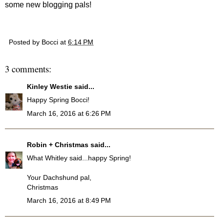
some new blogging pals!
Posted by
Bocci
at
6:14 PM
3 comments:
Kinley Westie
said...
Happy Spring Bocci!
March 16, 2016 at 6:26 PM
Robin + Christmas
said...
What Whitley said...happy Spring!
Your Dachshund pal,
Christmas
March 16, 2016 at 8:49 PM