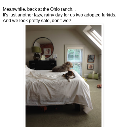
Meanwhile, back at the Ohio ranch...
It's just another lazy, rainy day for us two adopted furkids.
And we look pretty safe, don't we?