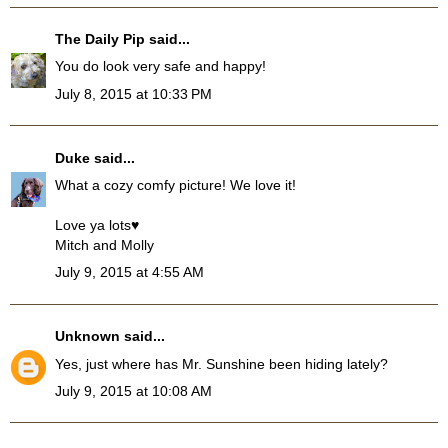
The Daily Pip
said...
You do look very safe and happy!
July 8, 2015 at 10:33 PM
Duke
said...
What a cozy comfy picture! We love it!
Love ya lots♥
Mitch and Molly
July 9, 2015 at 4:55 AM
Unknown
said...
Yes, just where has Mr. Sunshine been hiding lately?
July 9, 2015 at 10:08 AM