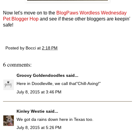
Now let's move on to the
BlogPaws Wordless Wednesday
Pet Blogger Hop
and see if these other bloggers are keepin'
safe!
Posted by
Bocci
at
2:18 PM
6 comments:
Groovy Goldendoodles
said...
Here in Doodleville, we call that"Chill-Axing!"
July 8, 2015 at 3:46 PM
Kinley Westie
said...
We got da rains down here in Texas too.
July 8, 2015 at 5:26 PM