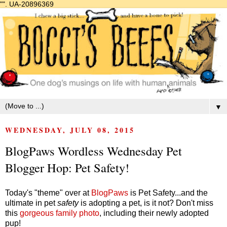
"".
UA-20896369
▼
WEDNESDAY, JULY 08, 2015
BlogPaws Wordless Wednesday Pet
Blogger Hop: Pet Safety!
Today's "theme" over at
BlogPaws
is Pet Safety...and the
ultimate in pet
safety
is adopting a pet, is it not? Don't miss
this
gorgeous family photo
, including their newly adopted
pup!