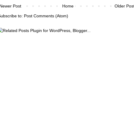
Newer Post
Home
Older Pos
ubscribe to:
Post Comments (Atom)