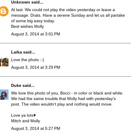
Unknown
said...
At last. We could not play the video yesterday or leave a
message. Drats. Have a serene Sunday and let us all partake
of some big easy today.
Best wishes Molly
August 3, 2014 at 3:01 PM
Laika
said...
Love the photo :-)
August 3, 2014 at 3:29 PM
Duke
said...
We love this photo of you, Bocci - in color or black and white.
We had the same trouble that Molly had with yesterday's
post. The video wouldn't play and nothing would move.
Love ya lots♥
Mitch and Molly
August 3, 2014 at 5:27 PM