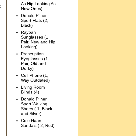
As Hip Looking As
t
New Ones)
Donald Pliner
Sport Flats (2,
Black)
Rayban
Sunglasses (1
Pair, New and Hip
Looking)
Prescription
Eyeglasses (1
Pair, Old and
Dorky)
Cell Phone (1,
Way Outdated)
Living Room
Blinds (4)
Donald Pliner
Sport Walking
Shoes ( 1, Black
and Silver)
Cole Haan
Sandals ( 2, Red)