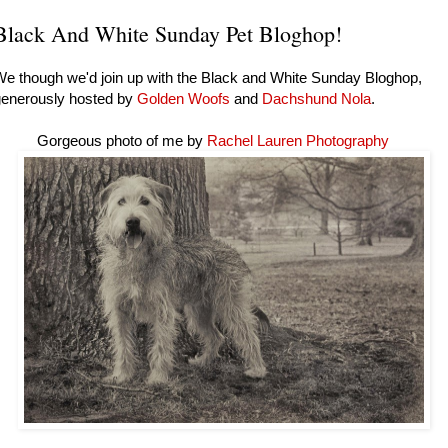
Black And White Sunday Pet Bloghop!
e though we'd join up with the Black and White Sunday Bloghop,
generously hosted by
Golden Woofs
and
Dachshund Nola
.
Gorgeous photo of me by
Rachel Lauren Photography