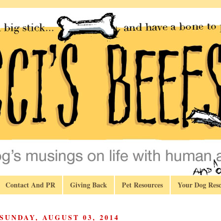
Contact And PR
Giving Back
Pet Resources
Your Dog Resc
SUNDAY, AUGUST 03, 2014