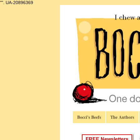
"".
UA-20896369
Bocci's Beefs
The Authors
FREE Newsletters