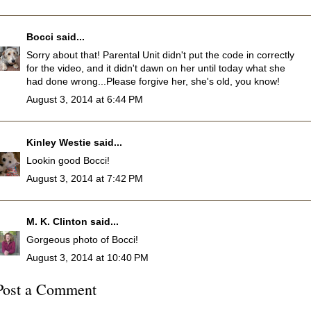
Bocci
said...
Sorry about that! Parental Unit didn't put the code in correctly
for the video, and it didn't dawn on her until today what she
had done wrong...Please forgive her, she's old, you know!
August 3, 2014 at 6:44 PM
Kinley Westie
said...
Lookin good Bocci!
August 3, 2014 at 7:42 PM
M. K. Clinton
said...
Gorgeous photo of Bocci!
August 3, 2014 at 10:40 PM
Post a Comment