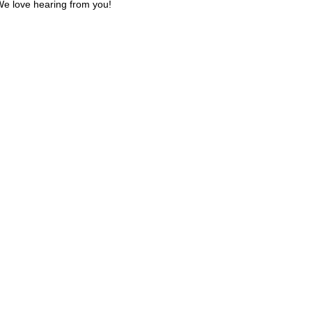
e love hearing from you!