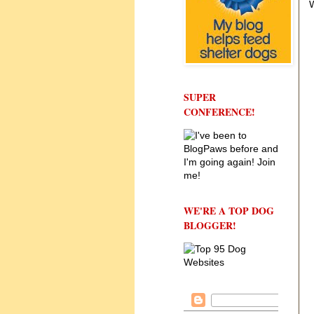
W
SUPER
CONFERENCE!
WE'RE A TOP DOG
BLOGGER!