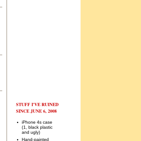
STUFF I'VE RUINED
SINCE JUNE 6, 2008
iPhone 4s case
(1, black plastic
and ugly)
Hand-painted