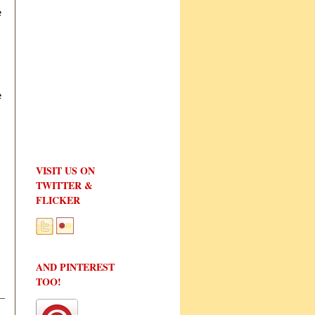
e
e
VISIT US ON
TWITTER &
FLICKER
AND PINTEREST
TOO!