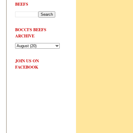
BEEFS
BOCCI'S BEEFS
ARCHIVE
JOIN US ON
FACEBOOK