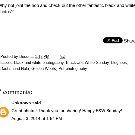
hy not joint the hop and check out the other fantastic black and whit
photos?
Shar
Posted by
Bocci
at
1:12 PM
Labels:
black and white photography
,
Black and White Sunday
,
bloghops
,
Dachshund Nola
,
Golden Woofs
,
Pet photography
7 comments:
Unknown
said...
Great photo!! Thank you for sharing! Happy B&W Sunday!
August 3, 2014 at 1:54 PM