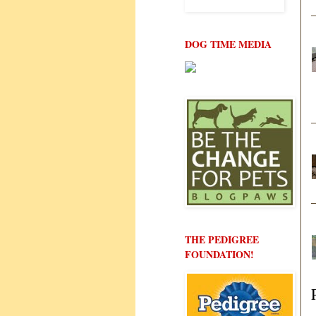
DOG TIME MEDIA
THE PEDIGREE
FOUNDATION!