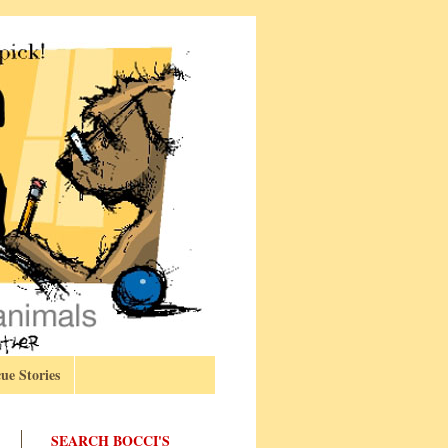
ue Stories
SEARCH BOCCI'S