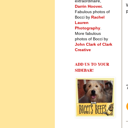
extraordinaire,
W
Darrin Hoover
.
Fabulous photos of
Bocci by
Rachel
Lauren
Photography
.
More fabulous
photos of Bocci by
John Clark of Clark
Creative
ADD US TO YOUR
SIDEBAR!