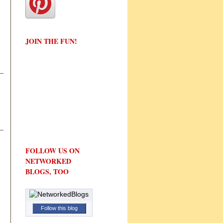
JOIN THE FUN!
FOLLOW US ON
NETWORKED
BLOGS, TOO
Follow this blog