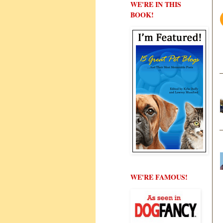
WE'RE IN THIS
BOOK!
WE'RE FAMOUS!