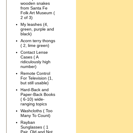
wooden snakes
from Santa Fe
Folk Art Museum (
2 of 3)
My leashes (4,
green, purple and
black)
Acorn terry thongs
( 2, lime green)
Contact Lense
Cases ( A
ridiculously high
number)
Remote Control
For Television (1,
but still usable)
Hard-Back and
Paper-Back Books
( 6-10) wide-
ranging topics
Washcloths ( Too
Many To Count)
Rayban
Sunglasses ( 1
Pair, Old and Not