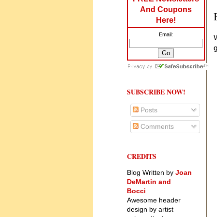
And Coupons
Here!
Email:
W
SUBSCRIBE NOW!
Posts
Comments
CREDITS
Blog Written by
Joan
DeMartin and
Bocci
.
Awesome header
design by artist