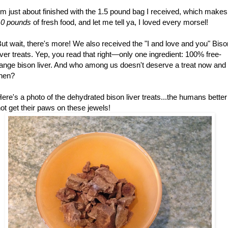
'm just about finished with the 1.5 pound bag I received, which makes
10 pounds
of fresh food, and let me tell ya, I loved every morsel!
ut wait, there's more! We also received the "I and love and you" Biso
iver treats. Yep, you read that right—only one ingredient: 100% free-
ange bison liver. And who among us doesn't deserve a treat now and
then?
ere's a photo of the dehydrated bison liver treats...the humans better
ot get their paws on these jewels!