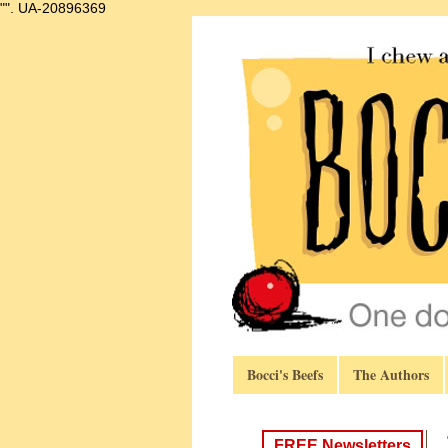
"".
UA-20896369
Bocci's Beefs
The Authors
FREE Newsletters