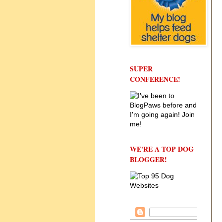
SUPER
CONFERENCE!
WE'RE A TOP DOG
BLOGGER!