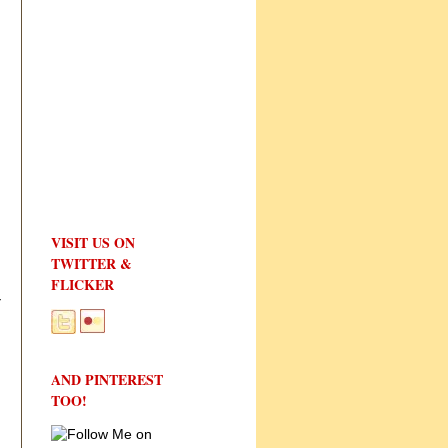
VISIT US ON
TWITTER &
FLICKER
r
AND PINTEREST
TOO!