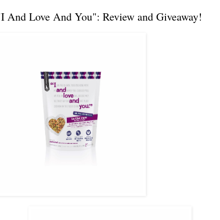
"I And Love And You": Review and Giveaway!