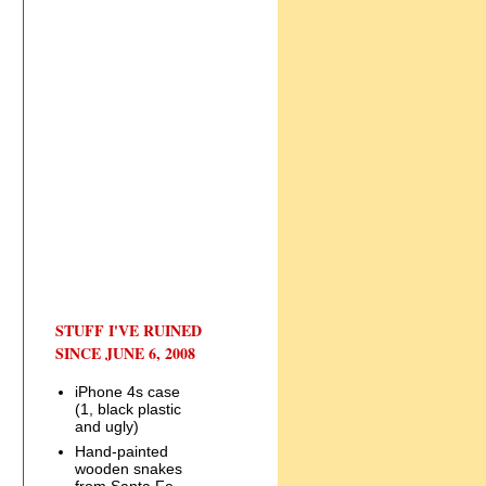
STUFF I'VE RUINED
SINCE JUNE 6, 2008
iPhone 4s case
(1, black plastic
and ugly)
Hand-painted
wooden snakes