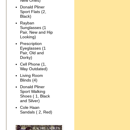
New Ones)
Donald Pliner
Sport Flats (2,
Black)
Rayban
Sunglasses (1
Pair, New and Hip
Looking)
Prescription
Eyeglasses (1
Pair, Old and
Dorky)
Cell Phone (1,
Way Outdated)
Living Room
Blinds (4)
Donald Pliner
Sport Walking
Shoes ( 1, Black
and Silver)
Cole Haan
Sandals ( 2, Red)