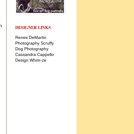
n
DESIGNER LINKS
Renee DeMartin
Photography
Scruffy
Dog Photography
Cassandra Cappello
Design
Whim-ze