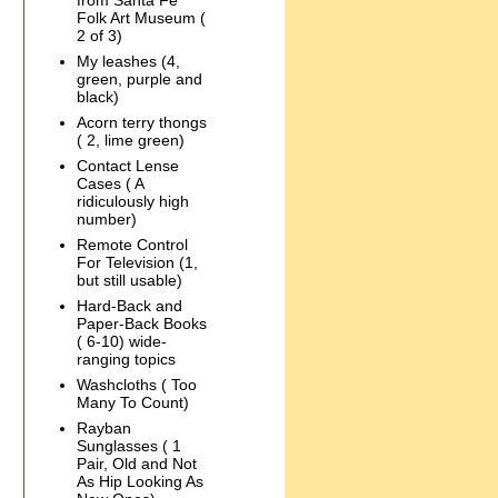
from Santa Fe
Folk Art Museum (
2 of 3)
My leashes (4,
green, purple and
black)
Acorn terry thongs
( 2, lime green)
Contact Lense
Cases ( A
ridiculously high
number)
Remote Control
For Television (1,
but still usable)
Hard-Back and
Paper-Back Books
( 6-10) wide-
ranging topics
Washcloths ( Too
Many To Count)
Rayban
Sunglasses ( 1
Pair, Old and Not
As Hip Looking As