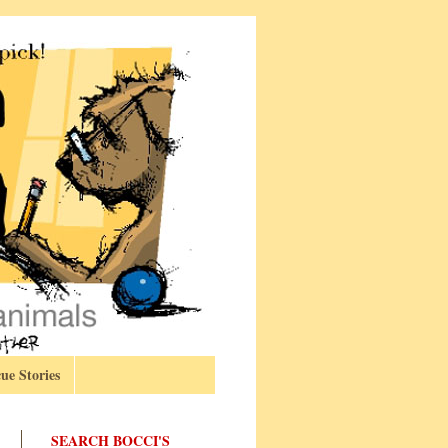
ue Stories
SEARCH BOCCI'S