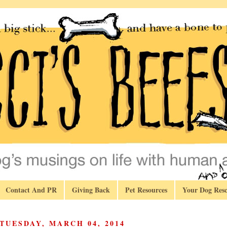
Contact And PR
Giving Back
Pet Resources
Your Dog Resc
TUESDAY, MARCH 04, 2014