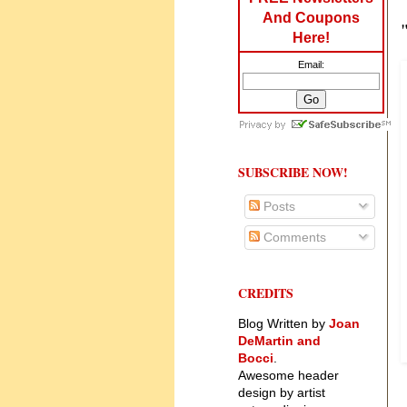
And Coupons
Here!
Email:
SUBSCRIBE NOW!
Posts
Comments
CREDITS
Blog Written by
Joan
DeMartin and
Bocci
.
Awesome header
design by artist