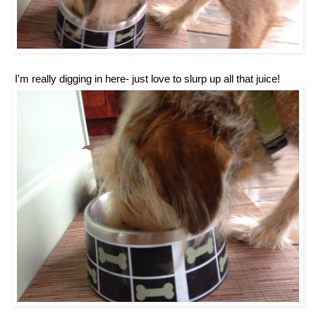
'm really digging in here- just love to slurp up all that juice!