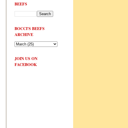
BEEFS
BOCCI'S BEEFS
ARCHIVE
JOIN US ON
FACEBOOK