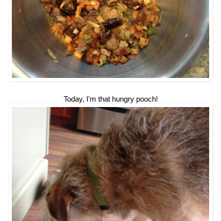
Today, I'm that hungry pooch!