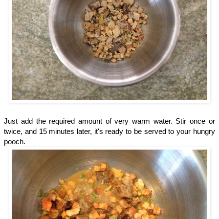
Just add the required amount of very warm water. Stir once or
twice, and 15 minutes later, it's ready to be served to your hungry
pooch.