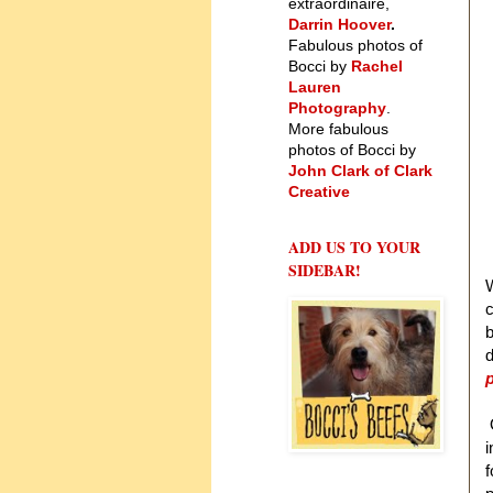
extraordinaire,
Darrin Hoover
.
Fabulous photos of
Bocci by
Rachel
Lauren
Photography
.
More fabulous
photos of Bocci by
John Clark of Clark
Creative
ADD US TO YOUR
SIDEBAR!
W
b
d
p
i
f