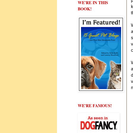
p
WE'RE IN THIS
k
BOOK!
W
a
s
v
c
W
a
v
n
H
WE'RE FAMOUS!