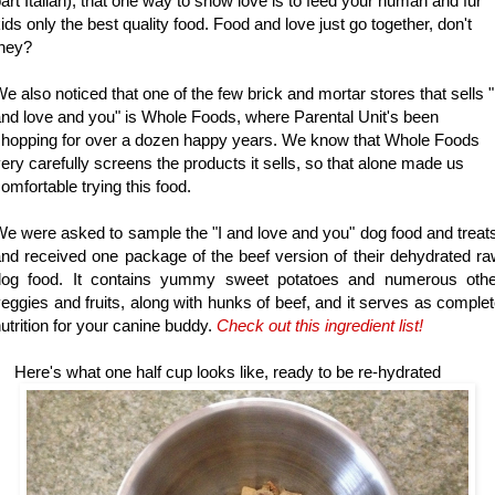
art Italian), that one way to show love is to feed your human and fur
ids only the best quality food. Food and love just go together, don't
they?
e also noticed that one of the few brick and mortar stores that sells "
nd love and you" is Whole Foods, where Parental Unit's been
hopping for over a dozen happy years. We know that Whole Foods
ery carefully screens the products it sells, so that alone made us
omfortable trying this food.
e were asked to sample the "I and love and you" dog food and treat
nd received one package of the beef version of their dehydrated r
dog food. It contains yummy sweet potatoes and numerous othe
eggies and fruits, along with hunks of beef, and it serves as comple
utrition for your canine buddy.
Check out t
his ingredient list!
ere's what one half cup looks like, ready to be re-hydrated