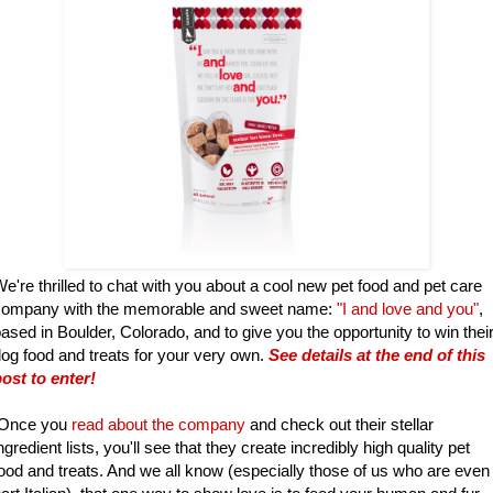
e're thrilled to chat with you about a cool new pet food and pet care
company with the memorable and sweet name:
"I and love and you"
,
ased in Boulder, Colorado, and to give you the opportunity to win thei
og food and treats for your very own.
See details at the end of this
ost to enter!
Once you
read about the company
and check out their stellar
ngredient lists, you'll see that they create incredibly high quality pet
ood and treats. And we all know (especially those of us who are even