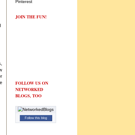
JOIN THE FUN!
I
s,
aw
r
te
FOLLOW US ON
NETWORKED
BLOGS, TOO
Follow this blog