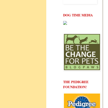
DOG TIME MEDIA
THE PEDIGREE
FOUNDATION!